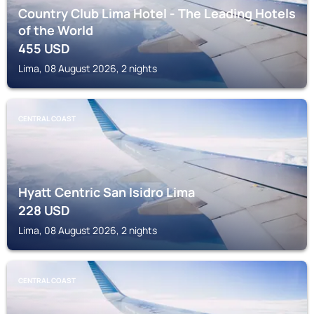
Country Club Lima Hotel - The Leading Hotels
of the World
455
USD
Lima, 08 August 2026, 2 nights
CENTRAL COAST
Hyatt Centric San Isidro Lima
228
USD
Lima, 08 August 2026, 2 nights
CENTRAL COAST