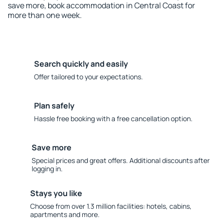
save more, book accommodation in Central Coast for
more than one week.
Search quickly and easily
Offer tailored to your expectations.
Plan safely
Hassle free booking with a free cancellation option.
Save more
Special prices and great offers. Additional discounts after
logging in.
Stays you like
Choose from over 1.3 million facilities: hotels, cabins,
apartments and more.