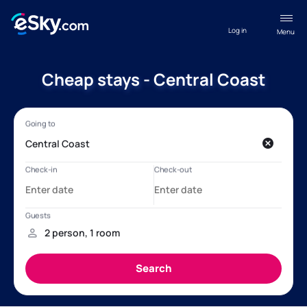
Log in
Menu
Cheap stays - Central Coast