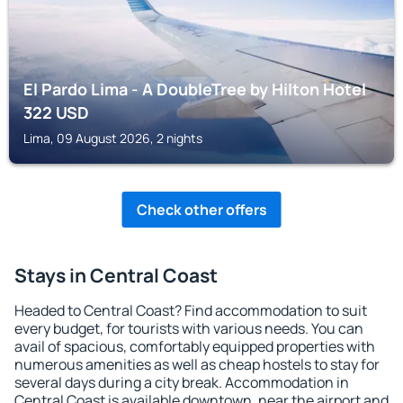
El Pardo Lima - A DoubleTree by Hilton Hotel
322
USD
Lima, 09 August 2026, 2 nights
Check other offers
Stays in Central Coast
Headed to Central Coast? Find accommodation to suit
every budget, for tourists with various needs. You can
avail of spacious, comfortably equipped properties with
numerous amenities as well as cheap hostels to stay for
several days during a city break. Accommodation in
Central Coast is available downtown, near the airport and