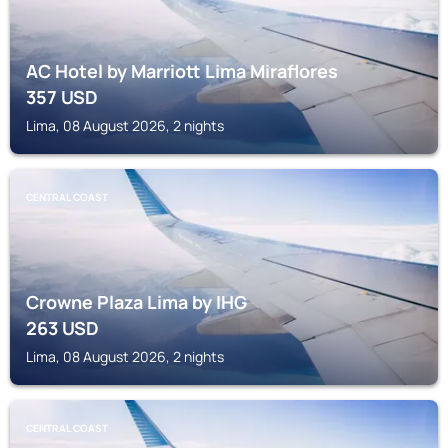
AC Hotel by Marriott Lima Miraflores
357
USD
Lima, 08 August 2026, 2 nights
CENTRAL COAST
Crowne Plaza Lima by IHG
263
USD
Lima, 08 August 2026, 2 nights
CENTRAL COAST