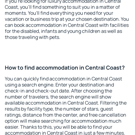
If you're looking for luxury accommodation in Central
Coast, you'll find something to suit you in a matter of
moments. You'll find everything you need for your
vacation or business trip at your chosen destination. You
can book accommodation in Central Coast with facilities
for the disabled, infants and young children as well as
those traveling with pets.
How to find accommodation in Central Coast?
You can quickly find accommodation in Central Coast
using a search engine. Enter your destination and
check-in and check-out date. After choosing the
number of travelers, the search engine will show
available accommodation in Central Coast. Filtering the
results by facility type, the number of stars, guest
ratings, distance from the center, and free cancellation
option will make searching for accommodation much
easier. Thanks to this, you will be able to find your
accommodation in Central Coast in just a few minutes.