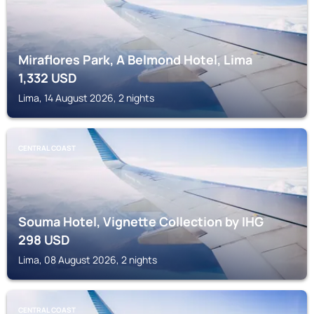
Miraflores Park, A Belmond Hotel, Lima
1,332
USD
Lima, 14 August 2026, 2 nights
CENTRAL COAST
Souma Hotel, Vignette Collection by IHG
298
USD
Lima, 08 August 2026, 2 nights
CENTRAL COAST