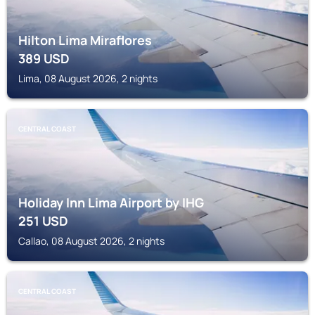
Hilton Lima Miraflores
389
USD
Lima, 08 August 2026, 2 nights
CENTRAL COAST
Holiday Inn Lima Airport by IHG
251
USD
Callao, 08 August 2026, 2 nights
CENTRAL COAST