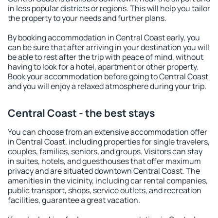
in less popular districts or regions. This will help you tailor
the property to your needs and further plans.
By booking accommodation in Central Coast early, you
can be sure that after arriving in your destination you will
be able to rest after the trip with peace of mind, without
having to look for a hotel, apartment or other property.
Book your accommodation before going to Central Coast
and you will enjoy a relaxed atmosphere during your trip.
Central Coast - the best stays
You can choose from an extensive accommodation offer
in Central Coast, including properties for single travelers,
couples, families, seniors, and groups. Visitors can stay
in suites, hotels, and guesthouses that offer maximum
privacy and are situated downtown Central Coast. The
amenities in the vicinity, including car rental companies,
public transport, shops, service outlets, and recreation
facilities, guarantee a great vacation.