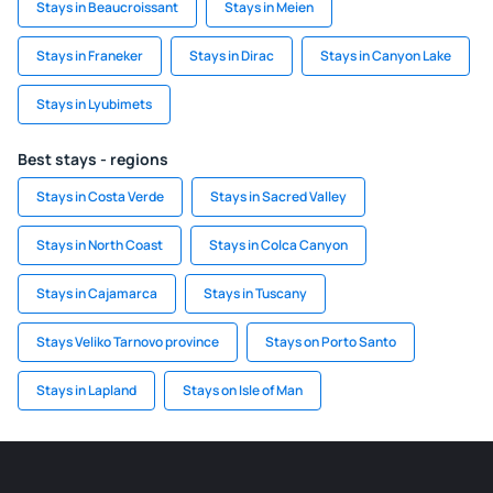
Stays in Beaucroissant
Stays in Meien
Stays in Franeker
Stays in Dirac
Stays in Canyon Lake
Stays in Lyubimets
Best stays - regions
Stays in Costa Verde
Stays in Sacred Valley
Stays in North Coast
Stays in Colca Canyon
Stays in Cajamarca
Stays in Tuscany
Stays Veliko Tarnovo province
Stays on Porto Santo
Stays in Lapland
Stays on Isle of Man