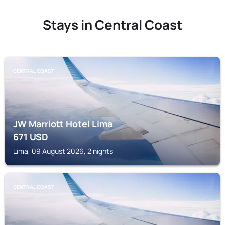
Stays in Central Coast
CENTRAL COAST
JW Marriott Hotel Lima
671
USD
Lima, 09 August 2026, 2 nights
CENTRAL COAST