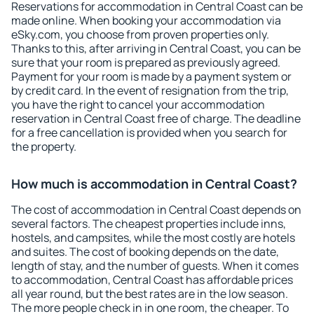
Reservations for accommodation in Central Coast can be
made online. When booking your accommodation via
eSky.com, you choose from proven properties only.
Thanks to this, after arriving in Central Coast, you can be
sure that your room is prepared as previously agreed.
Payment for your room is made by a payment system or
by credit card. In the event of resignation from the trip,
you have the right to cancel your accommodation
reservation in Central Coast free of charge. The deadline
for a free cancellation is provided when you search for
the property.
How much is accommodation in Central Coast?
The cost of accommodation in Central Coast depends on
several factors. The cheapest properties include inns,
hostels, and campsites, while the most costly are hotels
and suites. The cost of booking depends on the date,
length of stay, and the number of guests. When it comes
to accommodation, Central Coast has affordable prices
all year round, but the best rates are in the low season.
The more people check in in one room, the cheaper. To