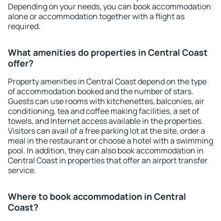
Depending on your needs, you can book accommodation
alone or accommodation together with a flight as
required.
What amenities do properties in Central Coast
offer?
Property amenities in Central Coast depend on the type
of accommodation booked and the number of stars.
Guests can use rooms with kitchenettes, balconies, air
conditioning, tea and coffee making facilities, a set of
towels, and Internet access available in the properties.
Visitors can avail of a free parking lot at the site, order a
meal in the restaurant or choose a hotel with a swimming
pool. In addition, they can also book accommodation in
Central Coast in properties that offer an airport transfer
service.
Where to book accommodation in Central
Coast?