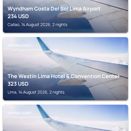
Wyndham Costa Del Sol Lima Airport
234
USD
Callao, 14 August 2026, 2 nights
CENTRAL COAST
The Westin Lima Hotel & Convention Center
323
USD
Lima, 14 August 2026, 2 nights
CENTRAL COAST