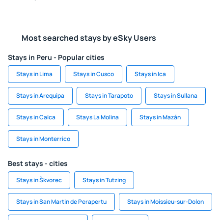
Most searched stays by eSky Users
Stays in Peru - Popular cities
Stays in Lima
Stays in Cusco
Stays in Ica
Stays in Arequipa
Stays in Tarapoto
Stays in Sullana
Stays in Calca
Stays La Molina
Stays in Mazán
Stays in Monterrico
Best stays - cities
Stays in Škvorec
Stays in Tutzing
Stays in San Martin de Perapertu
Stays in Moissieu-sur-Dolon