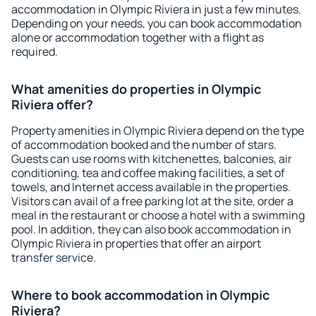
accommodation in Olympic Riviera in just a few minutes.
Depending on your needs, you can book accommodation
alone or accommodation together with a flight as
required.
What amenities do properties in Olympic
Riviera offer?
Property amenities in Olympic Riviera depend on the type
of accommodation booked and the number of stars.
Guests can use rooms with kitchenettes, balconies, air
conditioning, tea and coffee making facilities, a set of
towels, and Internet access available in the properties.
Visitors can avail of a free parking lot at the site, order a
meal in the restaurant or choose a hotel with a swimming
pool. In addition, they can also book accommodation in
Olympic Riviera in properties that offer an airport
transfer service.
Where to book accommodation in Olympic
Riviera?