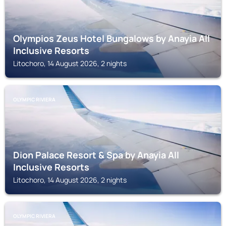
Olympios Zeus Hotel Bungalows by Anayia All
Inclusive Resorts
Litochoro, 14 August 2026, 2 nights
OLYMPIC RIVIERA
Dion Palace Resort & Spa by Anayia All
Inclusive Resorts
Litochoro, 14 August 2026, 2 nights
OLYMPIC RIVIERA