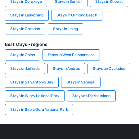
Stays in Donskoye
Stays in Sandsli
Stays in Khowst
Stays in Ladybrand
Stays in Ormond Beach
Stays in Crandon
Stays in Jining
Best stays - regions
Stays in Chios
Stays in West Peloponnese
Stays on Lefkada
Stays in Andros
Stays on Cyclades
Stays in San Antonio Bay
Stays in Senegal
Stays in Wigry National Park
Stays on Djerba Island
Stays in Babia Góra National Park