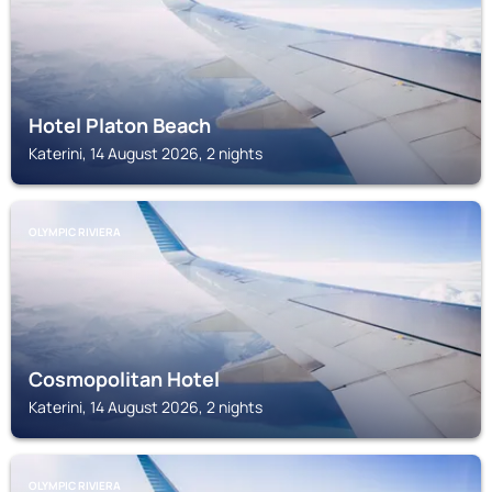
Hotel Platon Beach
Katerini, 14 August 2026, 2 nights
OLYMPIC RIVIERA
Cosmopolitan Hotel
Katerini, 14 August 2026, 2 nights
OLYMPIC RIVIERA