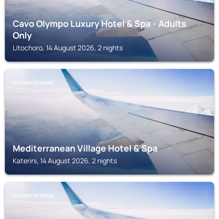
Cavo Olympo Luxury Hotel & Spa - Adults
Only
Litochoro, 14 August 2026, 2 nights
OLYMPIC RIVIERA
Mediterranean Village Hotel & Spa
Katerini, 14 August 2026, 2 nights
OLYMPIC RIVIERA