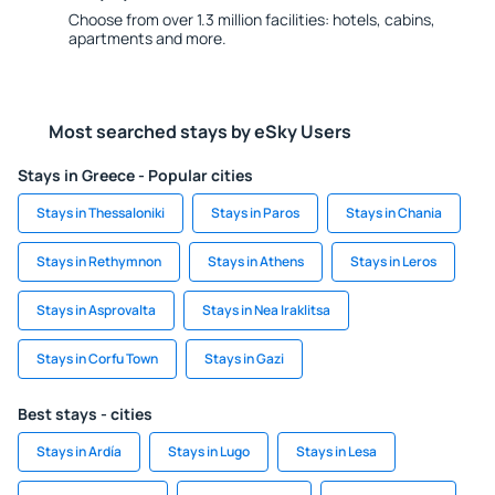
Choose from over 1.3 million facilities: hotels, cabins,
apartments and more.
Most searched stays by eSky Users
Stays in Greece - Popular cities
Stays in Thessaloniki
Stays in Paros
Stays in Chania
Stays in Rethymnon
Stays in Athens
Stays in Leros
Stays in Asprovalta
Stays in Nea Iraklitsa
Stays in Corfu Town
Stays in Gazi
Best stays - cities
Stays in Ardía
Stays in Lugo
Stays in Lesa