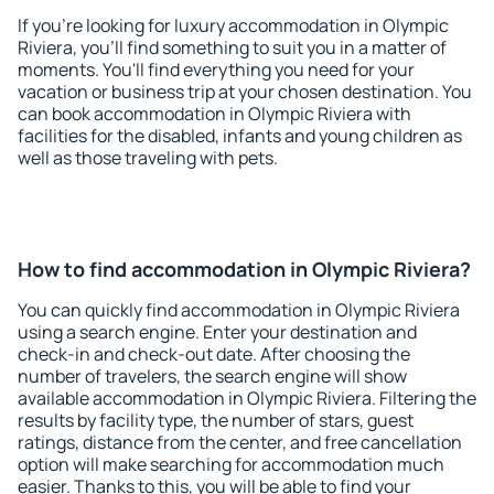
If you're looking for luxury accommodation in Olympic
Riviera, you'll find something to suit you in a matter of
moments. You'll find everything you need for your
vacation or business trip at your chosen destination. You
can book accommodation in Olympic Riviera with
facilities for the disabled, infants and young children as
well as those traveling with pets.
How to find accommodation in Olympic Riviera?
You can quickly find accommodation in Olympic Riviera
using a search engine. Enter your destination and
check-in and check-out date. After choosing the
number of travelers, the search engine will show
available accommodation in Olympic Riviera. Filtering the
results by facility type, the number of stars, guest
ratings, distance from the center, and free cancellation
option will make searching for accommodation much
easier. Thanks to this, you will be able to find your