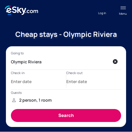
Log in
Menu
Cheap stays - Olympic Riviera