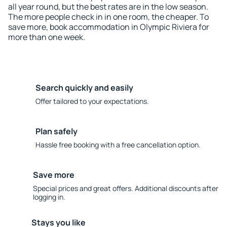
all year round, but the best rates are in the low season.
The more people check in in one room, the cheaper. To
save more, book accommodation in Olympic Riviera for
more than one week.
Search quickly and easily
Offer tailored to your expectations.
Plan safely
Hassle free booking with a free cancellation option.
Save more
Special prices and great offers. Additional discounts after
logging in.
Stays you like