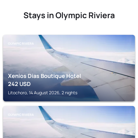
Stays in Olympic Riviera
OLYMPIC RIVIERA
Xenios Dias Boutique Hotel
242
USD
Litochoro, 14 August 2026, 2 nights
OLYMPIC RIVIERA