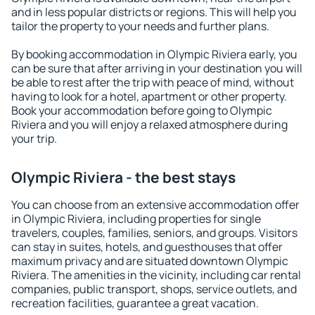
and in less popular districts or regions. This will help you
tailor the property to your needs and further plans.
By booking accommodation in Olympic Riviera early, you
can be sure that after arriving in your destination you will
be able to rest after the trip with peace of mind, without
having to look for a hotel, apartment or other property.
Book your accommodation before going to Olympic
Riviera and you will enjoy a relaxed atmosphere during
your trip.
Olympic Riviera - the best stays
You can choose from an extensive accommodation offer
in Olympic Riviera, including properties for single
travelers, couples, families, seniors, and groups. Visitors
can stay in suites, hotels, and guesthouses that offer
maximum privacy and are situated downtown Olympic
Riviera. The amenities in the vicinity, including car rental
companies, public transport, shops, service outlets, and
recreation facilities, guarantee a great vacation.