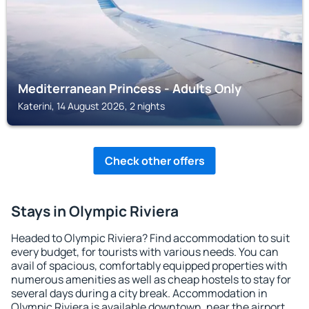
Mediterranean Princess - Adults Only
Katerini, 14 August 2026, 2 nights
Check other offers
Stays in Olympic Riviera
Headed to Olympic Riviera? Find accommodation to suit
every budget, for tourists with various needs. You can
avail of spacious, comfortably equipped properties with
numerous amenities as well as cheap hostels to stay for
several days during a city break. Accommodation in
Olympic Riviera is available downtown, near the airport