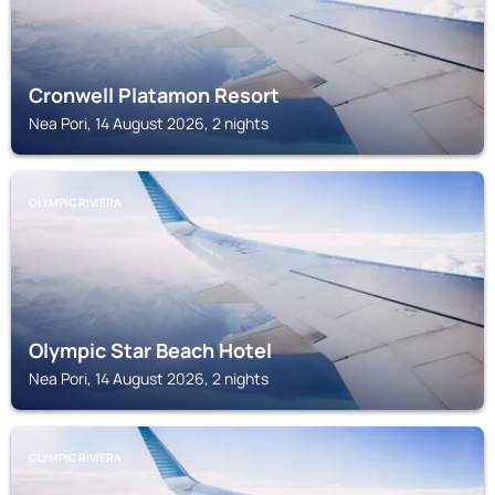
Cronwell Platamon Resort
Nea Pori, 14 August 2026, 2 nights
OLYMPIC RIVIERA
Olympic Star Beach Hotel
Nea Pori, 14 August 2026, 2 nights
OLYMPIC RIVIERA