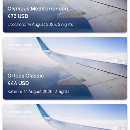
Olympus Mediterranean
473
USD
Litochoro, 14 August 2026, 2 nights
OLYMPIC RIVIERA
Orfeas Classic
444
USD
Katerini, 14 August 2026, 2 nights
OLYMPIC RIVIERA