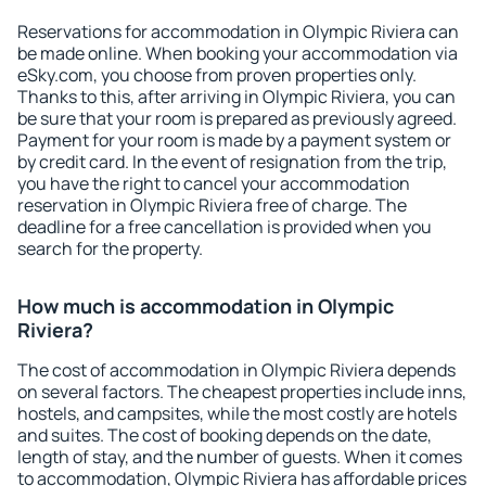
Reservations for accommodation in Olympic Riviera can
be made online. When booking your accommodation via
eSky.com, you choose from proven properties only.
Thanks to this, after arriving in Olympic Riviera, you can
be sure that your room is prepared as previously agreed.
Payment for your room is made by a payment system or
by credit card. In the event of resignation from the trip,
you have the right to cancel your accommodation
reservation in Olympic Riviera free of charge. The
deadline for a free cancellation is provided when you
search for the property.
How much is accommodation in Olympic
Riviera?
The cost of accommodation in Olympic Riviera depends
on several factors. The cheapest properties include inns,
hostels, and campsites, while the most costly are hotels
and suites. The cost of booking depends on the date,
length of stay, and the number of guests. When it comes
to accommodation, Olympic Riviera has affordable prices