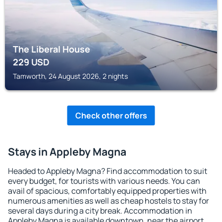
The Liberal House
229
USD
Tamworth, 24 August 2026, 2 nights
Check other offers
Stays in Appleby Magna
Headed to Appleby Magna? Find accommodation to suit
every budget, for tourists with various needs. You can
avail of spacious, comfortably equipped properties with
numerous amenities as well as cheap hostels to stay for
several days during a city break. Accommodation in
Appleby Magna is available downtown, near the airport