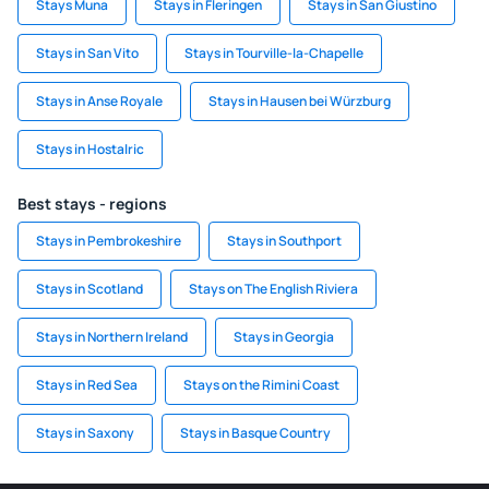
Stays Muna
Stays in Fleringen
Stays in San Giustino
Stays in San Vito
Stays in Tourville-la-Chapelle
Stays in Anse Royale
Stays in Hausen bei Würzburg
Stays in Hostalric
Best stays - regions
Stays in Pembrokeshire
Stays in Southport
Stays in Scotland
Stays on The English Riviera
Stays in Northern Ireland
Stays in Georgia
Stays in Red Sea
Stays on the Rimini Coast
Stays in Saxony
Stays in Basque Country