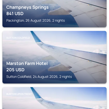
Champneys Springs
841
USD
Packington, 26 August 2026, 2 nights
SUTTON COLDFIELD
Marston Farm Hotel
205
USD
Sutton Coldfield, 24 August 2026, 2 nights
BURTON UPON TRENT