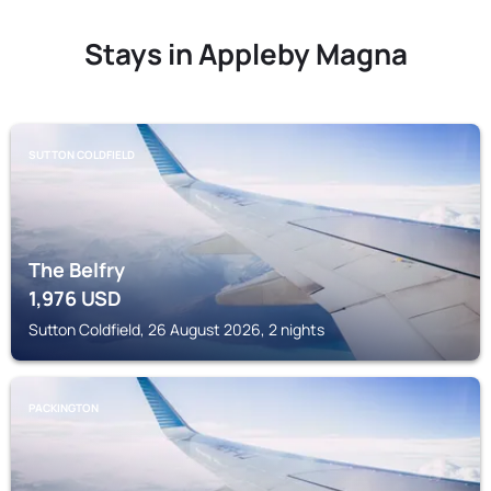
Stays in Appleby Magna
SUTTON COLDFIELD
The Belfry
1,976
USD
Sutton Coldfield, 26 August 2026, 2 nights
PACKINGTON