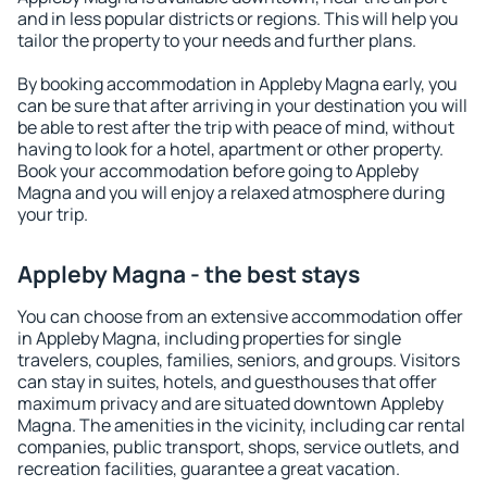
and in less popular districts or regions. This will help you
tailor the property to your needs and further plans.
By booking accommodation in Appleby Magna early, you
can be sure that after arriving in your destination you will
be able to rest after the trip with peace of mind, without
having to look for a hotel, apartment or other property.
Book your accommodation before going to Appleby
Magna and you will enjoy a relaxed atmosphere during
your trip.
Appleby Magna - the best stays
You can choose from an extensive accommodation offer
in Appleby Magna, including properties for single
travelers, couples, families, seniors, and groups. Visitors
can stay in suites, hotels, and guesthouses that offer
maximum privacy and are situated downtown Appleby
Magna. The amenities in the vicinity, including car rental
companies, public transport, shops, service outlets, and
recreation facilities, guarantee a great vacation.