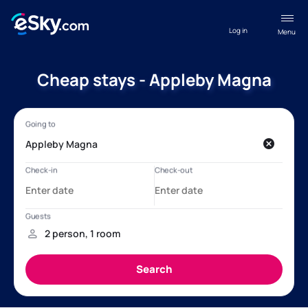
Log in
Menu
Cheap stays - Appleby Magna