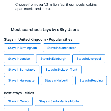
Choose from over 1.3 million facilities: hotels, cabins,
apartments and more.
Most searched stays by eSky Users
Stays in United Kingdom - Popular cities
Stays in Birmingham
Stays in Manchester
Stays in London
Stays in Edinburgh
Stays in Liverpool
Stays in Barnstaple
Stays in Stoke on Trent
Stays in Harrogate
Stays in Narberth
Stays in Reading
Best stays - cities
Stays in Orono
Stays in Santa Maria a Monte