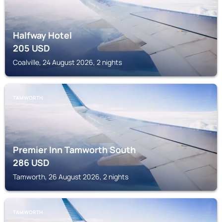
Halfway Hotel
205
USD
Coalville, 24 August 2026, 2 nights
TAMWORTH
Premier Inn Tamworth South
286
USD
Tamworth, 26 August 2026, 2 nights
TAMWORTH