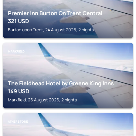
Premier Inn Burton On Trent Central
321
USD
Burton upon Trent, 24 August 2026, 2 nights
MARKFIELD
The Fieldhead Hotel by Greene King Inns
149
USD
Markfield, 26 August 2026, 2 nights
ATHERSTONE