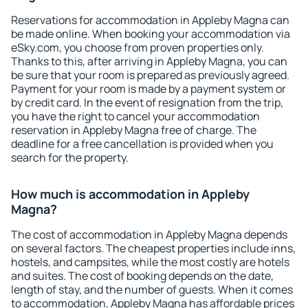
Reservations for accommodation in Appleby Magna can
be made online. When booking your accommodation via
eSky.com, you choose from proven properties only.
Thanks to this, after arriving in Appleby Magna, you can
be sure that your room is prepared as previously agreed.
Payment for your room is made by a payment system or
by credit card. In the event of resignation from the trip,
you have the right to cancel your accommodation
reservation in Appleby Magna free of charge. The
deadline for a free cancellation is provided when you
search for the property.
How much is accommodation in Appleby
Magna?
The cost of accommodation in Appleby Magna depends
on several factors. The cheapest properties include inns,
hostels, and campsites, while the most costly are hotels
and suites. The cost of booking depends on the date,
length of stay, and the number of guests. When it comes
to accommodation, Appleby Magna has affordable prices