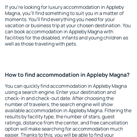
If you're looking for luxury accommodation in Appleby
Magna, you'll find something to suit you in a matter of
moments. You'll find everything you need for your
vacation or business trip at your chosen destination. You
can book accommodation in Appleby Magna with
facilities for the disabled, infants and young children as
well as those traveling with pets.
How to find accommodation in Appleby Magna?
You can quickly find accommodation in Appleby Magna
using a search engine. Enter your destination and
check-in and check-out date. After choosing the
number of travelers, the search engine will show
available accommodation in Appleby Magna. Filtering the
results by facility type, the number of stars, guest
ratings, distance from the center, and free cancellation
option will make searching for accommodation much
easier. Thanks to this, you will be able to find your