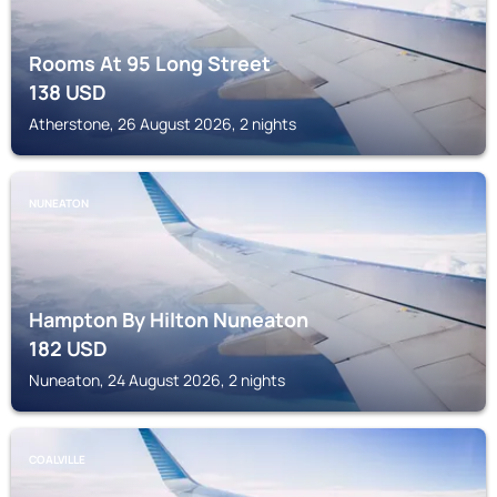
Rooms At 95 Long Street
138
USD
Atherstone, 26 August 2026, 2 nights
NUNEATON
Hampton By Hilton Nuneaton
182
USD
Nuneaton, 24 August 2026, 2 nights
COALVILLE