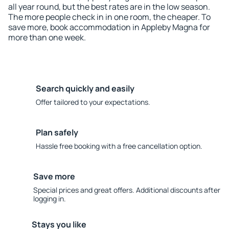
all year round, but the best rates are in the low season.
The more people check in in one room, the cheaper. To
save more, book accommodation in Appleby Magna for
more than one week.
Search quickly and easily
Offer tailored to your expectations.
Plan safely
Hassle free booking with a free cancellation option.
Save more
Special prices and great offers. Additional discounts after
logging in.
Stays you like