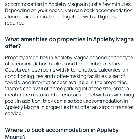
accommodation in Appleby Magna in just a few minutes.
Depending on your needs, you can book accommodation
alone or accommodation together with a flight as
required.
What amenities do properties in Appleby Magna
offer?
Property amenities in Appleby Magna depend on the type
of accommodation booked and the number of stars.
Guests can use rooms with kitchenettes, balconies, air
conditioning, tea and coffee making facilities, a set of
towels, and Internet access available in the properties.
Visitors can avail of a free parking lot at the site, order a
meal in the restaurant or choose a hotel with a swimming
pool. In addition, they can also book accommodation in
Appleby Magna in properties that offer an airport transfer
service.
Where to book accommodation in Appleby
Magna?