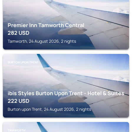
Premier Inn Tamworth Central
282
USD
Tamworth, 24 August 2026, 2 nights
BURTON UPON TRENT
ibis Styles Burton Upon Trent - Hotel & Suites
222
USD
Burton upon Trent, 24 August 2026, 2 nights
TAMWORTH