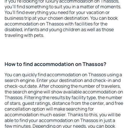
If you're looking for luxury accommodation on Thassos,
you'll find something to suit you in a matter of moments.
You'll find everything you need for your vacation or
business trip at your chosen destination. You can book
accommodation on Thassos with facilities for the
disabled, infants and young children as well as those
traveling with pets.
How to find accommodation on Thassos?
You can quickly find accommodation on Thassos using a
search engine. Enter your destination and check-in and
check-out date. After choosing the number of travelers,
the search engine will show available accommodation on
Thassos. Filtering the results by facility type, the number
of stars, guest ratings, distance from the center, and free
cancellation option will make searching for
accommodation much easier. Thanks to this, you will be
able to find your accommodation on Thassos in just a
few minutes. Depending on your needs, you can book