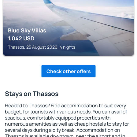
Blue Sky Villas
1,042
USD
Thassos, 25 August 2026, 4 nights
Check other offers
Stays on Thassos
Headed to Thassos? Find accommodation to suit every
budget, for tourists with various needs. You can avail of
spacious, comfortably equipped properties with
numerous amenities as well as cheap hostels to stay for
several days during a city break. Accommodation on
Thassos is available downtown, near the airport and in