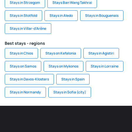
Stays in Strzegom
Stays Ban Wang Takhrai
Stays in Stotfold
Stays in Aledo
Stays in Bouguenais
Stays in Villar-d'Arêne
Best stays - regions
Stays in Chios
Stays on Kefalonia
Stays in Agistiri
Stays on Samos
Stays on Mykonos
Stays in Lorraine
Stays in Davos-Klosters
Stays in Spain
Stays in Normandy
Stays in Sofia (city)