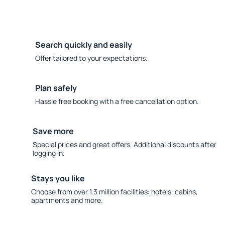
Search quickly and easily
Offer tailored to your expectations.
Plan safely
Hassle free booking with a free cancellation option.
Save more
Special prices and great offers. Additional discounts after
logging in.
Stays you like
Choose from over 1.3 million facilities: hotels, cabins,
apartments and more.