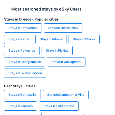
Most searched stays by eSky Users
Stays in Greece - Popular cities
Stays in Rethymnon
Stays in Thessaloniki
Stays in Paros
Stays in Athens
Stays in Chania
Stays in Polygyros
Stays in Plakias
Stays in Georgioupolis
Stays in Vouliagmeni
Stays in Loutra Edipsou
Best stays - cities
Stays in Barnesville
Stays in Dambach-la-Ville
Stays in Vaassen
Stays in Zlatá Koruna