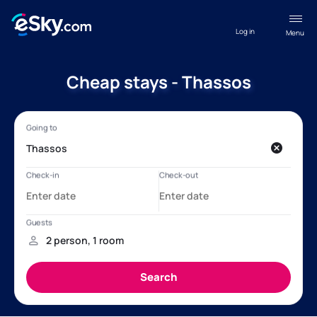
Log in
Menu
Cheap stays - Thassos