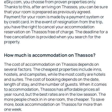
eSky.com, you choose from proven properties only.
Thanks to this, after arriving on Thassos, you can be sure
that your room is prepared as previously agreed.
Payment for your room is made by a payment system or
by credit card. In the event of resignation from the trip,
you have the right to cancel your accommodation
reservation on Thassos free of charge. The deadline for a
free cancellation is provided when you search for the
property.
How much is accommodation on Thassos?
The cost of accommodation on Thassos depends on
several factors. The cheapest properties include inns,
hostels, and campsites, while the most costly are hotels
and suites. The cost of booking depends on the date,
length of stay, and the number of guests. When it comes
to accommodation, Thassos has affordable prices all
year round, but the best rates are in the low season. The
more people check in in one room, the cheaper. To save
more, book accommodation on Thassos for more than
one week.