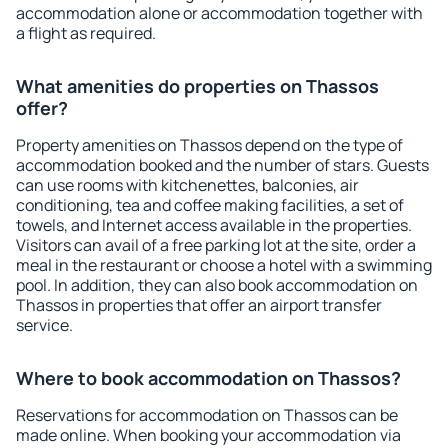
accommodation alone or accommodation together with
a flight as required.
What amenities do properties on Thassos
offer?
Property amenities on Thassos depend on the type of
accommodation booked and the number of stars. Guests
can use rooms with kitchenettes, balconies, air
conditioning, tea and coffee making facilities, a set of
towels, and Internet access available in the properties.
Visitors can avail of a free parking lot at the site, order a
meal in the restaurant or choose a hotel with a swimming
pool. In addition, they can also book accommodation on
Thassos in properties that offer an airport transfer
service.
Where to book accommodation on Thassos?
Reservations for accommodation on Thassos can be
made online. When booking your accommodation via