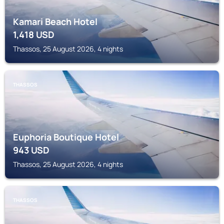
Kamari Beach Hotel
1,418
USD
Thassos, 25 August 2026, 4 nights
THASSOS
Euphoria Boutique Hotel
943
USD
Thassos, 25 August 2026, 4 nights
THASSOS