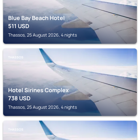
Blue Bay Beach Hotel
511
USD
Thassos, 25 August 2026, 4 nights
THASSOS
Hotel Sirines Complex
738
USD
Thassos, 25 August 2026, 4 nights
THASSOS