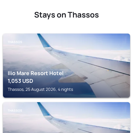
Stays on Thassos
THASSOS
Ilio Mare Resort Hotel
1,053
USD
Thassos, 25 August 2026, 4 nights
THASSOS