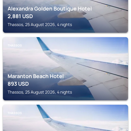
Alexandra Golden Boutique Hotel
2,881
USD
Thassos, 25 August 2026, 4 nights
THASSOS
Maranton Beach Hotel
893
USD
Thassos, 25 August 2026, 4 nights
THASSOS