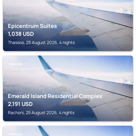
Epicentrum Suites
1,038
USD
Thassos, 25 August 2026, 4 nights
THASSOS
Emerald Island Residential Complex
2,191
USD
Rachoni, 25 August 2026, 4 nights
THASSOS