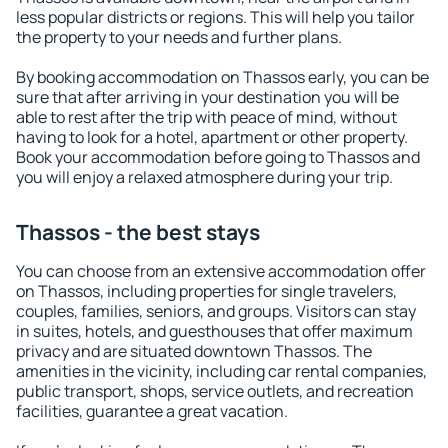
less popular districts or regions. This will help you tailor
the property to your needs and further plans.
By booking accommodation on Thassos early, you can be
sure that after arriving in your destination you will be
able to rest after the trip with peace of mind, without
having to look for a hotel, apartment or other property.
Book your accommodation before going to Thassos and
you will enjoy a relaxed atmosphere during your trip.
Thassos - the best stays
You can choose from an extensive accommodation offer
on Thassos, including properties for single travelers,
couples, families, seniors, and groups. Visitors can stay
in suites, hotels, and guesthouses that offer maximum
privacy and are situated downtown Thassos. The
amenities in the vicinity, including car rental companies,
public transport, shops, service outlets, and recreation
facilities, guarantee a great vacation.