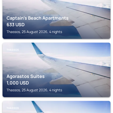
Captain's Beach Apartments
633
USD
Thassos, 25 August 2026, 4 nights
THASSOS
Agorastos Suites
1,000
USD
Thassos, 25 August 2026, 4 nights
THASSOS