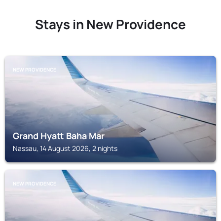
Stays in New Providence
NEW PROVIDENCE
Grand Hyatt Baha Mar
Nassau, 14 August 2026, 2 nights
NEW PROVIDENCE