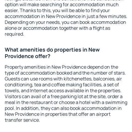
option will make searching for accommodation much
easier. Thanks to this, you will be able to find your
accommodation in New Providence in just a few minutes.
Depending on your needs, you can book accommodation
alone or accommodation together with a flight as
required.
What amenities do properties in New
Providence offer?
Property amenities in New Providence depend on the
type of accommodation booked and the number of stars.
Guests can use rooms with kitchenettes, balconies, air
conditioning, tea and coffee making facilities, a set of
towels, and Internet access available in the properties.
Visitors can avail of a free parking lot at the site, order a
meal in the restaurant or choose a hotel with a swimming
pool. In addition, they can also book accommodation in
New Providence in properties that offer an airport
transfer service.