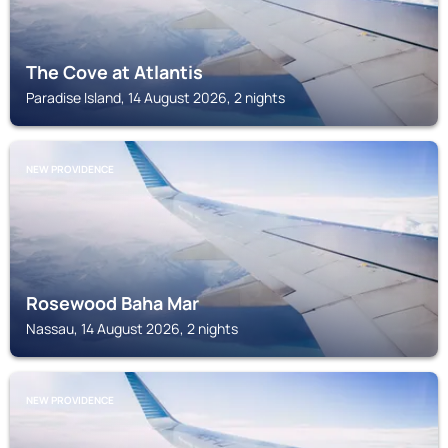
The Cove at Atlantis
Paradise Island, 14 August 2026, 2 nights
NEW PROVIDENCE
Rosewood Baha Mar
Nassau, 14 August 2026, 2 nights
NEW PROVIDENCE