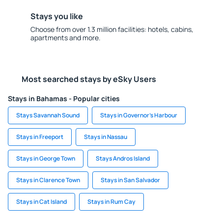
Stays you like
Choose from over 1.3 million facilities: hotels, cabins,
apartments and more.
Most searched stays by eSky Users
Stays in Bahamas - Popular cities
Stays Savannah Sound
Stays in Governor's Harbour
Stays in Freeport
Stays in Nassau
Stays in George Town
Stays Andros Island
Stays in Clarence Town
Stays in San Salvador
Stays in Cat Island
Stays in Rum Cay