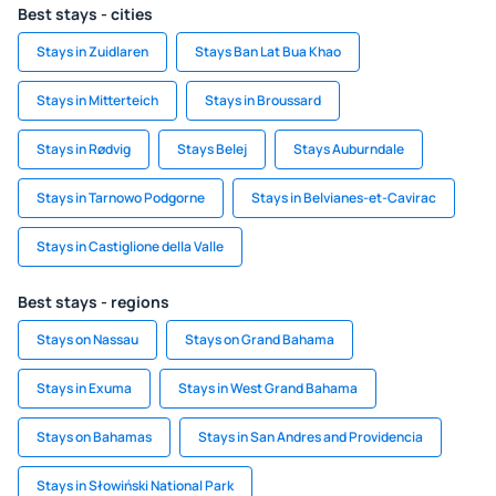
Best stays - cities
Stays in Zuidlaren
Stays Ban Lat Bua Khao
Stays in Mitterteich
Stays in Broussard
Stays in Rødvig
Stays Belej
Stays Auburndale
Stays in Tarnowo Podgorne
Stays in Belvianes-et-Cavirac
Stays in Castiglione della Valle
Best stays - regions
Stays on Nassau
Stays on Grand Bahama
Stays in Exuma
Stays in West Grand Bahama
Stays on Bahamas
Stays in San Andres and Providencia
Stays in Słowiński National Park