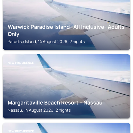
Warwick Paradise Island- All Inclusive- Adults
Only
Paradise Island, 14 August 2026, 2 nights
NEW PROVIDENCE
Margaritaville Beach Resort - Nassau
Nassau, 14 August 2026, 2 nights
NEW PROVIDENCE