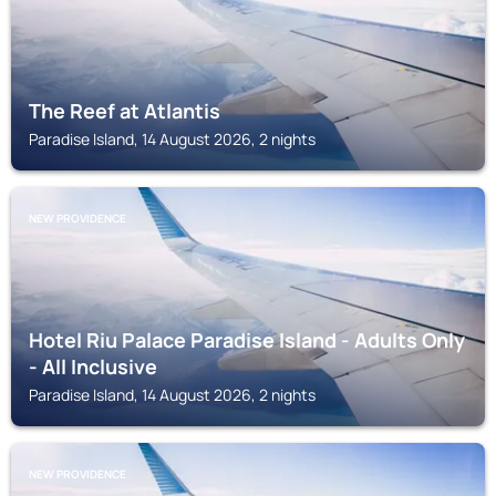
The Reef at Atlantis
Paradise Island, 14 August 2026, 2 nights
NEW PROVIDENCE
Hotel Riu Palace Paradise Island - Adults Only
- All Inclusive
Paradise Island, 14 August 2026, 2 nights
NEW PROVIDENCE