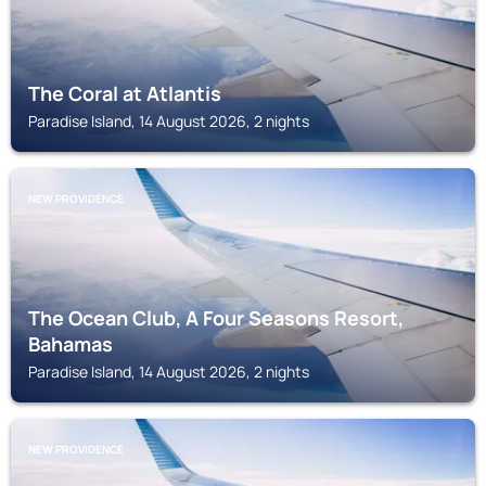
The Coral at Atlantis
Paradise Island, 14 August 2026, 2 nights
NEW PROVIDENCE
The Ocean Club, A Four Seasons Resort,
Bahamas
Paradise Island, 14 August 2026, 2 nights
NEW PROVIDENCE