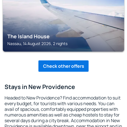
The Island House
Nassau, 14 August 2026, 2 nights
Check other offers
Stays in New Providence
Headed to New Providence? Find accommodation to suit
every budget, for tourists with various needs. You can
avail of spacious, comfortably equipped properties with
numerous amenities as well as cheap hostels to stay for
several days during a city break. Accommodation in New
Providence is available downtown, near the airport and in