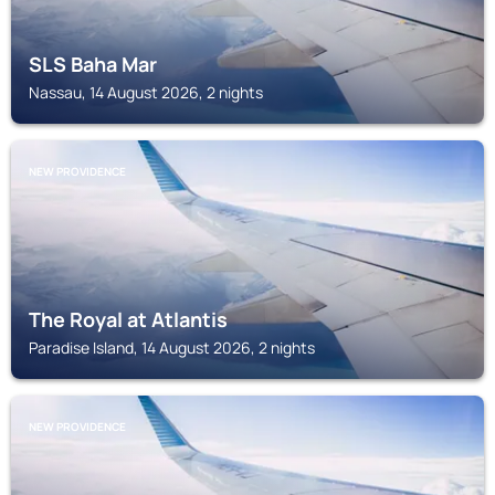
SLS Baha Mar
Nassau, 14 August 2026, 2 nights
NEW PROVIDENCE
The Royal at Atlantis
Paradise Island, 14 August 2026, 2 nights
NEW PROVIDENCE