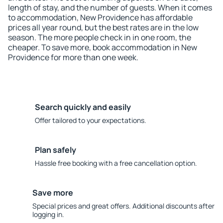
length of stay, and the number of guests. When it comes
to accommodation, New Providence has affordable
prices all year round, but the best rates are in the low
season. The more people check in in one room, the
cheaper. To save more, book accommodation in New
Providence for more than one week.
Search quickly and easily
Offer tailored to your expectations.
Plan safely
Hassle free booking with a free cancellation option.
Save more
Special prices and great offers. Additional discounts after
logging in.