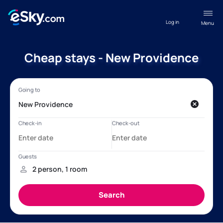
Log in
Menu
Cheap stays - New Providence