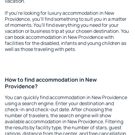
vacation.
If you're looking for luxury accommodation in New
Providence, you'll find something to suit you in a matter
of moments. You'll find everything you need for your
vacation or business trip at your chosen destination. You
can book accommodation in New Providence with
facilities for the disabled, infants and young children as
well as those traveling with pets.
How to find accommodation in New
Providence?
You can quickly find accommodation in New Providence
using a search engine. Enter your destination and
check-in and check-out date. After choosing the
number of travelers, the search engine will show
available accommodation in New Providence. Filtering
the results by facility type, the number of stars, guest
ratings, distance from the center, and free cancellation