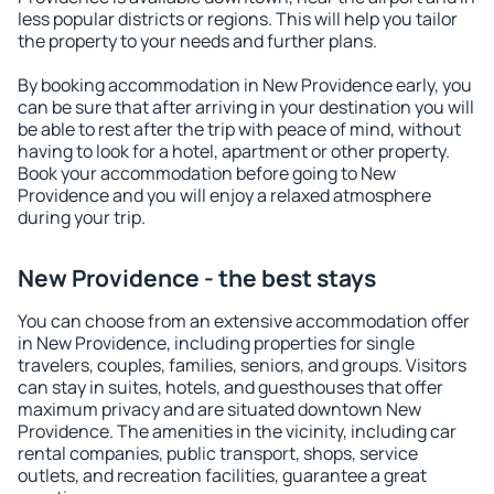
less popular districts or regions. This will help you tailor
the property to your needs and further plans.
By booking accommodation in New Providence early, you
can be sure that after arriving in your destination you will
be able to rest after the trip with peace of mind, without
having to look for a hotel, apartment or other property.
Book your accommodation before going to New
Providence and you will enjoy a relaxed atmosphere
during your trip.
New Providence - the best stays
You can choose from an extensive accommodation offer
in New Providence, including properties for single
travelers, couples, families, seniors, and groups. Visitors
can stay in suites, hotels, and guesthouses that offer
maximum privacy and are situated downtown New
Providence. The amenities in the vicinity, including car
rental companies, public transport, shops, service
outlets, and recreation facilities, guarantee a great