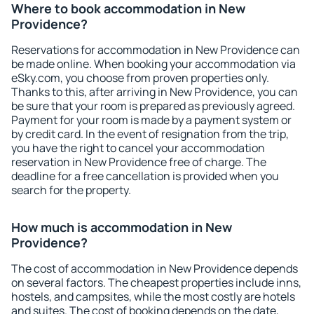
Where to book accommodation in New
Providence?
Reservations for accommodation in New Providence can
be made online. When booking your accommodation via
eSky.com, you choose from proven properties only.
Thanks to this, after arriving in New Providence, you can
be sure that your room is prepared as previously agreed.
Payment for your room is made by a payment system or
by credit card. In the event of resignation from the trip,
you have the right to cancel your accommodation
reservation in New Providence free of charge. The
deadline for a free cancellation is provided when you
search for the property.
How much is accommodation in New
Providence?
The cost of accommodation in New Providence depends
on several factors. The cheapest properties include inns,
hostels, and campsites, while the most costly are hotels
and suites. The cost of booking depends on the date,