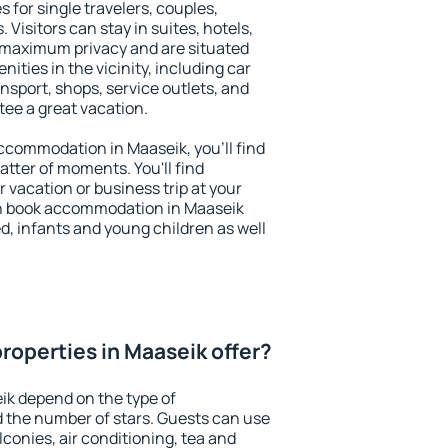
 for single travelers, couples,
. Visitors can stay in suites, hotels,
 maximum privacy and are situated
ties in the vicinity, including car
nsport, shops, service outlets, and
ntee a great vacation.
 accommodation in Maaseik, you'll find
atter of moments. You'll find
 vacation or business trip at your
an book accommodation in Maaseik
led, infants and young children as well
roperties in Maaseik offer?
ik depend on the type of
the number of stars. Guests can use
conies, air conditioning, tea and