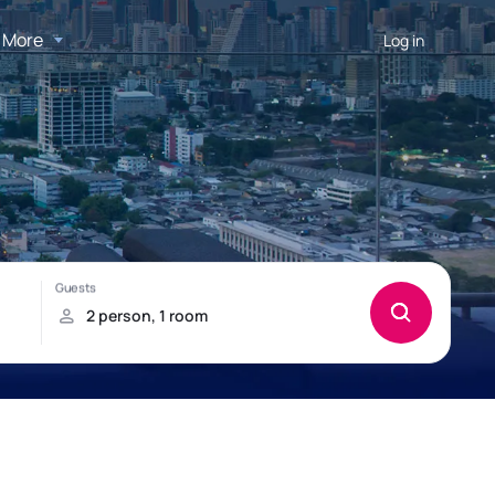
More
Log in