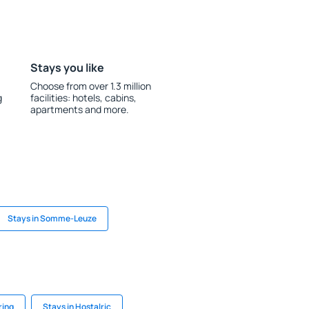
Stays you like
Choose from over 1.3 million
g
facilities: hotels, cabins,
apartments and more.
Stays in Somme-Leuze
ring
Stays in Hostalric