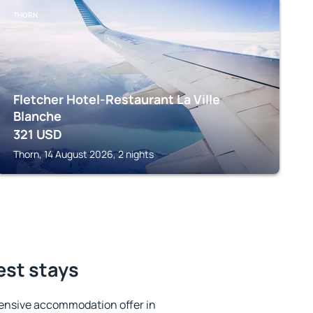
THORN
Fletcher Hotel-Restaurant La Ville
Blanche
321
USD
Thorn, 14 August 2026, 2 nights
est stays
ensive accommodation offer in