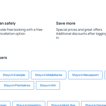
an safely
Save more
ssle free booking with a free
Special prices and great offers.
ncellation option.
Additional discounts after loggin
in.
sers
Stays in Koksijde
Stays in Middelkerke
Stays in Nieuwpoort
Stays in Plombières
Stays in Ath
issan
Stays in Higashiizu
Stays in Mont-Ras
Stays in Germe