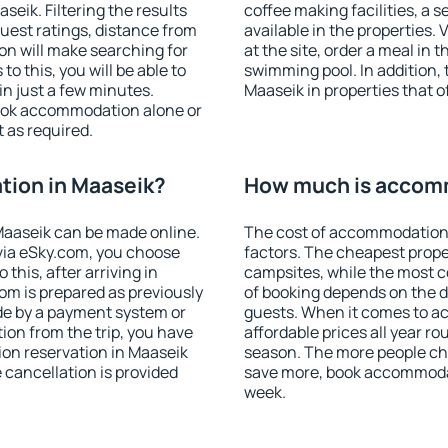
eik. Filtering the results
coffee making facilities, a s
 guest ratings, distance from
available in the properties. V
ion will make searching for
at the site, order a meal in 
 this, you will be able to
swimming pool. In addition,
n just a few minutes.
Maaseik in properties that of
ook accommodation alone or
 as required.
ion in Maaseik?
How much is accomm
aaseik can be made online.
The cost of accommodation 
ia eSky.com, you choose
factors. The cheapest proper
this, after arriving in
campsites, while the most co
om is prepared as previously
of booking depends on the d
de by a payment system or
guests. When it comes to 
tion from the trip, you have
affordable prices all year ro
on reservation in Maaseik
season. The more people che
e cancellation is provided
save more, book accommodat
week.