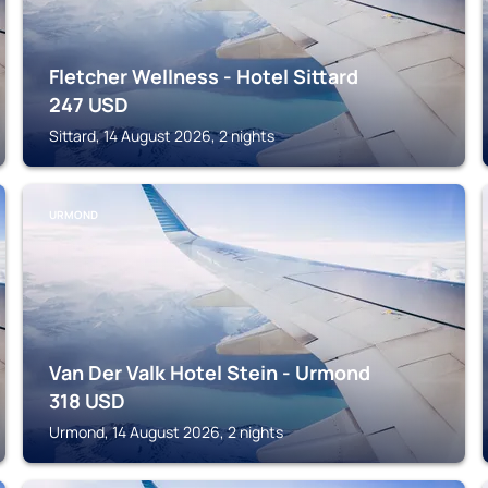
Fletcher Wellness - Hotel Sittard
247
USD
Sittard, 14 August 2026, 2 nights
URMOND
Van Der Valk Hotel Stein - Urmond
318
USD
Urmond, 14 August 2026, 2 nights