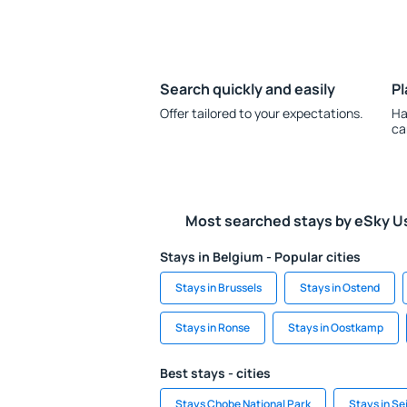
Search quickly and easily
Pl
Offer tailored to your expectations.
Ha
ca
Most searched stays by eSky U
Stays in Belgium - Popular cities
Stays in Brussels
Stays in Ostend
Stays in Ronse
Stays in Oostkamp
Best stays - cities
Stays Chobe National Park
Stays in Se