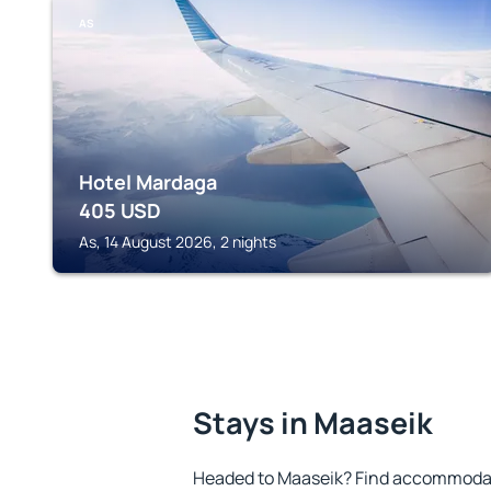
AS
Hotel Mardaga
405
USD
As, 14 August 2026, 2 nights
Stays in Maaseik
Headed to Maaseik? Find accommodati