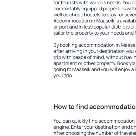
for tourists with various needs. You c
comfortably equipped properties wit
well as cheap hostels to stay for sever
Accommodation in Maaseik is availab
airport and in less popular districts or
tailor the property to your needs and 
By booking accommodation in Maaseik 
after arriving in your destination you w
trip with peace of mind, without having
apartment or other property. Book y
going to Maaseik and you will enjoy 
your trip.
How to find accommodatio
You can quickly find accommodation 
engine. Enter your destination and c
After choosing the number of traveler