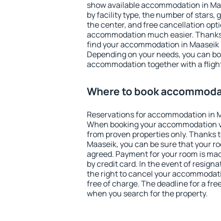
show available accommodation in Maas
by facility type, the number of stars,
the center, and free cancellation opt
accommodation much easier. Thanks to
find your accommodation in Maaseik i
Depending on your needs, you can b
accommodation together with a flight
Where to book accommodat
Reservations for accommodation in M
When booking your accommodation v
from proven properties only. Thanks to 
Maaseik, you can be sure that your ro
agreed. Payment for your room is ma
by credit card. In the event of resigna
the right to cancel your accommodati
free of charge. The deadline for a fre
when you search for the property.