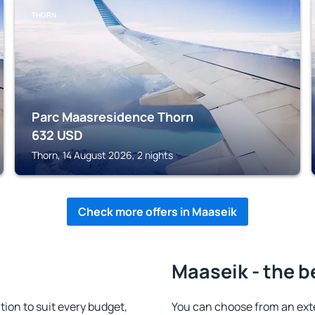
THORN
Parc Maasresidence Thorn
632
USD
Thorn, 14 August 2026, 2 nights
Check more offers in Maaseik
Maaseik - the b
on to suit every budget,
You can choose from an ext