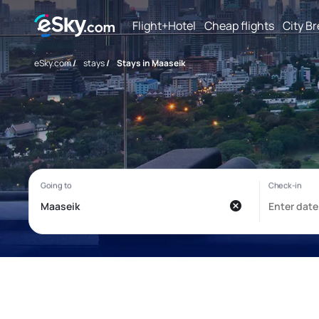
Flight+Hotel
Cheap flights
City B
eSky.com
/
stays
/
Stays in Maaseik