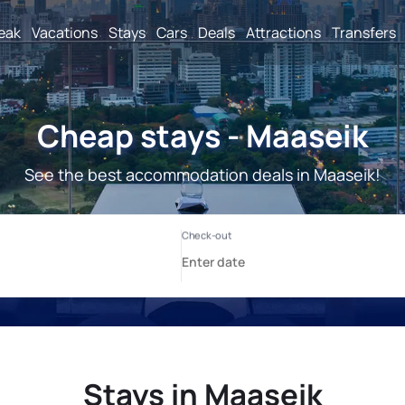
reak
Vacations
Stays
Cars
Deals
Attractions
Transfers
Cheap stays - Maaseik
See the best accommodation deals in Maaseik!
Stays in Maaseik