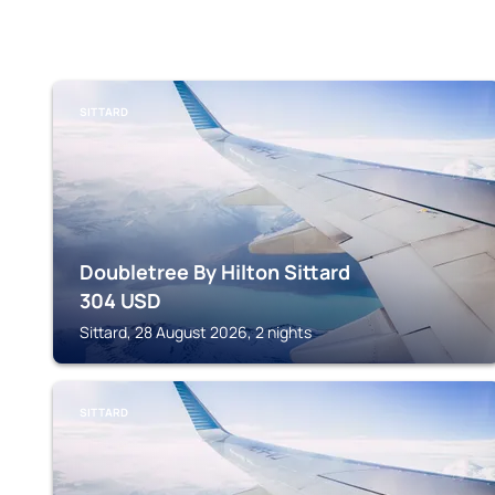
SITTARD
Doubletree By Hilton Sittard
304
USD
Sittard, 28 August 2026, 2 nights
SITTARD