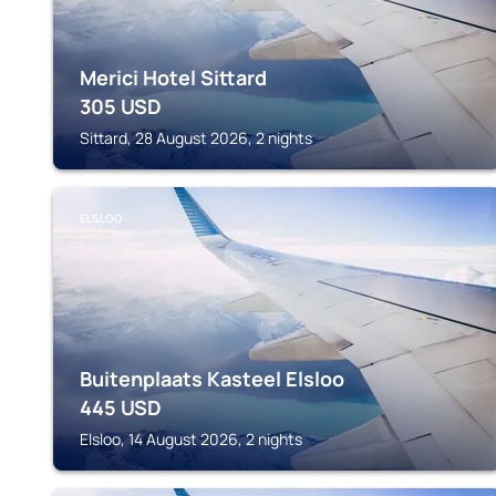
Merici Hotel Sittard
305
USD
Sittard, 28 August 2026, 2 nights
ELSLOO
Buitenplaats Kasteel Elsloo
445
USD
Elsloo, 14 August 2026, 2 nights