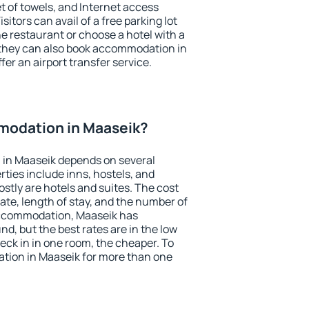
et of towels, and Internet access
isitors can avail of a free parking lot
the restaurant or choose a hotel with a
 they can also book accommodation in
fer an airport transfer service.
odation in Maaseik?
in Maaseik depends on several
ties include inns, hostels, and
stly are hotels and suites. The cost
ate, length of stay, and the number of
accommodation, Maaseik has
und, but the best rates are in the low
ck in in one room, the cheaper. To
ion in Maaseik for more than one