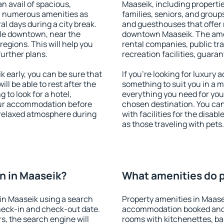
an avail of spacious,
Maaseik, including properties
h numerous amenities as
families, seniors, and groups
al days during a city break.
and guesthouses that offer
le downtown, near the
downtown Maaseik. The ameni
 regions. This will help you
rental companies, public tra
further plans.
recreation facilities, guara
early, you can be sure that
If you're looking for luxury
ill be able to rest after the
something to suit you in a m
 to look for a hotel,
everything you need for your
our accommodation before
chosen destination. You c
a relaxed atmosphere during
with facilities for the disab
as those traveling with pets.
n in Maaseik?
What amenities do p
in Maaseik using a search
Property amenities in Maase
heck-in and check-out date.
accommodation booked and 
s, the search engine will
rooms with kitchenettes, bal