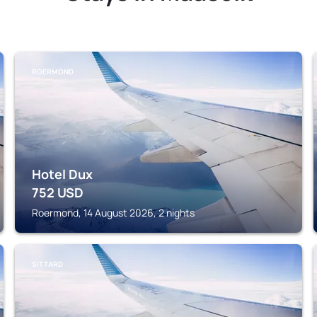
ROERMOND
Hotel Dux
752
USD
Roermond, 14 August 2026, 2 nights
SITTARD