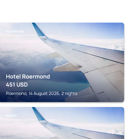
ROERMOND
Hotel Roermond
451
USD
Roermond, 14 August 2026, 2 nights
WEERT