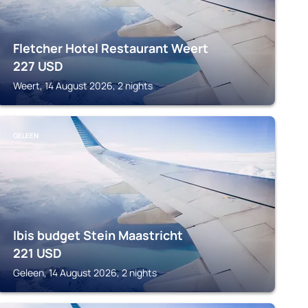
Fletcher Hotel Restaurant Weert
227
USD
Weert, 14 August 2026, 2 nights
GELEEN
Ibis budget Stein Maastricht
221
USD
Geleen, 14 August 2026, 2 nights