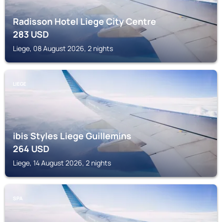
Radisson Hotel Liege City Centre
283
USD
Liege, 08 August 2026, 2 nights
LIEGE
ibis Styles Liege Guillemins
264
USD
Liege, 14 August 2026, 2 nights
SPA