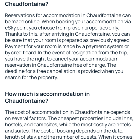
Chaudfontaine?
Reservations for accommodation in Chaudfontaine can
be made online. When booking your accommodation via
eSky.com, you choose from proven properties only.
Thanks to this, after arriving in Chaudfontaine, you can
be sure that your room is prepared as previously agreed.
Payment for your room is made by a payment system or
by credit card. In the event of resignation from the trip,
you have the right to cancel your accommodation
reservation in Chaudfontaine free of charge. The
deadline for a free cancellation is provided when you
search for the property.
How much is accommodation in
Chaudfontaine?
The cost of accommodation in Chaudfontaine depends
on several factors. The cheapest properties include inns,
hostels, and campsites, while the most costly are hotels
and suites. The cost of booking depends on the date,
length of stay, and the number of guests. When it comes