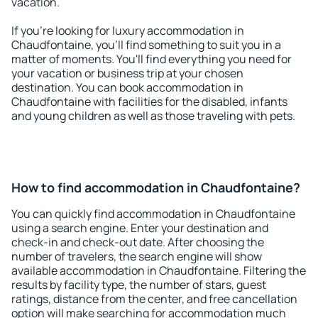
vacation.
If you're looking for luxury accommodation in
Chaudfontaine, you'll find something to suit you in a
matter of moments. You'll find everything you need for
your vacation or business trip at your chosen
destination. You can book accommodation in
Chaudfontaine with facilities for the disabled, infants
and young children as well as those traveling with pets.
How to find accommodation in Chaudfontaine?
You can quickly find accommodation in Chaudfontaine
using a search engine. Enter your destination and
check-in and check-out date. After choosing the
number of travelers, the search engine will show
available accommodation in Chaudfontaine. Filtering the
results by facility type, the number of stars, guest
ratings, distance from the center, and free cancellation
option will make searching for accommodation much