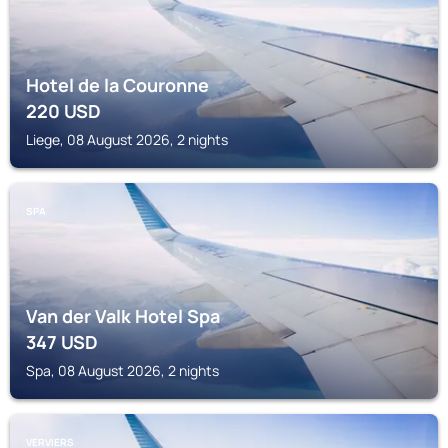
Hotel de la Couronne
220
USD
Liege, 08 August 2026, 2 nights
SPA
Van der Valk Hotel Spa
347
USD
Spa, 08 August 2026, 2 nights
VERVIERS