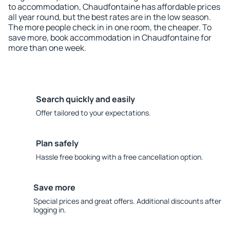
to accommodation, Chaudfontaine has affordable prices
all year round, but the best rates are in the low season.
The more people check in in one room, the cheaper. To
save more, book accommodation in Chaudfontaine for
more than one week.
Search quickly and easily
Offer tailored to your expectations.
Plan safely
Hassle free booking with a free cancellation option.
Save more
Special prices and great offers. Additional discounts after
logging in.