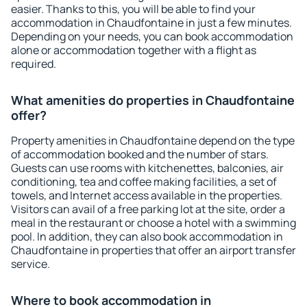
easier. Thanks to this, you will be able to find your
accommodation in Chaudfontaine in just a few minutes.
Depending on your needs, you can book accommodation
alone or accommodation together with a flight as
required.
What amenities do properties in Chaudfontaine
offer?
Property amenities in Chaudfontaine depend on the type
of accommodation booked and the number of stars.
Guests can use rooms with kitchenettes, balconies, air
conditioning, tea and coffee making facilities, a set of
towels, and Internet access available in the properties.
Visitors can avail of a free parking lot at the site, order a
meal in the restaurant or choose a hotel with a swimming
pool. In addition, they can also book accommodation in
Chaudfontaine in properties that offer an airport transfer
service.
Where to book accommodation in