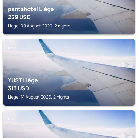
pentahotel Liège
229
USD
Liege, 08 August 2026, 2 nights
LIEGE
YUST Liège
313
USD
Liege, 14 August 2026, 2 nights
LIEGE