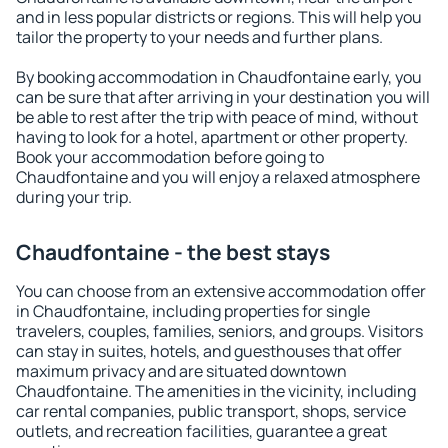
and in less popular districts or regions. This will help you
tailor the property to your needs and further plans.
By booking accommodation in Chaudfontaine early, you
can be sure that after arriving in your destination you will
be able to rest after the trip with peace of mind, without
having to look for a hotel, apartment or other property.
Book your accommodation before going to
Chaudfontaine and you will enjoy a relaxed atmosphere
during your trip.
Chaudfontaine - the best stays
You can choose from an extensive accommodation offer
in Chaudfontaine, including properties for single
travelers, couples, families, seniors, and groups. Visitors
can stay in suites, hotels, and guesthouses that offer
maximum privacy and are situated downtown
Chaudfontaine. The amenities in the vicinity, including
car rental companies, public transport, shops, service
outlets, and recreation facilities, guarantee a great