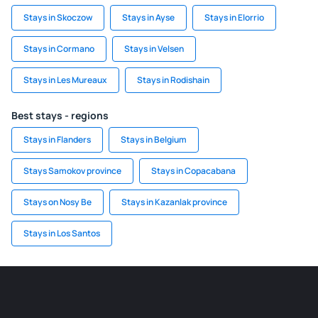
Stays in Skoczow
Stays in Ayse
Stays in Elorrio
Stays in Cormano
Stays in Velsen
Stays in Les Mureaux
Stays in Rodishain
Best stays - regions
Stays in Flanders
Stays in Belgium
Stays Samokov province
Stays in Copacabana
Stays on Nosy Be
Stays in Kazanlak province
Stays in Los Santos