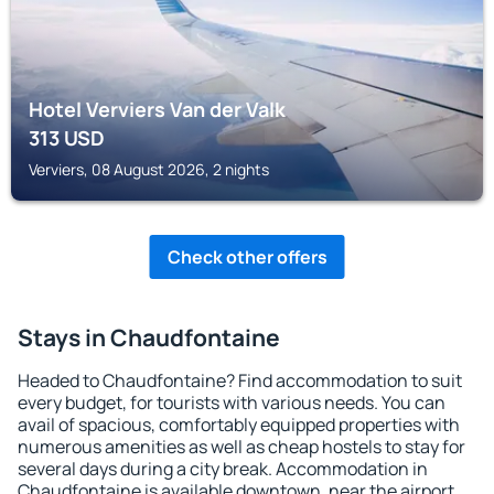
Hotel Verviers Van der Valk
313
USD
Verviers, 08 August 2026, 2 nights
Check other offers
Stays in Chaudfontaine
Headed to Chaudfontaine? Find accommodation to suit
every budget, for tourists with various needs. You can
avail of spacious, comfortably equipped properties with
numerous amenities as well as cheap hostels to stay for
several days during a city break. Accommodation in
Chaudfontaine is available downtown, near the airport