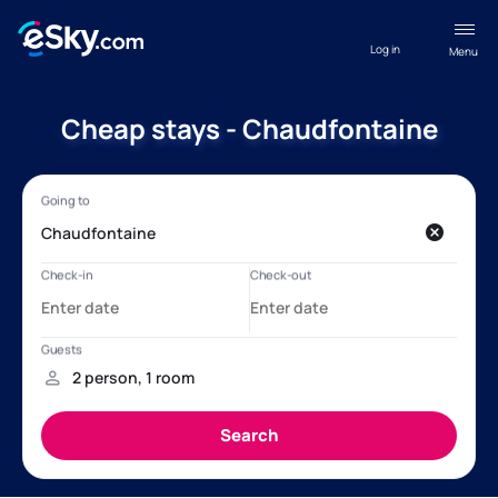
Log in
Menu
Cheap stays - Chaudfontaine