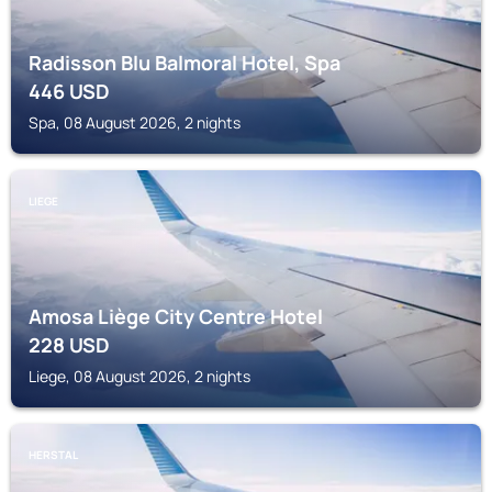
Radisson Blu Balmoral Hotel, Spa
446
USD
Spa, 08 August 2026, 2 nights
LIEGE
Amosa Liège City Centre Hotel
228
USD
Liege, 08 August 2026, 2 nights
HERSTAL