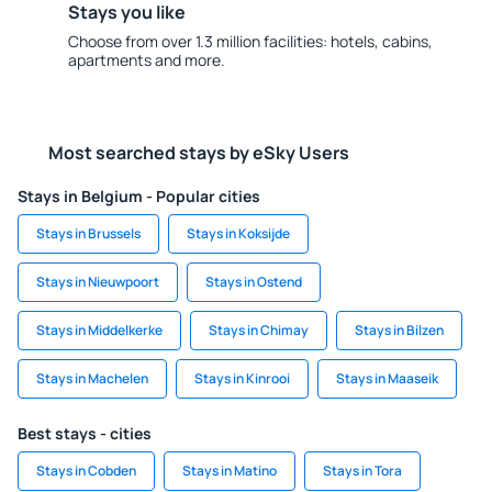
Stays you like
Choose from over 1.3 million facilities: hotels, cabins,
apartments and more.
Most searched stays by eSky Users
Stays in Belgium - Popular cities
Stays in Brussels
Stays in Koksijde
Stays in Nieuwpoort
Stays in Ostend
Stays in Middelkerke
Stays in Chimay
Stays in Bilzen
Stays in Machelen
Stays in Kinrooi
Stays in Maaseik
Best stays - cities
Stays in Cobden
Stays in Matino
Stays in Tora