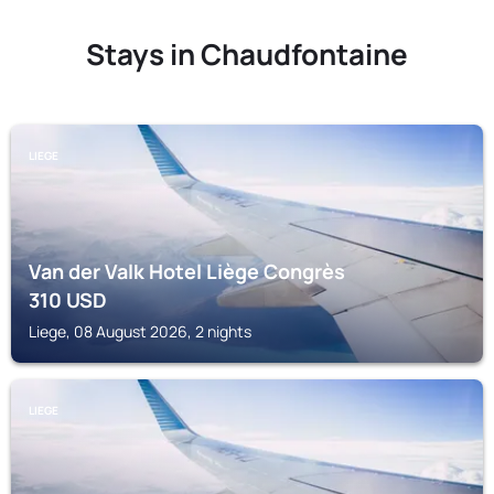
Stays in Chaudfontaine
LIEGE
Van der Valk Hotel Liège Congrès
310
USD
Liege, 08 August 2026, 2 nights
LIEGE