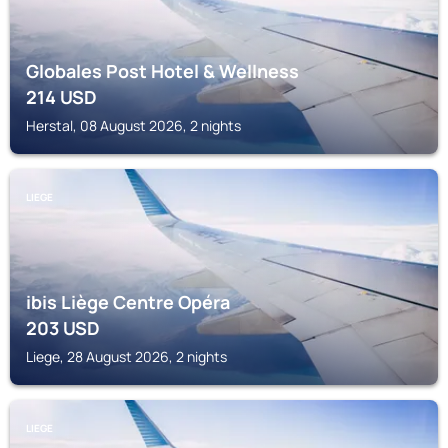
Globales Post Hotel & Wellness
214
USD
Herstal, 08 August 2026, 2 nights
LIEGE
ibis Liège Centre Opéra
203
USD
Liege, 28 August 2026, 2 nights
LIEGE