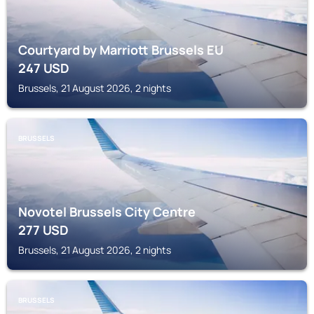
Courtyard by Marriott Brussels EU
247
USD
Brussels, 21 August 2026, 2 nights
BRUSSELS
Novotel Brussels City Centre
277
USD
Brussels, 21 August 2026, 2 nights
BRUSSELS