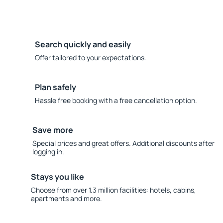
Search quickly and easily
Offer tailored to your expectations.
Plan safely
Hassle free booking with a free cancellation option.
Save more
Special prices and great offers. Additional discounts after
logging in.
Stays you like
Choose from over 1.3 million facilities: hotels, cabins,
apartments and more.