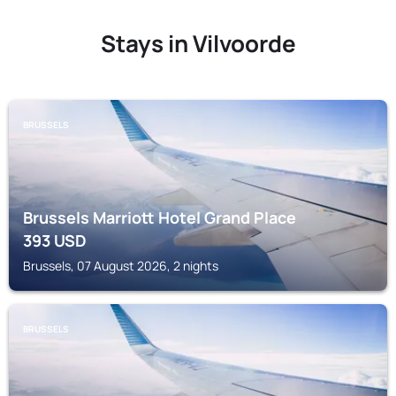
Stays in Vilvoorde
BRUSSELS
Brussels Marriott Hotel Grand Place
393
USD
Brussels, 07 August 2026, 2 nights
BRUSSELS