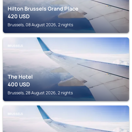
Hilton Brussels Grand Place
420
USD
Brussels, 08 August 2026, 2 nights
BRUSSELS
The Hotel
400
USD
Brussels, 28 August 2026, 2 nights
BRUSSELS