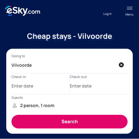
Log in
Menu
Cheap stays - Vilvoorde