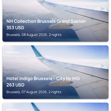
NH Collection Brussels Grand Sablon
353
USD
Brussels, 08 August 2026, 2 nights
BRUSSELS
Hotel Indigo Brussels - City by IHG
263
USD
Brussels, 07 August 2026, 2 nights
BRUSSELS