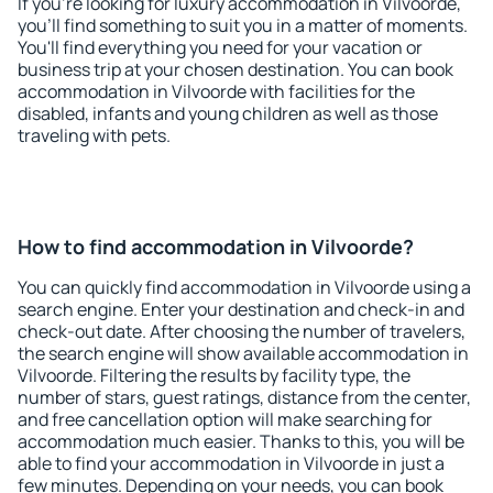
If you're looking for luxury accommodation in Vilvoorde,
you'll find something to suit you in a matter of moments.
You'll find everything you need for your vacation or
business trip at your chosen destination. You can book
accommodation in Vilvoorde with facilities for the
disabled, infants and young children as well as those
traveling with pets.
How to find accommodation in Vilvoorde?
You can quickly find accommodation in Vilvoorde using a
search engine. Enter your destination and check-in and
check-out date. After choosing the number of travelers,
the search engine will show available accommodation in
Vilvoorde. Filtering the results by facility type, the
number of stars, guest ratings, distance from the center,
and free cancellation option will make searching for
accommodation much easier. Thanks to this, you will be
able to find your accommodation in Vilvoorde in just a
few minutes. Depending on your needs, you can book