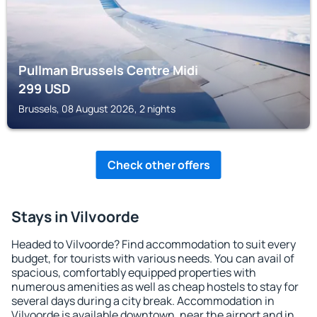
Pullman Brussels Centre Midi
299
USD
Brussels, 08 August 2026, 2 nights
Check other offers
Stays in Vilvoorde
Headed to Vilvoorde? Find accommodation to suit every
budget, for tourists with various needs. You can avail of
spacious, comfortably equipped properties with
numerous amenities as well as cheap hostels to stay for
several days during a city break. Accommodation in
Vilvoorde is available downtown, near the airport and in