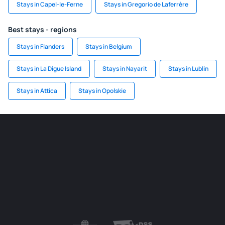
Stays in Capel-le-Ferne
Stays in Gregorio de Laferrère
Best stays - regions
Stays in Flanders
Stays in Belgium
Stays in La Digue Island
Stays in Nayarit
Stays in Lublin
Stays in Attica
Stays in Opolskie