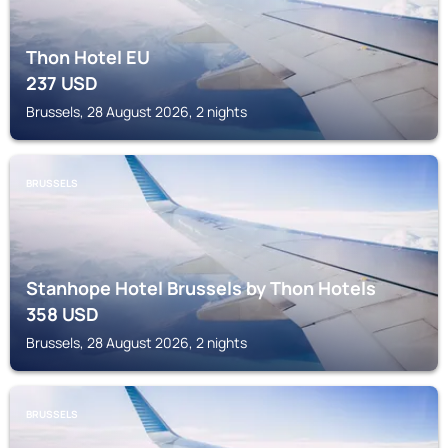
Thon Hotel EU
237
USD
Brussels, 28 August 2026, 2 nights
BRUSSELS
Stanhope Hotel Brussels by Thon Hotels
358
USD
Brussels, 28 August 2026, 2 nights
BRUSSELS