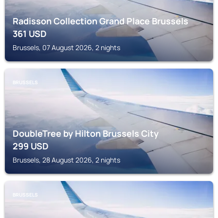
Radisson Collection Grand Place Brussels
361
USD
Brussels, 07 August 2026, 2 nights
BRUSSELS
DoubleTree by Hilton Brussels City
299
USD
Brussels, 28 August 2026, 2 nights
BRUSSELS