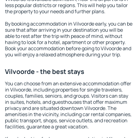
less popular districts or regions. This will help you tailor
the property to your needs and further plans.
By booking accommodation in Vilvoorde early, you can be
sure that after arriving in your destination you will be
able to rest after the trip with peace of mind, without
having to look for a hotel, apartment or other property.
Book your accommodation before going to Vilvoorde and
you will enjoy a relaxed atmosphere during your trip.
Vilvoorde - the best stays
You can choose from an extensive accommodation offer
in Vilvoorde, including properties for single travelers,
couples, families, seniors, and groups. Visitors can stay
in suites, hotels, and guesthouses that offer maximum
privacy and are situated downtown Vilvoorde. The
amenities in the vicinity, including car rental companies,
public transport, shops, service outlets, and recreation
facilities, guarantee a great vacation.