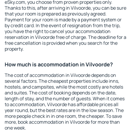
eSky.com, you choose from proven properties only.
Thanks to this, after arriving in Vilvoorde, you can be sure
that your room is prepared as previously agreed.
Payment for your room is made by a payment system or
by credit card. In the event of resignation from the trip,
you have the right to cancel your accommodation
reservation in Vilvoorde free of charge. The deadline for a
free cancellation is provided when you search for the
property.
How much is accommodation in Vilvoorde?
The cost of accommodation in Vilvoorde depends on
several factors. The cheapest properties include inns,
hostels, and campsites, while the most costly are hotels
and suites. The cost of booking depends on the date,
length of stay, and the number of guests. When it comes
to accommodation, Vilvoorde has affordable prices all
year round, but the best rates are in the low season. The
more people check in in one room, the cheaper. To save
more, book accommodation in Vilvoorde for more than
one week.