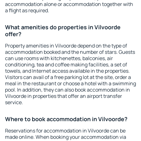
accommodation alone or accommodation together with
a flight as required.
What amenities do properties in Vilvoorde
offer?
Property amenities in Vilvoorde depend on the type of
accommodation booked and the number of stars. Guests
can use rooms with kitchenettes, balconies, air
conditioning, tea and coffee making facilities, a set of
towels, and Internet access available in the properties.
Visitors can avail of a free parking lot at the site, order a
meal in the restaurant or choose a hotel with a swimming
pool. In addition, they can also book accommodation in
Vilvoorde in properties that offer an airport transfer
service.
Where to book accommodation in Vilvoorde?
Reservations for accommodation in Vilvoorde can be
made online. When booking your accommodation via