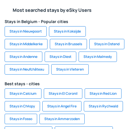
Most searched stays by eSky Users
Stays in Belgium - Popular cities
Stays in Nieuwpoort
Stays in Koksijde
Stays in Middelkerke
Stays in Brussels
Stays in Ostend
Stays in Andenne
Stays in Diest
Stays in Malmedy
Stays in Neufchâteau
Stays in Vleteren
Best stays - cities
Stays in Calcium
Stays in El Coronil
Stays in Red Lion
Stays in Chłopy
Stays in Angel Fire
Stays in Rychwald
Stays in Fosso
Stays in Ammerzoden