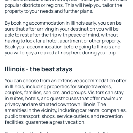
popular districts or regions. This will help you tailor the
property to your needs and further plans.
By booking accommodation in Illinois early, you can be
sure that after arriving in your destination you will be
able to rest after the trip with peace of mind, without
having to look for a hotel, apartment or other property.
Book your accommodation before going to Illinois and
you will enjoy a relaxed atmosphere during your trip.
Illinois - the best stays
You can choose from an extensive accommodation offer
in Illinois, including properties for single travelers,
couples, families, seniors, and groups. Visitors can stay
in suites, hotels, and guesthouses that offer maximum
privacy and are situated downtown Illinois. The
amenities in the vicinity, including car rental companies,
public transport, shops, service outlets, and recreation
facilities, guarantee a great vacation.