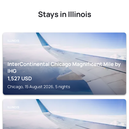
Stays in Illinois
ILLINOIS
InterContinental Chicago Magnificent Mile by
IHG
1,527
USD
Chicago, 15 August 2026, 5 nights
ILLINOIS