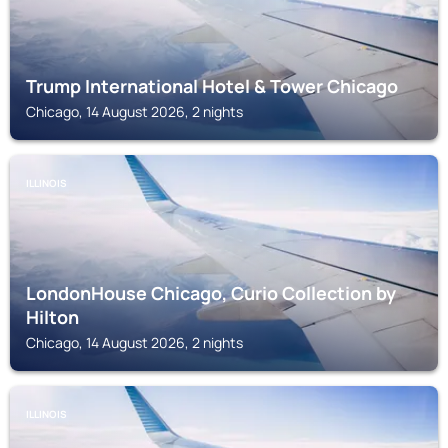
Trump International Hotel & Tower Chicago
Chicago, 14 August 2026, 2 nights
ILLINOIS
LondonHouse Chicago, Curio Collection by
Hilton
Chicago, 14 August 2026, 2 nights
ILLINOIS