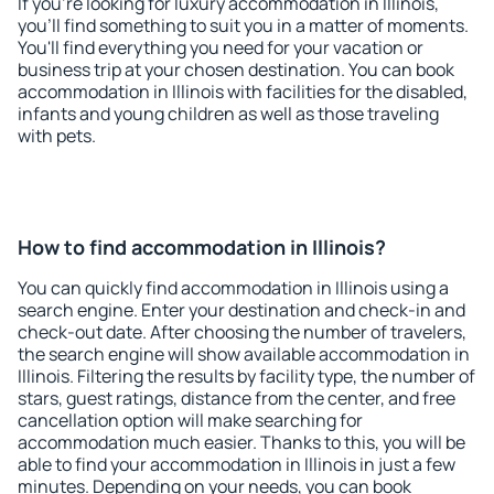
If you're looking for luxury accommodation in Illinois,
you'll find something to suit you in a matter of moments.
You'll find everything you need for your vacation or
business trip at your chosen destination. You can book
accommodation in Illinois with facilities for the disabled,
infants and young children as well as those traveling
with pets.
How to find accommodation in Illinois?
You can quickly find accommodation in Illinois using a
search engine. Enter your destination and check-in and
check-out date. After choosing the number of travelers,
the search engine will show available accommodation in
Illinois. Filtering the results by facility type, the number of
stars, guest ratings, distance from the center, and free
cancellation option will make searching for
accommodation much easier. Thanks to this, you will be
able to find your accommodation in Illinois in just a few
minutes. Depending on your needs, you can book