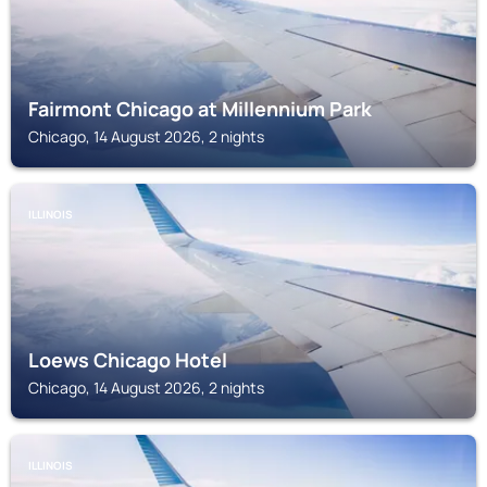
Fairmont Chicago at Millennium Park
Chicago, 14 August 2026, 2 nights
ILLINOIS
Loews Chicago Hotel
Chicago, 14 August 2026, 2 nights
ILLINOIS