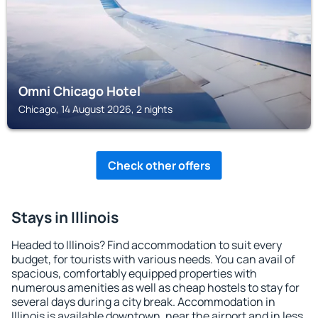
Omni Chicago Hotel
Chicago, 14 August 2026, 2 nights
Check other offers
Stays in Illinois
Headed to Illinois? Find accommodation to suit every
budget, for tourists with various needs. You can avail of
spacious, comfortably equipped properties with
numerous amenities as well as cheap hostels to stay for
several days during a city break. Accommodation in
Illinois is available downtown, near the airport and in less