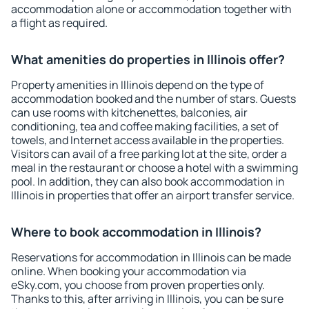
accommodation alone or accommodation together with
a flight as required.
What amenities do properties in Illinois offer?
Property amenities in Illinois depend on the type of
accommodation booked and the number of stars. Guests
can use rooms with kitchenettes, balconies, air
conditioning, tea and coffee making facilities, a set of
towels, and Internet access available in the properties.
Visitors can avail of a free parking lot at the site, order a
meal in the restaurant or choose a hotel with a swimming
pool. In addition, they can also book accommodation in
Illinois in properties that offer an airport transfer service.
Where to book accommodation in Illinois?
Reservations for accommodation in Illinois can be made
online. When booking your accommodation via
eSky.com, you choose from proven properties only.
Thanks to this, after arriving in Illinois, you can be sure