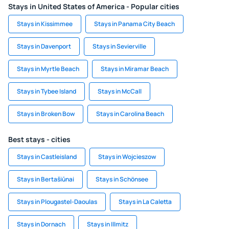
Stays in United States of America - Popular cities
Stays in Kissimmee
Stays in Panama City Beach
Stays in Davenport
Stays in Sevierville
Stays in Myrtle Beach
Stays in Miramar Beach
Stays in Tybee Island
Stays in McCall
Stays in Broken Bow
Stays in Carolina Beach
Best stays - cities
Stays in Castleisland
Stays in Wojcieszow
Stays in Bertašiūnai
Stays in Schönsee
Stays in Plougastel-Daoulas
Stays in La Caletta
Stays in Dornach
Stays in Illmitz