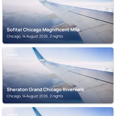
Sofitel Chicago Magnificent Mile
Chicago, 14 August 2026, 2 nights
ILLINOIS
Sheraton Grand Chicago Riverwalk
Chicago, 14 August 2026, 2 nights
ILLINOIS