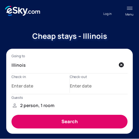
Log in
Menu
Cheap stays - Illinois