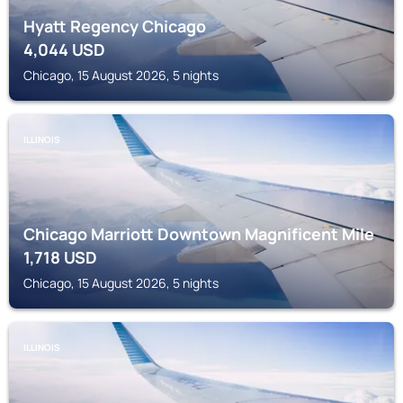
Hyatt Regency Chicago
4,044
USD
Chicago, 15 August 2026, 5 nights
ILLINOIS
Chicago Marriott Downtown Magnificent Mile
1,718
USD
Chicago, 15 August 2026, 5 nights
ILLINOIS