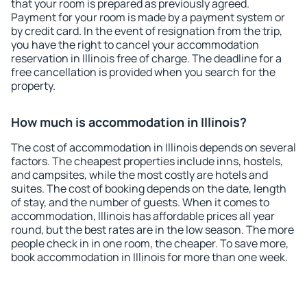
that your room is prepared as previously agreed.
Payment for your room is made by a payment system or
by credit card. In the event of resignation from the trip,
you have the right to cancel your accommodation
reservation in Illinois free of charge. The deadline for a
free cancellation is provided when you search for the
property.
How much is accommodation in Illinois?
The cost of accommodation in Illinois depends on several
factors. The cheapest properties include inns, hostels,
and campsites, while the most costly are hotels and
suites. The cost of booking depends on the date, length
of stay, and the number of guests. When it comes to
accommodation, Illinois has affordable prices all year
round, but the best rates are in the low season. The more
people check in in one room, the cheaper. To save more,
book accommodation in Illinois for more than one week.