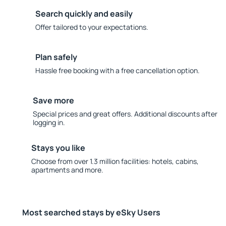
Search quickly and easily
Offer tailored to your expectations.
Plan safely
Hassle free booking with a free cancellation option.
Save more
Special prices and great offers. Additional discounts after
logging in.
Stays you like
Choose from over 1.3 million facilities: hotels, cabins,
apartments and more.
Most searched stays by eSky Users