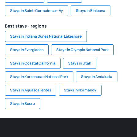
Stays in Saint-Germain-sur-Ay
Stays in Binibona
Best stays - regions
Stays in Indiana Dunes National Lakeshore
Stays in Everglades
Stays in Olympic National Park
Stays in Coastal California
Stays in Utah
Stays in Karkonosze National Park
Stays in Andalusia
Stays in Aguascalientes
Stays in Normandy
Stays in Sucre