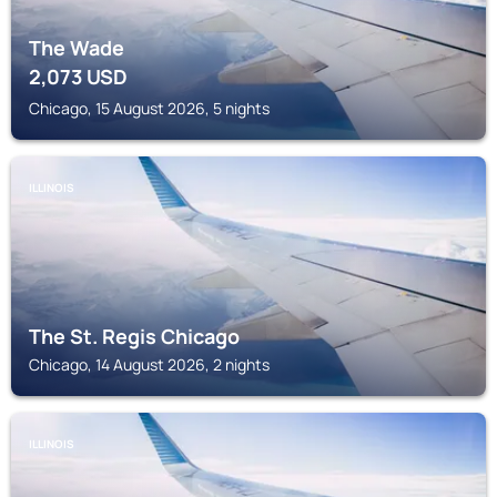
The Wade
2,073
USD
Chicago, 15 August 2026, 5 nights
ILLINOIS
The St. Regis Chicago
Chicago, 14 August 2026, 2 nights
ILLINOIS