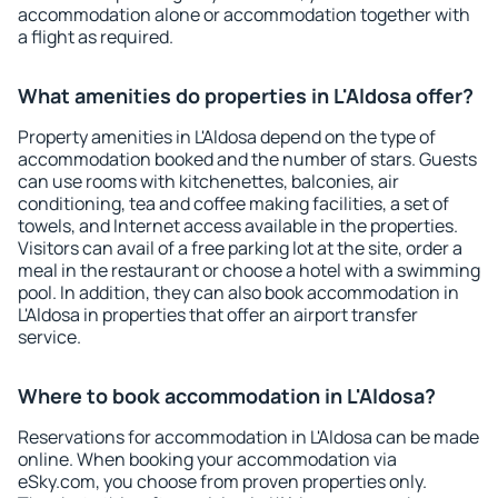
accommodation alone or accommodation together with
a flight as required.
What amenities do properties in L'Aldosa offer?
Property amenities in L'Aldosa depend on the type of
accommodation booked and the number of stars. Guests
can use rooms with kitchenettes, balconies, air
conditioning, tea and coffee making facilities, a set of
towels, and Internet access available in the properties.
Visitors can avail of a free parking lot at the site, order a
meal in the restaurant or choose a hotel with a swimming
pool. In addition, they can also book accommodation in
L'Aldosa in properties that offer an airport transfer
service.
Where to book accommodation in L'Aldosa?
Reservations for accommodation in L'Aldosa can be made
online. When booking your accommodation via
eSky.com, you choose from proven properties only.