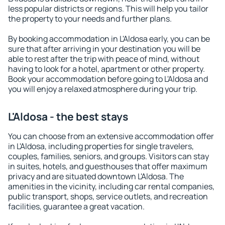
less popular districts or regions. This will help you tailor
the property to your needs and further plans.
By booking accommodation in L'Aldosa early, you can be
sure that after arriving in your destination you will be
able to rest after the trip with peace of mind, without
having to look for a hotel, apartment or other property.
Book your accommodation before going to L'Aldosa and
you will enjoy a relaxed atmosphere during your trip.
L'Aldosa - the best stays
You can choose from an extensive accommodation offer
in L'Aldosa, including properties for single travelers,
couples, families, seniors, and groups. Visitors can stay
in suites, hotels, and guesthouses that offer maximum
privacy and are situated downtown L'Aldosa. The
amenities in the vicinity, including car rental companies,
public transport, shops, service outlets, and recreation
facilities, guarantee a great vacation.