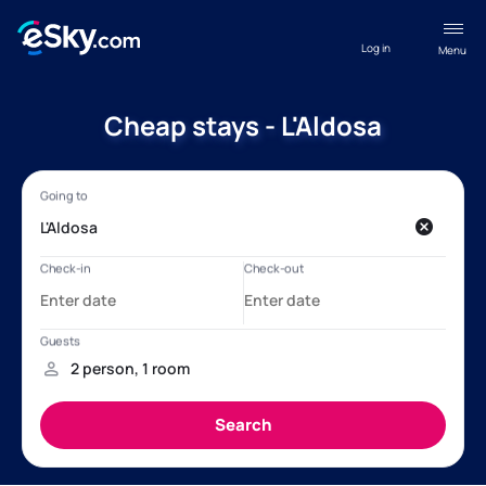
Log in
Menu
Cheap stays - L'Aldosa