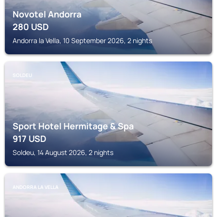
Novotel Andorra
280
USD
Andorra la Vella, 10 September 2026, 2 nights
SOLDEU
Sport Hotel Hermitage & Spa
917
USD
Soldeu, 14 August 2026, 2 nights
ANDORRA LA VELLA