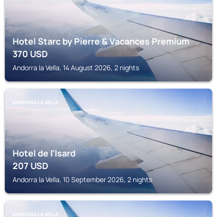
Hotel Starc by Pierre & Vacances Premium
370
USD
Andorra la Vella, 14 August 2026, 2 nights
ANDORRA LA VELLA
Hotel de l'Isard
207
USD
Andorra la Vella, 10 September 2026, 2 nights
ANDORRA LA VELLA