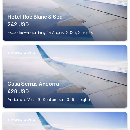
Hotel Roc Blanc & Spa
242
USD
Escaldes-Engordany, 14 August 2026, 2 nights
ANDORRA LA VELLA
Casa Serras Andorra
428
USD
Andorra la Vella, 10 September 2026, 2 nights
ANDORRA LA VELLA