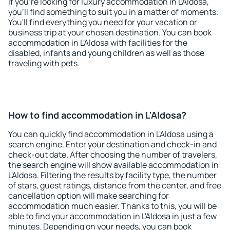
If you're looking for luxury accommodation in L'Aldosa,
you'll find something to suit you in a matter of moments.
You'll find everything you need for your vacation or
business trip at your chosen destination. You can book
accommodation in L'Aldosa with facilities for the
disabled, infants and young children as well as those
traveling with pets.
How to find accommodation in L'Aldosa?
You can quickly find accommodation in L'Aldosa using a
search engine. Enter your destination and check-in and
check-out date. After choosing the number of travelers,
the search engine will show available accommodation in
L'Aldosa. Filtering the results by facility type, the number
of stars, guest ratings, distance from the center, and free
cancellation option will make searching for
accommodation much easier. Thanks to this, you will be
able to find your accommodation in L'Aldosa in just a few
minutes. Depending on your needs, you can book