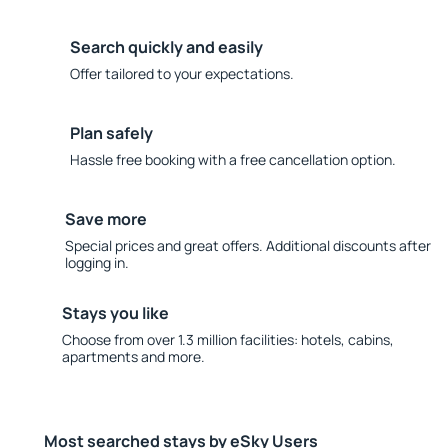
Search quickly and easily
Offer tailored to your expectations.
Plan safely
Hassle free booking with a free cancellation option.
Save more
Special prices and great offers. Additional discounts after
logging in.
Stays you like
Choose from over 1.3 million facilities: hotels, cabins,
apartments and more.
Most searched stays by eSky Users