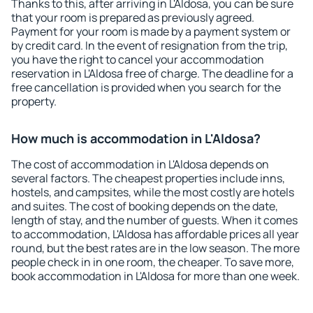
Thanks to this, after arriving in L'Aldosa, you can be sure
that your room is prepared as previously agreed.
Payment for your room is made by a payment system or
by credit card. In the event of resignation from the trip,
you have the right to cancel your accommodation
reservation in L'Aldosa free of charge. The deadline for a
free cancellation is provided when you search for the
property.
How much is accommodation in L'Aldosa?
The cost of accommodation in L'Aldosa depends on
several factors. The cheapest properties include inns,
hostels, and campsites, while the most costly are hotels
and suites. The cost of booking depends on the date,
length of stay, and the number of guests. When it comes
to accommodation, L'Aldosa has affordable prices all year
round, but the best rates are in the low season. The more
people check in in one room, the cheaper. To save more,
book accommodation in L'Aldosa for more than one week.