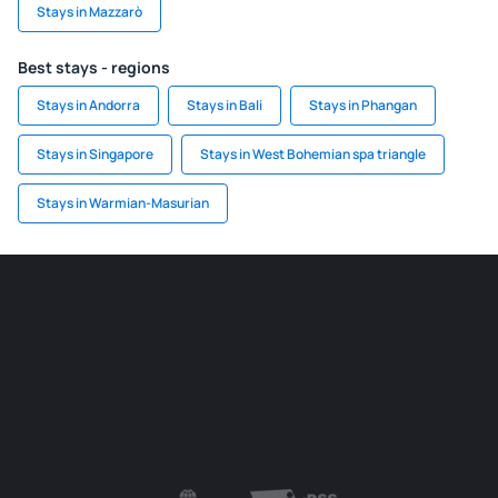
Stays in Mazzarò
Best stays - regions
Stays in Andorra
Stays in Bali
Stays in Phangan
Stays in Singapore
Stays in West Bohemian spa triangle
Stays in Warmian-Masurian