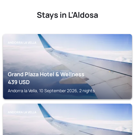
Stays in L'Aldosa
ANDORRA LA VELLA
Grand Plaza Hotel & Wellness
439
USD
Andorra la Vella, 10 September 2026, 2 nights
ANDORRA LA VELLA