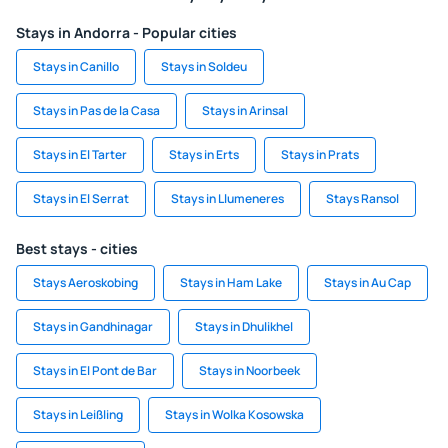
Stays in Andorra - Popular cities
Stays in Canillo
Stays in Soldeu
Stays in Pas de la Casa
Stays in Arinsal
Stays in El Tarter
Stays in Erts
Stays in Prats
Stays in El Serrat
Stays in Llumeneres
Stays Ransol
Best stays - cities
Stays Aeroskobing
Stays in Ham Lake
Stays in Au Cap
Stays in Gandhinagar
Stays in Dhulikhel
Stays in El Pont de Bar
Stays in Noorbeek
Stays in Leißling
Stays in Wolka Kosowska