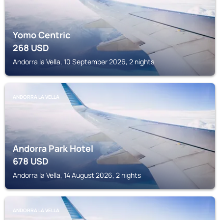
Yomo Centric
268
USD
Andorra la Vella, 10 September 2026, 2 nights
ANDORRA LA VELLA
Andorra Park Hotel
678
USD
Andorra la Vella, 14 August 2026, 2 nights
ANDORRA LA VELLA