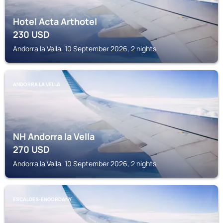
Hotel Acta Arthotel
230
USD
Andorra la Vella, 10 September 2026, 2 nights
ANDORRA LA VELLA
NH Andorra la Vella
270
USD
Andorra la Vella, 10 September 2026, 2 nights
ESCALDES-ENGORDANY