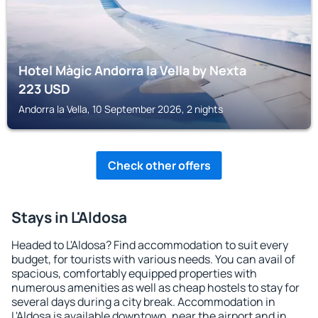
Hotel Màgic Andorra la Vella by Nexta
223
USD
Andorra la Vella, 10 September 2026, 2 nights
Check other offers
Stays in L'Aldosa
Headed to L'Aldosa? Find accommodation to suit every
budget, for tourists with various needs. You can avail of
spacious, comfortably equipped properties with
numerous amenities as well as cheap hostels to stay for
several days during a city break. Accommodation in
L'Aldosa is available downtown, near the airport and in