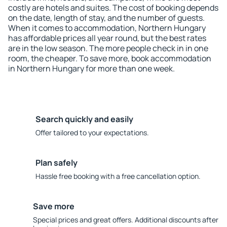
costly are hotels and suites. The cost of booking depends
on the date, length of stay, and the number of guests.
When it comes to accommodation, Northern Hungary
has affordable prices all year round, but the best rates
are in the low season. The more people check in in one
room, the cheaper. To save more, book accommodation
in Northern Hungary for more than one week.
Search quickly and easily
Offer tailored to your expectations.
Plan safely
Hassle free booking with a free cancellation option.
Save more
Special prices and great offers. Additional discounts after