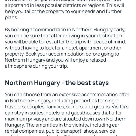
airport and in less popular districts or regions. This will
help you tailor the property to your needs and further
plans.
By booking accommodation in Northern Hungary early,
you can be sure that after arriving in your destination
you will be able to rest after the trip with peace of mind,
without having to look for a hotel, apartment or other
property. Book your accommodation before going to
Northern Hungary and you will enjoy a relaxed
atmosphere during your trip.
Northern Hungary - the best stays
You can choose from an extensive accommodation offer
in Northern Hungary, including properties for single
travelers, couples, families, seniors, and groups. Visitors
can stay in suites, hotels, and guesthouses that offer
maximum privacy and are situated downtown Northern
Hungary. The amenities in the vicinity, including car
rental companies, public transport, shops, service