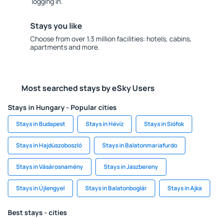
logging in.
Stays you like
Choose from over 1.3 million facilities: hotels, cabins,
apartments and more.
Most searched stays by eSky Users
Stays in Hungary - Popular cities
Stays in Budapest
Stays in Hévíz
Stays in Siófok
Stays in Hajdúszoboszló
Stays in Balatonmariafurdo
Stays in Vásárosnamény
Stays in Jaszbereny
Stays in Újlengyel
Stays in Balatonboglár
Stays in Ajka
Best stays - cities