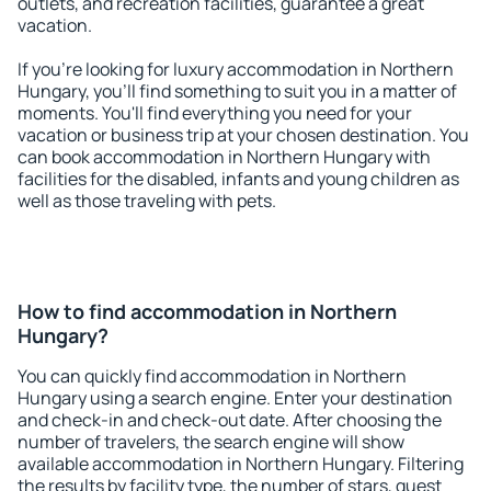
outlets, and recreation facilities, guarantee a great
vacation.
If you're looking for luxury accommodation in Northern
Hungary, you'll find something to suit you in a matter of
moments. You'll find everything you need for your
vacation or business trip at your chosen destination. You
can book accommodation in Northern Hungary with
facilities for the disabled, infants and young children as
well as those traveling with pets.
How to find accommodation in Northern
Hungary?
You can quickly find accommodation in Northern
Hungary using a search engine. Enter your destination
and check-in and check-out date. After choosing the
number of travelers, the search engine will show
available accommodation in Northern Hungary. Filtering
the results by facility type, the number of stars, guest