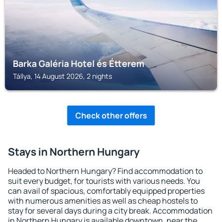
Barka Galéria Hotel és Étterem
Tállya, 14 August 2026, 2 nights
Check other offers
Stays in Northern Hungary
Headed to Northern Hungary? Find accommodation to
suit every budget, for tourists with various needs. You
can avail of spacious, comfortably equipped properties
with numerous amenities as well as cheap hostels to
stay for several days during a city break. Accommodation
in Northern Hungary is available downtown, near the