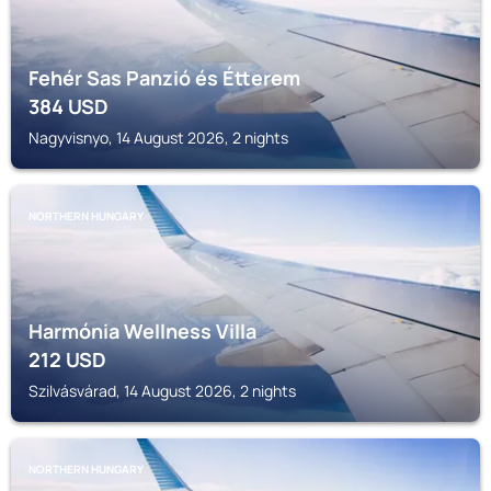
Fehér Sas Panzió és Étterem
384
USD
Nagyvisnyo, 14 August 2026, 2 nights
NORTHERN HUNGARY
Harmónia Wellness Villa
212
USD
Szilvásvárad, 14 August 2026, 2 nights
NORTHERN HUNGARY