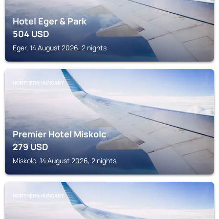
Hotel Eger & Park
504
USD
Eger, 14 August 2026, 2 nights
NORTHERN HUNGARY
Premier Hotel Miskolc
279
USD
Miskolc, 14 August 2026, 2 nights
NORTHERN HUNGARY