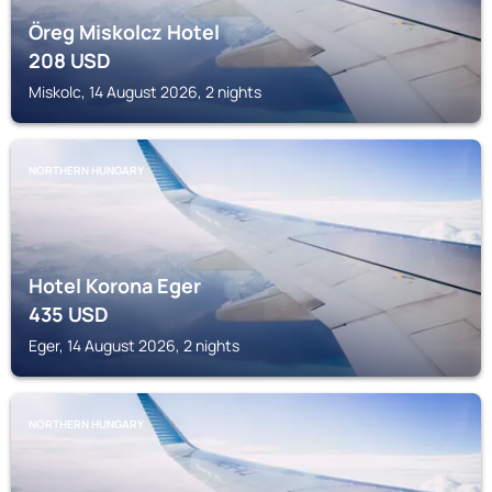
Öreg Miskolcz Hotel
208
USD
Miskolc, 14 August 2026, 2 nights
NORTHERN HUNGARY
Hotel Korona Eger
435
USD
Eger, 14 August 2026, 2 nights
NORTHERN HUNGARY