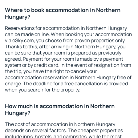
Where to book accommodation in Northern
Hungary?
Reservations for accommodation in Northern Hungary
can be made online. When booking your accommodation
via eSky.com, you choose from proven properties only.
Thanks to this, after arriving in Northern Hungary, you
can be sure that your room is prepared as previously
agreed. Payment for your room is made by a payment
system or by credit card. In the event of resignation from
the trip, you have the right to cancel your
accommodation reservation in Northern Hungary free of
charge. The deadline for a free cancellation is provided
when you search for the property.
How much is accommodation in Northern
Hungary?
The cost of accommodation in Northern Hungary
depends on several factors. The cheapest properties
include inns, hostels, and campsites, while the most