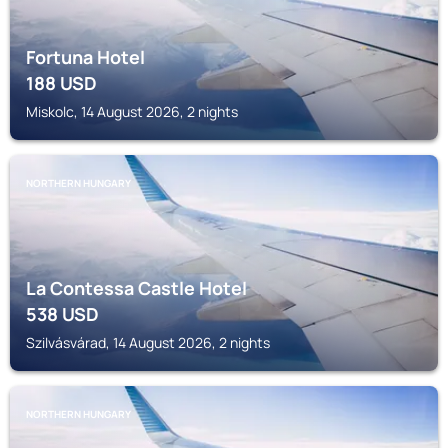
Fortuna Hotel
188
USD
Miskolc, 14 August 2026, 2 nights
NORTHERN HUNGARY
La Contessa Castle Hotel
538
USD
Szilvásvárad, 14 August 2026, 2 nights
NORTHERN HUNGARY