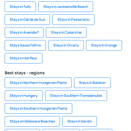
Stays in Tully
Stays in Jacksonville Beach
Stays in Gârda de Sus
Stays in Passariano
Stays in Auendorf
Stays in Casariche
Stays Sasso Feltrio
Stays in Orcera
Stays in Grange
Stays in Harfleur
Best stays - regions
Stays in Northern Hungarian Plains
Stays in Balaton
Stays in Hungary
Stays in Southern Transdanubia
Stays in Southern Hungarian Plains
Stays on Delaware Beaches
Stays in Darién