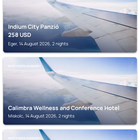
Indium City Panzió
258
USD
Eger, 14 August 2026, 2 nights
NORTHERN HUNGARY
Calimbra Wellness and Conference Hotel
Miskolc, 14 August 2026, 2 nights
NORTHERN HUNGARY