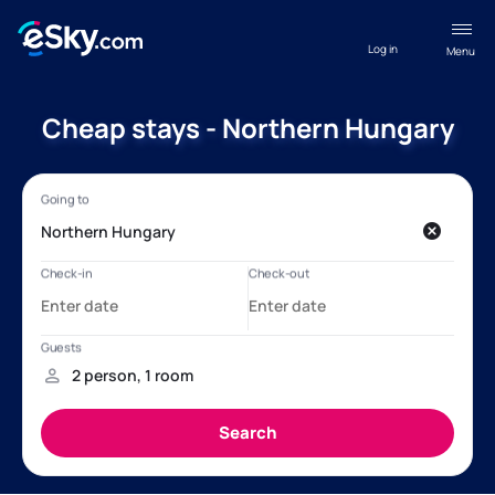
Log in
Menu
Cheap stays - Northern Hungary