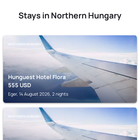
Stays in Northern Hungary
NORTHERN HUNGARY
Hunguest Hotel Flora
555
USD
Eger, 14 August 2026, 2 nights
NORTHERN HUNGARY