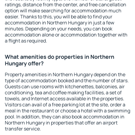
ratings, distance from the center, and free cancellation
option will make searching for accommodation much
easier. Thanks to this, you will be able to find your
accommodation in Northern Hungary in just a few
minutes. Depending on your needs, you can book
accommodation alone or accommodation together with
a flight as required.
What amenities do properties in Northern
Hungary offer?
Property amenities in Northern Hungary depend on the
type of accommodation booked and the number of stars.
Guests can use rooms with kitchenettes, balconies, air
conditioning, tea and coffee making facilities, a set of
towels, and Internet access available in the properties.
Visitors can avail of a free parking lot at the site, order a
meal in the restaurant or choose a hotel with a swimming
pool. In addition, they can also book accommodation in
Northern Hungary in properties that offer an airport
transfer service.