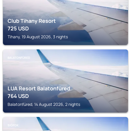
Club Tihany Resort
725
USD
Tihany, 19 August 2026, 3 nights
BALATONFÜRED
LUA Resort Balatonfüred
764
USD
Balatonfüred, 14 August 2026, 2 nights
SIÓFOK