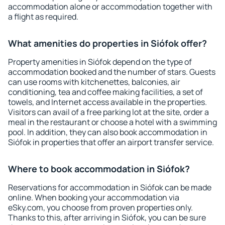
accommodation alone or accommodation together with
a flight as required.
What amenities do properties in Siófok offer?
Property amenities in Siófok depend on the type of
accommodation booked and the number of stars. Guests
can use rooms with kitchenettes, balconies, air
conditioning, tea and coffee making facilities, a set of
towels, and Internet access available in the properties.
Visitors can avail of a free parking lot at the site, order a
meal in the restaurant or choose a hotel with a swimming
pool. In addition, they can also book accommodation in
Siófok in properties that offer an airport transfer service.
Where to book accommodation in Siófok?
Reservations for accommodation in Siófok can be made
online. When booking your accommodation via
eSky.com, you choose from proven properties only.
Thanks to this, after arriving in Siófok, you can be sure