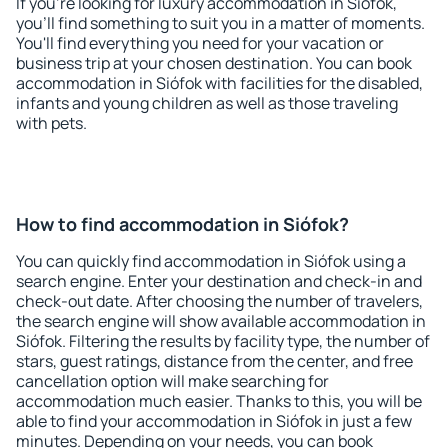
If you're looking for luxury accommodation in Siófok,
you'll find something to suit you in a matter of moments.
You'll find everything you need for your vacation or
business trip at your chosen destination. You can book
accommodation in Siófok with facilities for the disabled,
infants and young children as well as those traveling
with pets.
How to find accommodation in Siófok?
You can quickly find accommodation in Siófok using a
search engine. Enter your destination and check-in and
check-out date. After choosing the number of travelers,
the search engine will show available accommodation in
Siófok. Filtering the results by facility type, the number of
stars, guest ratings, distance from the center, and free
cancellation option will make searching for
accommodation much easier. Thanks to this, you will be
able to find your accommodation in Siófok in just a few
minutes. Depending on your needs, you can book