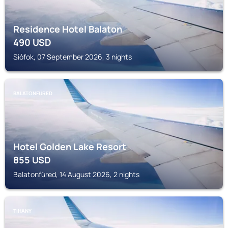
Residence Hotel Balaton
490
USD
Siófok, 07 September 2026, 3 nights
BALATONFÜRED
Hotel Golden Lake Resort
855
USD
Balatonfüred, 14 August 2026, 2 nights
TIHANY