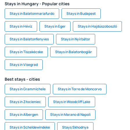
Stays in Hungary - Popular cities
Stays in Balatonmariafurdo
Stays in Budapest
Stays in Hévíz
Stays in Eger
Stays in Hajdúszoboszló
Stays in Balatonfenyves
Stays in Nyírbátor
Stays in Tiszakécske
Stays in Balatonboglár
Stays in Visegrad
Best stays - cities
Stays in Grammichele
Stays in Torre de Moncorvo
Stays in Złocieniec
Stays in Woodcliff Lake
Stays in Albergen
Stays in Marano di Napoli
Stays in Scheldewindeke
Stays Skhodnya