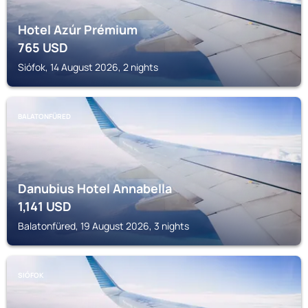
Hotel Azúr Prémium
765
USD
Siófok, 14 August 2026, 2 nights
BALATONFÜRED
Danubius Hotel Annabella
1,141
USD
Balatonfüred, 19 August 2026, 3 nights
SIÓFOK