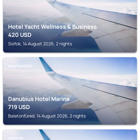
Hotel Yacht Wellness & Business
420
USD
Siófok, 14 August 2026, 2 nights
BALATONFÜRED
Danubius Hotel Marina
719
USD
Balatonfüred, 14 August 2026, 2 nights
SZÁNTÓD