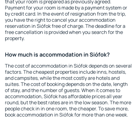
that your room is prepared as previously agreed.
Payment for your room is made by a payment system or
by credit card. In the event of resignation from the trip,
you have the right to cancel your accommodation
reservation in Siófok free of charge. The deadline for a
free cancellation is provided when you search for the
property.
How much is accommodation in Siófok?
The cost of accommodation in Siófok depends on several
factors. The cheapest properties include inns, hostels,
and campsites, while the most costly are hotels and
suites. The cost of booking depends on the date, length
of stay, and the number of guests. When it comes to
accommodation, Siófok has affordable prices all year
round, but the best rates are in the low season. The more
people check in in one room, the cheaper. To save more,
book accommodation in Siófok for more than one week.