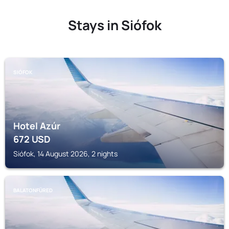
Stays in Siófok
SIÓFOK
Hotel Azúr
672
USD
Siófok, 14 August 2026, 2 nights
BALATONFÜRED