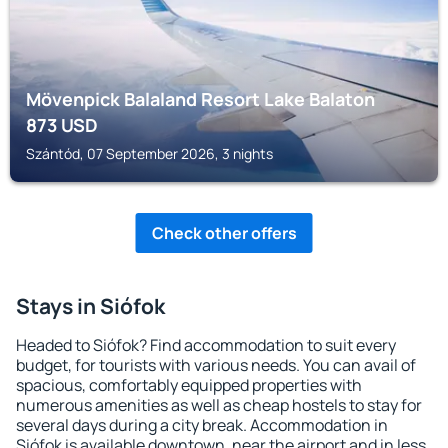
Mövenpick Balaland Resort Lake Balaton
873
USD
Szántód, 07 September 2026, 3 nights
Check other offers
Stays in Siófok
Headed to Siófok? Find accommodation to suit every
budget, for tourists with various needs. You can avail of
spacious, comfortably equipped properties with
numerous amenities as well as cheap hostels to stay for
several days during a city break. Accommodation in
Siófok is available downtown, near the airport and in less