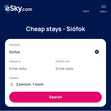
Log in
Menu
Cheap stays - Siófok