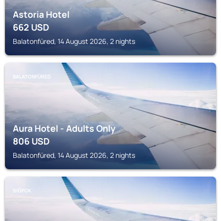
Astoria Hotel
662
USD
Balatonfüred, 14 August 2026, 2 nights
BALATONFÜRED
Aura Hotel - Adults Only
806
USD
Balatonfüred, 14 August 2026, 2 nights
SIÓFOK