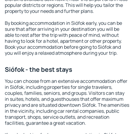
popular districts or regions. This will help you tailor the
property to your needs and further plans.
By booking accommodation in Siófok early, you can be
sure that after arriving in your destination you will be
able to rest after the trip with peace of mind, without
having to look for a hotel, apartment or other property.
Book your accommodation before going to Siófok and
you will enjoy a relaxed atmosphere during your trip.
Siófok - the best stays
You can choose from an extensive accommodation offer
in Siófok, including properties for single travelers,
couples, families, seniors, and groups. Visitors can stay
in suites, hotels, and guesthouses that offer maximum
privacy and are situated downtown Siófok. The amenities
in the vicinity, including car rental companies, public
transport, shops, service outlets, and recreation
facilities, guarantee a great vacation.