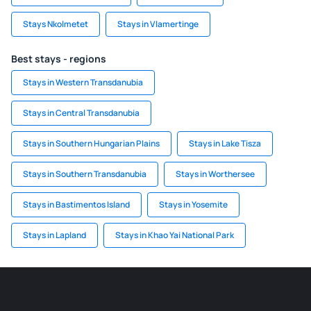
Stays Nkolmetet
Stays in Vlamertinge
Best stays - regions
Stays in Western Transdanubia
Stays in Central Transdanubia
Stays in Southern Hungarian Plains
Stays in Lake Tisza
Stays in Southern Transdanubia
Stays in Worthersee
Stays in Bastimentos Island
Stays in Yosemite
Stays in Lapland
Stays in Khao Yai National Park