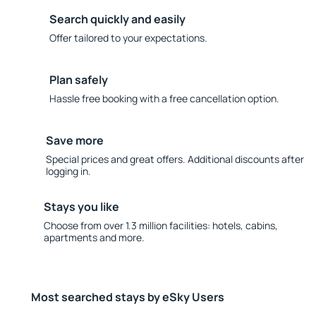
Search quickly and easily
Offer tailored to your expectations.
Plan safely
Hassle free booking with a free cancellation option.
Save more
Special prices and great offers. Additional discounts after
logging in.
Stays you like
Choose from over 1.3 million facilities: hotels, cabins,
apartments and more.
Most searched stays by eSky Users