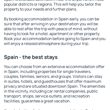
popular districts or regions. This will help you tailor the
property to your needs and further plans.
By booking accommodation in Spain early, you can be
sure that after arriving in your destination you will be
able to rest after the trip with peace of mind, without
having to look for a hotel, apartment or other property.
Book your accommodation before going to Spain and you
will enjoy a relaxed atmosphere during your trip.
Spain - the best stays
You can choose from an extensive accommodation offer
in Spain, including properties for single travelers,
couples, families, seniors, and groups. Visitors can stay
in suites, hotels, and guesthouses that offer maximum
privacy and are situated downtown Spain. The amenities
in the vicinity, including car rental companies, public
transport, shops, service outlets, and recreation
facilities, guarantee a great vacation.