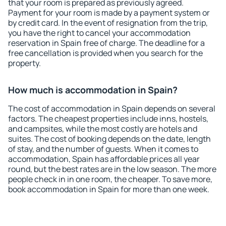
that your room is prepared as previously agreed.
Payment for your room is made by a payment system or
by credit card. In the event of resignation from the trip,
you have the right to cancel your accommodation
reservation in Spain free of charge. The deadline for a
free cancellation is provided when you search for the
property.
How much is accommodation in Spain?
The cost of accommodation in Spain depends on several
factors. The cheapest properties include inns, hostels,
and campsites, while the most costly are hotels and
suites. The cost of booking depends on the date, length
of stay, and the number of guests. When it comes to
accommodation, Spain has affordable prices all year
round, but the best rates are in the low season. The more
people check in in one room, the cheaper. To save more,
book accommodation in Spain for more than one week.