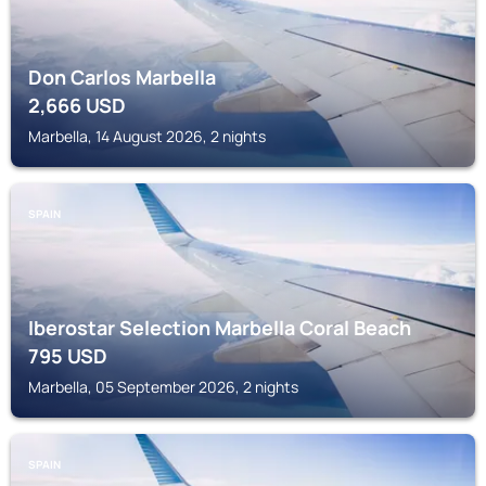
Don Carlos Marbella
2,666
USD
Marbella, 14 August 2026, 2 nights
SPAIN
Iberostar Selection Marbella Coral Beach
795
USD
Marbella, 05 September 2026, 2 nights
SPAIN