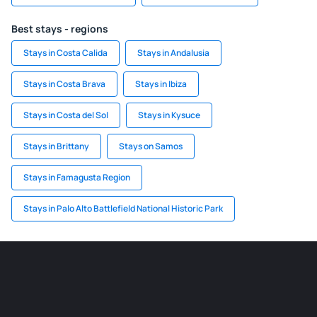
Best stays - regions
Stays in Costa Calida
Stays in Andalusia
Stays in Costa Brava
Stays in Ibiza
Stays in Costa del Sol
Stays in Kysuce
Stays in Brittany
Stays on Samos
Stays in Famagusta Region
Stays in Palo Alto Battlefield National Historic Park