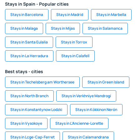
Stays in Spain - Popular cities
Stays in Barcelona
Stays in Madrid
Stays in Marbella
Stays in Malaga
Stays in Mijas
Stays in Salamanca
Stays in Santa Eulalia
Stays in Torrox
Stays in La Herradura
Stays in Calafell
Best stays - cities
Stays in Techelsberg am Worthersee
Stays in Green Island
Stays in North Branch
Stays in Verkhniye Mandrogi
Stays in Konstantynow Lodzki
Stays in Kókkinon Nerón
Stays in Vysokoye
Stays in L'Ancienne-Lorette
Stays in Lcge-Cap-Ferret
Stays in Calamandrana