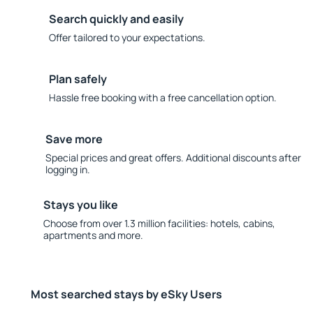
Search quickly and easily
Offer tailored to your expectations.
Plan safely
Hassle free booking with a free cancellation option.
Save more
Special prices and great offers. Additional discounts after
logging in.
Stays you like
Choose from over 1.3 million facilities: hotels, cabins,
apartments and more.
Most searched stays by eSky Users