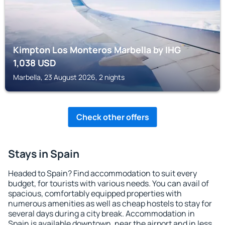
Kimpton Los Monteros Marbella by IHG
1,038
USD
Marbella, 23 August 2026, 2 nights
Check other offers
Stays in Spain
Headed to Spain? Find accommodation to suit every
budget, for tourists with various needs. You can avail of
spacious, comfortably equipped properties with
numerous amenities as well as cheap hostels to stay for
several days during a city break. Accommodation in
Spain is available downtown, near the airport and in less