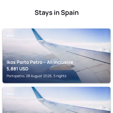
Stays in Spain
SPAIN
Ikos Porto Petro – All inclusive
5,881
USD
Portopetro, 28 August 2026, 5 nights
SPAIN