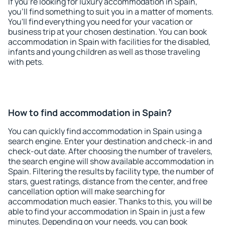
If you're looking for luxury accommodation in Spain,
you'll find something to suit you in a matter of moments.
You'll find everything you need for your vacation or
business trip at your chosen destination. You can book
accommodation in Spain with facilities for the disabled,
infants and young children as well as those traveling
with pets.
How to find accommodation in Spain?
You can quickly find accommodation in Spain using a
search engine. Enter your destination and check-in and
check-out date. After choosing the number of travelers,
the search engine will show available accommodation in
Spain. Filtering the results by facility type, the number of
stars, guest ratings, distance from the center, and free
cancellation option will make searching for
accommodation much easier. Thanks to this, you will be
able to find your accommodation in Spain in just a few
minutes. Depending on your needs, you can book