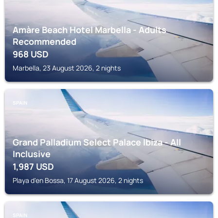
Amàre Beach Hotel Marbella - Adults
Recommended
968
USD
Marbella, 23 August 2026, 2 nights
SPAIN
Grand Palladium Select Palace Ibiza - All
Inclusive
1,987
USD
Playa d'en Bossa, 17 August 2026, 2 nights
SPAIN