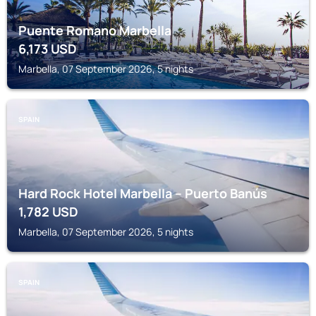
Puente Romano Marbella
6,173
USD
Marbella, 07 September 2026, 5 nights
SPAIN
Hard Rock Hotel Marbella – Puerto Banús
1,782
USD
Marbella, 07 September 2026, 5 nights
SPAIN