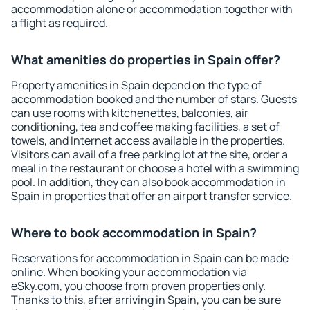
accommodation alone or accommodation together with
a flight as required.
What amenities do properties in Spain offer?
Property amenities in Spain depend on the type of
accommodation booked and the number of stars. Guests
can use rooms with kitchenettes, balconies, air
conditioning, tea and coffee making facilities, a set of
towels, and Internet access available in the properties.
Visitors can avail of a free parking lot at the site, order a
meal in the restaurant or choose a hotel with a swimming
pool. In addition, they can also book accommodation in
Spain in properties that offer an airport transfer service.
Where to book accommodation in Spain?
Reservations for accommodation in Spain can be made
online. When booking your accommodation via
eSky.com, you choose from proven properties only.
Thanks to this, after arriving in Spain, you can be sure