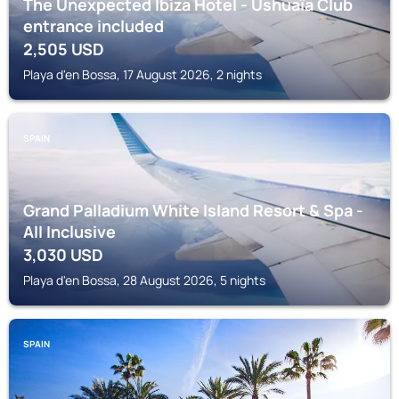
The Unexpected Ibiza Hotel - Ushuaïa Club
entrance included
2,505
USD
Playa d'en Bossa, 17 August 2026, 2 nights
SPAIN
Grand Palladium White Island Resort & Spa -
All Inclusive
3,030
USD
Playa d'en Bossa, 28 August 2026, 5 nights
SPAIN