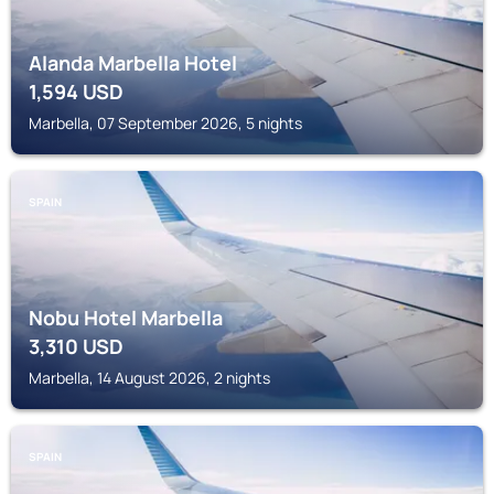
Alanda Marbella Hotel
1,594
USD
Marbella, 07 September 2026, 5 nights
SPAIN
Nobu Hotel Marbella
3,310
USD
Marbella, 14 August 2026, 2 nights
SPAIN