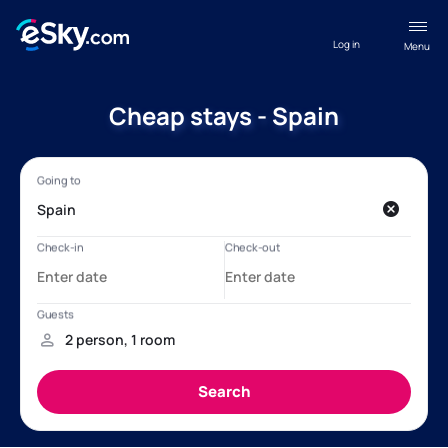
Log in
Menu
Cheap stays - Spain