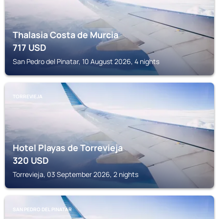
Thalasia Costa de Murcia
717
USD
San Pedro del Pinatar, 10 August 2026, 4 nights
TORREVIEJA
Hotel Playas de Torrevieja
320
USD
Torrevieja, 03 September 2026, 2 nights
SAN PEDRO DEL PINATAR