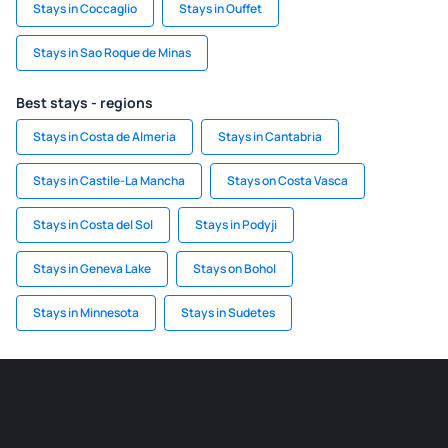
Stays in Coccaglio
Stays in Ouffet
Stays in Sao Roque de Minas
Best stays - regions
Stays in Costa de Almeria
Stays in Cantabria
Stays in Castile-La Mancha
Stays on Costa Vasca
Stays in Costa del Sol
Stays in Podyji
Stays in Geneva Lake
Stays on Bohol
Stays in Minnesota
Stays in Sudetes