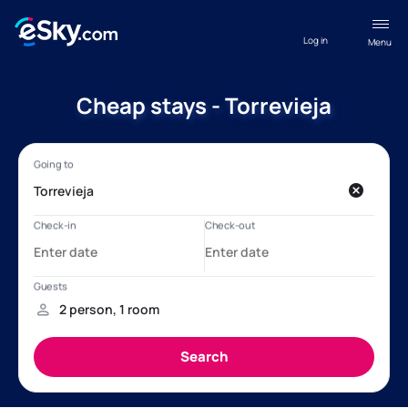
Log in
Menu
Cheap stays - Torrevieja