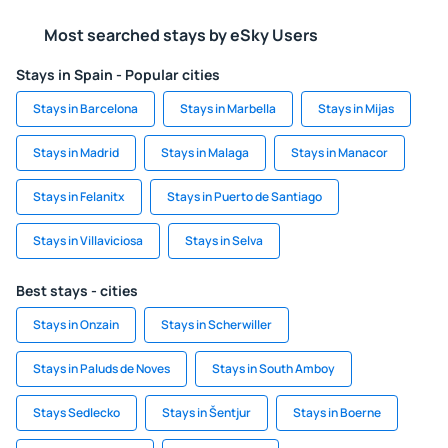
Most searched stays by eSky Users
Stays in Spain - Popular cities
Stays in Barcelona
Stays in Marbella
Stays in Mijas
Stays in Madrid
Stays in Malaga
Stays in Manacor
Stays in Felanitx
Stays in Puerto de Santiago
Stays in Villaviciosa
Stays in Selva
Best stays - cities
Stays in Onzain
Stays in Scherwiller
Stays in Paluds de Noves
Stays in South Amboy
Stays Sedlecko
Stays in Šentjur
Stays in Boerne