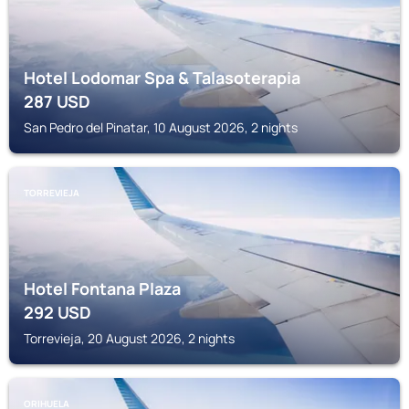
Hotel Lodomar Spa & Talasoterapia
287
USD
San Pedro del Pinatar, 10 August 2026, 2 nights
TORREVIEJA
Hotel Fontana Plaza
292
USD
Torrevieja, 20 August 2026, 2 nights
ORIHUELA