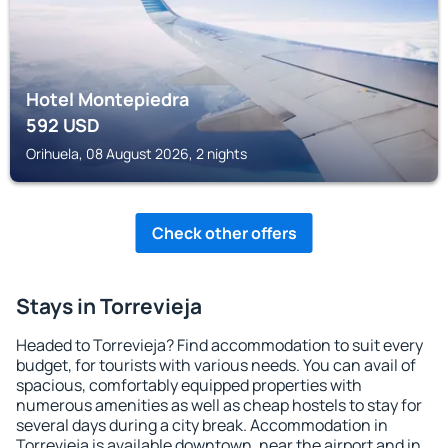
Hotel Montepiedra
592
USD
Orihuela, 08 August 2026, 2 nights
Check other offers
Stays in Torrevieja
Headed to Torrevieja? Find accommodation to suit every
budget, for tourists with various needs. You can avail of
spacious, comfortably equipped properties with
numerous amenities as well as cheap hostels to stay for
several days during a city break. Accommodation in
Torrevieja is available downtown, near the airport and in