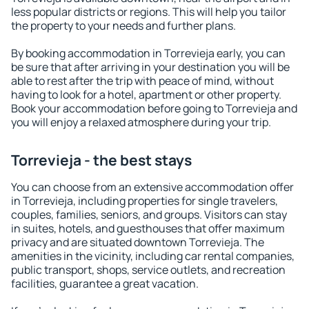
less popular districts or regions. This will help you tailor
the property to your needs and further plans.
By booking accommodation in Torrevieja early, you can
be sure that after arriving in your destination you will be
able to rest after the trip with peace of mind, without
having to look for a hotel, apartment or other property.
Book your accommodation before going to Torrevieja and
you will enjoy a relaxed atmosphere during your trip.
Torrevieja - the best stays
You can choose from an extensive accommodation offer
in Torrevieja, including properties for single travelers,
couples, families, seniors, and groups. Visitors can stay
in suites, hotels, and guesthouses that offer maximum
privacy and are situated downtown Torrevieja. The
amenities in the vicinity, including car rental companies,
public transport, shops, service outlets, and recreation
facilities, guarantee a great vacation.