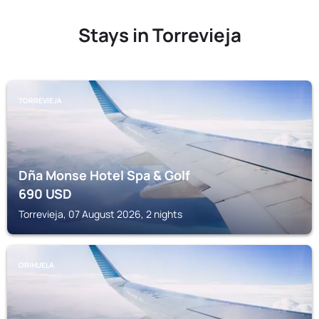
Stays in Torrevieja
TORREVIEJA
Dña Monse Hotel Spa & Golf
690
USD
Torrevieja, 07 August 2026, 2 nights
ORIHUELA