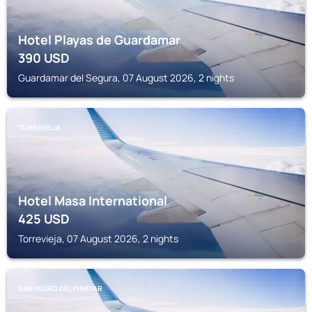
Hotel Playas de Guardamar
390
USD
Guardamar del Segura, 07 August 2026, 2 nights
TORREVIEJA
Hotel Masa International
425
USD
Torrevieja, 07 August 2026, 2 nights
SAN PEDRO DEL PINATAR