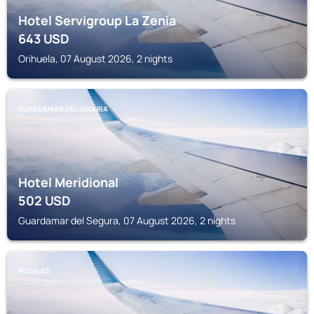
Hotel Servigroup La Zenia
643
USD
Orihuela, 07 August 2026, 2 nights
GUARDAMAR DEL SEGURA
Hotel Meridional
502
USD
Guardamar del Segura, 07 August 2026, 2 nights
ROJALES