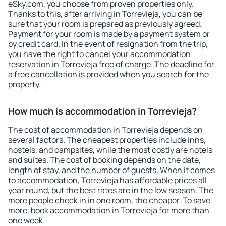
eSky.com, you choose from proven properties only.
Thanks to this, after arriving in Torrevieja, you can be
sure that your room is prepared as previously agreed.
Payment for your room is made by a payment system or
by credit card. In the event of resignation from the trip,
you have the right to cancel your accommodation
reservation in Torrevieja free of charge. The deadline for
a free cancellation is provided when you search for the
property.
How much is accommodation in Torrevieja?
The cost of accommodation in Torrevieja depends on
several factors. The cheapest properties include inns,
hostels, and campsites, while the most costly are hotels
and suites. The cost of booking depends on the date,
length of stay, and the number of guests. When it comes
to accommodation, Torrevieja has affordable prices all
year round, but the best rates are in the low season. The
more people check in in one room, the cheaper. To save
more, book accommodation in Torrevieja for more than
one week.