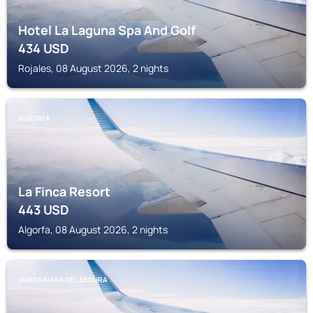
Hotel La Laguna Spa And Golf
434
USD
Rojales, 08 August 2026, 2 nights
ALGORFA
La Finca Resort
443
USD
Algorfa, 08 August 2026, 2 nights
GUARDAMAR DEL SEGURA