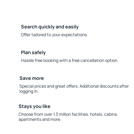
Search quickly and easily
Offer tailored to your expectations.
Plan safely
Hassle free booking with a free cancellation option.
Save more
Special prices and great offers. Additional discounts after
logging in.
Stays you like
Choose from over 1.3 million facilities: hotels, cabins,
apartments and more.