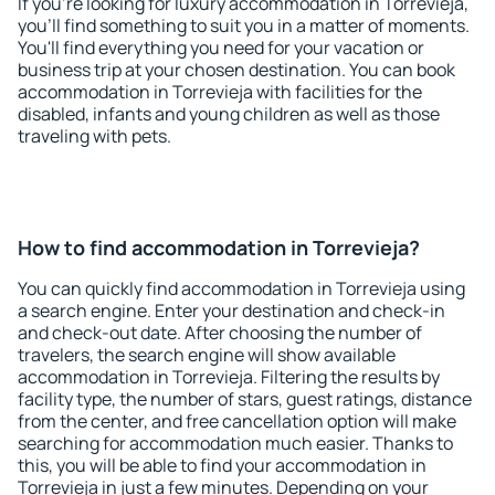
If you're looking for luxury accommodation in Torrevieja,
you'll find something to suit you in a matter of moments.
You'll find everything you need for your vacation or
business trip at your chosen destination. You can book
accommodation in Torrevieja with facilities for the
disabled, infants and young children as well as those
traveling with pets.
How to find accommodation in Torrevieja?
You can quickly find accommodation in Torrevieja using
a search engine. Enter your destination and check-in
and check-out date. After choosing the number of
travelers, the search engine will show available
accommodation in Torrevieja. Filtering the results by
facility type, the number of stars, guest ratings, distance
from the center, and free cancellation option will make
searching for accommodation much easier. Thanks to
this, you will be able to find your accommodation in
Torrevieja in just a few minutes. Depending on your