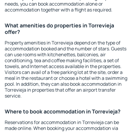
needs, you can book accommodation alone or
accommodation together with a flight as required.
What amenities do properties in Torrevieja
offer?
Property amenities in Torrevieja depend on the type of
accommodation booked and the number of stars. Guests
can use rooms with kitchenettes, balconies, air
conditioning, tea and coffee making facilities, a set of
towels, and Internet access available in the properties.
Visitors can avail of a free parking lot at the site, order a
meal in the restaurant or choose a hotel with a swimming
pool. In addition, they can also book accommodation in
Torrevieja in properties that offer an airport transfer
service.
Where to book accommodation in Torrevieja?
Reservations for accommodation in Torrevieja can be
made online. When booking your accommodation via