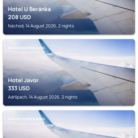
Hotel U Beránka
208
USD
Náchod, 14 August 2026, 2 nights
KLADSKE BORDERLANDS
Hotel Javor
333
USD
Adršpach, 14 August 2026, 2 nights
KLADSKE BORDERLANDS