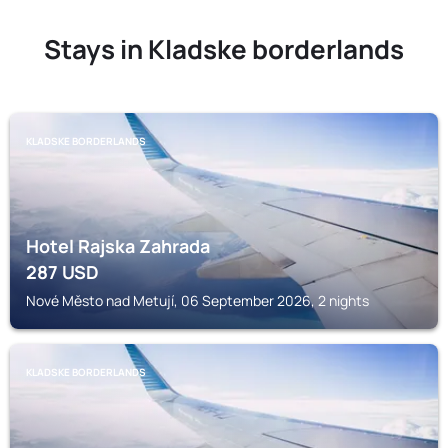
Stays in Kladske borderlands
KLADSKE BORDERLANDS
Hotel Rajska Zahrada
287
USD
Nové Město nad Metují, 06 September 2026, 2 nights
KLADSKE BORDERLANDS