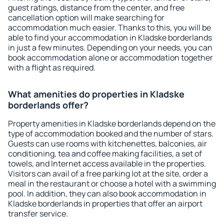
guest ratings, distance from the center, and free
cancellation option will make searching for
accommodation much easier. Thanks to this, you will be
able to find your accommodation in Kladske borderlands
in just a few minutes. Depending on your needs, you can
book accommodation alone or accommodation together
with a flight as required.
What amenities do properties in Kladske
borderlands offer?
Property amenities in Kladske borderlands depend on the
type of accommodation booked and the number of stars.
Guests can use rooms with kitchenettes, balconies, air
conditioning, tea and coffee making facilities, a set of
towels, and Internet access available in the properties.
Visitors can avail of a free parking lot at the site, order a
meal in the restaurant or choose a hotel with a swimming
pool. In addition, they can also book accommodation in
Kladske borderlands in properties that offer an airport
transfer service.