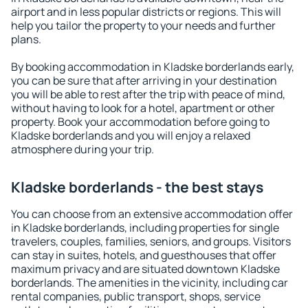
airport and in less popular districts or regions. This will
help you tailor the property to your needs and further
plans.
By booking accommodation in Kladske borderlands early,
you can be sure that after arriving in your destination
you will be able to rest after the trip with peace of mind,
without having to look for a hotel, apartment or other
property. Book your accommodation before going to
Kladske borderlands and you will enjoy a relaxed
atmosphere during your trip.
Kladske borderlands - the best stays
You can choose from an extensive accommodation offer
in Kladske borderlands, including properties for single
travelers, couples, families, seniors, and groups. Visitors
can stay in suites, hotels, and guesthouses that offer
maximum privacy and are situated downtown Kladske
borderlands. The amenities in the vicinity, including car
rental companies, public transport, shops, service