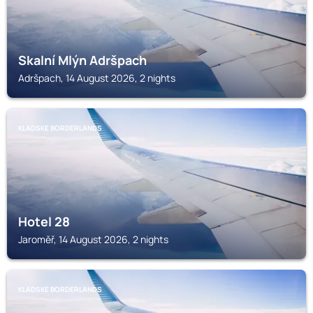
Skalní Mlýn Adršpach
Adršpach, 14 August 2026, 2 nights
KLADSKE BORDERLANDS
Hotel 28
Jaroměř, 14 August 2026, 2 nights
KLADSKE BORDERLANDS