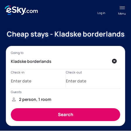
Log in
Menu
Cheap stays - Kladske borderlands