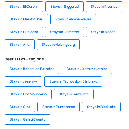
Stays in El Coronil
Stays in Siggerud
Stays in Riverlea
Stays in Markt Allhau
Stays in Val-de-Meuse
Stays in Dubiecko
Stays in Grimston
Stays in Macon
Stays in Arla
Stays in Helsingborg
Best stays - regions
Stays in Bohemian Paradise
Stays in Jizera Mountains
Stays in Jeseniky
Stays in Tachovsko - Stribrsko
Stays in Ore Mountains
Stays in Lanzarote
Stays in Giza
Stays in Puntarenas
Stays in Bled Lake
Stays in Galați County