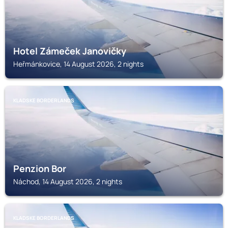
Hotel Zámeček Janovičky
Heřmánkovice, 14 August 2026, 2 nights
KLADSKE BORDERLANDS
Penzion Bor
Náchod, 14 August 2026, 2 nights
KLADSKE BORDERLANDS