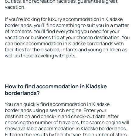
outlets, and recreation facilities, guarantee a great
vacation.
If you're looking for luxury accommodation in Kladske
borderlands, you'll find something to suit you in a matter
of moments. You'll find everything you need for your
vacation or business trip at your chosen destination. You
can book accommodation in Kladske borderlands with
facilities for the disabled, infants and young children as
well as those traveling with pets.
How to find accommodation in Kladske
borderlands?
You can quickly find accommodation in Kladske
borderlands using a search engine. Enter your
destination and check-in and check-out date. After
choosing the number of travelers, the search engine will
show available accommodation in Kladske borderlands.
Filtering the results by facility type, the number of stars,