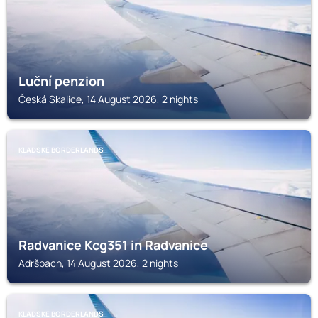
Luční penzion
Česká Skalice, 14 August 2026, 2 nights
KLADSKE BORDERLANDS
Radvanice Kcg351 in Radvanice
Adršpach, 14 August 2026, 2 nights
KLADSKE BORDERLANDS