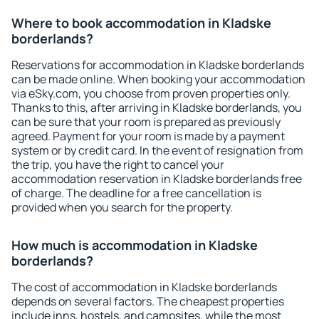
Where to book accommodation in Kladske
borderlands?
Reservations for accommodation in Kladske borderlands
can be made online. When booking your accommodation
via eSky.com, you choose from proven properties only.
Thanks to this, after arriving in Kladske borderlands, you
can be sure that your room is prepared as previously
agreed. Payment for your room is made by a payment
system or by credit card. In the event of resignation from
the trip, you have the right to cancel your
accommodation reservation in Kladske borderlands free
of charge. The deadline for a free cancellation is
provided when you search for the property.
How much is accommodation in Kladske
borderlands?
The cost of accommodation in Kladske borderlands
depends on several factors. The cheapest properties
include inns, hostels, and campsites, while the most