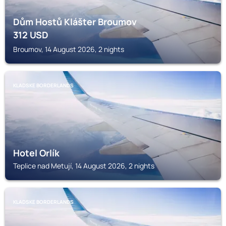
Dům Hostů Klášter Broumov
312
USD
Broumov, 14 August 2026, 2 nights
KLADSKE BORDERLANDS
Hotel Orlík
Teplice nad Metují, 14 August 2026, 2 nights
KLADSKE BORDERLANDS