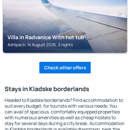
Villa in Radvanice With hot tub
Adršpach, 14 August 2026, 2 nights
Check other offers
Stays in Kladske borderlands
Headed to Kladske borderlands? Find accommodation to
suit every budget, for tourists with various needs. You
can avail of spacious, comfortably equipped properties
with numerous amenities as well as cheap hostels to
stay for several days during a city break. Accommodation
in Kladske borderlands is available downtown, near the