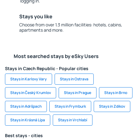
logging in.
Stays you like
Choose from over 1.3 million facilities: hotels, cabins,
apartments and more.
Most searched stays by eSky Users
Stays in Czech Republic - Popular cities
Stays in Karlovy Vary
Stays in Ostrava
Stays in Český Krumlov
Stays in Prague
Stays in Brno
Stays in Adršpach
Stays in Frymburk
Stays in Zdikov
Stays in Krásná Lípa
Stays in Vrchlabí
Best stays - cities