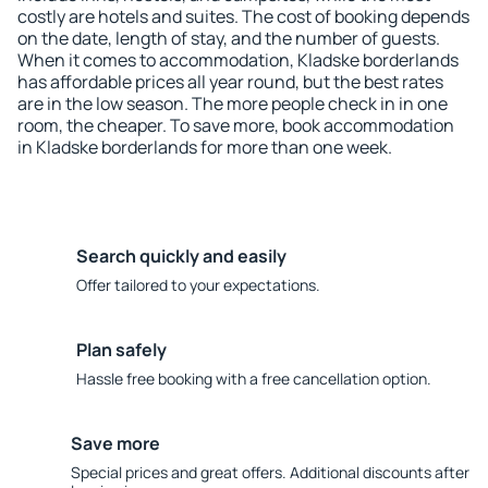
costly are hotels and suites. The cost of booking depends
on the date, length of stay, and the number of guests.
When it comes to accommodation, Kladske borderlands
has affordable prices all year round, but the best rates
are in the low season. The more people check in in one
room, the cheaper. To save more, book accommodation
in Kladske borderlands for more than one week.
Search quickly and easily
Offer tailored to your expectations.
Plan safely
Hassle free booking with a free cancellation option.
Save more
Special prices and great offers. Additional discounts after