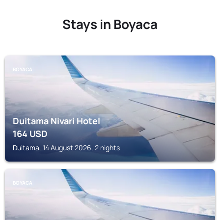
Stays in Boyaca
BOYACA
Duitama Nivari Hotel
164
USD
Duitama, 14 August 2026, 2 nights
BOYACA