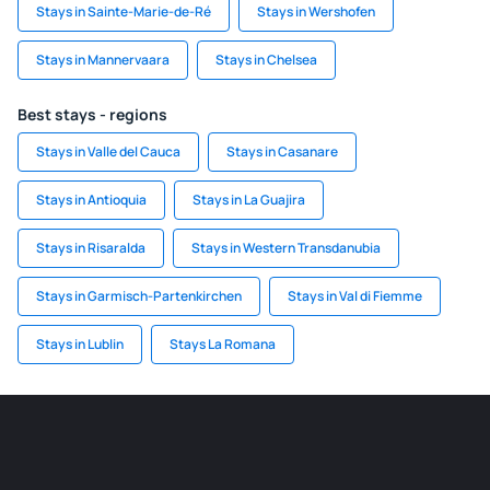
Stays in Sainte-Marie-de-Ré
Stays in Wershofen
Stays in Mannervaara
Stays in Chelsea
Best stays - regions
Stays in Valle del Cauca
Stays in Casanare
Stays in Antioquia
Stays in La Guajira
Stays in Risaralda
Stays in Western Transdanubia
Stays in Garmisch-Partenkirchen
Stays in Val di Fiemme
Stays in Lublin
Stays La Romana