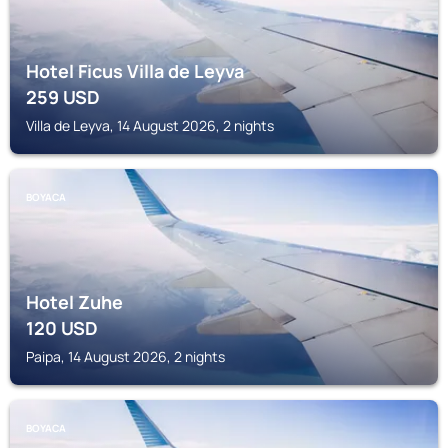
Hotel Ficus Villa de Leyva
259
USD
Villa de Leyva, 14 August 2026, 2 nights
BOYACA
Hotel Zuhe
120
USD
Paipa, 14 August 2026, 2 nights
BOYACA