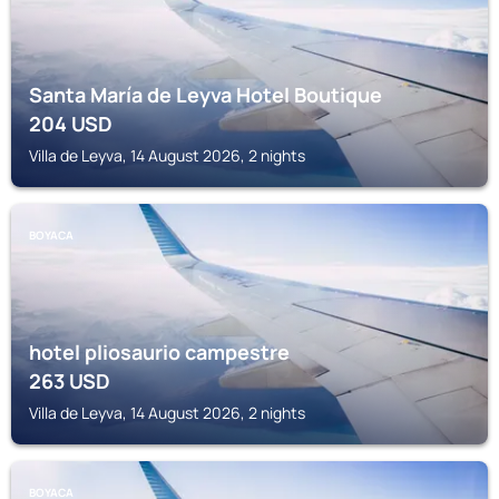
Santa María de Leyva Hotel Boutique
204
USD
Villa de Leyva, 14 August 2026, 2 nights
BOYACA
hotel pliosaurio campestre
263
USD
Villa de Leyva, 14 August 2026, 2 nights
BOYACA