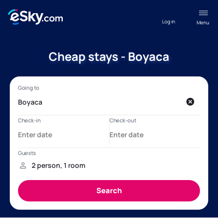
Log in
Menu
Cheap stays - Boyaca