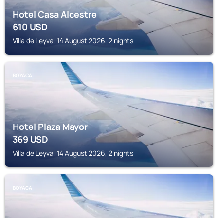
Hotel Casa Alcestre
610
USD
Villa de Leyva, 14 August 2026, 2 nights
BOYACA
Hotel Plaza Mayor
369
USD
Villa de Leyva, 14 August 2026, 2 nights
BOYACA