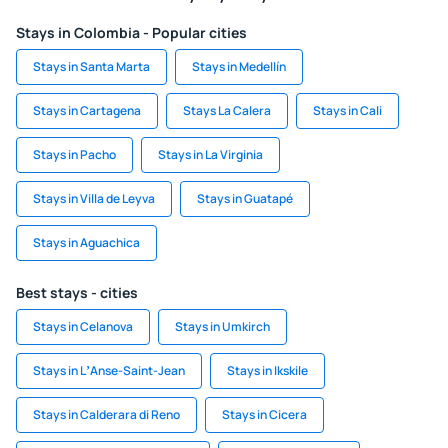
Stays in Colombia - Popular cities
Stays in Santa Marta
Stays in Medellín
Stays in Cartagena
Stays La Calera
Stays in Cali
Stays in Pacho
Stays in La Virginia
Stays in Villa de Leyva
Stays in Guatapé
Stays in Aguachica
Best stays - cities
Stays in Celanova
Stays in Umkirch
Stays in LʼAnse-Saint-Jean
Stays in Ikskile
Stays in Calderara di Reno
Stays in Cicera