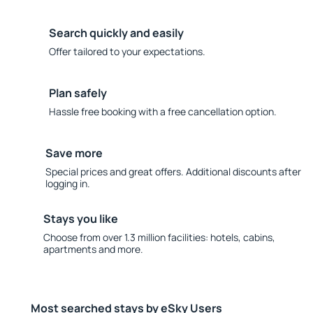
Search quickly and easily
Offer tailored to your expectations.
Plan safely
Hassle free booking with a free cancellation option.
Save more
Special prices and great offers. Additional discounts after
logging in.
Stays you like
Choose from over 1.3 million facilities: hotels, cabins,
apartments and more.
Most searched stays by eSky Users