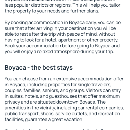
less popular districts or regions. This will help you tailor
the property to your needs and further plans.
By booking accommodation in Boyaca early, you can be
sure that after arriving in your destination you will be
able to rest after the trip with peace of mind, without
having to look for a hotel, apartment or other property.
Book your accommodation before going to Boyaca and
you will enjoy a relaxed atmosphere during your trip.
Boyaca - the best stays
You can choose from an extensive accommodation offer
in Boyaca, including properties for single travelers,
couples, families, seniors, and groups. Visitors can stay
in suites, hotels, and guesthouses that offer maximum
privacy and are situated downtown Boyaca. The
amenities in the vicinity, including car rental companies,
public transport, shops, service outlets, and recreation
facilities, guarantee a great vacation.