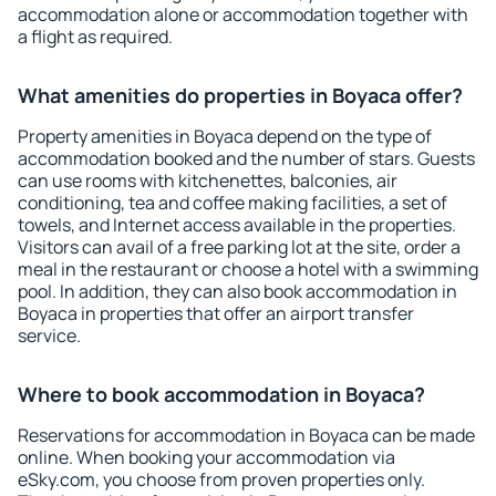
accommodation alone or accommodation together with
a flight as required.
What amenities do properties in Boyaca offer?
Property amenities in Boyaca depend on the type of
accommodation booked and the number of stars. Guests
can use rooms with kitchenettes, balconies, air
conditioning, tea and coffee making facilities, a set of
towels, and Internet access available in the properties.
Visitors can avail of a free parking lot at the site, order a
meal in the restaurant or choose a hotel with a swimming
pool. In addition, they can also book accommodation in
Boyaca in properties that offer an airport transfer
service.
Where to book accommodation in Boyaca?
Reservations for accommodation in Boyaca can be made
online. When booking your accommodation via
eSky.com, you choose from proven properties only.