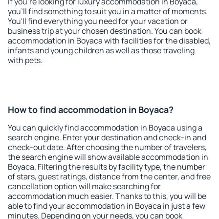
If you're looking for luxury accommodation in Boyaca,
you'll find something to suit you in a matter of moments.
You'll find everything you need for your vacation or
business trip at your chosen destination. You can book
accommodation in Boyaca with facilities for the disabled,
infants and young children as well as those traveling
with pets.
How to find accommodation in Boyaca?
You can quickly find accommodation in Boyaca using a
search engine. Enter your destination and check-in and
check-out date. After choosing the number of travelers,
the search engine will show available accommodation in
Boyaca. Filtering the results by facility type, the number
of stars, guest ratings, distance from the center, and free
cancellation option will make searching for
accommodation much easier. Thanks to this, you will be
able to find your accommodation in Boyaca in just a few
minutes. Depending on your needs, you can book