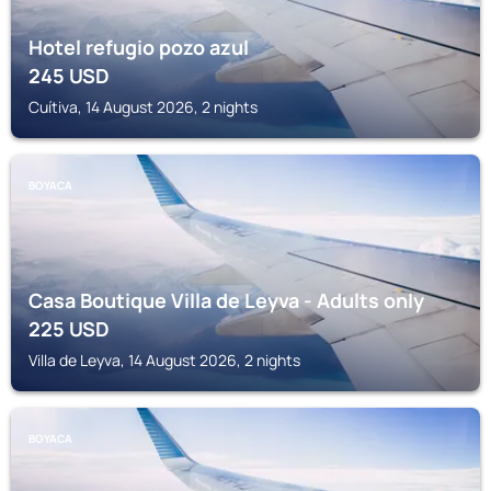
Hotel refugio pozo azul
245
USD
Cuítiva, 14 August 2026, 2 nights
BOYACA
Casa Boutique Villa de Leyva - Adults only
225
USD
Villa de Leyva, 14 August 2026, 2 nights
BOYACA