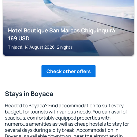
Hotel Boutique San Marcos Chiquinquirá
169
USD
Tinjacá, 14 August 2026, 2 nights
Check other offers
Stays in Boyaca
Headed to Boyaca? Find accommodation to suit every
budget, for tourists with various needs. You can avail of
spacious, comfortably equipped properties with
numerous amenities as well as cheap hostels to stay for
several days during a city break. Accommodation in
Boyaca is available downtown, near the airport and in