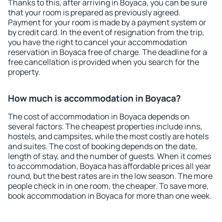
Thanks to this, after arriving in Boyaca, you can be sure
that your room is prepared as previously agreed.
Payment for your room is made by a payment system or
by credit card. In the event of resignation from the trip,
you have the right to cancel your accommodation
reservation in Boyaca free of charge. The deadline for a
free cancellation is provided when you search for the
property.
How much is accommodation in Boyaca?
The cost of accommodation in Boyaca depends on
several factors. The cheapest properties include inns,
hostels, and campsites, while the most costly are hotels
and suites. The cost of booking depends on the date,
length of stay, and the number of guests. When it comes
to accommodation, Boyaca has affordable prices all year
round, but the best rates are in the low season. The more
people check in in one room, the cheaper. To save more,
book accommodation in Boyaca for more than one week.