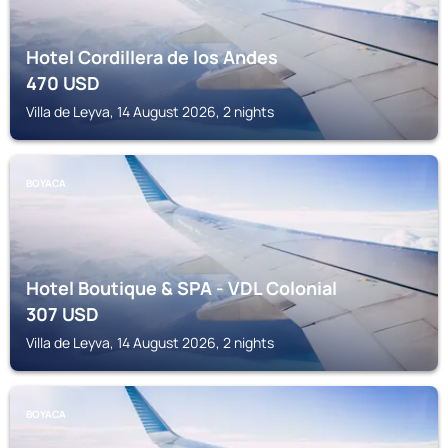
Hotel Cordillera de los Andes
470
USD
Villa de Leyva, 14 August 2026, 2 nights
BOYACA
Hotel Boutique & SPA - VDL Colonial
307
USD
Villa de Leyva, 14 August 2026, 2 nights
BOYACA