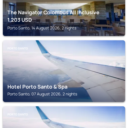
The Navigator Colombus All Inclusive
1,203
USD
Porto Santo, 14 August 2026, 2 nights
PORTO SANTO
Hotel Porto Santo & Spa
Porto Santo, 07 August 2026, 2 nights
PORTO SANTO