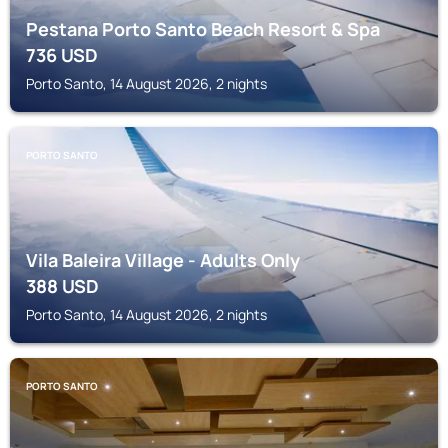
Pestana Porto Santo Beach Resort & Spa
736
USD
Porto Santo, 14 August 2026, 2 nights
PORTO SANTO
Vila Baleira Village - Adults Only
388
USD
Porto Santo, 14 August 2026, 2 nights
PORTO SANTO