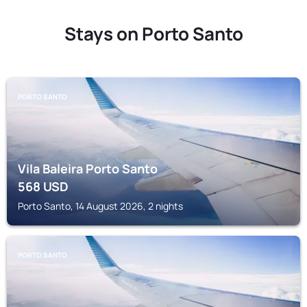
Stays on Porto Santo
PORTO SANTO
Vila Baleira Porto Santo
568
USD
Porto Santo, 14 August 2026, 2 nights
PORTO SANTO