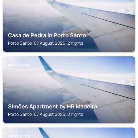
Casa de Pedra in Porto Santo
Porto Santo, 07 August 2026, 2 nights
PORTO SANTO
Simões Apartment by HR Madeira
Porto Santo, 07 August 2026, 2 nights
PORTO SANTO