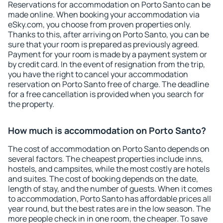
Reservations for accommodation on Porto Santo can be
made online. When booking your accommodation via
eSky.com, you choose from proven properties only.
Thanks to this, after arriving on Porto Santo, you can be
sure that your room is prepared as previously agreed.
Payment for your room is made by a payment system or
by credit card. In the event of resignation from the trip,
you have the right to cancel your accommodation
reservation on Porto Santo free of charge. The deadline
for a free cancellation is provided when you search for
the property.
How much is accommodation on Porto Santo?
The cost of accommodation on Porto Santo depends on
several factors. The cheapest properties include inns,
hostels, and campsites, while the most costly are hotels
and suites. The cost of booking depends on the date,
length of stay, and the number of guests. When it comes
to accommodation, Porto Santo has affordable prices all
year round, but the best rates are in the low season. The
more people check in in one room, the cheaper. To save