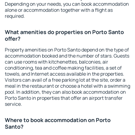
Depending on your needs, you can book accommodation
alone or accommodation together with a flight as
required.
What amenities do properties on Porto Santo
offer?
Property amenities on Porto Santo depend on the type of
accommodation booked and the number of stars. Guests
can use rooms with kitchenettes, balconies, air
conditioning, tea and coffee making facilities, a set of
towels, and Internet access available in the properties.
Visitors can avail of a free parking lot at the site, order a
meal in the restaurant or choose a hotel with a swimming
pool. In addition, they can also book accommodation on
Porto Santo in properties that offer an airport transfer
service.
Where to book accommodation on Porto
Santo?