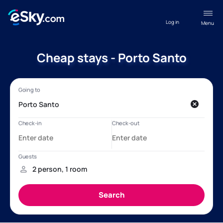
Log in
Menu
Cheap stays - Porto Santo