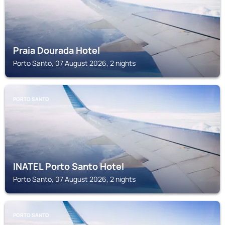
Praia Dourada Hotel
Porto Santo, 07 August 2026, 2 nights
PORTO SANTO
INATEL Porto Santo Hotel
Porto Santo, 07 August 2026, 2 nights
PORTO SANTO