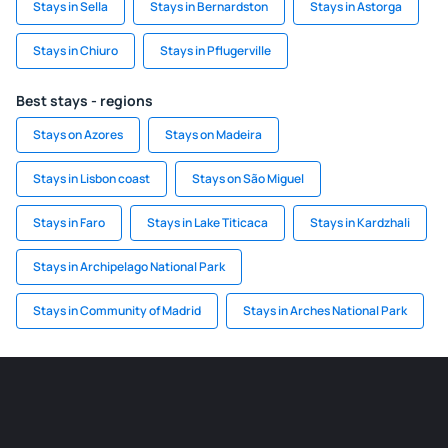
Stays in Sella
Stays in Bernardston
Stays in Astorga
Stays in Chiuro
Stays in Pflugerville
Best stays - regions
Stays on Azores
Stays on Madeira
Stays in Lisbon coast
Stays on São Miguel
Stays in Faro
Stays in Lake Titicaca
Stays in Kardzhali
Stays in Archipelago National Park
Stays in Community of Madrid
Stays in Arches National Park