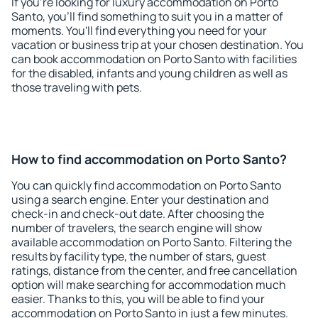
If you're looking for luxury accommodation on Porto
Santo, you'll find something to suit you in a matter of
moments. You'll find everything you need for your
vacation or business trip at your chosen destination. You
can book accommodation on Porto Santo with facilities
for the disabled, infants and young children as well as
those traveling with pets.
How to find accommodation on Porto Santo?
You can quickly find accommodation on Porto Santo
using a search engine. Enter your destination and
check-in and check-out date. After choosing the
number of travelers, the search engine will show
available accommodation on Porto Santo. Filtering the
results by facility type, the number of stars, guest
ratings, distance from the center, and free cancellation
option will make searching for accommodation much
easier. Thanks to this, you will be able to find your
accommodation on Porto Santo in just a few minutes.