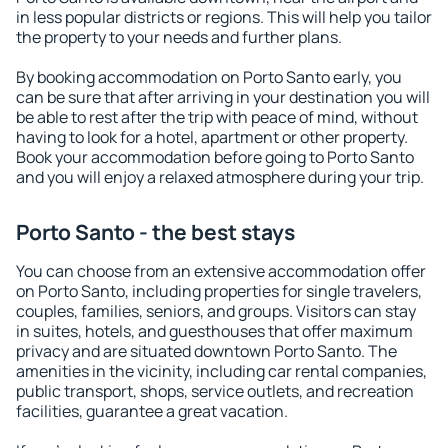
in less popular districts or regions. This will help you tailor
the property to your needs and further plans.
By booking accommodation on Porto Santo early, you
can be sure that after arriving in your destination you will
be able to rest after the trip with peace of mind, without
having to look for a hotel, apartment or other property.
Book your accommodation before going to Porto Santo
and you will enjoy a relaxed atmosphere during your trip.
Porto Santo - the best stays
You can choose from an extensive accommodation offer
on Porto Santo, including properties for single travelers,
couples, families, seniors, and groups. Visitors can stay
in suites, hotels, and guesthouses that offer maximum
privacy and are situated downtown Porto Santo. The
amenities in the vicinity, including car rental companies,
public transport, shops, service outlets, and recreation
facilities, guarantee a great vacation.