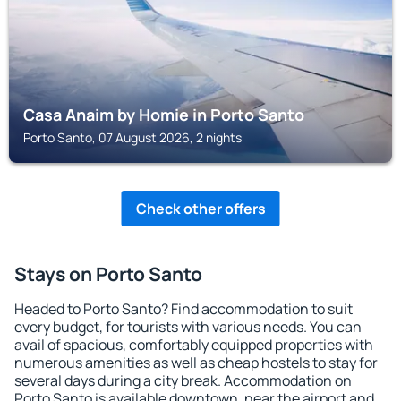
Casa Anaim by Homie in Porto Santo
Porto Santo, 07 August 2026, 2 nights
Check other offers
Stays on Porto Santo
Headed to Porto Santo? Find accommodation to suit
every budget, for tourists with various needs. You can
avail of spacious, comfortably equipped properties with
numerous amenities as well as cheap hostels to stay for
several days during a city break. Accommodation on
Porto Santo is available downtown, near the airport and