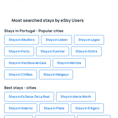
Most searched stays by eSky Users
Stays in Portugal - Popular cities
Stays in Albufeira
Stays in Lisbon
Stays in Lagos
Stays in Porto
Stays in Funchal
Stays in Sintra
Stays in Vila Nova de Gaia
Stays in Mértola
Stays in Cinfães
Stays in Melgaço
Best stays - cities
Stays in Es Secar De La Real
Stays in Maria Worth
Stays in Siderno
Stays in Plaka
Stays in S'Agaro