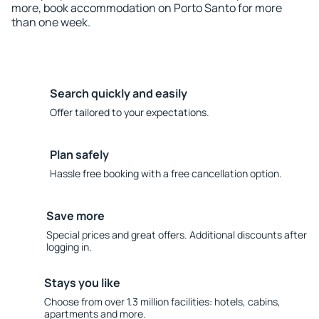
more, book accommodation on Porto Santo for more
than one week.
Search quickly and easily
Offer tailored to your expectations.
Plan safely
Hassle free booking with a free cancellation option.
Save more
Special prices and great offers. Additional discounts after
logging in.
Stays you like
Choose from over 1.3 million facilities: hotels, cabins,
apartments and more.