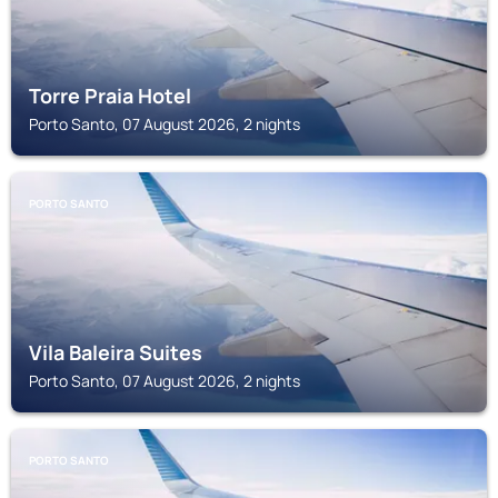
Torre Praia Hotel
Porto Santo, 07 August 2026, 2 nights
PORTO SANTO
Vila Baleira Suites
Porto Santo, 07 August 2026, 2 nights
PORTO SANTO