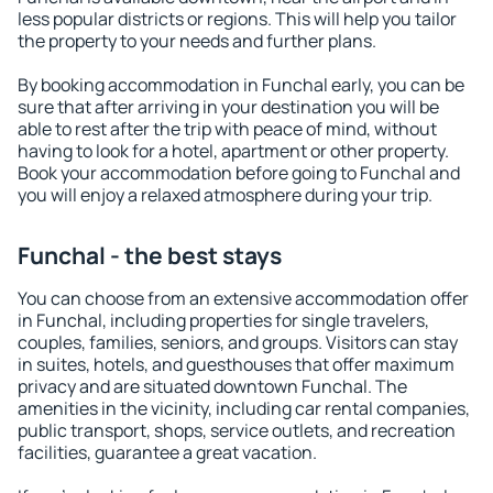
less popular districts or regions. This will help you tailor
the property to your needs and further plans.
By booking accommodation in Funchal early, you can be
sure that after arriving in your destination you will be
able to rest after the trip with peace of mind, without
having to look for a hotel, apartment or other property.
Book your accommodation before going to Funchal and
you will enjoy a relaxed atmosphere during your trip.
Funchal - the best stays
You can choose from an extensive accommodation offer
in Funchal, including properties for single travelers,
couples, families, seniors, and groups. Visitors can stay
in suites, hotels, and guesthouses that offer maximum
privacy and are situated downtown Funchal. The
amenities in the vicinity, including car rental companies,
public transport, shops, service outlets, and recreation
facilities, guarantee a great vacation.