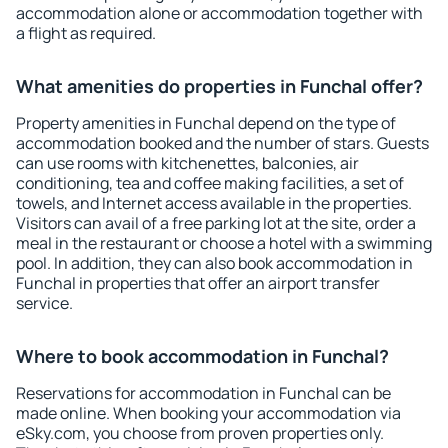
accommodation alone or accommodation together with
a flight as required.
What amenities do properties in Funchal offer?
Property amenities in Funchal depend on the type of
accommodation booked and the number of stars. Guests
can use rooms with kitchenettes, balconies, air
conditioning, tea and coffee making facilities, a set of
towels, and Internet access available in the properties.
Visitors can avail of a free parking lot at the site, order a
meal in the restaurant or choose a hotel with a swimming
pool. In addition, they can also book accommodation in
Funchal in properties that offer an airport transfer
service.
Where to book accommodation in Funchal?
Reservations for accommodation in Funchal can be
made online. When booking your accommodation via
eSky.com, you choose from proven properties only.