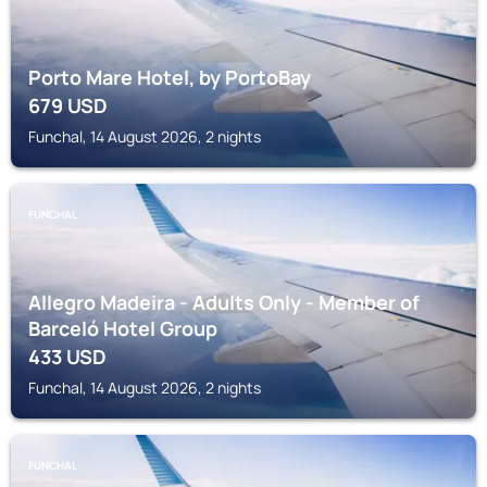
Porto Mare Hotel, by PortoBay
679
USD
Funchal, 14 August 2026, 2 nights
FUNCHAL
Allegro Madeira - Adults Only - Member of
Barceló Hotel Group
433
USD
Funchal, 14 August 2026, 2 nights
FUNCHAL