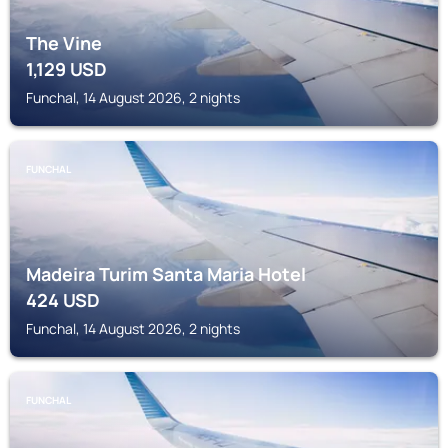
The Vine
1,129
USD
Funchal, 14 August 2026, 2 nights
FUNCHAL
Madeira Turim Santa Maria Hotel
424
USD
Funchal, 14 August 2026, 2 nights
FUNCHAL