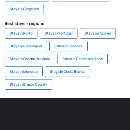
Stays in Gingelom
Best stays - regions
Stays in Porto
Stays in Portugal
Stays on Azores
Stays on São Miguel
Stays on Terceira
Stays in Osorno Province
Stays in Castile and León
Stays in Menorca
Stays in Costa Blanca
Stays in Brașov County