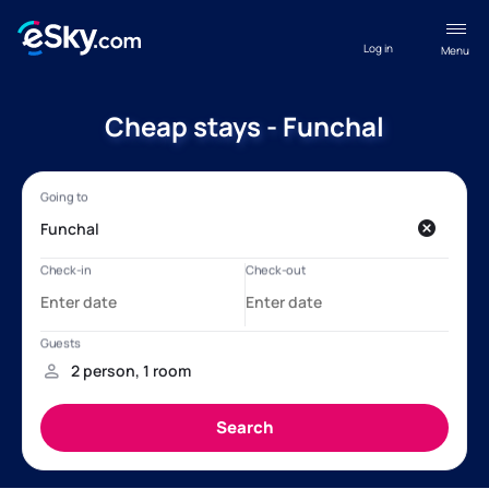
Log in
Menu
Cheap stays - Funchal