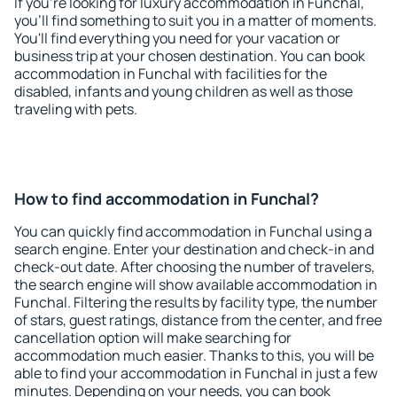
If you're looking for luxury accommodation in Funchal,
you'll find something to suit you in a matter of moments.
You'll find everything you need for your vacation or
business trip at your chosen destination. You can book
accommodation in Funchal with facilities for the
disabled, infants and young children as well as those
traveling with pets.
How to find accommodation in Funchal?
You can quickly find accommodation in Funchal using a
search engine. Enter your destination and check-in and
check-out date. After choosing the number of travelers,
the search engine will show available accommodation in
Funchal. Filtering the results by facility type, the number
of stars, guest ratings, distance from the center, and free
cancellation option will make searching for
accommodation much easier. Thanks to this, you will be
able to find your accommodation in Funchal in just a few
minutes. Depending on your needs, you can book