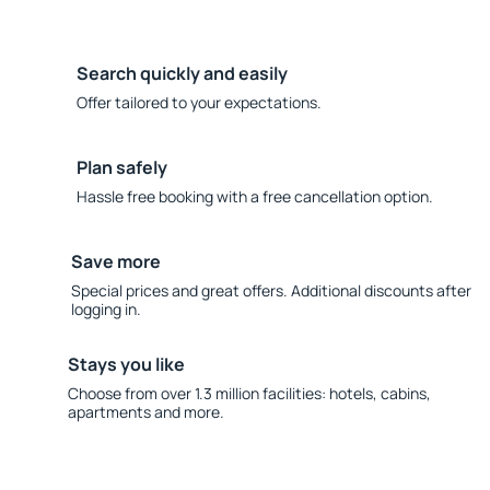
Search quickly and easily
Offer tailored to your expectations.
Plan safely
Hassle free booking with a free cancellation option.
Save more
Special prices and great offers. Additional discounts after
logging in.
Stays you like
Choose from over 1.3 million facilities: hotels, cabins,
apartments and more.