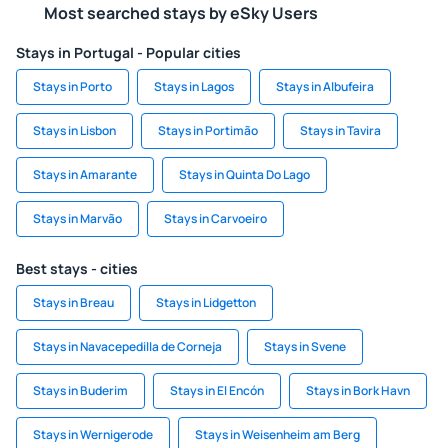
Most searched stays by eSky Users
Stays in Portugal - Popular cities
Stays in Porto
Stays in Lagos
Stays in Albufeira
Stays in Lisbon
Stays in Portimão
Stays in Tavira
Stays in Amarante
Stays in Quinta Do Lago
Stays in Marvão
Stays in Carvoeiro
Best stays - cities
Stays in Breau
Stays in Lidgetton
Stays in Navacepedilla de Corneja
Stays in Svene
Stays in Buderim
Stays in El Encón
Stays in Bork Havn
Stays in Wernigerode
Stays in Weisenheim am Berg