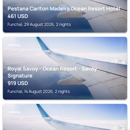
Pestana Carlton Madeira Ocean Resort Hotel
461
USD
Funchal, 29 August 2026, 2 nights
FUNCHAL
Royal Savoy - Ocean Resort - Savoy
Signature
919
USD
Funchal, 14 August 2026, 2 nights
FUNCHAL