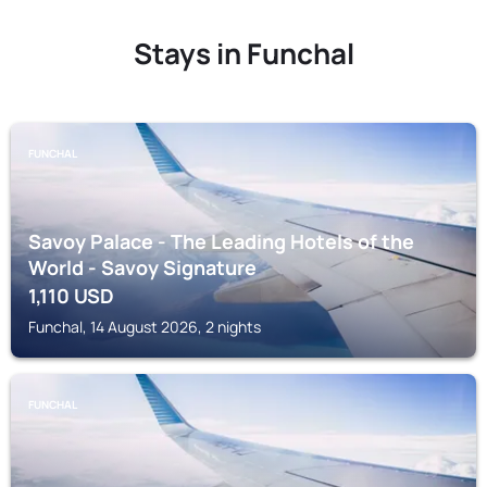
Stays in Funchal
FUNCHAL
Savoy Palace - The Leading Hotels of the
World - Savoy Signature
1,110
USD
Funchal, 14 August 2026, 2 nights
FUNCHAL