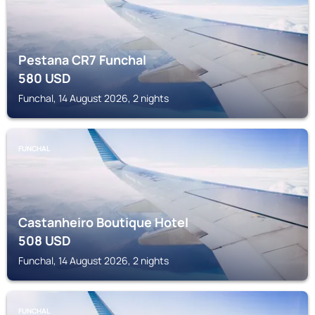
Pestana CR7 Funchal
580
USD
Funchal, 14 August 2026, 2 nights
FUNCHAL
Castanheiro Boutique Hotel
508
USD
Funchal, 14 August 2026, 2 nights
FUNCHAL