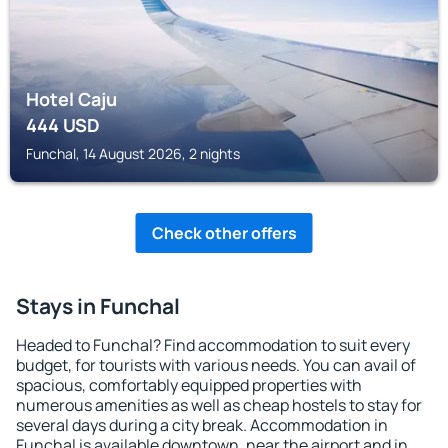
Hotel Caju
444
USD
Funchal, 14 August 2026, 2 nights
Check other offers
Stays in Funchal
Headed to Funchal? Find accommodation to suit every
budget, for tourists with various needs. You can avail of
spacious, comfortably equipped properties with
numerous amenities as well as cheap hostels to stay for
several days during a city break. Accommodation in
Funchal is available downtown, near the airport and in