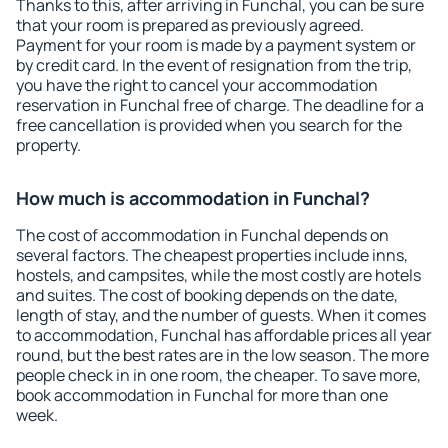
Thanks to this, after arriving in Funchal, you can be sure
that your room is prepared as previously agreed.
Payment for your room is made by a payment system or
by credit card. In the event of resignation from the trip,
you have the right to cancel your accommodation
reservation in Funchal free of charge. The deadline for a
free cancellation is provided when you search for the
property.
How much is accommodation in Funchal?
The cost of accommodation in Funchal depends on
several factors. The cheapest properties include inns,
hostels, and campsites, while the most costly are hotels
and suites. The cost of booking depends on the date,
length of stay, and the number of guests. When it comes
to accommodation, Funchal has affordable prices all year
round, but the best rates are in the low season. The more
people check in in one room, the cheaper. To save more,
book accommodation in Funchal for more than one
week.