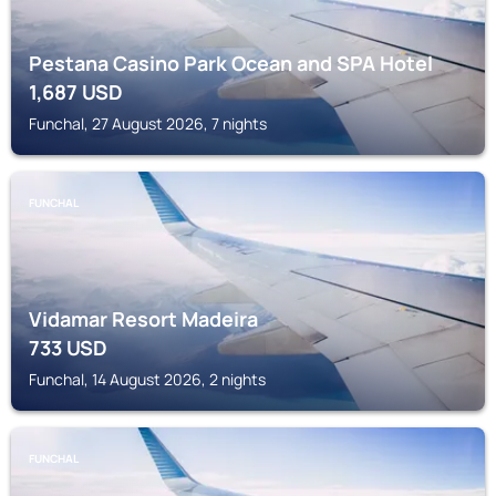
Pestana Casino Park Ocean and SPA Hotel
1,687
USD
Funchal, 27 August 2026, 7 nights
FUNCHAL
Vidamar Resort Madeira
733
USD
Funchal, 14 August 2026, 2 nights
FUNCHAL