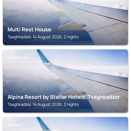
Multi Rest House
Tsaghkadzor, 14 August 2026, 2 nights
TSAGHKADZOR
Alpina Resort by Stellar Hotels, Tsaghkadzor
Tsaghkadzor, 14 August 2026, 2 nights
ARZAKAN