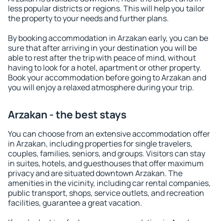
less popular districts or regions. This will help you tailor
the property to your needs and further plans.
By booking accommodation in Arzakan early, you can be
sure that after arriving in your destination you will be
able to rest after the trip with peace of mind, without
having to look for a hotel, apartment or other property.
Book your accommodation before going to Arzakan and
you will enjoy a relaxed atmosphere during your trip.
Arzakan - the best stays
You can choose from an extensive accommodation offer
in Arzakan, including properties for single travelers,
couples, families, seniors, and groups. Visitors can stay
in suites, hotels, and guesthouses that offer maximum
privacy and are situated downtown Arzakan. The
amenities in the vicinity, including car rental companies,
public transport, shops, service outlets, and recreation
facilities, guarantee a great vacation.