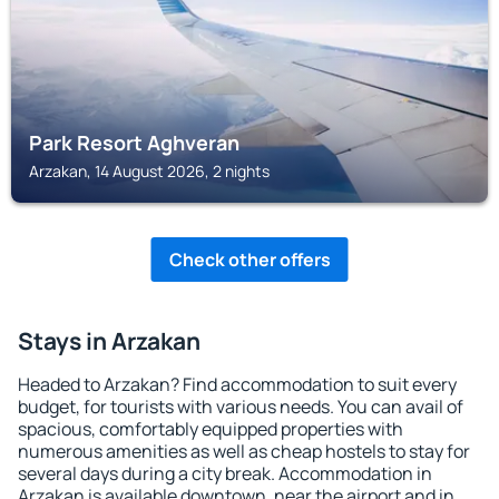
Park Resort Aghveran
Arzakan, 14 August 2026, 2 nights
Check other offers
Stays in Arzakan
Headed to Arzakan? Find accommodation to suit every
budget, for tourists with various needs. You can avail of
spacious, comfortably equipped properties with
numerous amenities as well as cheap hostels to stay for
several days during a city break. Accommodation in
Arzakan is available downtown, near the airport and in