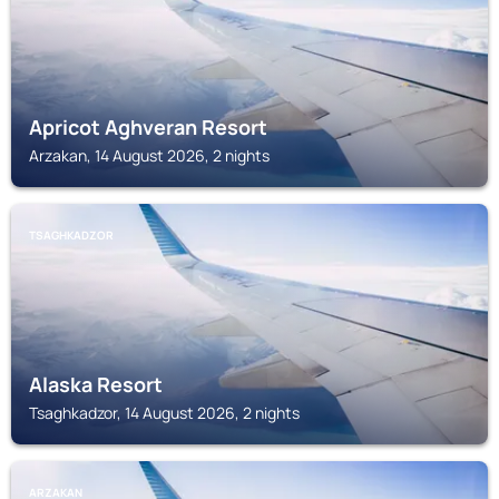
Apricot Aghveran Resort
Arzakan, 14 August 2026, 2 nights
TSAGHKADZOR
Alaska Resort
Tsaghkadzor, 14 August 2026, 2 nights
ARZAKAN