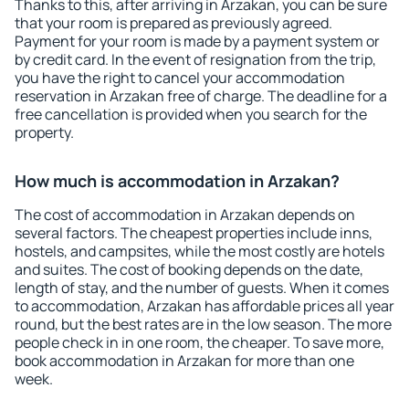
Thanks to this, after arriving in Arzakan, you can be sure
that your room is prepared as previously agreed.
Payment for your room is made by a payment system or
by credit card. In the event of resignation from the trip,
you have the right to cancel your accommodation
reservation in Arzakan free of charge. The deadline for a
free cancellation is provided when you search for the
property.
How much is accommodation in Arzakan?
The cost of accommodation in Arzakan depends on
several factors. The cheapest properties include inns,
hostels, and campsites, while the most costly are hotels
and suites. The cost of booking depends on the date,
length of stay, and the number of guests. When it comes
to accommodation, Arzakan has affordable prices all year
round, but the best rates are in the low season. The more
people check in in one room, the cheaper. To save more,
book accommodation in Arzakan for more than one
week.