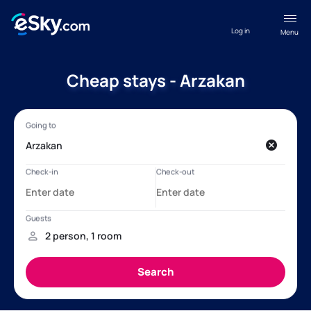
Log in
Menu
Cheap stays - Arzakan