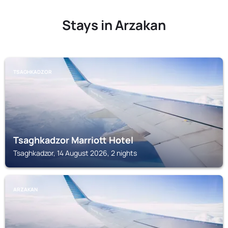
Stays in Arzakan
TSAGHKADZOR
Tsaghkadzor Marriott Hotel
Tsaghkadzor, 14 August 2026, 2 nights
ARZAKAN