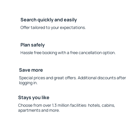
Search quickly and easily
Offer tailored to your expectations.
Plan safely
Hassle free booking with a free cancellation option.
Save more
Special prices and great offers. Additional discounts after
logging in.
Stays you like
Choose from over 1.3 million facilities: hotels, cabins,
apartments and more.