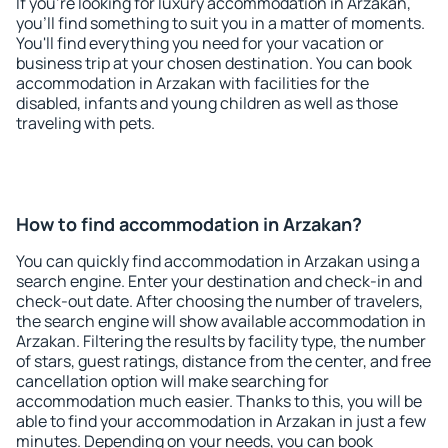
If you're looking for luxury accommodation in Arzakan,
you'll find something to suit you in a matter of moments.
You'll find everything you need for your vacation or
business trip at your chosen destination. You can book
accommodation in Arzakan with facilities for the
disabled, infants and young children as well as those
traveling with pets.
How to find accommodation in Arzakan?
You can quickly find accommodation in Arzakan using a
search engine. Enter your destination and check-in and
check-out date. After choosing the number of travelers,
the search engine will show available accommodation in
Arzakan. Filtering the results by facility type, the number
of stars, guest ratings, distance from the center, and free
cancellation option will make searching for
accommodation much easier. Thanks to this, you will be
able to find your accommodation in Arzakan in just a few
minutes. Depending on your needs, you can book