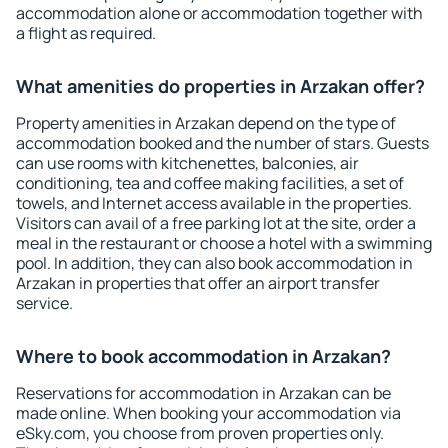
accommodation alone or accommodation together with
a flight as required.
What amenities do properties in Arzakan offer?
Property amenities in Arzakan depend on the type of
accommodation booked and the number of stars. Guests
can use rooms with kitchenettes, balconies, air
conditioning, tea and coffee making facilities, a set of
towels, and Internet access available in the properties.
Visitors can avail of a free parking lot at the site, order a
meal in the restaurant or choose a hotel with a swimming
pool. In addition, they can also book accommodation in
Arzakan in properties that offer an airport transfer
service.
Where to book accommodation in Arzakan?
Reservations for accommodation in Arzakan can be
made online. When booking your accommodation via
eSky.com, you choose from proven properties only.