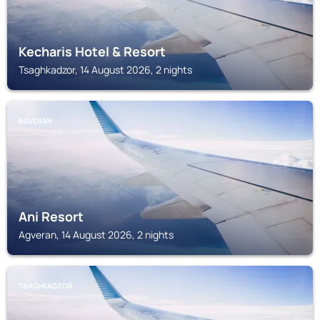
Kecharis Hotel & Resort
Tsaghkadzor, 14 August 2026, 2 nights
AGVERAN
Ani Resort
Agveran, 14 August 2026, 2 nights
TSAGHKADZOR