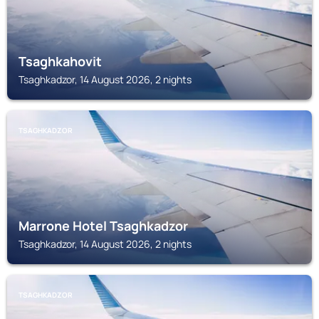
Tsaghkahovit
Tsaghkadzor, 14 August 2026, 2 nights
TSAGHKADZOR
Marrone Hotel Tsaghkadzor
Tsaghkadzor, 14 August 2026, 2 nights
TSAGHKADZOR