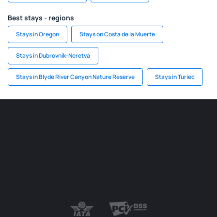
Best stays - regions
Stays in Oregon
Stays on Costa de la Muerte
Stays in Dubrovnik-Neretva
Stays in Blyde River Canyon Nature Reserve
Stays in Turiec