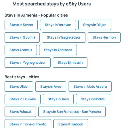
Most searched stays by eSky Users
Stays in Armenia - Popular cities
Stays in Sevan
Stays in Yerevan
Stays in Dilijan
Stays in Gyumri
Stays in Tsaghkadzor
Stays Hermon
Stays Aramus
Stays in Ashtarak
Stays in Yeghegnadzor
Stays Ejmiatsin
Best stays - cities
Stays Ullevi
Stays in Aves
Stays in Motu Araara
Stays in Ezulwini
Stays in Jaen
Stays in Nottwil
Stays Felcsut
Stays in San Francisco - San Pancho
Stays in Tione di Trento
Stays Killadoon