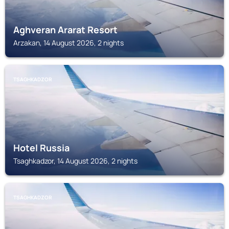
Aghveran Ararat Resort
Arzakan, 14 August 2026, 2 nights
TSAGHKADZOR
Hotel Russia
Tsaghkadzor, 14 August 2026, 2 nights
TSAGHKADZOR