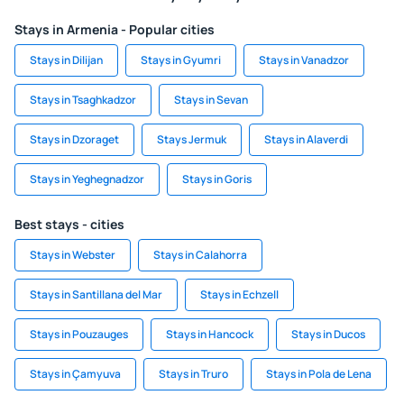
Stays in Armenia - Popular cities
Stays in Dilijan
Stays in Gyumri
Stays in Vanadzor
Stays in Tsaghkadzor
Stays in Sevan
Stays in Dzoraget
Stays Jermuk
Stays in Alaverdi
Stays in Yeghegnadzor
Stays in Goris
Best stays - cities
Stays in Webster
Stays in Calahorra
Stays in Santillana del Mar
Stays in Echzell
Stays in Pouzauges
Stays in Hancock
Stays in Ducos
Stays in Çamyuva
Stays in Truro
Stays in Pola de Lena