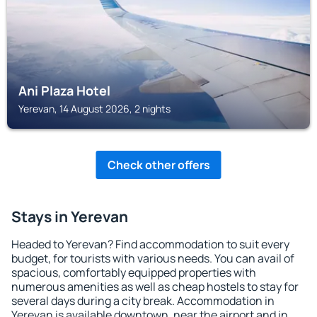
Ani Plaza Hotel
Yerevan, 14 August 2026, 2 nights
Check other offers
Stays in Yerevan
Headed to Yerevan? Find accommodation to suit every
budget, for tourists with various needs. You can avail of
spacious, comfortably equipped properties with
numerous amenities as well as cheap hostels to stay for
several days during a city break. Accommodation in
Yerevan is available downtown, near the airport and in