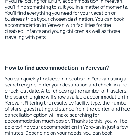
If you're looking for luxury accommodation in Yerevan,
you'll find something to suit you in a matter of moments.
You'll find everything you need for your vacation or
business trip at your chosen destination. You can book
accommodation in Yerevan with facilities for the
disabled, infants and young children as well as those
traveling with pets.
How to find accommodation in Yerevan?
You can quickly find accommodation in Yerevan using a
search engine. Enter your destination and check-in and
check-out date. After choosing the number of travelers,
the search engine will show available accommodation in
Yerevan. Filtering the results by facility type, the number
of stars, guest ratings, distance from the center, and free
cancellation option will make searching for
accommodation much easier. Thanks to this, you will be
able to find your accommodation in Yerevan in just a few
minutes. Depending on your needs, you can book