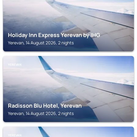
Holiday Inn Express Yerevan by IHG
Yerevan, 14 August 2026, 2 nights
YEREVAN
Radisson Blu Hotel, Yerevan
Yerevan, 14 August 2026, 2 nights
YEREVAN