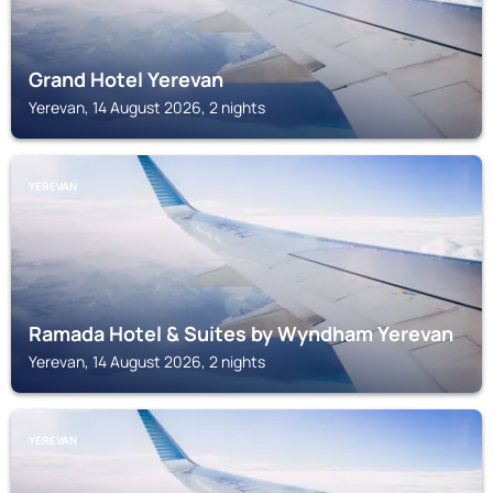
Grand Hotel Yerevan
Yerevan, 14 August 2026, 2 nights
YEREVAN
Ramada Hotel & Suites by Wyndham Yerevan
Yerevan, 14 August 2026, 2 nights
YEREVAN