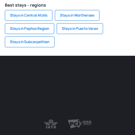
Best stays - regions
Stays in Central Atolls
Stays in Worthersee
Stays in Paphos Region
Stays in Puerto Varas
Stays in Subcarpathian