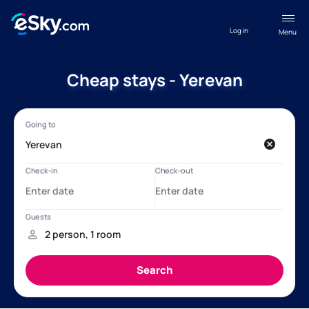
Log in
Menu
Cheap stays - Yerevan