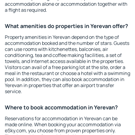
accommodation alone or accommodation together with
a flight as required.
What amenities do properties in Yerevan offer?
Property amenities in Yerevan depend on the type of
accommodation booked and the number of stars. Guests
can use rooms with kitchenettes, balconies, air
conditioning, tea and coffee making facilities, a set of
towels, and Internet access available in the properties.
Visitors can avail of a free parking lot at the site, order a
meal in the restaurant or choose a hotel with a swimming
pool. In addition, they can also book accommodation in
Yerevan in properties that offer an airport transfer
service.
Where to book accommodation in Yerevan?
Reservations for accommodation in Yerevan can be
made online. When booking your accommodation via
eSky.com, you choose from proven properties only.