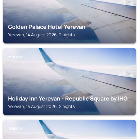
Golden Palace Hotel Yerevan
Yerevan, 14 August 2026, 2 nights
YEREVAN
Holiday Inn Yerevan - Republic Square by IHG
Yerevan, 14 August 2026, 2 nights
YEREVAN