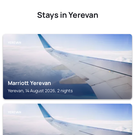
Stays in Yerevan
YEREVAN
Marriott Yerevan
Yerevan, 14 August 2026, 2 nights
YEREVAN