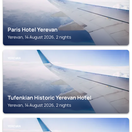
Paris Hotel Yerevan
Yerevan, 14 August 2026, 2 nights
YEREVAN
Tufenkian Historic Yerevan Hotel
Yerevan, 14 August 2026, 2 nights
YEREVAN