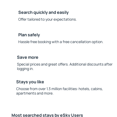
Search quickly and easily
Offer tailored to your expectations.
Plan safely
Hassle free booking with a free cancellation option.
Save more
Special prices and great offers. Additional discounts after
logging in.
Stays you like
Choose from over 1.3 million facilities: hotels, cabins,
apartments and more.
Most searched stays by eSky Users