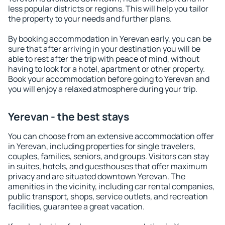
less popular districts or regions. This will help you tailor
the property to your needs and further plans.
By booking accommodation in Yerevan early, you can be
sure that after arriving in your destination you will be
able to rest after the trip with peace of mind, without
having to look for a hotel, apartment or other property.
Book your accommodation before going to Yerevan and
you will enjoy a relaxed atmosphere during your trip.
Yerevan - the best stays
You can choose from an extensive accommodation offer
in Yerevan, including properties for single travelers,
couples, families, seniors, and groups. Visitors can stay
in suites, hotels, and guesthouses that offer maximum
privacy and are situated downtown Yerevan. The
amenities in the vicinity, including car rental companies,
public transport, shops, service outlets, and recreation
facilities, guarantee a great vacation.