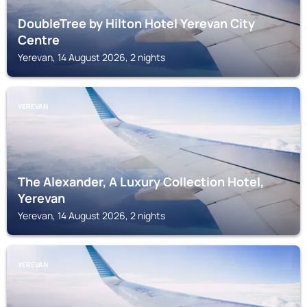
DoubleTree by Hilton Hotel Yerevan City
Centre
Yerevan, 14 August 2026, 2 nights
YEREVAN
The Alexander, A Luxury Collection Hotel,
Yerevan
Yerevan, 14 August 2026, 2 nights
YEREVAN