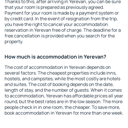
Thanks to this, after arriving in Yerevan, you can be sure
that your room is prepared as previously agreed.
Payment for your room is made by a payment system or
by credit card. In the event of resignation from the trip,
you have the right to cancel your accommodation
reservation in Yerevan free of charge. The deadline for a
free cancellation is provided when you search for the
property.
How much is accommodation in Yerevan?
The cost of accommodation in Yerevan depends on
several factors. The cheapest properties include inns,
hostels, and campsites, while the most costly are hotels
and suites. The cost of booking depends on the date,
length of stay, and the number of guests. When it comes
to accommodation, Yerevan has affordable prices all year
round, but the best rates are in the low season. The more
people check in in one room, the cheaper. To save more,
book accommodation in Yerevan for more than one week.