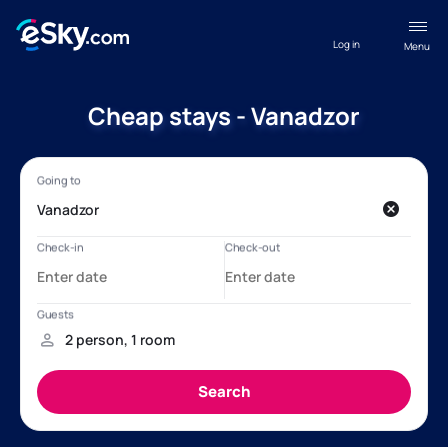
Log in
Menu
Cheap stays - Vanadzor