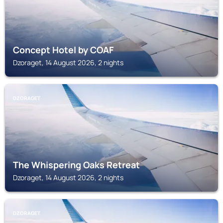
Concept Hotel by COAF
Dzoraget, 14 August 2026, 2 nights
DZORAGET
The Whispering Oaks Retreat
Dzoraget, 14 August 2026, 2 nights
DZORAGET