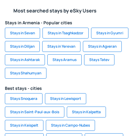
Most searched stays by eSky Users
Stays in Armenia - Popular cities
Stays in Sevan
Stays in Tsaghkadzor
Stays in Gyumri
Stays in Dilijan
Stays in Yerevan
Stays in Agveran
Stays in Ashtarak
Stays Aramus
Stays Tatev
Stays Shahumyan
Best stays - cities
Stays Snoquera
Stays in Lewisport
Stays in Saint-Paul-aux-Bois
Stays in Kalpetta
Stays in Keispelt
Stays in Campo-Nubes