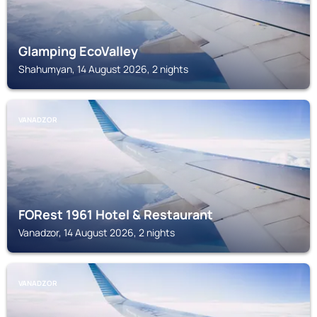
Glamping EcoValley
Shahumyan, 14 August 2026, 2 nights
VANADZOR
FORest 1961 Hotel & Restaurant
Vanadzor, 14 August 2026, 2 nights
VANADZOR