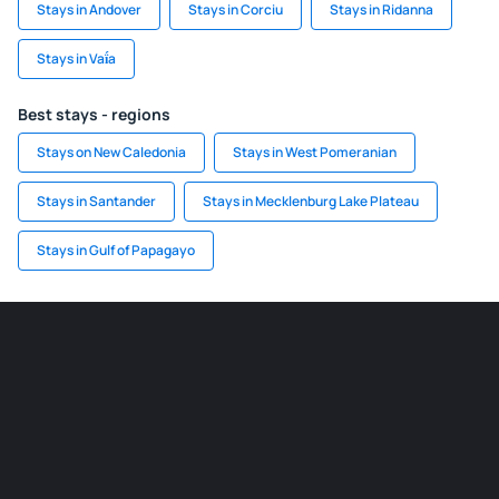
Stays in Andover
Stays in Corciu
Stays in Ridanna
Stays in Vaḯa
Best stays - regions
Stays on New Caledonia
Stays in West Pomeranian
Stays in Santander
Stays in Mecklenburg Lake Plateau
Stays in Gulf of Papagayo