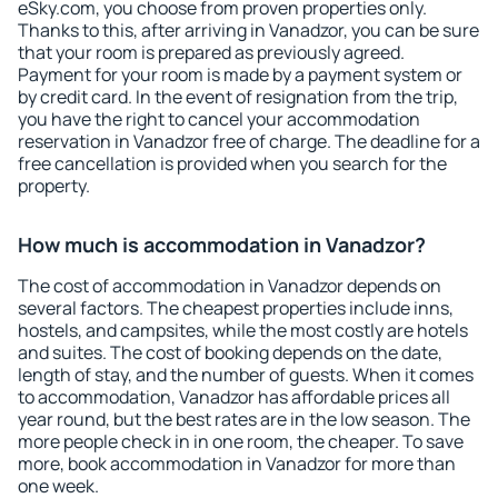
eSky.com, you choose from proven properties only.
Thanks to this, after arriving in Vanadzor, you can be sure
that your room is prepared as previously agreed.
Payment for your room is made by a payment system or
by credit card. In the event of resignation from the trip,
you have the right to cancel your accommodation
reservation in Vanadzor free of charge. The deadline for a
free cancellation is provided when you search for the
property.
How much is accommodation in Vanadzor?
The cost of accommodation in Vanadzor depends on
several factors. The cheapest properties include inns,
hostels, and campsites, while the most costly are hotels
and suites. The cost of booking depends on the date,
length of stay, and the number of guests. When it comes
to accommodation, Vanadzor has affordable prices all
year round, but the best rates are in the low season. The
more people check in in one room, the cheaper. To save
more, book accommodation in Vanadzor for more than
one week.