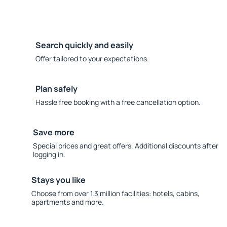
Search quickly and easily
Offer tailored to your expectations.
Plan safely
Hassle free booking with a free cancellation option.
Save more
Special prices and great offers. Additional discounts after
logging in.
Stays you like
Choose from over 1.3 million facilities: hotels, cabins,
apartments and more.