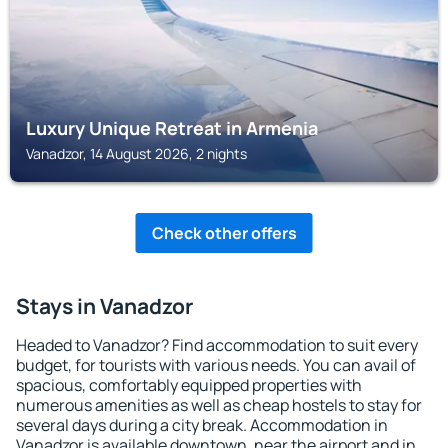
Luxury Unique Retreat in Armenia
Vanadzor, 14 August 2026, 2 nights
Check other offers
Stays in Vanadzor
Headed to Vanadzor? Find accommodation to suit every
budget, for tourists with various needs. You can avail of
spacious, comfortably equipped properties with
numerous amenities as well as cheap hostels to stay for
several days during a city break. Accommodation in
Vanadzor is available downtown, near the airport and in