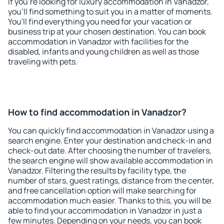
If you're looking for luxury accommodation in Vanadzor,
you'll find something to suit you in a matter of moments.
You'll find everything you need for your vacation or
business trip at your chosen destination. You can book
accommodation in Vanadzor with facilities for the
disabled, infants and young children as well as those
traveling with pets.
How to find accommodation in Vanadzor?
You can quickly find accommodation in Vanadzor using a
search engine. Enter your destination and check-in and
check-out date. After choosing the number of travelers,
the search engine will show available accommodation in
Vanadzor. Filtering the results by facility type, the
number of stars, guest ratings, distance from the center,
and free cancellation option will make searching for
accommodation much easier. Thanks to this, you will be
able to find your accommodation in Vanadzor in just a
few minutes. Depending on your needs, you can book