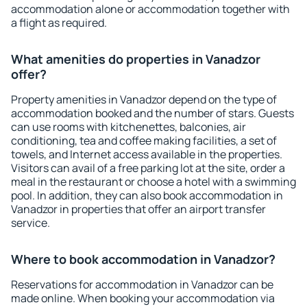
accommodation alone or accommodation together with
a flight as required.
What amenities do properties in Vanadzor
offer?
Property amenities in Vanadzor depend on the type of
accommodation booked and the number of stars. Guests
can use rooms with kitchenettes, balconies, air
conditioning, tea and coffee making facilities, a set of
towels, and Internet access available in the properties.
Visitors can avail of a free parking lot at the site, order a
meal in the restaurant or choose a hotel with a swimming
pool. In addition, they can also book accommodation in
Vanadzor in properties that offer an airport transfer
service.
Where to book accommodation in Vanadzor?
Reservations for accommodation in Vanadzor can be
made online. When booking your accommodation via