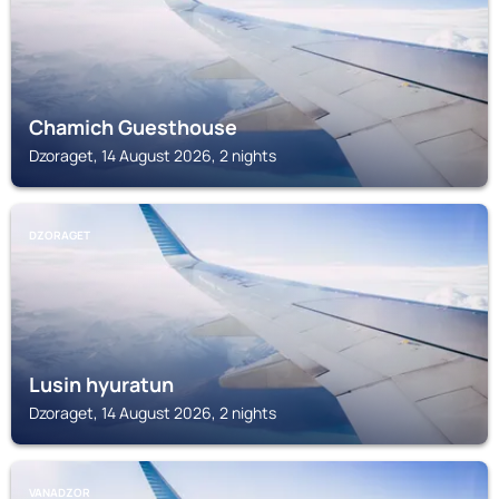
Chamich Guesthouse
Dzoraget, 14 August 2026, 2 nights
DZORAGET
Lusin hyuratun
Dzoraget, 14 August 2026, 2 nights
VANADZOR