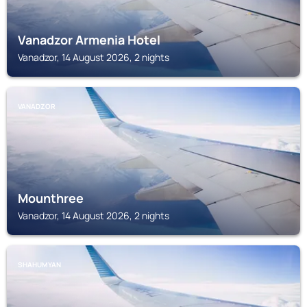
Vanadzor Armenia Hotel
Vanadzor, 14 August 2026, 2 nights
VANADZOR
Mounthree
Vanadzor, 14 August 2026, 2 nights
SHAHUMYAN