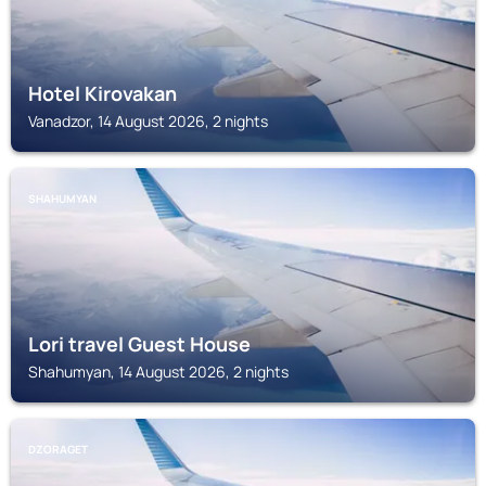
Hotel Kirovakan
Vanadzor, 14 August 2026, 2 nights
SHAHUMYAN
Lori travel Guest House
Shahumyan, 14 August 2026, 2 nights
DZORAGET