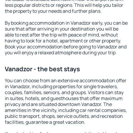
less popular districts or regions. This will help you tailor
the property to your needs and further plans.
By booking accommodation in Vanadzor early, you can be
sure that after arriving in your destination you will be
able to rest after the trip with peace of mind, without
having to look for a hotel, apartment or other property.
Book your accommodation before going to Vanadzor and
you will enjoy a relaxed atmosphere during your trip.
Vanadzor - the best stays
You can choose from an extensive accommodation offer
in Vanadzor, including properties for single travelers,
couples, families, seniors, and groups. Visitors can stay
in suites, hotels, and guesthouses that offer maximum
privacy and are situated downtown Vanadzor. The
amenities in the vicinity, including car rental companies,
public transport, shops, service outlets, and recreation
facilities, guarantee a great vacation.