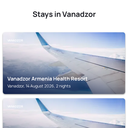
Stays in Vanadzor
VANADZOR
Vanadzor Armenia Health Resort
Vanadzor, 14 August 2026, 2 nights
VANADZOR