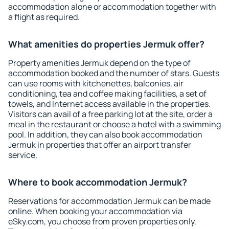
accommodation alone or accommodation together with
a flight as required.
What amenities do properties Jermuk offer?
Property amenities Jermuk depend on the type of
accommodation booked and the number of stars. Guests
can use rooms with kitchenettes, balconies, air
conditioning, tea and coffee making facilities, a set of
towels, and Internet access available in the properties.
Visitors can avail of a free parking lot at the site, order a
meal in the restaurant or choose a hotel with a swimming
pool. In addition, they can also book accommodation
Jermuk in properties that offer an airport transfer
service.
Where to book accommodation Jermuk?
Reservations for accommodation Jermuk can be made
online. When booking your accommodation via
eSky.com, you choose from proven properties only.