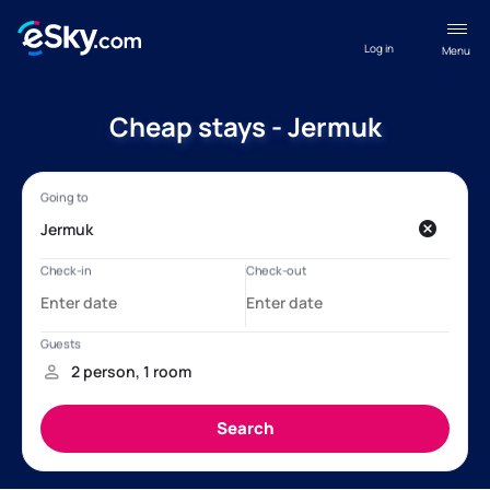
Log in
Menu
Cheap stays - Jermuk