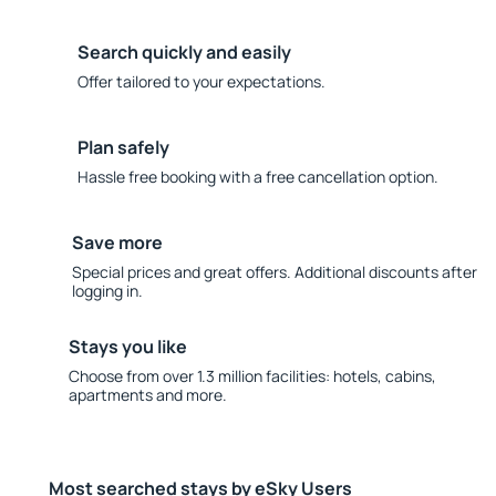
Search quickly and easily
Offer tailored to your expectations.
Plan safely
Hassle free booking with a free cancellation option.
Save more
Special prices and great offers. Additional discounts after
logging in.
Stays you like
Choose from over 1.3 million facilities: hotels, cabins,
apartments and more.
Most searched stays by eSky Users