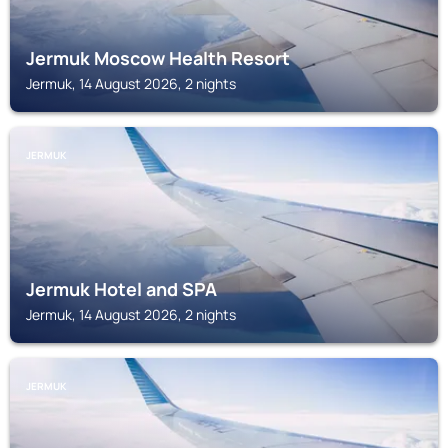
Jermuk Moscow Health Resort
Jermuk, 14 August 2026, 2 nights
JERMUK
Jermuk Hotel and SPA
Jermuk, 14 August 2026, 2 nights
JERMUK