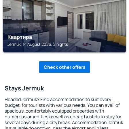
Квартира
Jermuk, 14 August 2026, 2 nights
Check other offers
Stays Jermuk
Headed Jermuk? Find accommodation to suit every
budget, for tourists with various needs. You can avail of
spacious, comfortably equipped properties with
numerous amenities as well as cheap hostels to stay for
several days during a city break. Accommodation Jermuk
is available downtown, near the airport and in less