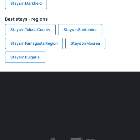
Stays in Markfield
Best stays - regions
Stays in Tulcea County
Stays in Santander
Stays in Famagusta Region
Stays on Moorea
Stays in Bulgaria