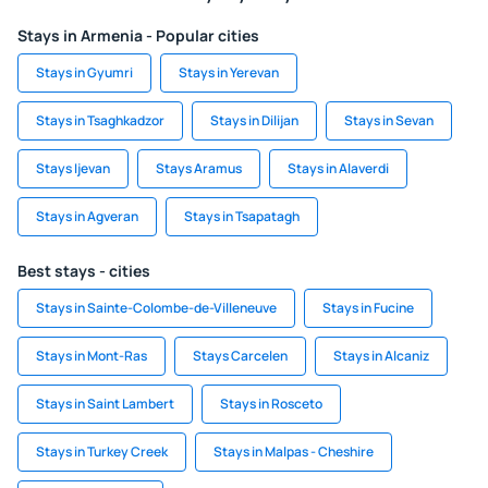
Stays in Armenia - Popular cities
Stays in Gyumri
Stays in Yerevan
Stays in Tsaghkadzor
Stays in Dilijan
Stays in Sevan
Stays Ijevan
Stays Aramus
Stays in Alaverdi
Stays in Agveran
Stays in Tsapatagh
Best stays - cities
Stays in Sainte-Colombe-de-Villeneuve
Stays in Fucine
Stays in Mont-Ras
Stays Carcelen
Stays in Alcaniz
Stays in Saint Lambert
Stays in Rosceto
Stays in Turkey Creek
Stays in Malpas - Cheshire