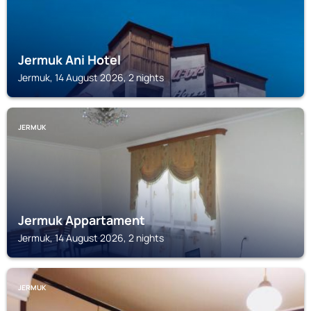
Jermuk Ani Hotel
Jermuk, 14 August 2026, 2 nights
JERMUK
Jermuk Appartament
Jermuk, 14 August 2026, 2 nights
JERMUK