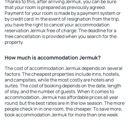
Thanks to this, after arriving Jermuk, you can be sure
that your room is prepared as previously agreed.
Payment for your room is made by a payment system or
by credit card. In the event of resignation from the trip,
you have the right to cancel your accommodation
reservation Jermuk free of charge. The deadline for a
free cancellation is provided when you search for the
property.
How much is accommodation Jermuk?
The cost of accommodation Jermuk depends on several
factors. The cheapest properties include inns, hostels,
and campsites, while the most costly are hotels and
suites. The cost of booking depends on the date, length
of stay, and the number of guests. When it comes to
accommodation, Jermuk has affordable prices all year
round, but the best rates are in the low season. The more
people check in in one room, the cheaper. To save more,
book accommodation Jermuk for more than one week.