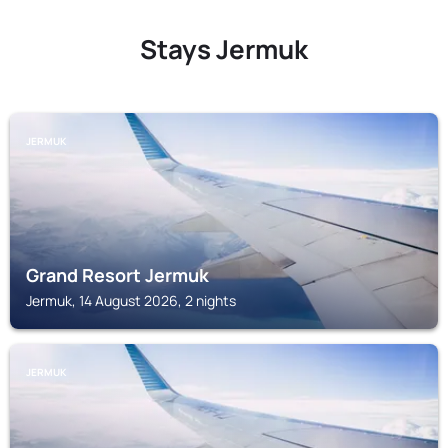
Stays Jermuk
JERMUK
Grand Resort Jermuk
Jermuk, 14 August 2026, 2 nights
JERMUK