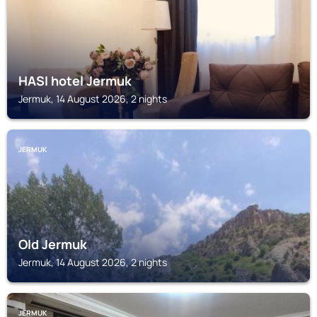
HASI hotel Jermuk
Jermuk, 14 August 2026, 2 nights
JERMUK
Old Jermuk
Jermuk, 14 August 2026, 2 nights
JERMUK