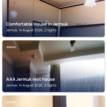
Comfortable House In Jermuk
Jermuk, 14 August 2026, 2 nights
JERMUK
AAA Jermuk rest house
Jermuk, 14 August 2026, 2 nights
JERMUK