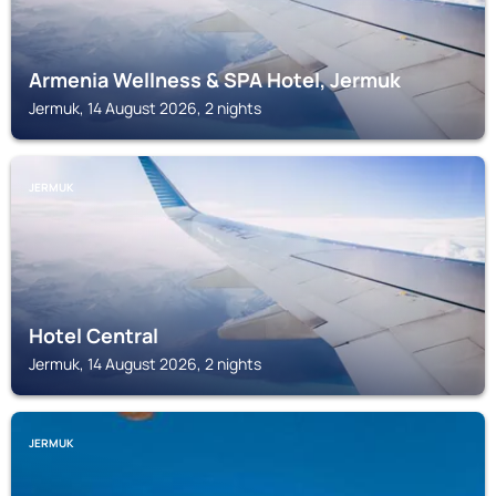
Armenia Wellness & SPA Hotel, Jermuk
Jermuk, 14 August 2026, 2 nights
JERMUK
Hotel Central
Jermuk, 14 August 2026, 2 nights
JERMUK