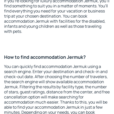
If you're looking for luxury accommodation Jermuk, you'll
find something to suit you in a matter of moments. You'll
find everything you need for your vacation or business
trip at your chosen destination. You can book
accommodation Jermuk with facilities for the disabled,
infants and young children as well as those traveling
with pets.
How to find accommodation Jermuk?
You can quickly find accommodation Jermuk using a
search engine. Enter your destination and check-in and
check-out date. After choosing the number of travelers,
the search engine will show available accommodation
Jermuk. Filtering the results by facility type, the number
of stars, guest ratings, distance from the center, and free
cancellation option will make searching for
accommodation much easier. Thanks to this, you will be
able to find your accommodation Jermuk in just a few
minutes. Depending on your needs, you can book