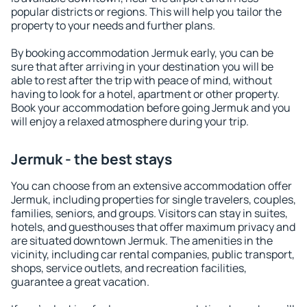
popular districts or regions. This will help you tailor the
property to your needs and further plans.
By booking accommodation Jermuk early, you can be
sure that after arriving in your destination you will be
able to rest after the trip with peace of mind, without
having to look for a hotel, apartment or other property.
Book your accommodation before going Jermuk and you
will enjoy a relaxed atmosphere during your trip.
Jermuk - the best stays
You can choose from an extensive accommodation offer
Jermuk, including properties for single travelers, couples,
families, seniors, and groups. Visitors can stay in suites,
hotels, and guesthouses that offer maximum privacy and
are situated downtown Jermuk. The amenities in the
vicinity, including car rental companies, public transport,
shops, service outlets, and recreation facilities,
guarantee a great vacation.