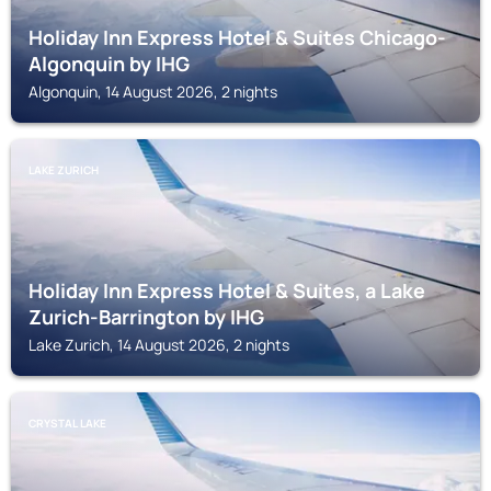
Holiday Inn Express Hotel & Suites Chicago-
Algonquin by IHG
Algonquin, 14 August 2026, 2 nights
LAKE ZURICH
Holiday Inn Express Hotel & Suites, a Lake
Zurich-Barrington by IHG
Lake Zurich, 14 August 2026, 2 nights
CRYSTAL LAKE