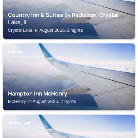
Country Inn & Suites by Radisson, Crystal
Lake, IL
Crystal Lake, 14 August 2026, 2 nights
MCHENRY
Hampton Inn McHenry
McHenry, 14 August 2026, 2 nights
CRYSTAL LAKE