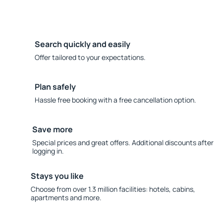
Search quickly and easily
Offer tailored to your expectations.
Plan safely
Hassle free booking with a free cancellation option.
Save more
Special prices and great offers. Additional discounts after
logging in.
Stays you like
Choose from over 1.3 million facilities: hotels, cabins,
apartments and more.