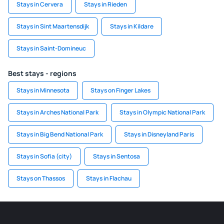
Stays in Cervera
Stays in Rieden
Stays in Sint Maartensdijk
Stays in Kildare
Stays in Saint-Domineuc
Best stays - regions
Stays in Minnesota
Stays on Finger Lakes
Stays in Arches National Park
Stays in Olympic National Park
Stays in Big Bend National Park
Stays in Disneyland Paris
Stays in Sofia (city)
Stays in Sentosa
Stays on Thassos
Stays in Flachau