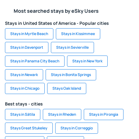
Most searched stays by eSky Users
Stays in United States of America - Popular cities
Stays in Myrtle Beach
Stays in Kissimmee
Stays in Davenport
Stays in Sevierville
Stays in Panama City Beach
Stays in New York
Stays in Newark
Stays in Bonita Springs
Stays in Chicago
Stays Oak Island
Best stays - cities
Stays in Sätila
Stays in Rheden
Stays in Pirongia
Stays Great Stukeley
Stays in Correggio