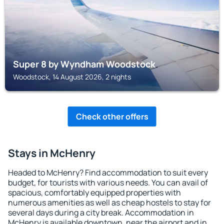
Super 8 by Wyndham Woodstock
Woodstock, 14 August 2026, 2 nights
Check other offers
Stays in McHenry
Headed to McHenry? Find accommodation to suit every
budget, for tourists with various needs. You can avail of
spacious, comfortably equipped properties with
numerous amenities as well as cheap hostels to stay for
several days during a city break. Accommodation in
McHenry is available downtown, near the airport and in