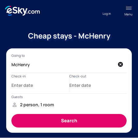
Log in
Menu
Cheap stays - McHenry