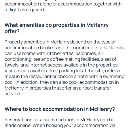
accommodation alone or accommodation together with
a flight as required.
What amenities do properties in McHenry
offer?
Property amenities in McHenry depend on the type of
accommodation booked and the number of stars. Guests
can use rooms with kitchenettes, balconies, air
conditioning, tea and coffee making facilities, a set of
towels, and Internet access available in the properties.
Visitors can avail of a free parking lot at the site, order a
meal in the restaurant or choose a hotel with a swimming
pool. In addition, they can also book accommodation in
McHenry in properties that offer an airport transfer
service.
Where to book accommodation in McHenry?
Reservations for accommodation in McHenry can be
made online. When booking your accommodation via