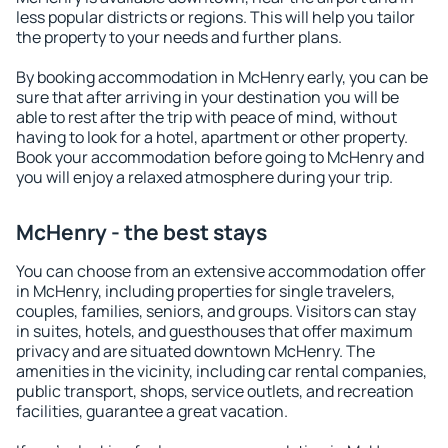
less popular districts or regions. This will help you tailor
the property to your needs and further plans.
By booking accommodation in McHenry early, you can be
sure that after arriving in your destination you will be
able to rest after the trip with peace of mind, without
having to look for a hotel, apartment or other property.
Book your accommodation before going to McHenry and
you will enjoy a relaxed atmosphere during your trip.
McHenry - the best stays
You can choose from an extensive accommodation offer
in McHenry, including properties for single travelers,
couples, families, seniors, and groups. Visitors can stay
in suites, hotels, and guesthouses that offer maximum
privacy and are situated downtown McHenry. The
amenities in the vicinity, including car rental companies,
public transport, shops, service outlets, and recreation
facilities, guarantee a great vacation.