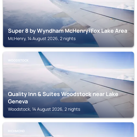
Super 8 by Wyndham McHenry/Fox Lake Area
McHenry, 14 August 2026, 2 nights
WOODSTOCK
Quality Inn & Suites Woodstock near Lake
Geneva
Woodstock, 14 August 2026, 2 nights
RICHMOND