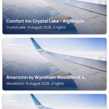
Comfort Inn Crystal Lake - Algonquin
Crystal Lake, 14 August 2026, 2 nights
WOODSTOCK
AmericInn by Wyndham Woodstock IL
Woodstock, 14 August 2026, 2 nights
MCHENRY