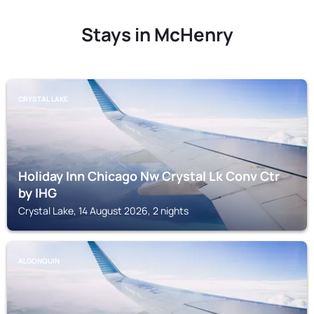
Stays in McHenry
CRYSTAL LAKE
Holiday Inn Chicago Nw Crystal Lk Conv Ctr
by IHG
Crystal Lake, 14 August 2026, 2 nights
ALGONQUIN