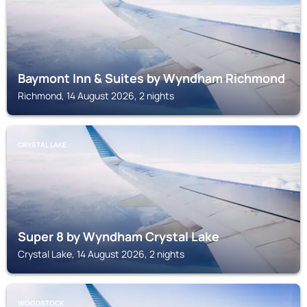
Baymont Inn & Suites by Wyndham Richmond
Richmond, 14 August 2026, 2 nights
CRYSTAL LAKE
Super 8 by Wyndham Crystal Lake
Crystal Lake, 14 August 2026, 2 nights
WOODSTOCK