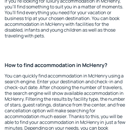
If you're looking for luxury accommodation in McHenry,
you'll find something to suit you in a matter of moments.
You'll find everything you need for your vacation or
business trip at your chosen destination. You can book
accommodation in McHenry with facilities for the
disabled, infants and young children as well as those
traveling with pets.
How to find accommodation in McHenry?
You can quickly find accommodation in McHenry using a
search engine. Enter your destination and check-in and
check-out date. After choosing the number of travelers,
the search engine will show available accommodation in
McHenry. Filtering the results by facility type, the number
of stars, guest ratings, distance from the center, and free
cancellation option will make searching for
accommodation much easier. Thanks to this, you will be
able to find your accommodation in McHenry in just a few
minutes. Depending on your needs, you can book