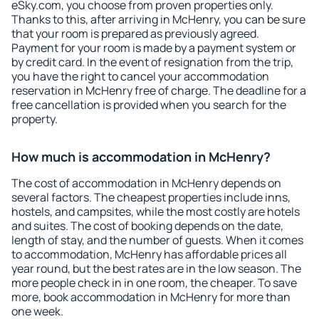
eSky.com, you choose from proven properties only.
Thanks to this, after arriving in McHenry, you can be sure
that your room is prepared as previously agreed.
Payment for your room is made by a payment system or
by credit card. In the event of resignation from the trip,
you have the right to cancel your accommodation
reservation in McHenry free of charge. The deadline for a
free cancellation is provided when you search for the
property.
How much is accommodation in McHenry?
The cost of accommodation in McHenry depends on
several factors. The cheapest properties include inns,
hostels, and campsites, while the most costly are hotels
and suites. The cost of booking depends on the date,
length of stay, and the number of guests. When it comes
to accommodation, McHenry has affordable prices all
year round, but the best rates are in the low season. The
more people check in in one room, the cheaper. To save
more, book accommodation in McHenry for more than
one week.