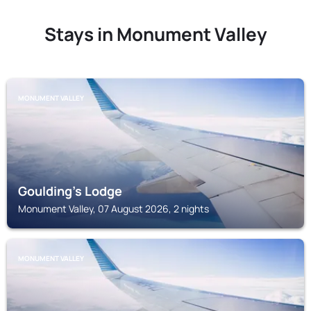
Stays in Monument Valley
MONUMENT VALLEY
Goulding's Lodge
Monument Valley, 07 August 2026, 2 nights
MONUMENT VALLEY