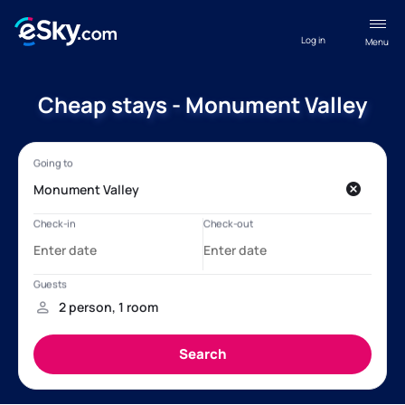
Log in
Menu
Cheap stays - Monument Valley