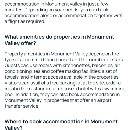
accommodation in Monument Valley in just a few
minutes. Depending on your needs, you can book
accommodation alone or accommodation together with
a flight as required.
What amenities do properties in Monument
Valley offer?
Property amenities in Monument Valley depend on the
type of accommodation booked and the number of stars.
Guests can use rooms with kitchenettes, balconies, air
conditioning, tea and coffee making facilities, a set of
towels, and Internet access available in the properties.
Visitors can avail of a free parking lot at the site, order a
meal in the restaurant or choose a hotel with a swimming
pool. In addition, they can also book accommodation in
Monument Valley in properties that offer an airport
transfer service.
Where to book accommodation in Monument
Valley?