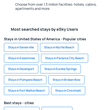
Choose from over 1.3 million facilities: hotels, cabins,
apartments and more.
Most searched stays by eSky Users
Stays in United States of America - Popular cities
Stays in Sevierville
Stays in Myrtle Beach
Stays in Kissimmee
Stays in Panama City Beach
Stays in Davenport
Stays in Eureka Springs
Stays in Pompano Beach
Stays in Broken Bow
Stays in Fort Walton Beach
Stays in Cincinnati
Best stays - cities