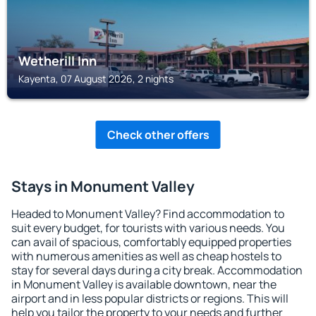
Wetherill Inn
Kayenta, 07 August 2026, 2 nights
Check other offers
Stays in Monument Valley
Headed to Monument Valley? Find accommodation to
suit every budget, for tourists with various needs. You
can avail of spacious, comfortably equipped properties
with numerous amenities as well as cheap hostels to
stay for several days during a city break. Accommodation
in Monument Valley is available downtown, near the
airport and in less popular districts or regions. This will
help you tailor the property to your needs and further