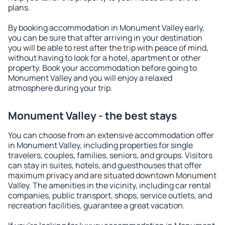
plans.
By booking accommodation in Monument Valley early,
you can be sure that after arriving in your destination
you will be able to rest after the trip with peace of mind,
without having to look for a hotel, apartment or other
property. Book your accommodation before going to
Monument Valley and you will enjoy a relaxed
atmosphere during your trip.
Monument Valley - the best stays
You can choose from an extensive accommodation offer
in Monument Valley, including properties for single
travelers, couples, families, seniors, and groups. Visitors
can stay in suites, hotels, and guesthouses that offer
maximum privacy and are situated downtown Monument
Valley. The amenities in the vicinity, including car rental
companies, public transport, shops, service outlets, and
recreation facilities, guarantee a great vacation.