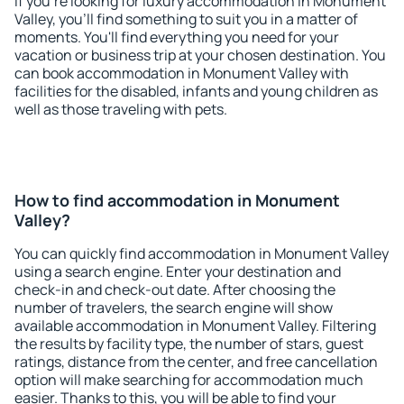
If you're looking for luxury accommodation in Monument
Valley, you'll find something to suit you in a matter of
moments. You'll find everything you need for your
vacation or business trip at your chosen destination. You
can book accommodation in Monument Valley with
facilities for the disabled, infants and young children as
well as those traveling with pets.
How to find accommodation in Monument
Valley?
You can quickly find accommodation in Monument Valley
using a search engine. Enter your destination and
check-in and check-out date. After choosing the
number of travelers, the search engine will show
available accommodation in Monument Valley. Filtering
the results by facility type, the number of stars, guest
ratings, distance from the center, and free cancellation
option will make searching for accommodation much
easier. Thanks to this, you will be able to find your