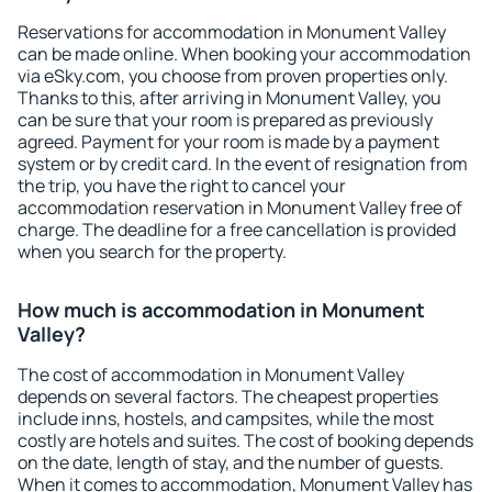
Reservations for accommodation in Monument Valley
can be made online. When booking your accommodation
via eSky.com, you choose from proven properties only.
Thanks to this, after arriving in Monument Valley, you
can be sure that your room is prepared as previously
agreed. Payment for your room is made by a payment
system or by credit card. In the event of resignation from
the trip, you have the right to cancel your
accommodation reservation in Monument Valley free of
charge. The deadline for a free cancellation is provided
when you search for the property.
How much is accommodation in Monument
Valley?
The cost of accommodation in Monument Valley
depends on several factors. The cheapest properties
include inns, hostels, and campsites, while the most
costly are hotels and suites. The cost of booking depends
on the date, length of stay, and the number of guests.
When it comes to accommodation, Monument Valley has