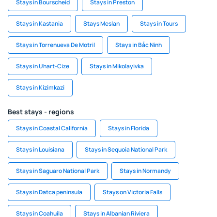
Stays in Bourscheid
Stays in Preston
Stays in Kastania
Stays Meslan
Stays in Tours
Stays in Torrenueva De Motril
Stays in Bắc Ninh
Stays in Uhart-Cize
Stays in Mikolayivka
Stays in Kizimkazi
Best stays - regions
Stays in Coastal California
Stays in Florida
Stays in Louisiana
Stays in Sequoia National Park
Stays in Saguaro National Park
Stays in Normandy
Stays in Datca peninsula
Stays on Victoria Falls
Stays in Coahuila
Stays in Albanian Riviera