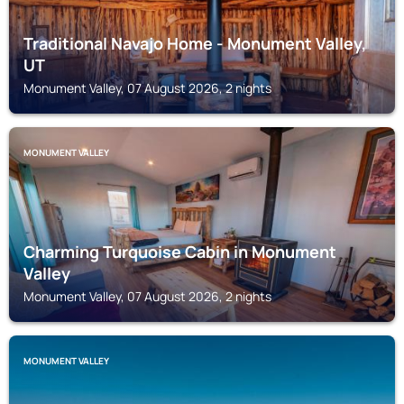
Traditional Navajo Home - Monument Valley,
UT
Monument Valley, 07 August 2026, 2 nights
MONUMENT VALLEY
Charming Turquoise Cabin in Monument
Valley
Monument Valley, 07 August 2026, 2 nights
MONUMENT VALLEY