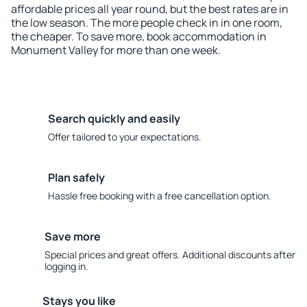
affordable prices all year round, but the best rates are in
the low season. The more people check in in one room,
the cheaper. To save more, book accommodation in
Monument Valley for more than one week.
Search quickly and easily
Offer tailored to your expectations.
Plan safely
Hassle free booking with a free cancellation option.
Save more
Special prices and great offers. Additional discounts after
logging in.
Stays you like