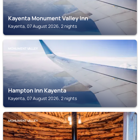
Kayenta Monument Valley Inn
Kayenta, 07 August 2026, 2 nights
MONUMENT VALLEY
Hampton Inn Kayenta
Kayenta, 07 August 2026, 2 nights
MONUMENT VALLEY