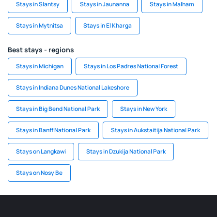
Stays in Slantsy
Stays in Jaunanna
Stays in Malham
Stays in Mytnitsa
Stays in El Kharga
Best stays - regions
Stays in Michigan
Stays in Los Padres National Forest
Stays in Indiana Dunes National Lakeshore
Stays in Big Bend National Park
Stays in New York
Stays in Banff National Park
Stays in Aukstaitija National Park
Stays on Langkawi
Stays in Dzukija National Park
Stays on Nosy Be