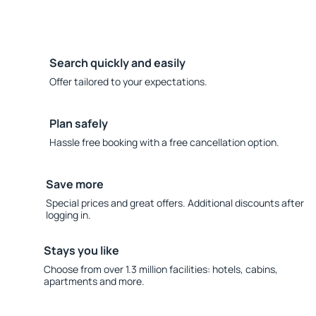
Search quickly and easily
Offer tailored to your expectations.
Plan safely
Hassle free booking with a free cancellation option.
Save more
Special prices and great offers. Additional discounts after
logging in.
Stays you like
Choose from over 1.3 million facilities: hotels, cabins,
apartments and more.