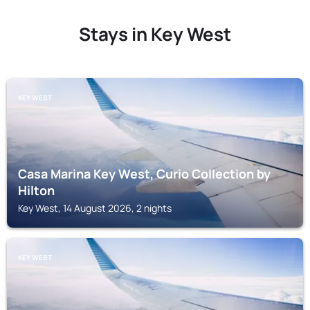
Stays in Key West
KEY WEST
Casa Marina Key West, Curio Collection by
Hilton
Key West, 14 August 2026, 2 nights
KEY WEST