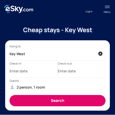
Log in
Menu
Cheap stays - Key West