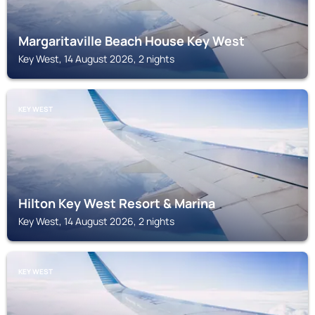
Margaritaville Beach House Key West
Key West, 14 August 2026, 2 nights
KEY WEST
Hilton Key West Resort & Marina
Key West, 14 August 2026, 2 nights
KEY WEST