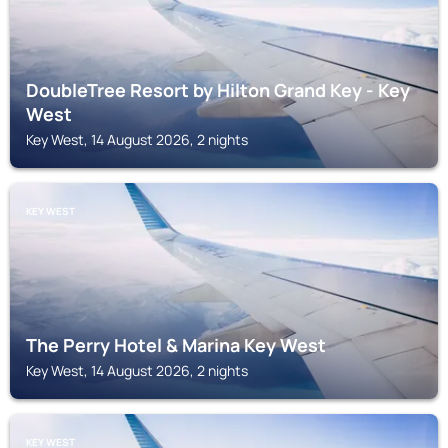
DoubleTree Resort by Hilton Grand Key - Key
West
Key West, 14 August 2026, 2 nights
KEY WEST
The Perry Hotel & Marina Key West
Key West, 14 August 2026, 2 nights
KEY WEST