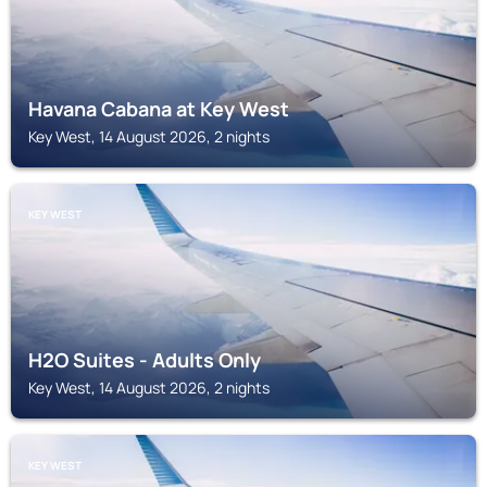
Havana Cabana at Key West
Key West, 14 August 2026, 2 nights
KEY WEST
H2O Suites - Adults Only
Key West, 14 August 2026, 2 nights
KEY WEST