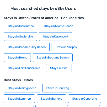
Most searched stays by eSky Users
Stays in United States of America - Popular cities
Stays in Kissimmee
Stays in Myrtle Beach
Stays in Sevierville
Stays in Davenport
Stays in Panama City Beach
Stays in Murphy
Stays in Brent
Stays in Bethany Beach
Stays in Fort Lauderdale
Stays in Ivins
Best stays - cities
Stays in Martignacco
Stays in Sonntag
Stays in Lummen
Stays in Banjole
Stays in Copertino