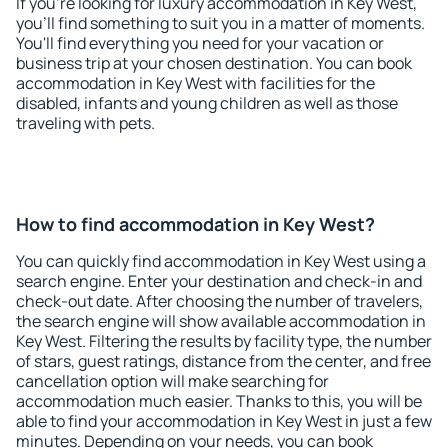
If you're looking for luxury accommodation in Key West,
you'll find something to suit you in a matter of moments.
You'll find everything you need for your vacation or
business trip at your chosen destination. You can book
accommodation in Key West with facilities for the
disabled, infants and young children as well as those
traveling with pets.
How to find accommodation in Key West?
You can quickly find accommodation in Key West using a
search engine. Enter your destination and check-in and
check-out date. After choosing the number of travelers,
the search engine will show available accommodation in
Key West. Filtering the results by facility type, the number
of stars, guest ratings, distance from the center, and free
cancellation option will make searching for
accommodation much easier. Thanks to this, you will be
able to find your accommodation in Key West in just a few
minutes. Depending on your needs, you can book