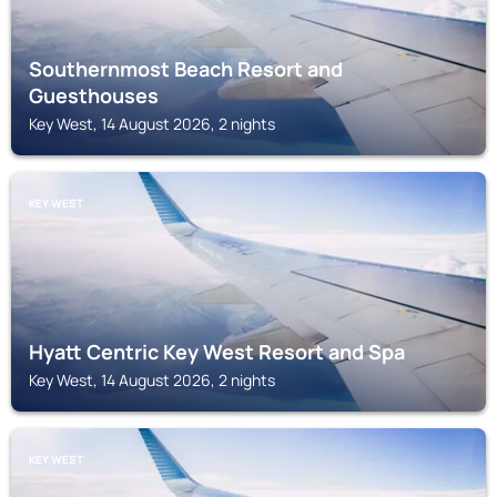
Southernmost Beach Resort and
Guesthouses
Key West, 14 August 2026, 2 nights
KEY WEST
Hyatt Centric Key West Resort and Spa
Key West, 14 August 2026, 2 nights
KEY WEST