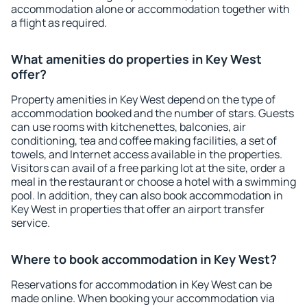
accommodation alone or accommodation together with
a flight as required.
What amenities do properties in Key West
offer?
Property amenities in Key West depend on the type of
accommodation booked and the number of stars. Guests
can use rooms with kitchenettes, balconies, air
conditioning, tea and coffee making facilities, a set of
towels, and Internet access available in the properties.
Visitors can avail of a free parking lot at the site, order a
meal in the restaurant or choose a hotel with a swimming
pool. In addition, they can also book accommodation in
Key West in properties that offer an airport transfer
service.
Where to book accommodation in Key West?
Reservations for accommodation in Key West can be
made online. When booking your accommodation via