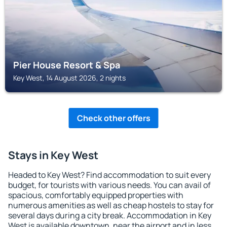
Pier House Resort & Spa
Key West, 14 August 2026, 2 nights
Check other offers
Stays in Key West
Headed to Key West? Find accommodation to suit every
budget, for tourists with various needs. You can avail of
spacious, comfortably equipped properties with
numerous amenities as well as cheap hostels to stay for
several days during a city break. Accommodation in Key
West is available downtown, near the airport and in less