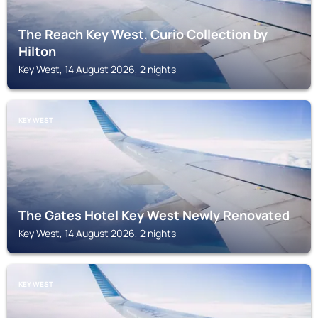
The Reach Key West, Curio Collection by
Hilton
Key West, 14 August 2026, 2 nights
KEY WEST
The Gates Hotel Key West Newly Renovated
Key West, 14 August 2026, 2 nights
KEY WEST