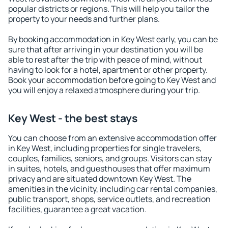
popular districts or regions. This will help you tailor the
property to your needs and further plans.
By booking accommodation in Key West early, you can be
sure that after arriving in your destination you will be
able to rest after the trip with peace of mind, without
having to look for a hotel, apartment or other property.
Book your accommodation before going to Key West and
you will enjoy a relaxed atmosphere during your trip.
Key West - the best stays
You can choose from an extensive accommodation offer
in Key West, including properties for single travelers,
couples, families, seniors, and groups. Visitors can stay
in suites, hotels, and guesthouses that offer maximum
privacy and are situated downtown Key West. The
amenities in the vicinity, including car rental companies,
public transport, shops, service outlets, and recreation
facilities, guarantee a great vacation.