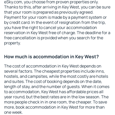
eSky.com, you choose from proven properties only.
Thanks to this, after arriving in Key West, you can be sure
that your room is prepared as previously agreed.
Payment for your room is made by a payment system or
by credit card. In the event of resignation from the trip,
you have the right to cancel your accommodation
reservation in Key West free of charge. The deadline for a
free cancellation is provided when you search for the
property.
How much is accommodation in Key West?
The cost of accommodation in Key West depends on
several factors. The cheapest properties include inns,
hostels, and campsites, while the most costly are hotels
and suites. The cost of booking depends on the date,
length of stay, and the number of guests. When it comes
to accommodation, Key West has affordable prices all
year round, but the best rates are in the low season. The
more people check in in one room, the cheaper. To save
more, book accommodation in Key West for more than
one week.