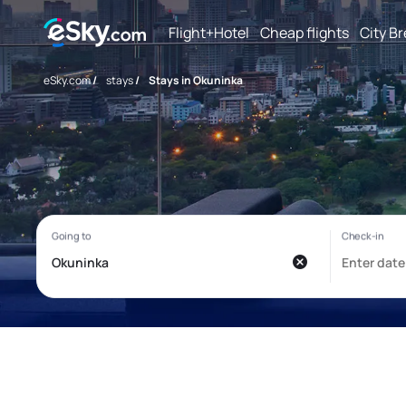
Flight+Hotel
Cheap flights
City B
eSky.com
/
stays
/
Stays in Okuninka