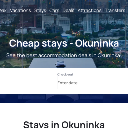
reak
Vacations
Stays
Cars
Deals
Attractions
Transfers
Cheap stays - Okuninka
See the best accommodation deals in Okuninka!
Stays in Okuninka