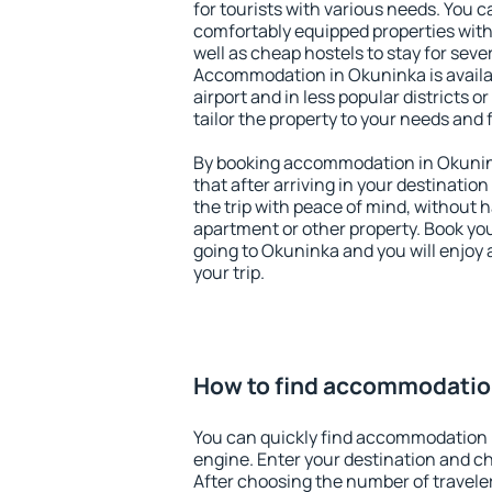
for tourists with various needs. You c
comfortably equipped properties wit
well as cheap hostels to stay for sever
Accommodation in Okuninka is avail
airport and in less popular districts or
tailor the property to your needs and 
By booking accommodation in Okunink
that after arriving in your destination 
the trip with peace of mind, without ha
apartment or other property. Book y
going to Okuninka and you will enjoy
your trip.
How to find accommodatio
You can quickly find accommodation 
engine. Enter your destination and c
After choosing the number of traveler