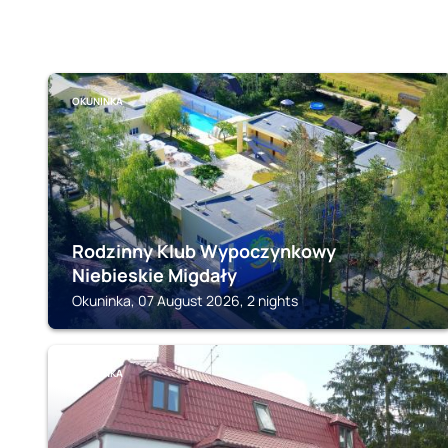
OKUNINKA
Rodzinny Klub Wypoczynkowy
Niebieskie Migdały
Okuninka, 07 August 2026, 2 nights
OKUNINKA