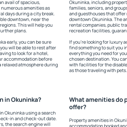
an avail of spacious,
Okuninka, including properti
h numerous amenities as
families, seniors, and groups
al days during a city break.
and guesthouses that offer
able downtown, near the
downtown Okuninka. The amen
 regions. This will help you
rental companies, public tra
further plans.
recreation facilities, guara
a early, you can be sure
If you're looking for luxury
you will be able to rest after
find something to suit you i
ving to look for a hotel,
everything you need for your
our accommodation before
chosen destination. You c
 a relaxed atmosphere during
with facilities for the disab
as those traveling with pets.
n in Okuninka?
What amenities do p
offer?
in Okuninka using a search
heck-in and check-out date.
Property amenities in Okuni
s, the search engine will
accommodation booked and 