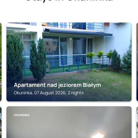
OKUNINKA
Apartament nad jeziorem Białym
Okuninka, 07 August 2026, 2 nights
OKUNINKA