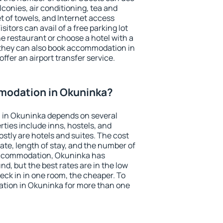
conies, air conditioning, tea and
et of towels, and Internet access
isitors can avail of a free parking lot
the restaurant or choose a hotel with a
 they can also book accommodation in
ffer an airport transfer service.
modation in Okuninka?
 in Okuninka depends on several
ties include inns, hostels, and
stly are hotels and suites. The cost
ate, length of stay, and the number of
accommodation, Okuninka has
und, but the best rates are in the low
ck in in one room, the cheaper. To
tion in Okuninka for more than one