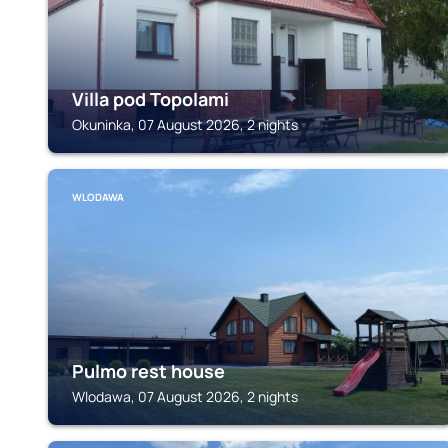
Villa pod Topolami
Okuninka, 07 August 2026, 2 nights
WLODAWA
Pulmo rest house
Wlodawa, 07 August 2026, 2 nights