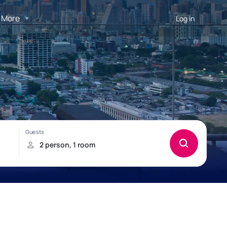
More
Log in