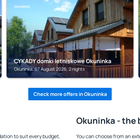
OKUNINKA
CYKADY domki letniskowe Okuninka
Okuninka, 07 August 2026, 2 nights
Check more offers in Okuninka
Okuninka - the 
ion to suit every budget,
You can choose from an ext