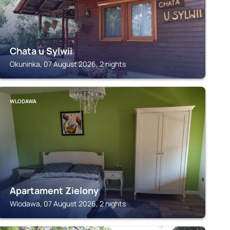
Chata u Sylwii
Okuninka, 07 August 2026, 2 nights
WLODAWA
Apartament Zielony
Wlodawa, 07 August 2026, 2 nights