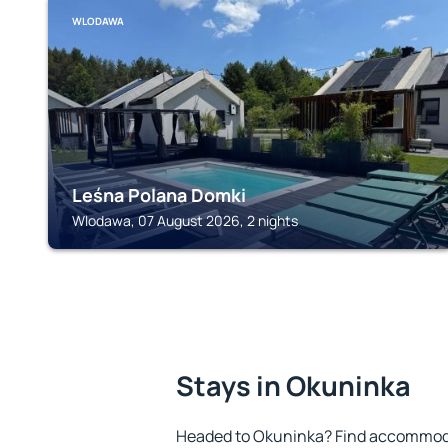
WLODAWA
Leśna Polana Domki
Wlodawa, 07 August 2026, 2 nights
Stays in Okuninka
Headed to Okuninka? Find accommodat