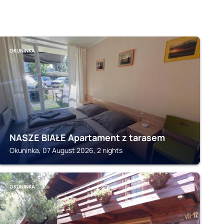
OKUNINKA
NASZE BIAŁE Apartament z tarasem
Okuninka, 07 August 2026, 2 nights
OKUNINKA