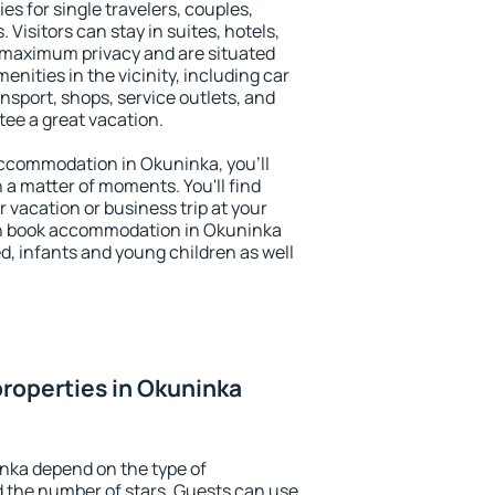
es for single travelers, couples,
. Visitors can stay in suites, hotels,
 maximum privacy and are situated
ities in the vicinity, including car
nsport, shops, service outlets, and
ntee a great vacation.
 accommodation in Okuninka, you'll
n a matter of moments. You'll find
 vacation or business trip at your
an book accommodation in Okuninka
led, infants and young children as well
roperties in Okuninka
nka depend on the type of
the number of stars. Guests can use