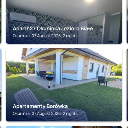
Aparth27 Okuninka Jezioro Białe
Okuninka, 07 August 2026, 2 nights
OKUNINKA
Apartamenty Borówka
Okuninka, 07 August 2026, 2 nights