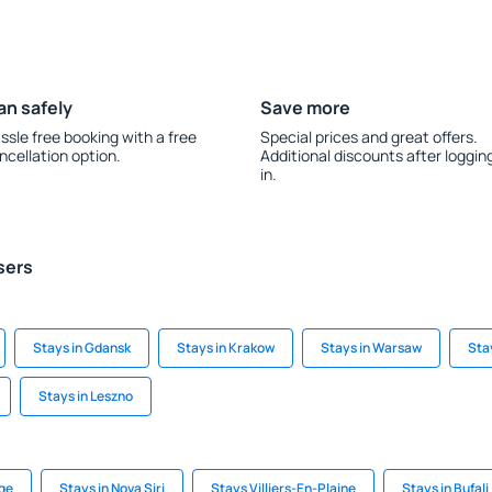
an safely
Save more
ssle free booking with a free
Special prices and great offers.
ncellation option.
Additional discounts after loggin
in.
sers
Stays in Gdansk
Stays in Krakow
Stays in Warsaw
Stay
Stays in Leszno
age
Stays in Nova Siri
Stays Villiers-En-Plaine
Stays in Bufali