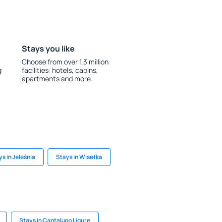
Stays you like
Choose from over 1.3 million
g
facilities: hotels, cabins,
apartments and more.
s in Jeleśnia
Stays in Wisełka
Stays in Cantalupo Ligure