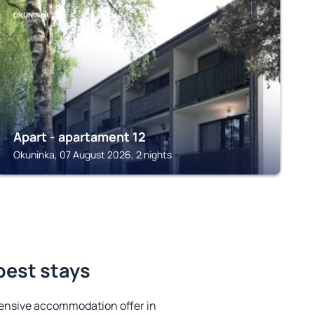
OKUNINKA
Apart - apartament 12
Okuninka, 07 August 2026, 2 nights
best stays
ensive accommodation offer in