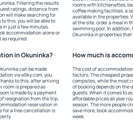
inka. Filtering the results
rooms with kitchenettes, bal
 guest ratings, distance from
coffee making facilities, a s
ion will make searching for
available in the properties. V
 this, you will be able to
at the site, order a meal in 
in just a few minutes.
swimming pool. In addition,
ook accommodation alone or
Okuninka in properties that o
 as required.
ion in Okuninka?
How much is accom
Okuninka can be made
The cost of accommodation
ation via eSky.com, you
factors. The cheapest proper
anks to this, after arriving
campsites, while the most co
r room is prepared as
of booking depends on the d
 room is made by a payment
guests. When it comes to 
of resignation from the trip,
affordable prices all year ro
commodation reservation in
season. The more people che
for a free cancellation is
save more, book accommoda
perty.
week.