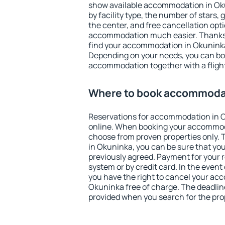
show available accommodation in Okun
by facility type, the number of stars,
the center, and free cancellation opt
accommodation much easier. Thanks to
find your accommodation in Okuninka 
Depending on your needs, you can b
accommodation together with a flight
Where to book accommodat
Reservations for accommodation in 
online. When booking your accommod
choose from proven properties only. Th
in Okuninka, you can be sure that you
previously agreed. Payment for your
system or by credit card. In the event 
you have the right to cancel your ac
Okuninka free of charge. The deadline 
provided when you search for the pro