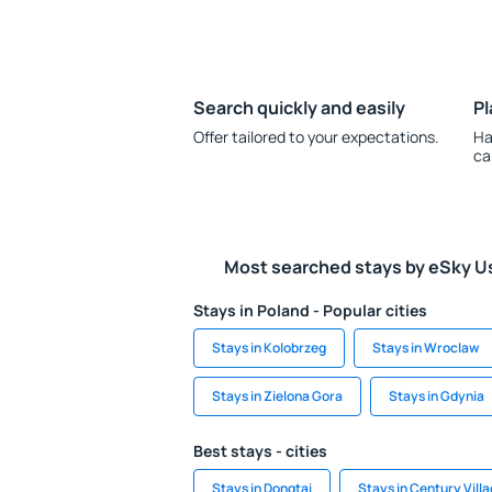
Search quickly and easily
Pl
Offer tailored to your expectations.
Ha
ca
Most searched stays by eSky U
Stays in Poland - Popular cities
Stays in Kolobrzeg
Stays in Wroclaw
Stays in Zielona Gora
Stays in Gdynia
Best stays - cities
Stays in Dongtai
Stays in Century Vill