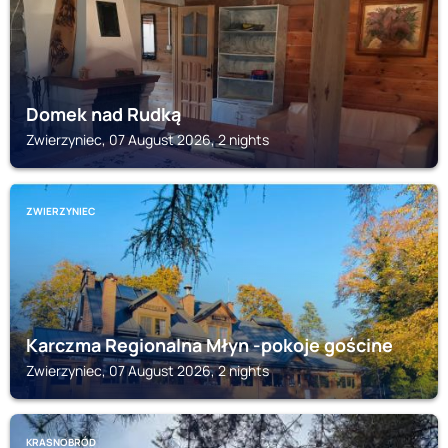
Domek nad Rudką
Zwierzyniec, 07 August 2026, 2 nights
ZWIERZYNIEC
Karczma Regionalna Młyn -pokoje gościne
Zwierzyniec, 07 August 2026, 2 nights
KRASNOBRÓD