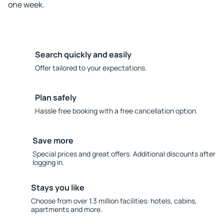
one week.
Search quickly and easily
Offer tailored to your expectations.
Plan safely
Hassle free booking with a free cancellation option.
Save more
Special prices and great offers. Additional discounts after
logging in.
Stays you like
Choose from over 1.3 million facilities: hotels, cabins,
apartments and more.