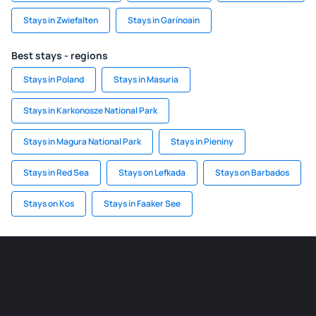
Stays in Zwiefalten
Stays in Garínoain
Best stays - regions
Stays in Poland
Stays in Masuria
Stays in Karkonosze National Park
Stays in Magura National Park
Stays in Pieniny
Stays in Red Sea
Stays on Lefkada
Stays on Barbados
Stays on Kos
Stays in Faaker See