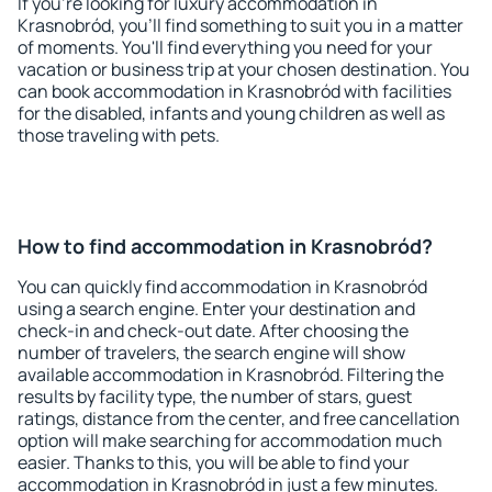
If you're looking for luxury accommodation in
Krasnobród, you'll find something to suit you in a matter
of moments. You'll find everything you need for your
vacation or business trip at your chosen destination. You
can book accommodation in Krasnobród with facilities
for the disabled, infants and young children as well as
those traveling with pets.
How to find accommodation in Krasnobród?
You can quickly find accommodation in Krasnobród
using a search engine. Enter your destination and
check-in and check-out date. After choosing the
number of travelers, the search engine will show
available accommodation in Krasnobród. Filtering the
results by facility type, the number of stars, guest
ratings, distance from the center, and free cancellation
option will make searching for accommodation much
easier. Thanks to this, you will be able to find your
accommodation in Krasnobród in just a few minutes.