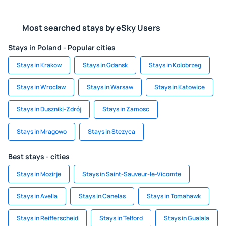
Most searched stays by eSky Users
Stays in Poland - Popular cities
Stays in Krakow
Stays in Gdansk
Stays in Kolobrzeg
Stays in Wroclaw
Stays in Warsaw
Stays in Katowice
Stays in Duszniki-Zdrój
Stays in Zamosc
Stays in Mragowo
Stays in Stezyca
Best stays - cities
Stays in Mozirje
Stays in Saint-Sauveur-le-Vicomte
Stays in Avella
Stays in Canelas
Stays in Tomahawk
Stays in Reifferscheid
Stays in Telford
Stays in Gualala