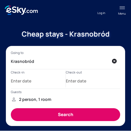
Log in
Menu
Cheap stays - Krasnobród