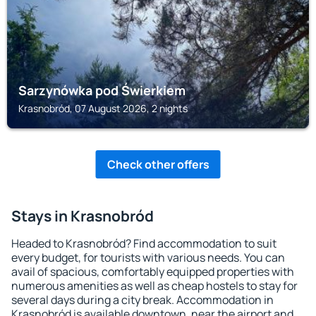
Sarzynówka pod Świerkiem
Krasnobród, 07 August 2026, 2 nights
Check other offers
Stays in Krasnobród
Headed to Krasnobród? Find accommodation to suit
every budget, for tourists with various needs. You can
avail of spacious, comfortably equipped properties with
numerous amenities as well as cheap hostels to stay for
several days during a city break. Accommodation in
Krasnobród is available downtown, near the airport and