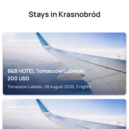
Stays in Krasnobród
TOMASZOW LUBELSKI
B&B HOTEL Tomaszów Lubelski
200
USD
Tomaszow Lubelski, 08 August 2026, 2 nights
TOMASZOW LUBELSKI