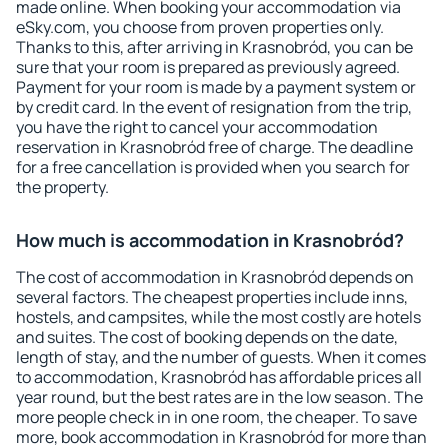
made online. When booking your accommodation via
eSky.com, you choose from proven properties only.
Thanks to this, after arriving in Krasnobród, you can be
sure that your room is prepared as previously agreed.
Payment for your room is made by a payment system or
by credit card. In the event of resignation from the trip,
you have the right to cancel your accommodation
reservation in Krasnobród free of charge. The deadline
for a free cancellation is provided when you search for
the property.
How much is accommodation in Krasnobród?
The cost of accommodation in Krasnobród depends on
several factors. The cheapest properties include inns,
hostels, and campsites, while the most costly are hotels
and suites. The cost of booking depends on the date,
length of stay, and the number of guests. When it comes
to accommodation, Krasnobród has affordable prices all
year round, but the best rates are in the low season. The
more people check in in one room, the cheaper. To save
more, book accommodation in Krasnobród for more than