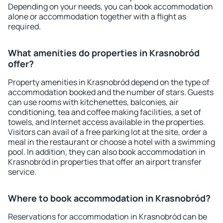
Depending on your needs, you can book accommodation
alone or accommodation together with a flight as
required.
What amenities do properties in Krasnobród
offer?
Property amenities in Krasnobród depend on the type of
accommodation booked and the number of stars. Guests
can use rooms with kitchenettes, balconies, air
conditioning, tea and coffee making facilities, a set of
towels, and Internet access available in the properties.
Visitors can avail of a free parking lot at the site, order a
meal in the restaurant or choose a hotel with a swimming
pool. In addition, they can also book accommodation in
Krasnobród in properties that offer an airport transfer
service.
Where to book accommodation in Krasnobród?
Reservations for accommodation in Krasnobród can be