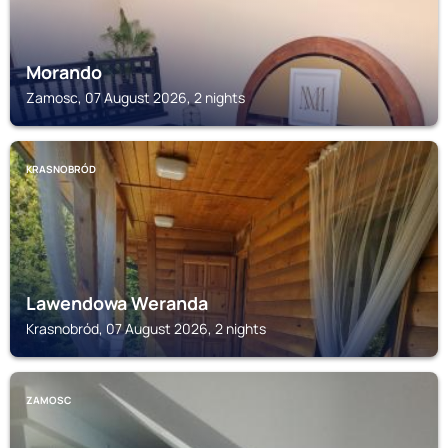
Morando
Zamosc, 07 August 2026, 2 nights
KRASNOBRÓD
Lawendowa Weranda
Krasnobród, 07 August 2026, 2 nights
ZAMOSC