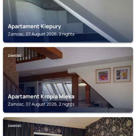
Apartament Kiepury
Zamosc, 07 August 2026, 2 nights
ZAMOSC
Apartament Kropla Mleka
Zamosc, 07 August 2026, 2 nights
ZAMOSC