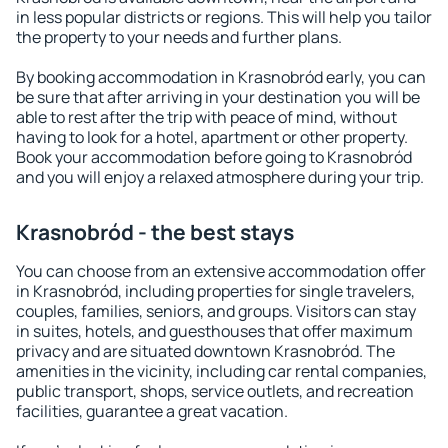
in less popular districts or regions. This will help you tailor
the property to your needs and further plans.
By booking accommodation in Krasnobród early, you can
be sure that after arriving in your destination you will be
able to rest after the trip with peace of mind, without
having to look for a hotel, apartment or other property.
Book your accommodation before going to Krasnobród
and you will enjoy a relaxed atmosphere during your trip.
Krasnobród - the best stays
You can choose from an extensive accommodation offer
in Krasnobród, including properties for single travelers,
couples, families, seniors, and groups. Visitors can stay
in suites, hotels, and guesthouses that offer maximum
privacy and are situated downtown Krasnobród. The
amenities in the vicinity, including car rental companies,
public transport, shops, service outlets, and recreation
facilities, guarantee a great vacation.