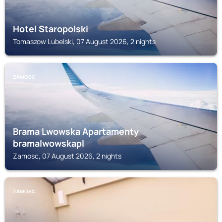
Hotel Staropolski
Tomaszow Lubelski, 07 August 2026, 2 nights
ZAMOSC
Brama Lwowska Apartamenty
bramalwowskapl
Zamosc, 07 August 2026, 2 nights
ZAMOSC