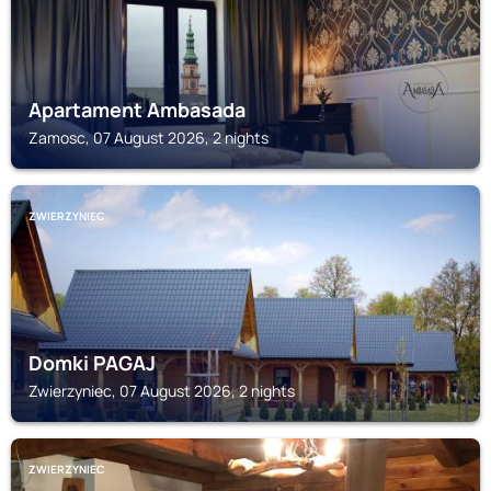
Apartament Ambasada
Zamosc, 07 August 2026, 2 nights
ZWIERZYNIEC
Domki PAGAJ
Zwierzyniec, 07 August 2026, 2 nights
ZWIERZYNIEC