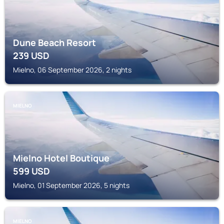
Dune Beach Resort
239
USD
Mielno, 06 September 2026, 2 nights
MIELNO
Mielno Hotel Boutique
599
USD
Mielno, 01 September 2026, 5 nights
MIELNO