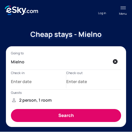
Log in
Menu
Cheap stays - Mielno