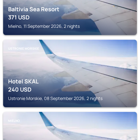
Baltivia Sea Resort
371
USD
Mielno, 11 September 2026, 2 nights
USTRONIE MORSKIE
Hotel SKAL
240
USD
Ustronie Morskie, 08 September 2026, 2 nights
MIELNO