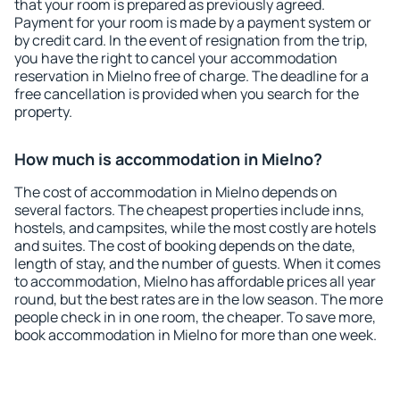
that your room is prepared as previously agreed.
Payment for your room is made by a payment system or
by credit card. In the event of resignation from the trip,
you have the right to cancel your accommodation
reservation in Mielno free of charge. The deadline for a
free cancellation is provided when you search for the
property.
How much is accommodation in Mielno?
The cost of accommodation in Mielno depends on
several factors. The cheapest properties include inns,
hostels, and campsites, while the most costly are hotels
and suites. The cost of booking depends on the date,
length of stay, and the number of guests. When it comes
to accommodation, Mielno has affordable prices all year
round, but the best rates are in the low season. The more
people check in in one room, the cheaper. To save more,
book accommodation in Mielno for more than one week.