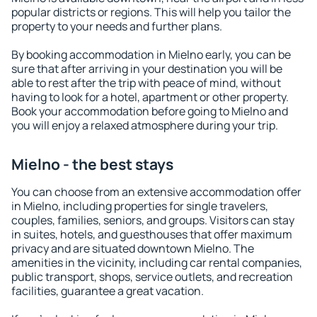
popular districts or regions. This will help you tailor the
property to your needs and further plans.
By booking accommodation in Mielno early, you can be
sure that after arriving in your destination you will be
able to rest after the trip with peace of mind, without
having to look for a hotel, apartment or other property.
Book your accommodation before going to Mielno and
you will enjoy a relaxed atmosphere during your trip.
Mielno - the best stays
You can choose from an extensive accommodation offer
in Mielno, including properties for single travelers,
couples, families, seniors, and groups. Visitors can stay
in suites, hotels, and guesthouses that offer maximum
privacy and are situated downtown Mielno. The
amenities in the vicinity, including car rental companies,
public transport, shops, service outlets, and recreation
facilities, guarantee a great vacation.