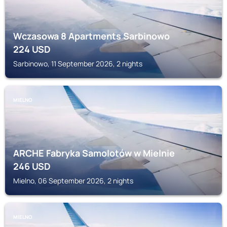
Wczasowa 8 Apartments Sarbinowo
224
USD
Sarbinowo, 11 September 2026, 2 nights
MIELNO
ARCHE Fabryka Samolotów w Mielnie
246
USD
Mielno, 06 September 2026, 2 nights
MIELNO