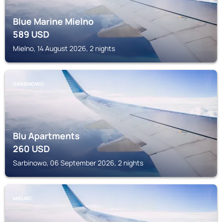
Blue Marine Mielno
589
USD
Mielno, 14 August 2026, 2 nights
SARBINOWO
Blu Apartments
260
USD
Sarbinowo, 06 September 2026, 2 nights
MIELNO