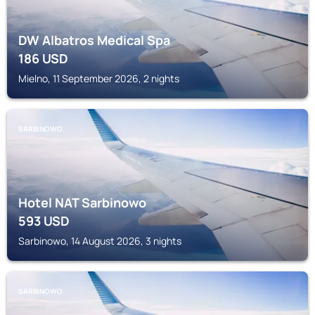
DW Albatros Medical Spa
186
USD
Mielno, 11 September 2026, 2 nights
SARBINOWO
Hotel NAT Sarbinowo
593
USD
Sarbinowo, 14 August 2026, 3 nights
SARBINOWO