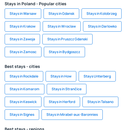
Stays in Poland - Popular cities
Stays in Warsaw
Stays in Gdansk
Stays in Kolobrzeg
Stays in Krakow
Stays in Wroclaw
Stays in Darlowko
Stays in Zawoja
Stays in Pruszcz Gdanski
Stays in Zamosc
Stays in Bydgoszcz
Best stays - cities
Stays in Rockdale
Stays in How
Stays Unterberg
Stays in Komarom
Stays in Strančice
Stays in Keswick
Stays in Herford
Stays in Talsano
Stays in Signes
Stays in Mirabel-aux-Baronnies
Best stays - regions