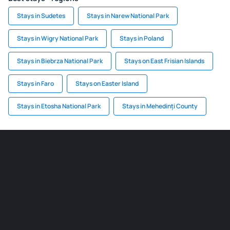
Stays in Sudetes
Stays in Narew National Park
Stays in Wigry National Park
Stays in Poland
Stays in Biebrza National Park
Stays on East Frisian Islands
Stays in Faro
Stays on Easter Island
Stays in Etosha National Park
Stays in Mehedinți County