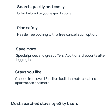
Search quickly and easily
Offer tailored to your expectations.
Plan safely
Hassle free booking with a free cancellation option.
Save more
Special prices and great offers. Additional discounts after
logging in.
Stays you like
Choose from over 1.3 million facilities: hotels, cabins,
apartments and more.
Most searched stays by eSky Users