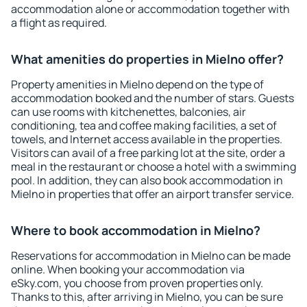
accommodation alone or accommodation together with
a flight as required.
What amenities do properties in Mielno offer?
Property amenities in Mielno depend on the type of
accommodation booked and the number of stars. Guests
can use rooms with kitchenettes, balconies, air
conditioning, tea and coffee making facilities, a set of
towels, and Internet access available in the properties.
Visitors can avail of a free parking lot at the site, order a
meal in the restaurant or choose a hotel with a swimming
pool. In addition, they can also book accommodation in
Mielno in properties that offer an airport transfer service.
Where to book accommodation in Mielno?
Reservations for accommodation in Mielno can be made
online. When booking your accommodation via
eSky.com, you choose from proven properties only.
Thanks to this, after arriving in Mielno, you can be sure