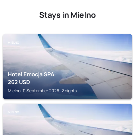
Stays in Mielno
MIELNO
Hotel Emocja SPA
262
USD
Mielno, 11 September 2026, 2 nights
MIELNO