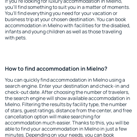
If you're looking for luxury accommodation in Mielno,
you'll find something to suit you in a matter of moments.
You'll find everything you need for your vacation or
business trip at your chosen destination. You can book
accommodation in Mielno with facilities for the disabled,
infants and young children as well as those traveling
with pets.
How to find accommodation in Mielno?
You can quickly find accommodation in Mielno using a
search engine. Enter your destination and check-in and
check-out date. After choosing the number of travelers,
the search engine will show available accommodation in
Mielno. Filtering the results by facility type, the number
of stars, guest ratings, distance from the center, and free
cancellation option will make searching for
accommodation much easier. Thanks to this, you will be
able to find your accommodation in Mielno in just a few
minutes. Depending on your needs, you can book