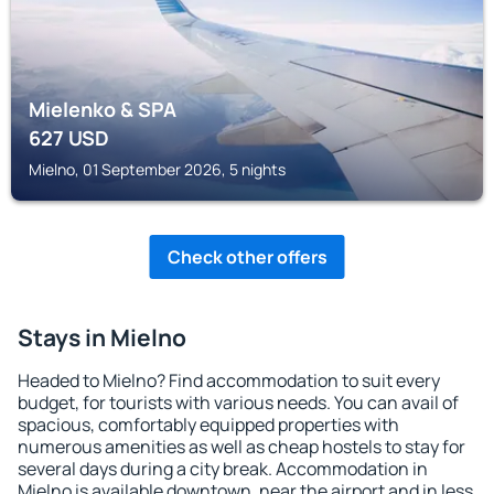
Mielenko & SPA
627
USD
Mielno, 01 September 2026, 5 nights
Check other offers
Stays in Mielno
Headed to Mielno? Find accommodation to suit every
budget, for tourists with various needs. You can avail of
spacious, comfortably equipped properties with
numerous amenities as well as cheap hostels to stay for
several days during a city break. Accommodation in
Mielno is available downtown, near the airport and in less