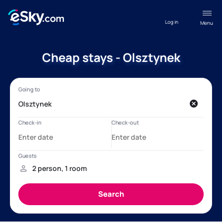
Log in
Menu
Cheap stays - Olsztynek