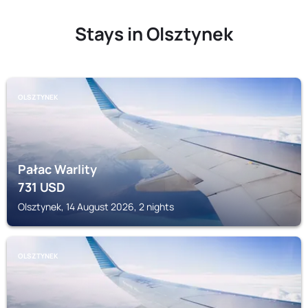
Stays in Olsztynek
OLSZTYNEK
Pałac Warlity
731
USD
Olsztynek, 14 August 2026, 2 nights
OLSZTYNEK