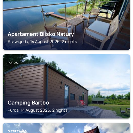
Apartament Blisko Natury
Stawiguda, 14 August 2026, 2 nights
PURDA
Camping Bartbo
Purda, 14 August 2026, 2 nights
GIETRZWALD