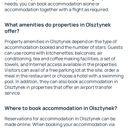
needs, you can book accommodation alone or
accommodation together with a flight as required.
What amenities do properties in Olsztynek
offer?
Property amenities in Olsztynek depend on the type of
accommodation booked and the number of stars. Guests
can use rooms with kitchenettes, balconies, air
conditioning, tea and coffee making facilities, a set of
towels, and Internet access available in the properties.
Visitors can avail of a free parking lot at the site, order a
meal in the restaurant or choose a hotel with a swimming
pool. In addition, they can also book accommodation in
Olsztynek in properties that offer an airport transfer
service.
Where to book accommodation in Olsztynek?
Reservations for accommodation in Olsztynek can be
made online. When booking your accommodation via