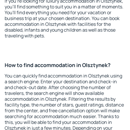
If you're looking for luxury accommodation in Olsztynek,
you'll find something to suit you in a matter of moments.
You'll find everything you need for your vacation or
business trip at your chosen destination. You can book
accommodation in Olsztynek with facilities for the
disabled, infants and young children as well as those
traveling with pets.
How to find accommodation in Olsztynek?
You can quickly find accommodation in Olsztynek using
a search engine. Enter your destination and check-in
and check-out date. After choosing the number of
travelers, the search engine will show available
accommodation in Olsztynek. Filtering the results by
facility type, the number of stars, guest ratings, distance
from the center, and free cancellation option will make
searching for accommodation much easier. Thanks to
this, you will be able to find your accommodation in
Olsztynek in just a few minutes. Depending on your