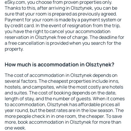
eSky.com, you choose from proven properties only.
Thanks to this, after arriving in Olsztynek, you can be
sure that your room is prepared as previously agreed.
Payment for your room is made by a payment system or
by credit card. In the event of resignation from the trip,
you have the right to cancel your accommodation
reservation in Olsztynek free of charge. The deadline for
a free cancellation is provided when you search for the
property.
How much is accommodation in Olsztynek?
The cost of accommodation in Olsztynek depends on
several factors. The cheapest properties include inns,
hostels, and campsites, while the most costly are hotels
and suites. The cost of booking depends on the date,
length of stay, and the number of guests. When it comes
to accommodation, Olsztynek has affordable prices all
year round, but the best rates are in the low season. The
more people check in in one room, the cheaper. To save
more, book accommodation in Olsztynek for more than
one week.