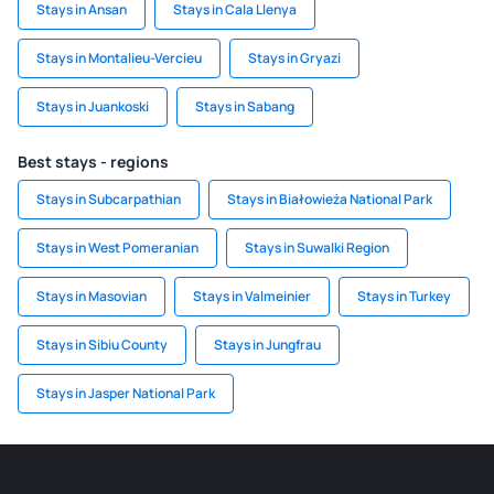
Stays in Ansan
Stays in Cala Llenya
Stays in Montalieu-Vercieu
Stays in Gryazi
Stays in Juankoski
Stays in Sabang
Best stays - regions
Stays in Subcarpathian
Stays in Białowieża National Park
Stays in West Pomeranian
Stays in Suwalki Region
Stays in Masovian
Stays in Valmeinier
Stays in Turkey
Stays in Sibiu County
Stays in Jungfrau
Stays in Jasper National Park