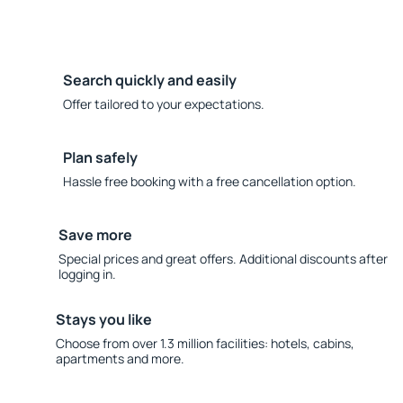
Search quickly and easily
Offer tailored to your expectations.
Plan safely
Hassle free booking with a free cancellation option.
Save more
Special prices and great offers. Additional discounts after
logging in.
Stays you like
Choose from over 1.3 million facilities: hotels, cabins,
apartments and more.