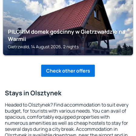
PILGRIM domek gościnny w Gietrzwałdzie na
Warmii
Gietrzwald, 14 August 2026, 2 nights
Check other offers
Stays in Olsztynek
Headed to Olsztynek? Find accommodation to suit every
budget, for tourists with various needs. You can avail of
spacious, comfortably equipped properties with
numerous amenities as well as cheap hostels to stay for
several days during a city break. Accommodation in
Olsztynek is available downtown, near the airport and in