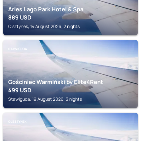
Aries Lago Park Hotel & Spa
889
USD
Olsztynek, 14 August 2026, 2 nights
STAWIGUDA
Gościniec Warmiński by Elite4Rent
499
USD
Stawiguda, 19 August 2026, 3 nights
OLSZTYNEK