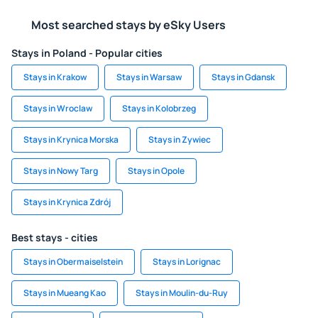
Most searched stays by eSky Users
Stays in Poland - Popular cities
Stays in Krakow
Stays in Warsaw
Stays in Gdansk
Stays in Wroclaw
Stays in Kolobrzeg
Stays in Krynica Morska
Stays in Zywiec
Stays in Nowy Targ
Stays in Opole
Stays in Krynica Zdrój
Best stays - cities
Stays in Obermaiselstein
Stays in Lorignac
Stays in Mueang Kao
Stays in Moulin-du-Ruy