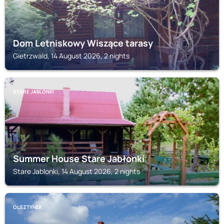
Dom Letniskowy Wiszące tarasy
Gietrzwald, 14 August 2026, 2 nights
STARE JABLONKI
Summer House Stare Jabłonki
Stare Jablonki, 14 August 2026, 2 nights
OLSZTYNEK