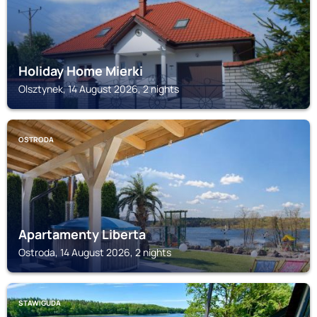
Holiday Home Mierki
Olsztynek, 14 August 2026, 2 nights
OSTRODA
Apartamenty Liberta
Ostroda, 14 August 2026, 2 nights
STAWIGUDA