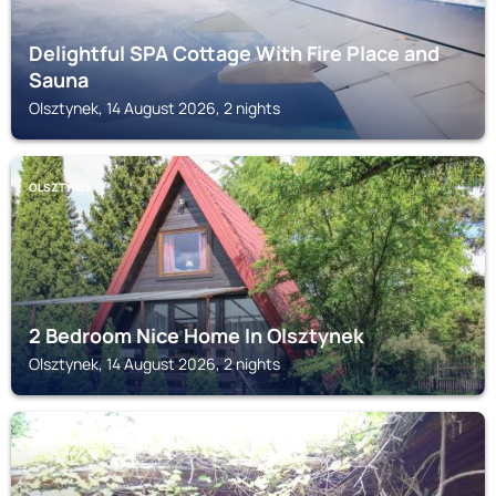
Delightful SPA Cottage With Fire Place and
Sauna
Olsztynek, 14 August 2026, 2 nights
OLSZTYNEK
2 Bedroom Nice Home In Olsztynek
Olsztynek, 14 August 2026, 2 nights
GIETRZWALD