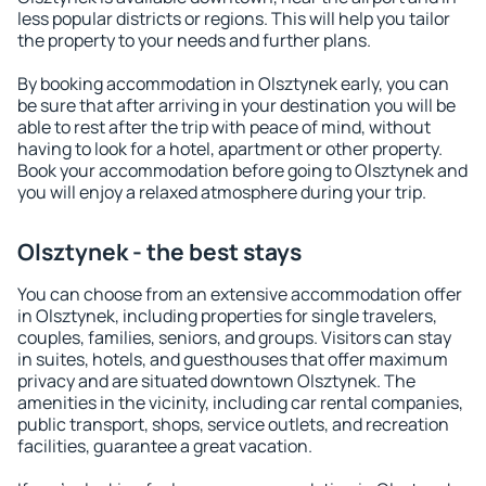
less popular districts or regions. This will help you tailor
the property to your needs and further plans.
By booking accommodation in Olsztynek early, you can
be sure that after arriving in your destination you will be
able to rest after the trip with peace of mind, without
having to look for a hotel, apartment or other property.
Book your accommodation before going to Olsztynek and
you will enjoy a relaxed atmosphere during your trip.
Olsztynek - the best stays
You can choose from an extensive accommodation offer
in Olsztynek, including properties for single travelers,
couples, families, seniors, and groups. Visitors can stay
in suites, hotels, and guesthouses that offer maximum
privacy and are situated downtown Olsztynek. The
amenities in the vicinity, including car rental companies,
public transport, shops, service outlets, and recreation
facilities, guarantee a great vacation.