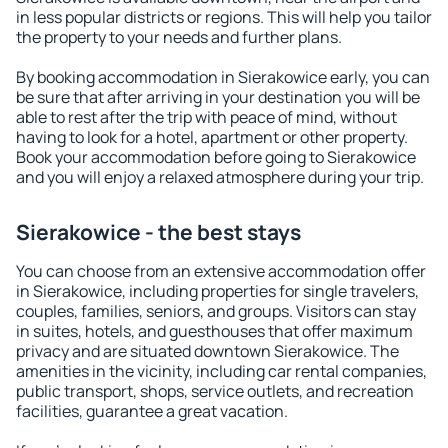
in less popular districts or regions. This will help you tailor
the property to your needs and further plans.
By booking accommodation in Sierakowice early, you can
be sure that after arriving in your destination you will be
able to rest after the trip with peace of mind, without
having to look for a hotel, apartment or other property.
Book your accommodation before going to Sierakowice
and you will enjoy a relaxed atmosphere during your trip.
Sierakowice - the best stays
You can choose from an extensive accommodation offer
in Sierakowice, including properties for single travelers,
couples, families, seniors, and groups. Visitors can stay
in suites, hotels, and guesthouses that offer maximum
privacy and are situated downtown Sierakowice. The
amenities in the vicinity, including car rental companies,
public transport, shops, service outlets, and recreation
facilities, guarantee a great vacation.