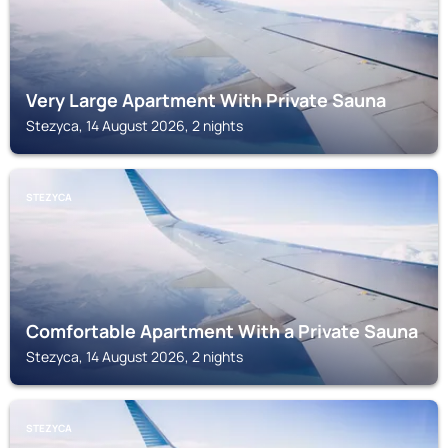
Very Large Apartment With Private Sauna
Stezyca, 14 August 2026, 2 nights
STEZYCA
Comfortable Apartment With a Private Sauna
Stezyca, 14 August 2026, 2 nights
STEZYCA