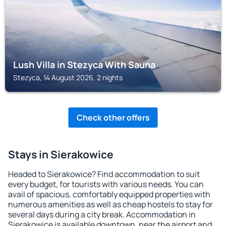
Lush Villa in Stezyca With Sauna
Stezyca, 14 August 2026, 2 nights
Check other offers
Stays in Sierakowice
Headed to Sierakowice? Find accommodation to suit
every budget, for tourists with various needs. You can
avail of spacious, comfortably equipped properties with
numerous amenities as well as cheap hostels to stay for
several days during a city break. Accommodation in
Sierakowice is available downtown, near the airport and