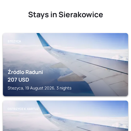
Stays in Sierakowice
STEZYCA
Źródlo Raduni
207
USD
Stezyca, 19 August 2026, 3 nights
OSTRZYCE K. KARTUZ