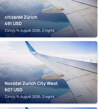
citizenM Zürich
491
USD
Zürich, 14 August 2026, 2 nights
ZÜRICH
Novotel Zurich City West
607
USD
Zürich, 14 August 2026, 2 nights