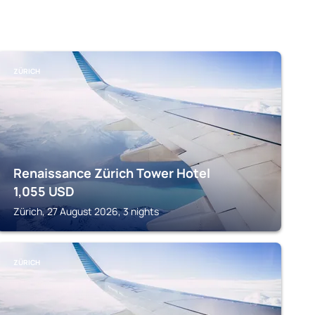
ZÜRICH
Renaissance Zürich Tower Hotel
1,055
USD
Zürich, 27 August 2026, 3 nights
ZÜRICH