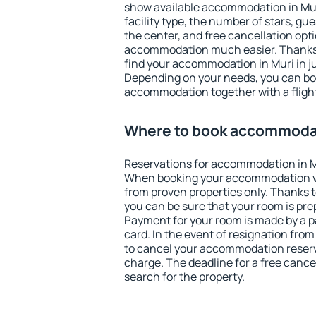
show available accommodation in Muri.
facility type, the number of stars, gu
the center, and free cancellation opt
accommodation much easier. Thanks to
find your accommodation in Muri in j
Depending on your needs, you can b
accommodation together with a flight
Where to book accommodat
Reservations for accommodation in M
When booking your accommodation v
from proven properties only. Thanks to 
you can be sure that your room is pre
Payment for your room is made by a p
card. In the event of resignation from 
to cancel your accommodation reserva
charge. The deadline for a free cance
search for the property.