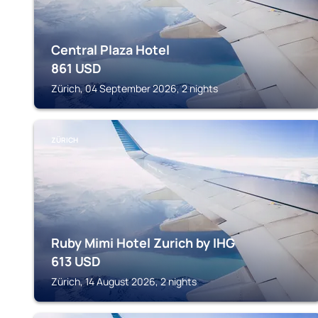
Central Plaza Hotel
861
USD
Zürich, 04 September 2026, 2 nights
ZÜRICH
Ruby Mimi Hotel Zurich by IHG
613
USD
Zürich, 14 August 2026, 2 nights