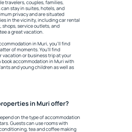
le travelers, couples, families,
 can stay in suites, hotels, and
imum privacy and are situated
 in the vicinity, including car rental
 shops, service outlets, and
ntee a great vacation.
accommodation in Muri, you'll find
atter of moments. You'll find
 vacation or business trip at your
n book accommodation in Muri with
infants and young children as well as
operties in Muri offer?
 depend on the type of accommodation
tars. Guests can use rooms with
 conditioning, tea and coffee making