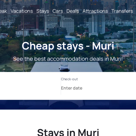
reak
Vacations
Stays
Cars
Deals
Attractions
Transfers
Cheap stays - Muri
See the best accommodation deals in Muri!
Stays in Muri