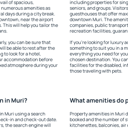
vail of spacious,
including properties for sing
h numerous amenities as
seniors, and groups. Visitors
al days during a city break.
guesthouses that offer max
owntown, near the airport
downtown Muri. The amenities
. This will help you tailor the
companies, public transport,
ans.
recreation facilities, guara
ly, you can be sure that
If you're looking for luxury 
ill be able to rest after the
something to suit you in a m
 to look for a hotel,
everything you need for your
our accommodation before
chosen destination. You ca
laxed atmosphere during your
facilities for the disabled, 
those traveling with pets.
 in Muri?
What amenities do pr
in Muri using a search
Property amenities in Muri
heck-in and check-out date.
booked and the number of s
s, the search engine will
kitchenettes, balconies, air