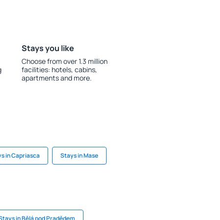
Stays you like
Choose from over 1.3 million
g
facilities: hotels, cabins,
apartments and more.
s in Capriasca
Stays in Mase
Stays in Bělá pod Pradědem