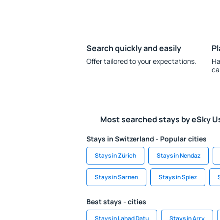
Search quickly and easily
Pl
Offer tailored to your expectations.
Ha
ca
Most searched stays by eSky U
Stays in Switzerland - Popular cities
Stays in Zürich
Stays in Nendaz
Stays in Sarnen
Stays in Spiez
Best stays - cities
Stays in Lahad Datu
Stays in Arry