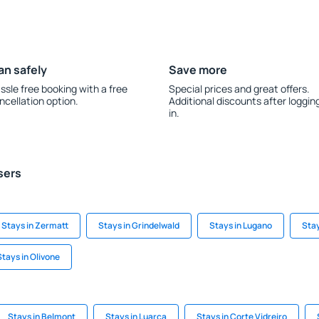
an safely
Save more
ssle free booking with a free
Special prices and great offers.
ncellation option.
Additional discounts after loggin
in.
sers
Stays in Zermatt
Stays in Grindelwald
Stays in Lugano
Stay
Stays in Olivone
Stays in Belmont
Stays in Luarca
Stays in Corte Vidreiro