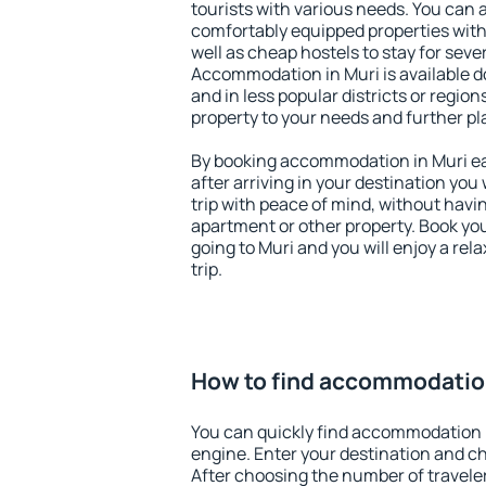
tourists with various needs. You can a
comfortably equipped properties wit
well as cheap hostels to stay for sever
Accommodation in Muri is available d
and in less popular districts or regions
property to your needs and further pl
By booking accommodation in Muri ear
after arriving in your destination you w
trip with peace of mind, without having
apartment or other property. Book y
going to Muri and you will enjoy a re
trip.
How to find accommodation
You can quickly find accommodation 
engine. Enter your destination and c
After choosing the number of traveler