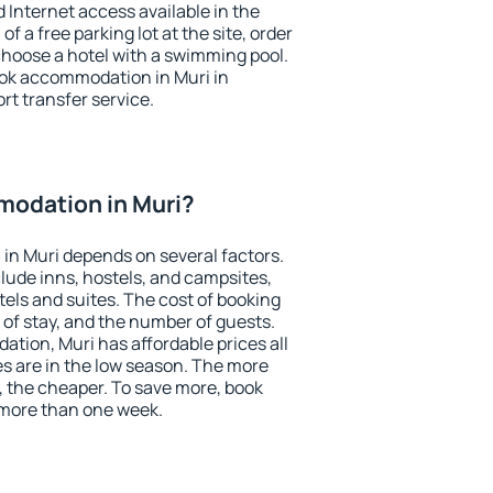
nd Internet access available in the
 of a free parking lot at the site, order
choose a hotel with a swimming pool.
book accommodation in Muri in
ort transfer service.
odation in Muri?
in Muri depends on several factors.
lude inns, hostels, and campsites,
tels and suites. The cost of booking
 of stay, and the number of guests.
ion, Muri has affordable prices all
es are in the low season. The more
, the cheaper. To save more, book
more than one week.