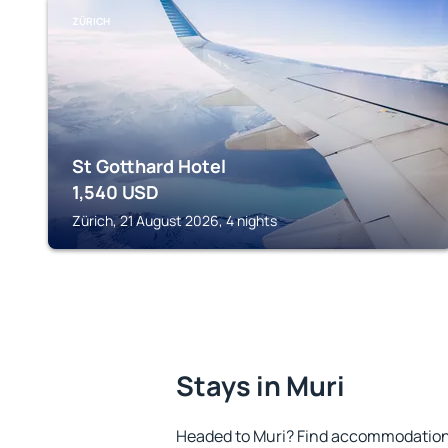
ZÜRICH
St Gotthard Hotel
1,540
USD
Zürich, 21 August 2026, 4 nights
Stays in Muri
Headed to Muri? Find accommodation t