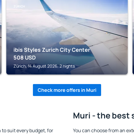
ZÜRICH
ibis Styles Zurich City Center
508
USD
Zürich, 14 August 2026, 2 nights
Check more offers in Muri
Muri - the best 
o suit every budget, for
You can choose from an ext