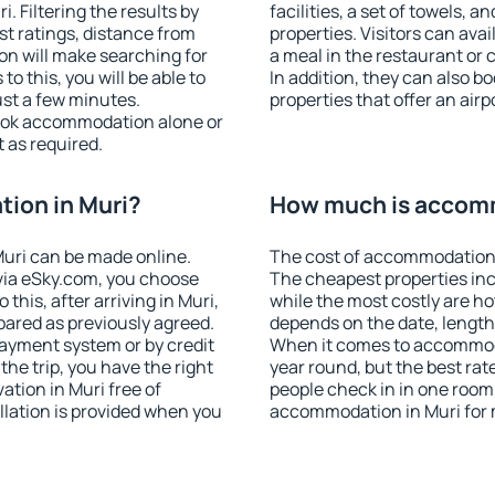
 Filtering the results by
facilities, a set of towels, a
est ratings, distance from
properties. Visitors can avail
ion will make searching for
a meal in the restaurant or 
 this, you will be able to
In addition, they can also 
ust a few minutes.
properties that offer an airp
ook accommodation alone or
 as required.
ion in Muri?
How much is accomm
uri can be made online.
The cost of accommodation 
ia eSky.com, you choose
The cheapest properties inc
this, after arriving in Muri,
while the most costly are ho
pared as previously agreed.
depends on the date, length
ayment system or by credit
When it comes to accommodat
the trip, you have the right
year round, but the best rat
tion in Muri free of
people check in in one room
llation is provided when you
accommodation in Muri for 