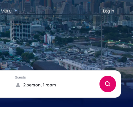
More
Log in