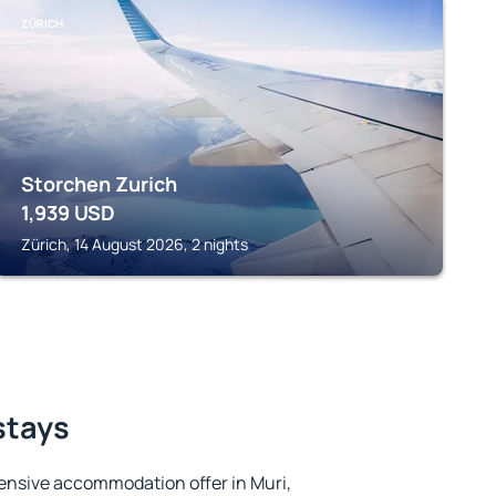
ZÜRICH
Storchen Zurich
1,939
USD
Zürich, 14 August 2026, 2 nights
stays
ensive accommodation offer in Muri,