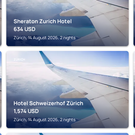
Sheraton Zurich Hotel
634
USD
Zürich, 14 August 2026, 2 nights
ZÜRICH
Hotel Schweizerhof Zürich
1,574
USD
Zürich, 14 August 2026, 2 nights