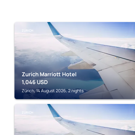
ZÜRICH
Zurich Marriott Hotel
1,046
USD
Zürich, 14 August 2026, 2 nights
ZÜRICH