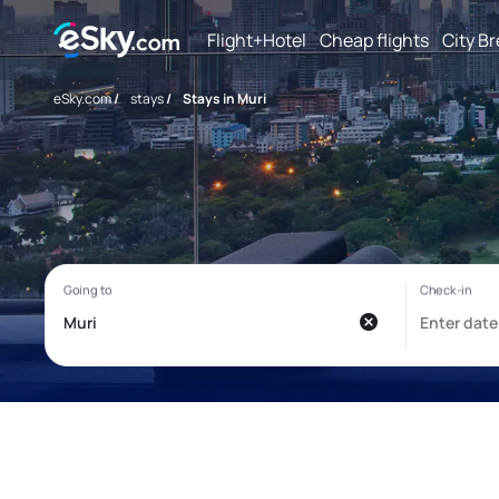
Flight+Hotel
Cheap flights
City B
eSky.com
/
stays
/
Stays in Muri