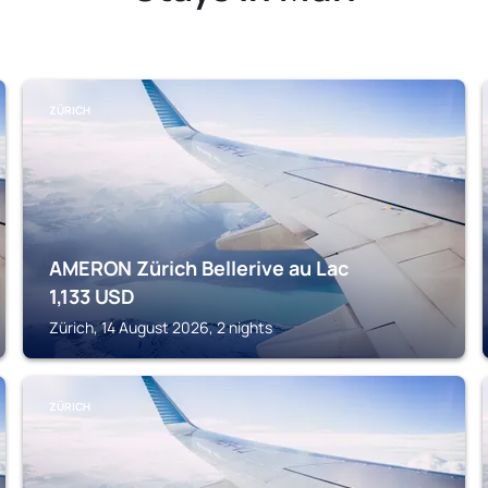
ZÜRICH
AMERON Zürich Bellerive au Lac
1,133
USD
Zürich, 14 August 2026, 2 nights
ZÜRICH