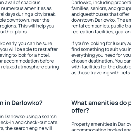
an avail of spacious,
Darlowko, including properti
h numerous amenities as
families, seniors, and groups
al days during a city break.
and guesthouses that offer
ble downtown, near the
downtown Darlowko. The amen
 regions. This will help you
rental companies, public tra
further plans.
recreation facilities, guara
o early, you can be sure
If you're looking for luxury
you will be able to rest after
find something to suit you i
ving to look for a hotel,
everything you need for your
our accommodation before
chosen destination. You c
 a relaxed atmosphere during
with facilities for the disab
as those traveling with pets.
n in Darlowko?
What amenities do p
offer?
in Darlowko using a search
heck-in and check-out date.
Property amenities in Darlo
s, the search engine will
accommodation booked and 