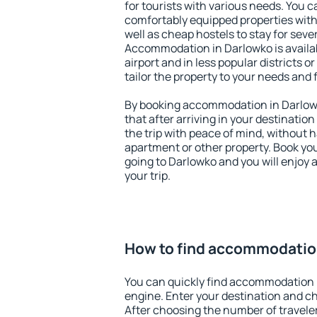
for tourists with various needs. You c
comfortably equipped properties wit
well as cheap hostels to stay for sever
Accommodation in Darlowko is availa
airport and in less popular districts or
tailor the property to your needs and 
By booking accommodation in Darlowk
that after arriving in your destination 
the trip with peace of mind, without ha
apartment or other property. Book y
going to Darlowko and you will enjoy
your trip.
How to find accommodatio
You can quickly find accommodation 
engine. Enter your destination and c
After choosing the number of traveler