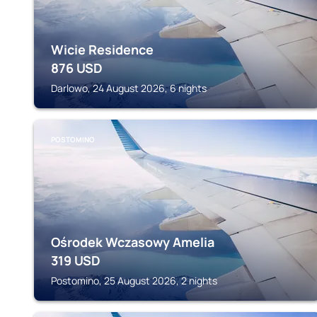
Wicie Residence
876
USD
Darlowo, 24 August 2026, 6 nights
POSTOMINO
Ośrodek Wczasowy Amelia
319
USD
Postomino, 25 August 2026, 2 nights