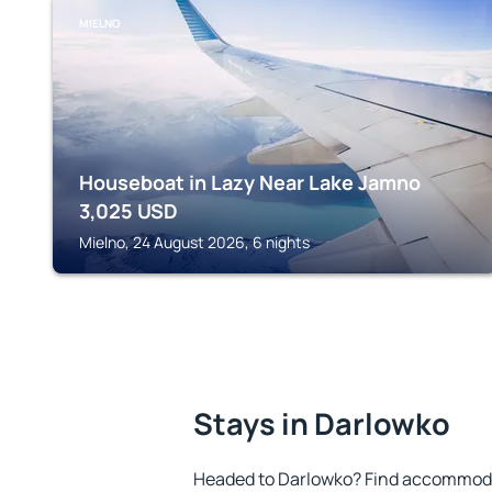
MIELNO
Houseboat in Lazy Near Lake Jamno
3,025
USD
Mielno, 24 August 2026, 6 nights
Stays in Darlowko
Headed to Darlowko? Find accommodat