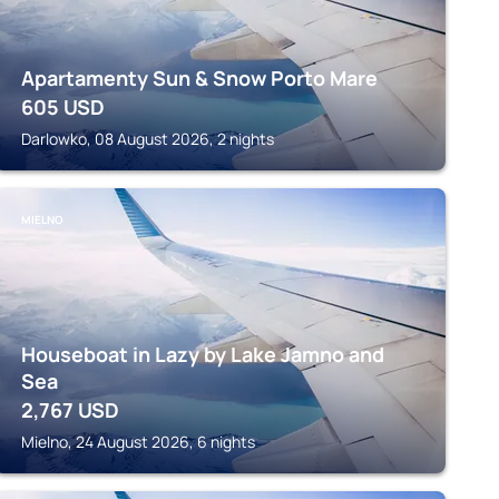
Apartamenty Sun & Snow Porto Mare
605
USD
Darlowko, 08 August 2026, 2 nights
MIELNO
Houseboat in Lazy by Lake Jamno and
Sea
2,767
USD
Mielno, 24 August 2026, 6 nights