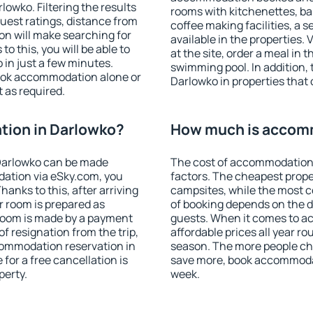
owko. Filtering the results
rooms with kitchenettes, bal
 guest ratings, distance from
coffee making facilities, a s
ion will make searching for
available in the properties. V
 this, you will be able to
at the site, order a meal in 
in just a few minutes.
swimming pool. In addition,
ook accommodation alone or
Darlowko in properties that o
 as required.
ion in Darlowko?
How much is accom
Darlowko can be made
The cost of accommodation 
ation via eSky.com, you
factors. The cheapest proper
anks to this, after arriving
campsites, while the most co
r room is prepared as
of booking depends on the d
 room is made by a payment
guests. When it comes to 
of resignation from the trip,
affordable prices all year ro
commodation reservation in
season. The more people che
for a free cancellation is
save more, book accommodat
perty.
week.