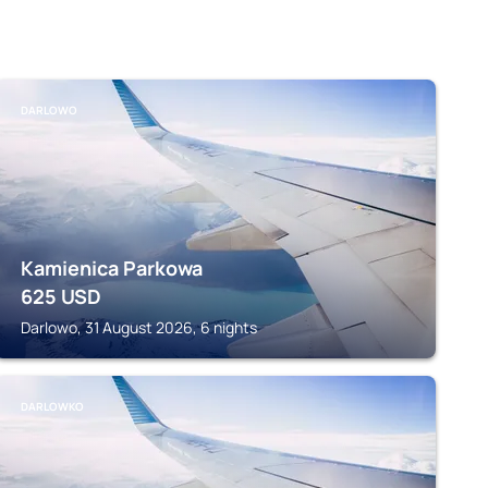
DARLOWO
Kamienica Parkowa
625
USD
Darlowo, 31 August 2026, 6 nights
DARLOWKO