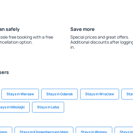
an safely
Save more
ssle free booking with a free
Special prices and great offers.
ncellation option.
Additional discounts after loggin
in.
sers
Stays in Warsaw
Stays in Gdansk
Stays in Wroclaw
Sta
ays in Mikolajki
Stays in Leba
riano
Stays in Klingenberg am Main
Stays in Woippy
Stays i