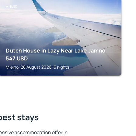
MIELNO
Dutch House in Lazy Near Lake Jamno
547
USD
Mielno, 28 August 2026, 5 nights
best stays
ensive accommodation offer in