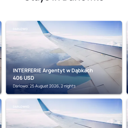
DARLOWO
INTERFERIE Argentyt w Dąbkach
406
USD
Darlowo, 25 August 2026, 2 nights
DARLOWKO