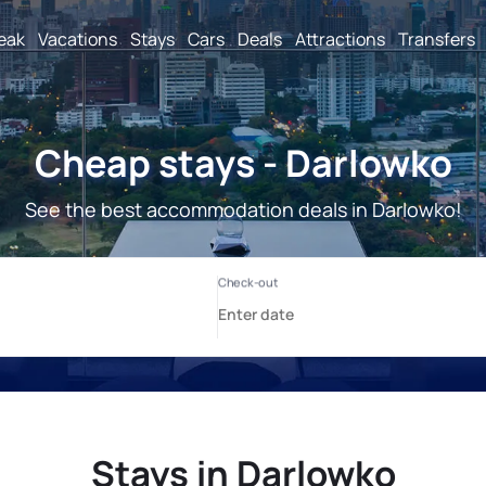
reak
Vacations
Stays
Cars
Deals
Attractions
Transfers
Cheap stays - Darlowko
See the best accommodation deals in Darlowko!
Stays in Darlowko