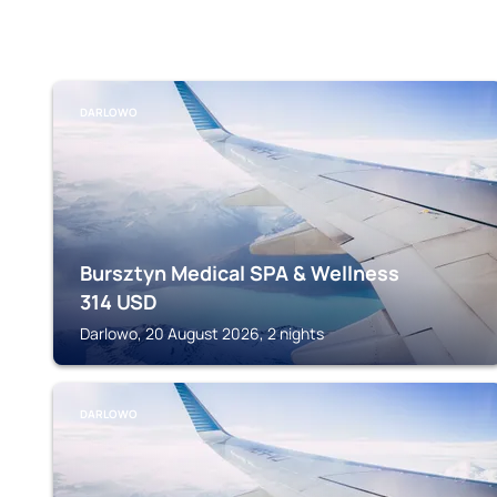
DARLOWO
Bursztyn Medical SPA & Wellness
314
USD
Darlowo, 20 August 2026, 2 nights
DARLOWO