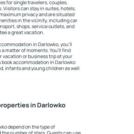
es for single travelers, couples,
. Visitors can stay in suites, hotels,
 maximum privacy and are situated
ities in the vicinity, including car
nsport, shops, service outlets, and
ntee a great vacation.
 accommodation in Darlowko, you'll
n a matter of moments. You'll find
 vacation or business trip at your
an book accommodation in Darlowko
led, infants and young children as well
roperties in Darlowko
wko depend on the type of
the number of stars. Guests can use