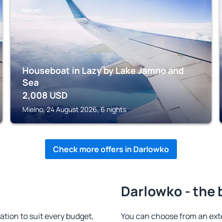
MIELNO
Houseboat in Lazy by Lake Jamno and
Sea
2,008
USD
Mielno, 24 August 2026, 6 nights
Check more offers in Darlowko
Darlowko - the 
ion to suit every budget,
You can choose from an ext