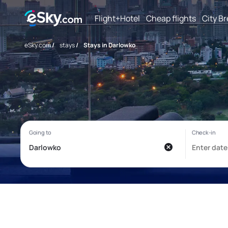
Flight+Hotel
Cheap flights
City B
eSky.com
/
stays
/
Stays in Darlowko