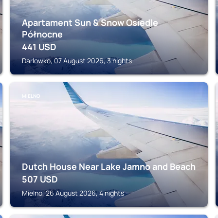
Apartament Sun & Snow Osiedle
Północne
441
USD
Darlowko, 07 August 2026, 3 nights
MIELNO
Dutch House Near Lake Jamno and Beach
507
USD
Mielno, 26 August 2026, 4 nights