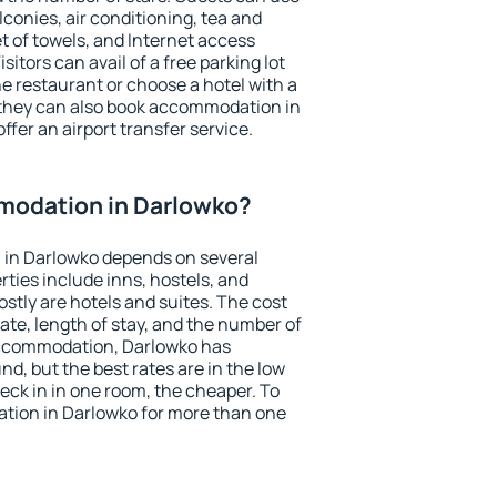
conies, air conditioning, tea and
et of towels, and Internet access
isitors can avail of a free parking lot
the restaurant or choose a hotel with a
 they can also book accommodation in
ffer an airport transfer service.
modation in Darlowko?
in Darlowko depends on several
ties include inns, hostels, and
stly are hotels and suites. The cost
ate, length of stay, and the number of
accommodation, Darlowko has
und, but the best rates are in the low
ck in in one room, the cheaper. To
ion in Darlowko for more than one