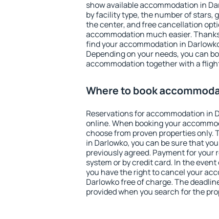
show available accommodation in Darl
by facility type, the number of stars,
the center, and free cancellation opt
accommodation much easier. Thanks to
find your accommodation in Darlowko 
Depending on your needs, you can b
accommodation together with a flight
Where to book accommodat
Reservations for accommodation in 
online. When booking your accommod
choose from proven properties only. Th
in Darlowko, you can be sure that you
previously agreed. Payment for your
system or by credit card. In the event 
you have the right to cancel your ac
Darlowko free of charge. The deadline 
provided when you search for the pro