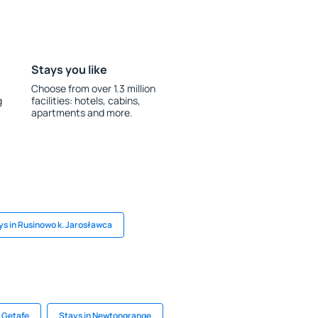
Stays you like
Choose from over 1.3 million
g
facilities: hotels, cabins,
apartments and more.
ys in Rusinowo k. Jarosławca
n Getafe
Stays in Newtongrange