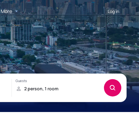
More
Log in