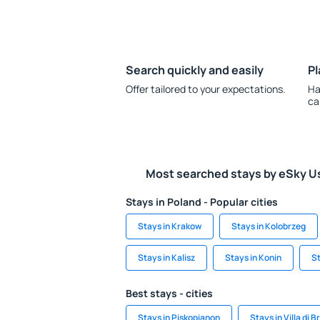
Search quickly and easily
Pl
Offer tailored to your expectations.
Ha
ca
Most searched stays by eSky U
Stays in Poland - Popular cities
Stays in Krakow
Stays in Kolobrzeg
Stays in Kalisz
Stays in Konin
St
Best stays - cities
Stays in Piskopianon
Stays in Villa di B