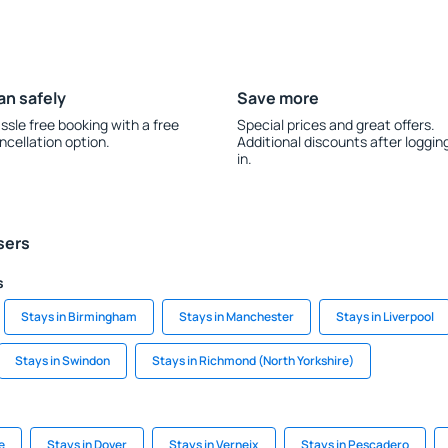
an safely
Save more
ssle free booking with a free
Special prices and great offers.
ncellation option.
Additional discounts after loggin
in.
sers
s
Stays in Birmingham
Stays in Manchester
Stays in Liverpool
Stays in Swindon
Stays in Richmond (North Yorkshire)
e
Stays in Dover
Stays in Verneix
Stays in Pescadero