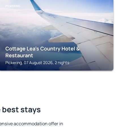
PICKERING
Cottage Lea's Country Hotel &
Restaurant
Pickering, 07 August 2026, 2 nights
 best stays
ensive accommodation offer in