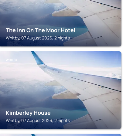
The Inn On The Moor Hotel
Whitby, 07 August 2026, 2 nights
WHITBY
Kimberley House
Whitby, 07 August 2026, 2 nights