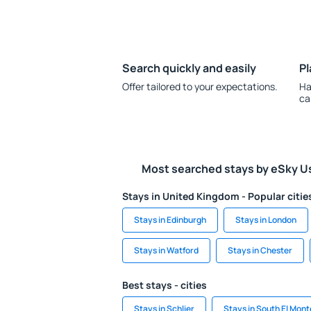
Search quickly and easily
Pl
Offer tailored to your expectations.
Ha
ca
Most searched stays by eSky U
Stays in United Kingdom - Popular citie
Stays in Edinburgh
Stays in London
Stays in Watford
Stays in Chester
Best stays - cities
Stays in Schlier
Stays in South El Mont