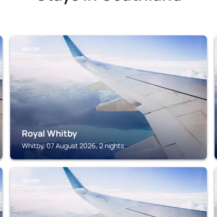
WHITBY
Royal Whitby
Whitby, 07 August 2026, 2 nights
WHITBY