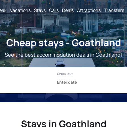
reak
Vacations
Stays
Cars
Deals
Attractions
Transfers
Cheap stays - Goathland
See the best accommodation deals in Goathland!
Stays in Goathland