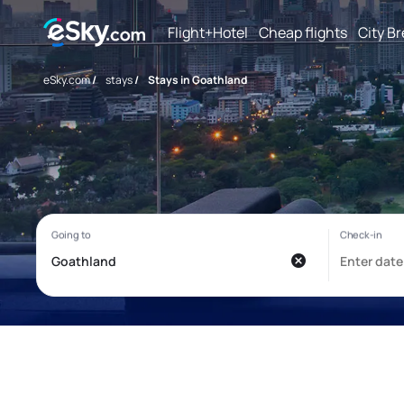
Flight+Hotel
Cheap flights
City B
eSky.com
/
stays
/
Stays in Goathland