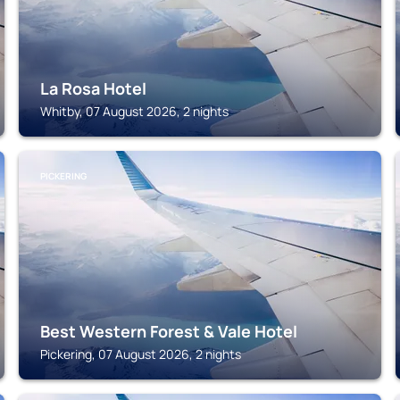
La Rosa Hotel
Whitby, 07 August 2026, 2 nights
PICKERING
Best Western Forest & Vale Hotel
Pickering, 07 August 2026, 2 nights