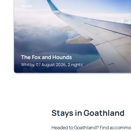
WHITBY
The Fox and Hounds
Whitby, 07 August 2026, 2 nights
Stays in Goathland
Headed to Goathland? Find accommoda