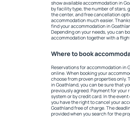
show available accommodation in Goat
by facility type, the number of stars,
the center, and free cancellation opt
accommodation much easier. Thanks to
find your accommodation in Goathland
Depending on your needs, you can b
accommodation together with a flight
Where to book accommodat
Reservations for accommodation in 
online. When booking your accommod
choose from proven properties only. Th
in Goathland, you can be sure that yo
previously agreed. Payment for your
system or by credit card. In the event 
you have the right to cancel your ac
Goathland free of charge. The deadline
provided when you search for the pro