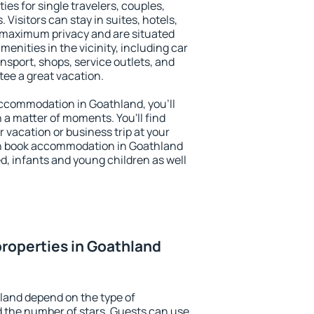
ies for single travelers, couples,
. Visitors can stay in suites, hotels,
 maximum privacy and are situated
nities in the vicinity, including car
nsport, shops, service outlets, and
ntee a great vacation.
 accommodation in Goathland, you'll
n a matter of moments. You'll find
 vacation or business trip at your
an book accommodation in Goathland
led, infants and young children as well
roperties in Goathland
land depend on the type of
the number of stars. Guests can use