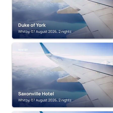
Duke of York
Whitby, 07 August 2026, 2 nights
WHITBY
Saxonville Hotel
Whitby, 07 August 2026, 2 nights