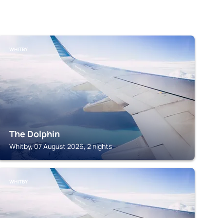
WHITBY
The Dolphin
Whitby, 07 August 2026, 2 nights
WHITBY