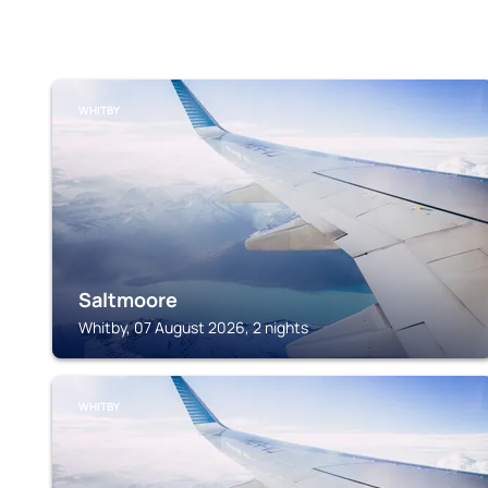
WHITBY
Saltmoore
Whitby, 07 August 2026, 2 nights
WHITBY