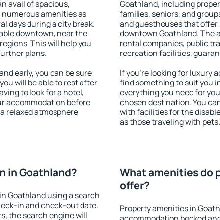
an avail of spacious,
Goathland, including propert
h numerous amenities as
families, seniors, and groups
al days during a city break.
and guesthouses that offer
able downtown, near the
downtown Goathland. The ame
 regions. This will help you
rental companies, public tra
further plans.
recreation facilities, guara
nd early, you can be sure
If you're looking for luxury
you will be able to rest after
find something to suit you i
ving to look for a hotel,
everything you need for your
our accommodation before
chosen destination. You c
y a relaxed atmosphere
with facilities for the disab
as those traveling with pets.
n in Goathland?
What amenities do p
offer?
in Goathland using a search
heck-in and check-out date.
Property amenities in Goath
s, the search engine will
accommodation booked and 