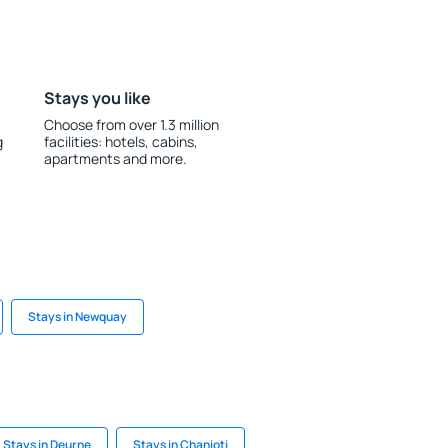
Stays you like
Choose from over 1.3 million
g
facilities: hotels, cabins,
apartments and more.
Stays in Newquay
Stays in Deurne
Stays in Chanioti