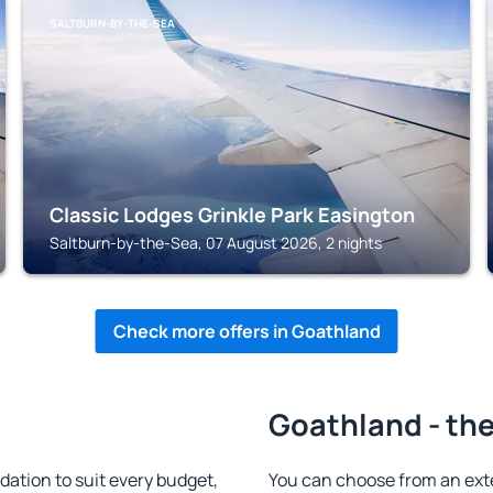
SALTBURN-BY-THE-SEA
Classic Lodges Grinkle Park Easington
Saltburn-by-the-Sea, 07 August 2026, 2 nights
Check more offers in Goathland
Goathland - the
tion to suit every budget,
You can choose from an ext