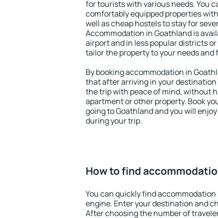
for tourists with various needs. You c
comfortably equipped properties wit
well as cheap hostels to stay for sever
Accommodation in Goathland is avail
airport and in less popular districts or
tailor the property to your needs and 
By booking accommodation in Goathla
that after arriving in your destination 
the trip with peace of mind, without ha
apartment or other property. Book y
going to Goathland and you will enjo
during your trip.
How to find accommodatio
You can quickly find accommodation 
engine. Enter your destination and c
After choosing the number of traveler