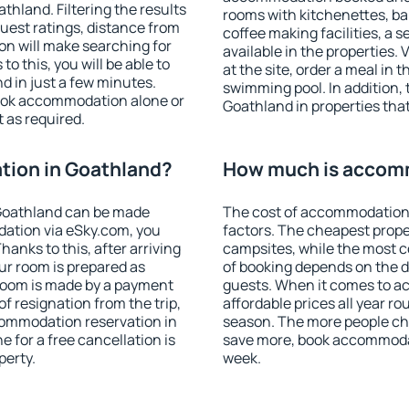
hland. Filtering the results
rooms with kitchenettes, bal
 guest ratings, distance from
coffee making facilities, a s
ion will make searching for
available in the properties. V
 this, you will be able to
at the site, order a meal in 
 in just a few minutes.
swimming pool. In addition,
ook accommodation alone or
Goathland in properties that 
 as required.
ion in Goathland?
How much is accomm
Goathland can be made
The cost of accommodation 
ation via eSky.com, you
factors. The cheapest proper
anks to this, after arriving
campsites, while the most co
ur room is prepared as
of booking depends on the d
 room is made by a payment
guests. When it comes to 
of resignation from the trip,
affordable prices all year ro
commodation reservation in
season. The more people che
 for a free cancellation is
save more, book accommoda
perty.
week.