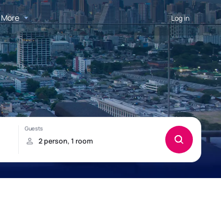
More
Log in