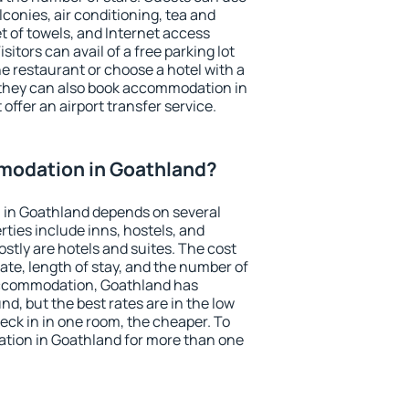
conies, air conditioning, tea and
et of towels, and Internet access
isitors can avail of a free parking lot
the restaurant or choose a hotel with a
 they can also book accommodation in
offer an airport transfer service.
odation in Goathland?
in Goathland depends on several
ties include inns, hostels, and
stly are hotels and suites. The cost
ate, length of stay, and the number of
accommodation, Goathland has
und, but the best rates are in the low
ck in in one room, the cheaper. To
tion in Goathland for more than one