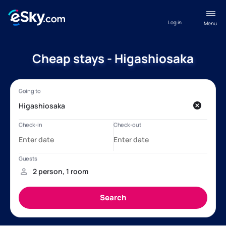
Log in
Menu
Cheap stays - Higashiosaka