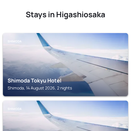
Stays in Higashiosaka
SHIMODA
Shimoda Tokyu Hotel
Shimoda, 14 August 2026, 2 nights
SHIMODA