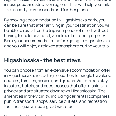
in less popular districts or regions. This will help you tailor
the property to your needs and further plans.
By booking accommodation in Higashiosaka early, you
can be sure that after arriving in your destination you will
be able to rest after the trip with peace of mind, without
having to look for a hotel, apartment or other property.
Book your accommodation before going to Higashiosaka
and you will enjoy a relaxed atmosphere during your trip.
Higashiosaka - the best stays
You can choose from an extensive accommodation offer
in Higashiosaka, including properties for single travelers,
couples, families, seniors, and groups. Visitors can stay
in suites, hotels, and guesthouses that offer maximum
privacy and are situated downtown Higashiosaka. The
amenities in the vicinity, including car rental companies,
public transport, shops, service outlets, and recreation
facilities, guarantee a great vacation.