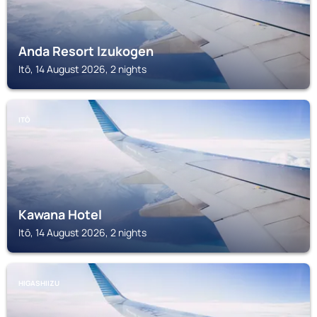
Anda Resort Izukogen
Itō, 14 August 2026, 2 nights
ITŌ
Kawana Hotel
Itō, 14 August 2026, 2 nights
HIGASHIIZU