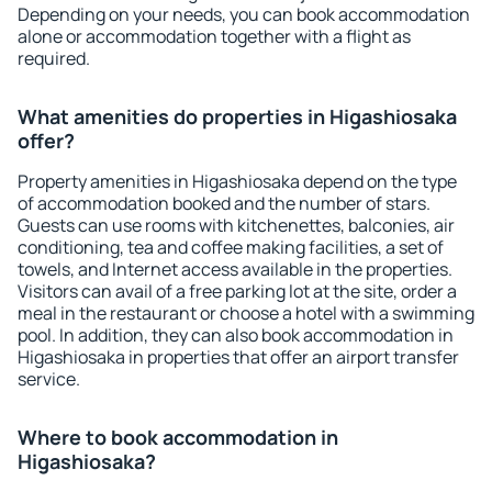
Depending on your needs, you can book accommodation
alone or accommodation together with a flight as
required.
What amenities do properties in Higashiosaka
offer?
Property amenities in Higashiosaka depend on the type
of accommodation booked and the number of stars.
Guests can use rooms with kitchenettes, balconies, air
conditioning, tea and coffee making facilities, a set of
towels, and Internet access available in the properties.
Visitors can avail of a free parking lot at the site, order a
meal in the restaurant or choose a hotel with a swimming
pool. In addition, they can also book accommodation in
Higashiosaka in properties that offer an airport transfer
service.
Where to book accommodation in
Higashiosaka?