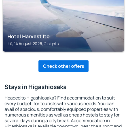
Hotel Harvest Ito
Itō, 14 August 2026, 2 nights
Check other offers
Stays in Higashiosaka
Headed to Higashiosaka? Find accommodation to suit
every budget, for tourists with various needs. You can
avail of spacious, comfortably equipped properties with
numerous amenities as well as cheap hostels to stay for
several days during a city break. Accommodation in
Higashiosaka is available downtown, near the airport and