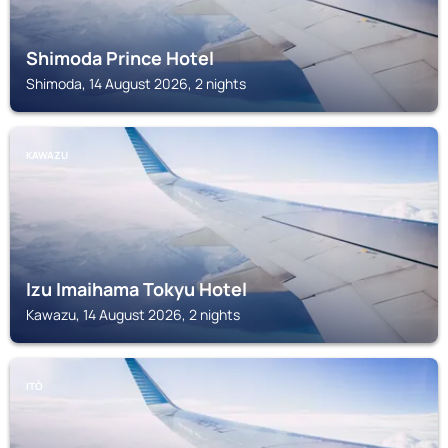
Shimoda Prince Hotel
Shimoda, 14 August 2026, 2 nights
KAWAZU
Izu Imaihama Tokyu Hotel
Kawazu, 14 August 2026, 2 nights
ITŌ