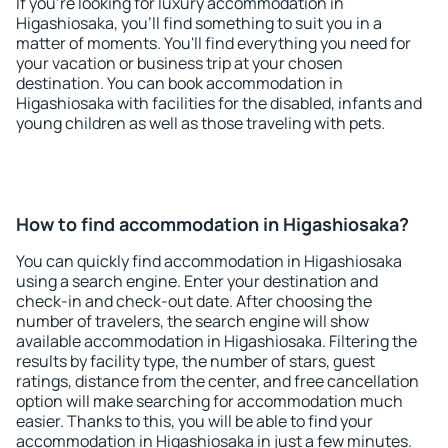
If you're looking for luxury accommodation in
Higashiosaka, you'll find something to suit you in a
matter of moments. You'll find everything you need for
your vacation or business trip at your chosen
destination. You can book accommodation in
Higashiosaka with facilities for the disabled, infants and
young children as well as those traveling with pets.
How to find accommodation in Higashiosaka?
You can quickly find accommodation in Higashiosaka
using a search engine. Enter your destination and
check-in and check-out date. After choosing the
number of travelers, the search engine will show
available accommodation in Higashiosaka. Filtering the
results by facility type, the number of stars, guest
ratings, distance from the center, and free cancellation
option will make searching for accommodation much
easier. Thanks to this, you will be able to find your
accommodation in Higashiosaka in just a few minutes.