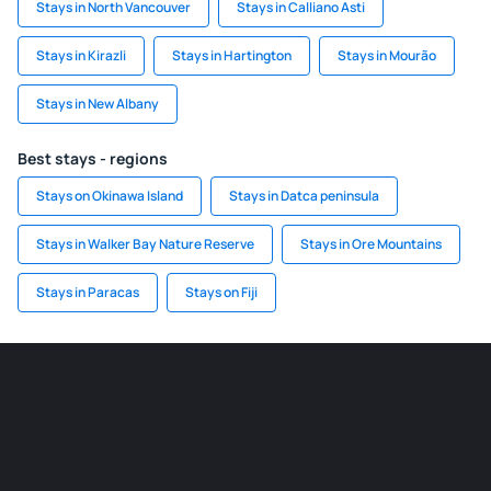
Stays in North Vancouver
Stays in Calliano Asti
Stays in Kirazli
Stays in Hartington
Stays in Mourão
Stays in New Albany
Best stays - regions
Stays on Okinawa Island
Stays in Datca peninsula
Stays in Walker Bay Nature Reserve
Stays in Ore Mountains
Stays in Paracas
Stays on Fiji