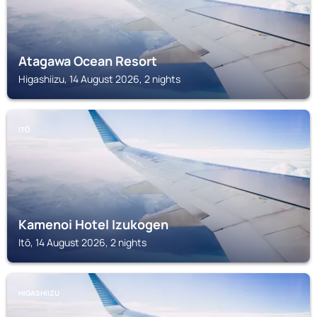
Atagawa Ocean Resort
Higashiizu, 14 August 2026, 2 nights
ITŌ
Kamenoi Hotel Izukogen
Itō, 14 August 2026, 2 nights
HIGASHIIZU