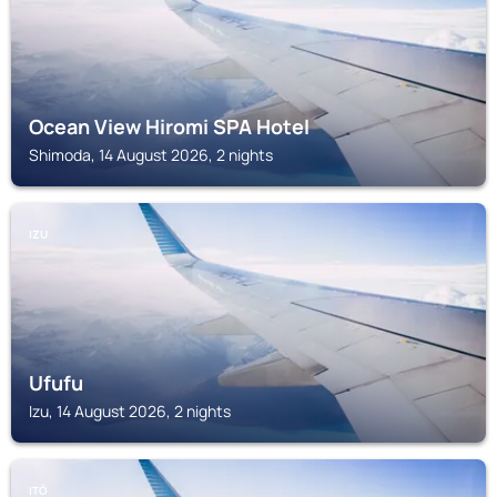
Ocean View Hiromi SPA Hotel
Shimoda, 14 August 2026, 2 nights
IZU
Ufufu
Izu, 14 August 2026, 2 nights
ITŌ