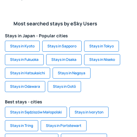
Most searched stays by eSky Users
Stays in Japan - Popular cities
Stays in Kyoto
Stays in Sapporo
Stays in Tokyo
Stays in Fukuoka
Stays in Osaka
Stays in Niseko
Stays in Hatsukaichi
Stays in Nagoya
Stays in Odawara
Stays in Gotō
Best stays - cities
Stays in Sędziszów Małopolski
Stays in Ivoryton
Stays in Tring
Stays in Portstewart