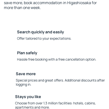
save more, book accommodation in Higashiosaka for
more than one week.
Search quickly and easily
Offer tailored to your expectations.
Plan safely
Hassle free booking with a free cancellation option.
Save more
Special prices and great offers. Additional discounts after
logging in.
Stays you like
Choose from over 1.3 million facilities: hotels, cabins,
apartments and more.