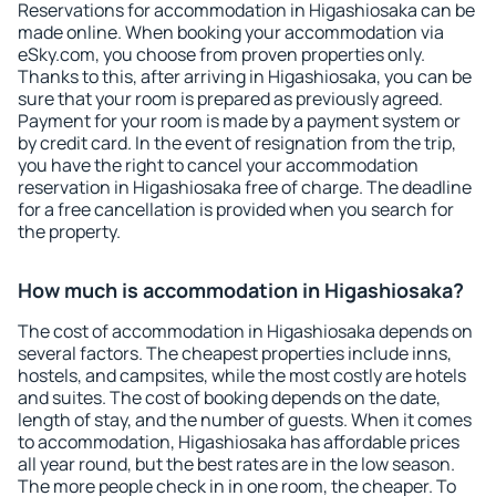
Reservations for accommodation in Higashiosaka can be
made online. When booking your accommodation via
eSky.com, you choose from proven properties only.
Thanks to this, after arriving in Higashiosaka, you can be
sure that your room is prepared as previously agreed.
Payment for your room is made by a payment system or
by credit card. In the event of resignation from the trip,
you have the right to cancel your accommodation
reservation in Higashiosaka free of charge. The deadline
for a free cancellation is provided when you search for
the property.
How much is accommodation in Higashiosaka?
The cost of accommodation in Higashiosaka depends on
several factors. The cheapest properties include inns,
hostels, and campsites, while the most costly are hotels
and suites. The cost of booking depends on the date,
length of stay, and the number of guests. When it comes
to accommodation, Higashiosaka has affordable prices
all year round, but the best rates are in the low season.
The more people check in in one room, the cheaper. To