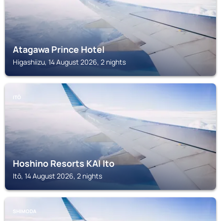
Atagawa Prince Hotel
Higashiizu, 14 August 2026, 2 nights
ITŌ
Hoshino Resorts KAI Ito
Itō, 14 August 2026, 2 nights
SHIMODA