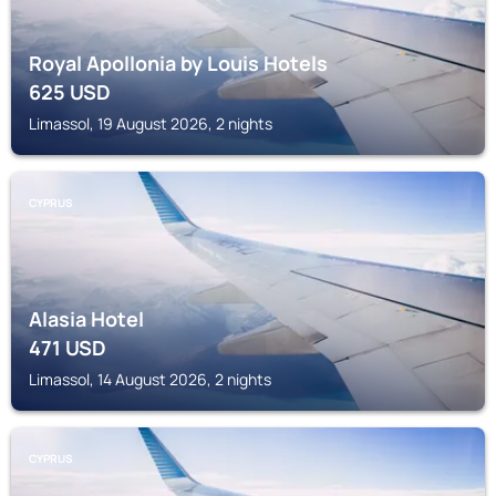
Royal Apollonia by Louis Hotels
625
USD
Limassol, 19 August 2026, 2 nights
CYPRUS
Alasia Hotel
471
USD
Limassol, 14 August 2026, 2 nights
CYPRUS