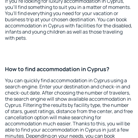
If you're looking for luxury accommodation in Cyprus,
you'll find something to suit you in a matter of moments.
You'll find everything you need for your vacation or
business trip at your chosen destination. You can book
accommodation in Cyprus with facilities for the disabled,
infants and young children as well as those traveling
with pets.
How to find accommodation in Cyprus?
You can quickly find accommodation in Cyprus using a
search engine. Enter your destination and check-in and
check-out date. After choosing the number of travelers,
the search engine will show available accommodation in
Cyprus. Filtering the results by facility type, the number
of stars, guest ratings, distance from the center, and free
cancellation option will make searching for
accommodation much easier. Thanks to this, you will be
able to find your accommodation in Cyprus in just a few
minutes. Depending on your needs, you can book