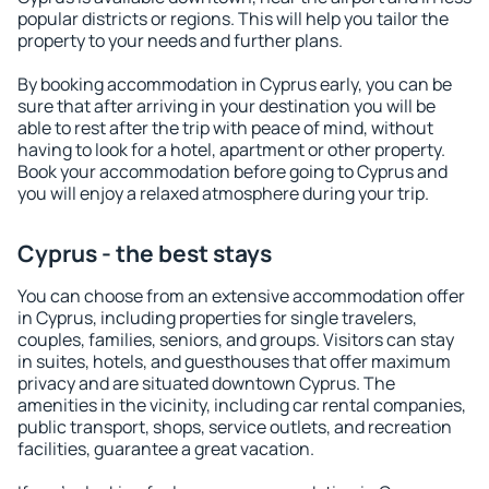
popular districts or regions. This will help you tailor the
property to your needs and further plans.
By booking accommodation in Cyprus early, you can be
sure that after arriving in your destination you will be
able to rest after the trip with peace of mind, without
having to look for a hotel, apartment or other property.
Book your accommodation before going to Cyprus and
you will enjoy a relaxed atmosphere during your trip.
Cyprus - the best stays
You can choose from an extensive accommodation offer
in Cyprus, including properties for single travelers,
couples, families, seniors, and groups. Visitors can stay
in suites, hotels, and guesthouses that offer maximum
privacy and are situated downtown Cyprus. The
amenities in the vicinity, including car rental companies,
public transport, shops, service outlets, and recreation
facilities, guarantee a great vacation.