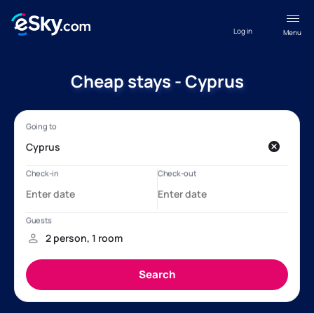
Log in
Menu
Cheap stays - Cyprus