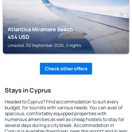
Atlantica Miramare Beach
454
USD
Limassol, 02 September 2026, 2 nights
Check other offers
Stays in Cyprus
Headed to Cyprus? Find accommodation to suit every
budget, for tourists with various needs. You can avail of
spacious, comfortably equipped properties with
numerous amenities as well as cheap hostels to stay for
several days during a city break. Accommodation in
Cyprus is available downtown, near the airport and in less