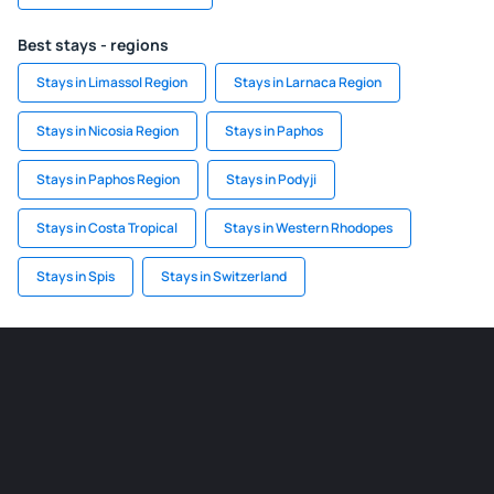
Best stays - regions
Stays in Limassol Region
Stays in Larnaca Region
Stays in Nicosia Region
Stays in Paphos
Stays in Paphos Region
Stays in Podyji
Stays in Costa Tropical
Stays in Western Rhodopes
Stays in Spis
Stays in Switzerland