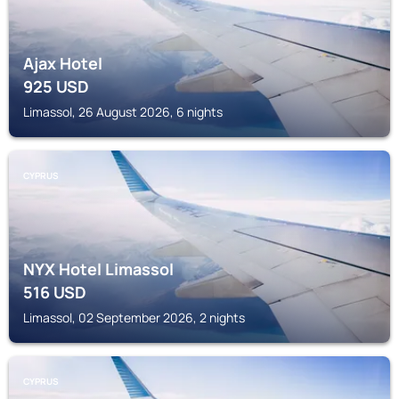
Ajax Hotel
925
USD
Limassol, 26 August 2026, 6 nights
CYPRUS
NYX Hotel Limassol
516
USD
Limassol, 02 September 2026, 2 nights
CYPRUS