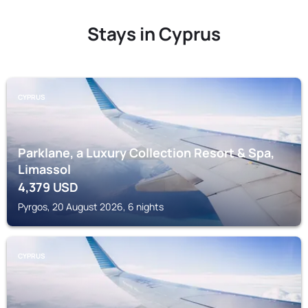
Stays in Cyprus
CYPRUS
Parklane, a Luxury Collection Resort & Spa,
Limassol
4,379
USD
Pyrgos, 20 August 2026, 6 nights
CYPRUS