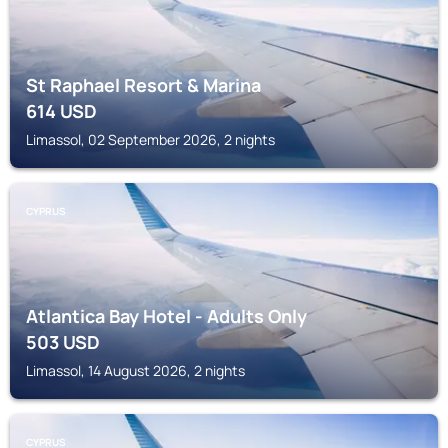
St Raphael Resort & Marina
614
USD
Limassol, 02 September 2026, 2 nights
CYPRUS
Atlantica Bay Hotel - Adults Only
503
USD
Limassol, 14 August 2026, 2 nights
CYPRUS