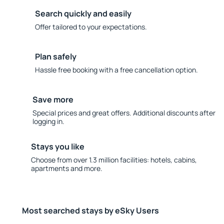
Search quickly and easily
Offer tailored to your expectations.
Plan safely
Hassle free booking with a free cancellation option.
Save more
Special prices and great offers. Additional discounts after
logging in.
Stays you like
Choose from over 1.3 million facilities: hotels, cabins,
apartments and more.
Most searched stays by eSky Users