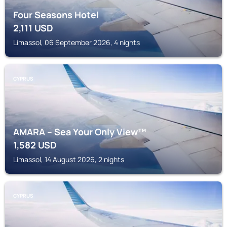
Four Seasons Hotel
2,111
USD
Limassol, 06 September 2026, 4 nights
CYPRUS
AMARA – Sea Your Only View™
1,582
USD
Limassol, 14 August 2026, 2 nights
CYPRUS