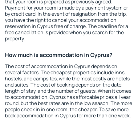
that your room is prepared as previously agreed.
Payment for your room is made by a payment system or
by credit card. In the event of resignation from the trip,
you have the right to cancel your accommodation
reservation in Cyprus free of charge. The deadline for a
free cancellation is provided when you search for the
property.
How much is accommodation in Cyprus?
The cost of accommodation in Cyprus depends on
several factors. The cheapest properties include inns,
hostels, and campsites, while the most costly are hotels
and suites. The cost of booking depends on the date,
length of stay, and the number of guests. When it comes
to accommodation, Cyprus has affordable prices all year
round, but the best rates are in the low season. The more
people check in in one room, the cheaper. To save more,
book accommodation in Cyprus for more than one week.