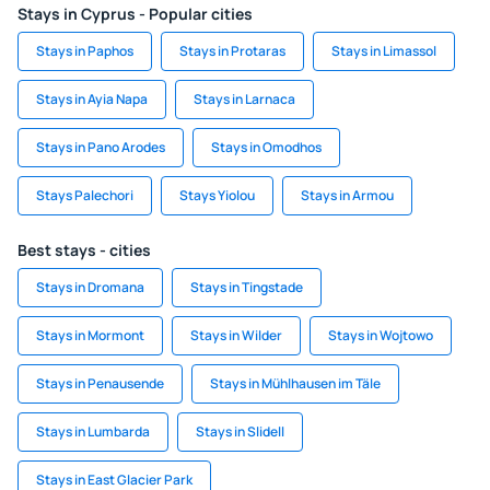
Stays in Cyprus - Popular cities
Stays in Paphos
Stays in Protaras
Stays in Limassol
Stays in Ayia Napa
Stays in Larnaca
Stays in Pano Arodes
Stays in Omodhos
Stays Palechori
Stays Yiolou
Stays in Armou
Best stays - cities
Stays in Dromana
Stays in Tingstade
Stays in Mormont
Stays in Wilder
Stays in Wojtowo
Stays in Penausende
Stays in Mühlhausen im Täle
Stays in Lumbarda
Stays in Slidell
Stays in East Glacier Park