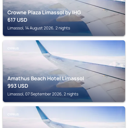
Crowne Plaza Limassol by IHG
617
USD
Limassol, 14 August 2026, 2 nights
CYPRUS
Amathus Beach Hotel Limassol
993
USD
Limassol, 07 September 2026, 2 nights
CYPRUS