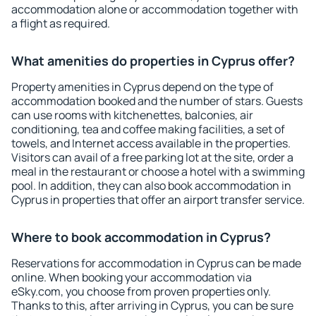
accommodation alone or accommodation together with
a flight as required.
What amenities do properties in Cyprus offer?
Property amenities in Cyprus depend on the type of
accommodation booked and the number of stars. Guests
can use rooms with kitchenettes, balconies, air
conditioning, tea and coffee making facilities, a set of
towels, and Internet access available in the properties.
Visitors can avail of a free parking lot at the site, order a
meal in the restaurant or choose a hotel with a swimming
pool. In addition, they can also book accommodation in
Cyprus in properties that offer an airport transfer service.
Where to book accommodation in Cyprus?
Reservations for accommodation in Cyprus can be made
online. When booking your accommodation via
eSky.com, you choose from proven properties only.
Thanks to this, after arriving in Cyprus, you can be sure