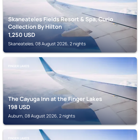
Skaneateles Fields Resort & Spa, Curio
Collection By Hilton
1,250
USD
Skaneateles, 08 August 2026, 2 nights
FINGER LAKES
The Cayuga Inn at the Finger Lakes
198
USD
Auburn, 08 August 2026, 2 nights
FINGER LAKES