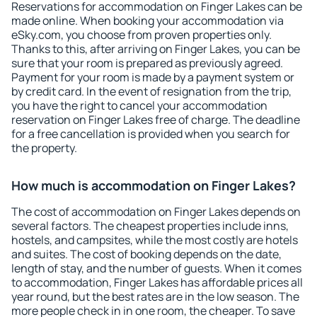
Reservations for accommodation on Finger Lakes can be
made online. When booking your accommodation via
eSky.com, you choose from proven properties only.
Thanks to this, after arriving on Finger Lakes, you can be
sure that your room is prepared as previously agreed.
Payment for your room is made by a payment system or
by credit card. In the event of resignation from the trip,
you have the right to cancel your accommodation
reservation on Finger Lakes free of charge. The deadline
for a free cancellation is provided when you search for
the property.
How much is accommodation on Finger Lakes?
The cost of accommodation on Finger Lakes depends on
several factors. The cheapest properties include inns,
hostels, and campsites, while the most costly are hotels
and suites. The cost of booking depends on the date,
length of stay, and the number of guests. When it comes
to accommodation, Finger Lakes has affordable prices all
year round, but the best rates are in the low season. The
more people check in in one room, the cheaper. To save