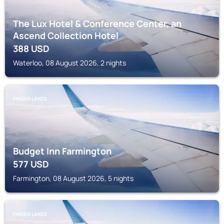
The Lux Hotel & Conference Center, an
Ascend Collection Hotel
388
USD
Waterloo, 08 August 2026, 2 nights
FINGER LAKES
Budget Inn Farmington
577
USD
Farmington, 08 August 2026, 5 nights
FINGER LAKES