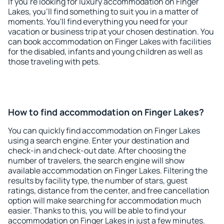
If you're looking for luxury accommodation on Finger
Lakes, you'll find something to suit you in a matter of
moments. You'll find everything you need for your
vacation or business trip at your chosen destination. You
can book accommodation on Finger Lakes with facilities
for the disabled, infants and young children as well as
those traveling with pets.
How to find accommodation on Finger Lakes?
You can quickly find accommodation on Finger Lakes
using a search engine. Enter your destination and
check-in and check-out date. After choosing the
number of travelers, the search engine will show
available accommodation on Finger Lakes. Filtering the
results by facility type, the number of stars, guest
ratings, distance from the center, and free cancellation
option will make searching for accommodation much
easier. Thanks to this, you will be able to find your
accommodation on Finger Lakes in just a few minutes.