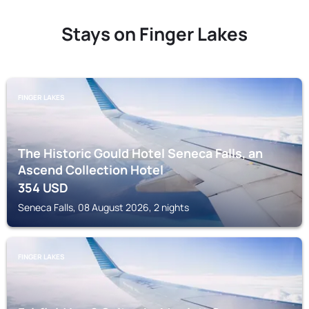
Stays on Finger Lakes
FINGER LAKES
The Historic Gould Hotel Seneca Falls, an
Ascend Collection Hotel
354
USD
Seneca Falls, 08 August 2026, 2 nights
FINGER LAKES