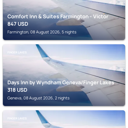
Comfort Inn & Suites Farmington - Victor
847
USD
Farmington, 08 August 2026, 5 nights
FINGER LAKES
Days Inn by Wyndham Geneva/Finger Lakes
318
USD
Geneva, 08 August 2026, 2 nights
FINGER LAKES