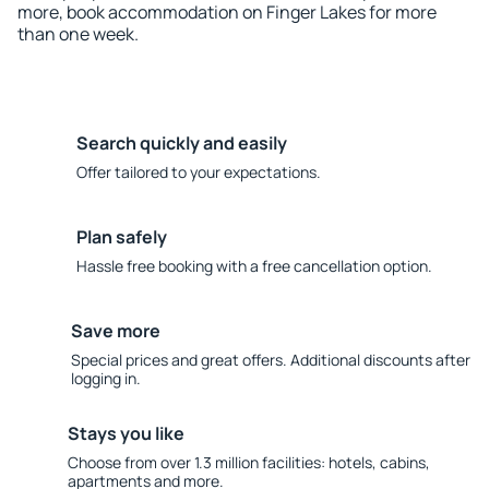
more, book accommodation on Finger Lakes for more
than one week.
Search quickly and easily
Offer tailored to your expectations.
Plan safely
Hassle free booking with a free cancellation option.
Save more
Special prices and great offers. Additional discounts after
logging in.
Stays you like
Choose from over 1.3 million facilities: hotels, cabins,
apartments and more.