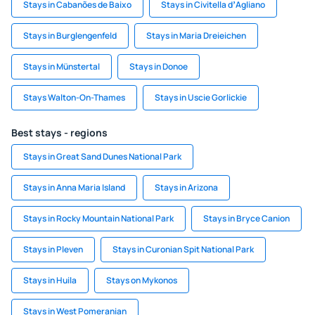
Stays in Cabanões de Baixo
Stays in Civitella dʼAgliano
Stays in Burglengenfeld
Stays in Maria Dreieichen
Stays in Münstertal
Stays in Donoe
Stays Walton-On-Thames
Stays in Uscie Gorlickie
Best stays - regions
Stays in Great Sand Dunes National Park
Stays in Anna Maria Island
Stays in Arizona
Stays in Rocky Mountain National Park
Stays in Bryce Canion
Stays in Pleven
Stays in Curonian Spit National Park
Stays in Huila
Stays on Mykonos
Stays in West Pomeranian