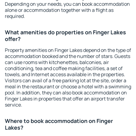
Depending on your needs, you can book accommodation
alone or accommodation together with a flight as
required.
What amenities do properties on Finger Lakes
offer?
Property amenities on Finger Lakes depend on the type of
accommodation booked and the number of stars. Guests
can use rooms with kitchenettes, balconies, air
conditioning, tea and coffee making facilities, a set of
towels, and Internet access available in the properties.
Visitors can avail of a free parking lot at the site, order a
meal in the restaurant or choose a hotel with a swimming
pool. In addition, they can also book accommodation on
Finger Lakes in properties that offer an airport transfer
service.
Where to book accommodation on Finger
Lakes?