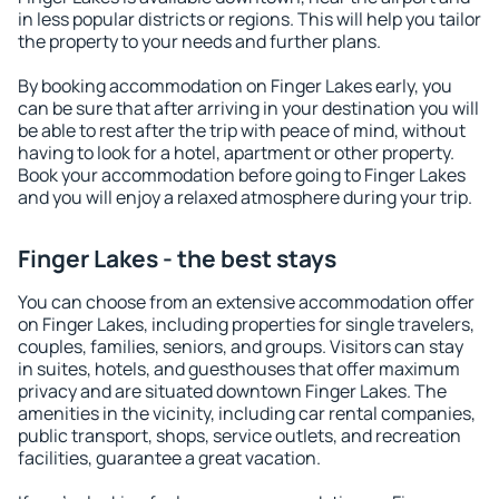
in less popular districts or regions. This will help you tailor
the property to your needs and further plans.
By booking accommodation on Finger Lakes early, you
can be sure that after arriving in your destination you will
be able to rest after the trip with peace of mind, without
having to look for a hotel, apartment or other property.
Book your accommodation before going to Finger Lakes
and you will enjoy a relaxed atmosphere during your trip.
Finger Lakes - the best stays
You can choose from an extensive accommodation offer
on Finger Lakes, including properties for single travelers,
couples, families, seniors, and groups. Visitors can stay
in suites, hotels, and guesthouses that offer maximum
privacy and are situated downtown Finger Lakes. The
amenities in the vicinity, including car rental companies,
public transport, shops, service outlets, and recreation
facilities, guarantee a great vacation.