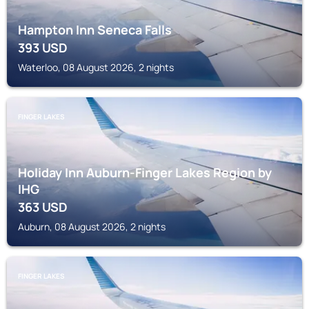
Hampton Inn Seneca Falls
393
USD
Waterloo, 08 August 2026, 2 nights
FINGER LAKES
Holiday Inn Auburn-Finger Lakes Region by
IHG
363
USD
Auburn, 08 August 2026, 2 nights
FINGER LAKES