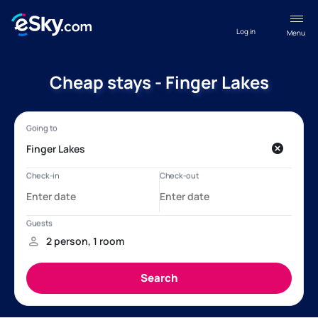
Log in
Menu
Cheap stays - Finger Lakes