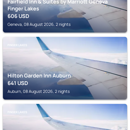
Fairfield Inn & Suites by Marriott Geneva
Finger Lakes
606
USD
Geneva, 08 August 2026, 2 nights
FINGER LAKES
Hilton Garden Inn Auburn
641
USD
Auburn, 08 August 2026, 2 nights
FINGER LAKES