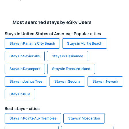
Most searched stays by eSky Users
Stays in United States of America - Popular cities
Stays in Panama City Beach
Stays in Myrtle Beach
Stays in Sevierville
Stays in Kissimmee
Stays in Davenport
Stays in Treasure Island
Stays in Joshua Tree
Stays in Sedona
Stays in Newark
Stays in Kula
Best stays - cities
Stays in Pointe Aux Trembles
Stays in Moscardón