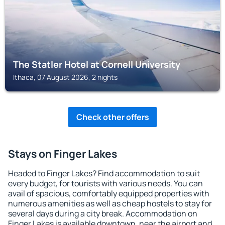
The Statler Hotel at Cornell University
Ithaca, 07 August 2026, 2 nights
Check other offers
Stays on Finger Lakes
Headed to Finger Lakes? Find accommodation to suit
every budget, for tourists with various needs. You can
avail of spacious, comfortably equipped properties with
numerous amenities as well as cheap hostels to stay for
several days during a city break. Accommodation on
Finger Lakes is available downtown, near the airport and