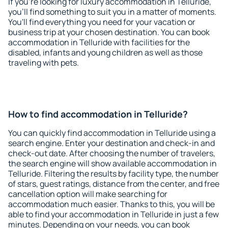
If you're looking for luxury accommodation in Telluride,
you'll find something to suit you in a matter of moments.
You'll find everything you need for your vacation or
business trip at your chosen destination. You can book
accommodation in Telluride with facilities for the
disabled, infants and young children as well as those
traveling with pets.
How to find accommodation in Telluride?
You can quickly find accommodation in Telluride using a
search engine. Enter your destination and check-in and
check-out date. After choosing the number of travelers,
the search engine will show available accommodation in
Telluride. Filtering the results by facility type, the number
of stars, guest ratings, distance from the center, and free
cancellation option will make searching for
accommodation much easier. Thanks to this, you will be
able to find your accommodation in Telluride in just a few
minutes. Depending on your needs, you can book