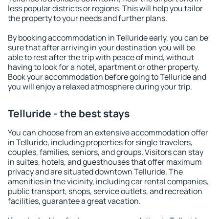
less popular districts or regions. This will help you tailor
the property to your needs and further plans.
By booking accommodation in Telluride early, you can be
sure that after arriving in your destination you will be
able to rest after the trip with peace of mind, without
having to look for a hotel, apartment or other property.
Book your accommodation before going to Telluride and
you will enjoy a relaxed atmosphere during your trip.
Telluride - the best stays
You can choose from an extensive accommodation offer
in Telluride, including properties for single travelers,
couples, families, seniors, and groups. Visitors can stay
in suites, hotels, and guesthouses that offer maximum
privacy and are situated downtown Telluride. The
amenities in the vicinity, including car rental companies,
public transport, shops, service outlets, and recreation
facilities, guarantee a great vacation.