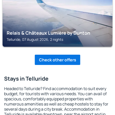
Relais & Châteaux Lumière by Dunton
Telluride, 07 August 2026, 2 nights
Check other offers
Stays in Telluride
Headed to Telluride? Find accommodation to suit every
budget, for tourists with various needs. You can avail of
spacious, comfortably equipped properties with
numerous amenities as well as cheap hostels to stay for
several days during a city break. Accommodation in
Telluride is available downtown, near the airport and in