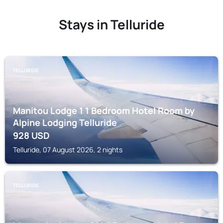
Stays in Telluride
TELLURIDE
Manitou Lodge 1 1 Bedroom Hotel Room by
Alpine Lodging Telluride
928
USD
Telluride, 07 August 2026, 2 nights
TELLURIDE