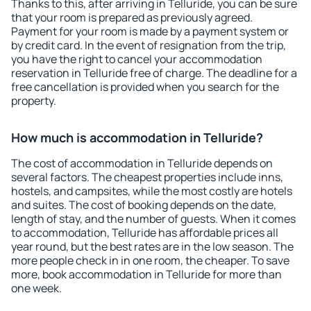
Thanks to this, after arriving in Telluride, you can be sure
that your room is prepared as previously agreed.
Payment for your room is made by a payment system or
by credit card. In the event of resignation from the trip,
you have the right to cancel your accommodation
reservation in Telluride free of charge. The deadline for a
free cancellation is provided when you search for the
property.
How much is accommodation in Telluride?
The cost of accommodation in Telluride depends on
several factors. The cheapest properties include inns,
hostels, and campsites, while the most costly are hotels
and suites. The cost of booking depends on the date,
length of stay, and the number of guests. When it comes
to accommodation, Telluride has affordable prices all
year round, but the best rates are in the low season. The
more people check in in one room, the cheaper. To save
more, book accommodation in Telluride for more than
one week.