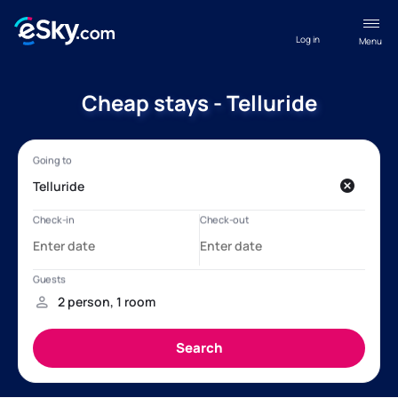
Log in
Menu
Cheap stays - Telluride