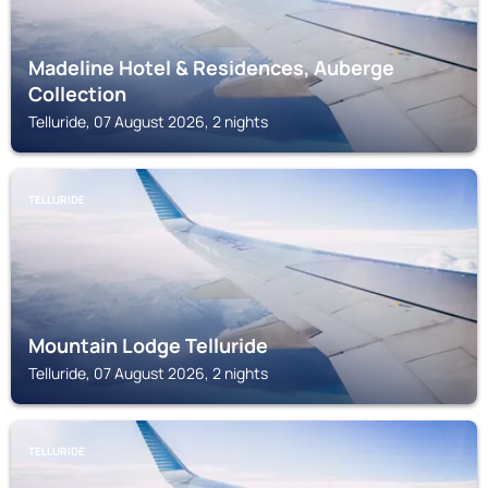
Madeline Hotel & Residences, Auberge
Collection
Telluride, 07 August 2026, 2 nights
TELLURIDE
Mountain Lodge Telluride
Telluride, 07 August 2026, 2 nights
TELLURIDE