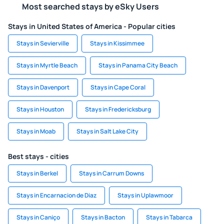
Most searched stays by eSky Users
Stays in United States of America - Popular cities
Stays in Sevierville
Stays in Kissimmee
Stays in Myrtle Beach
Stays in Panama City Beach
Stays in Davenport
Stays in Cape Coral
Stays in Houston
Stays in Fredericksburg
Stays in Moab
Stays in Salt Lake City
Best stays - cities
Stays in Berkel
Stays in Carrum Downs
Stays in Encarnacion de Diaz
Stays in Uplawmoor
Stays in Caniço
Stays in Bacton
Stays in Tabarca