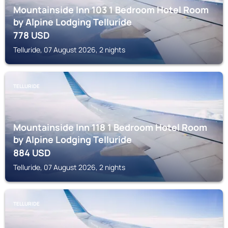
Mountainside Inn 103 1 Bedroom Hotel Room
by Alpine Lodging Telluride
778
USD
Telluride, 07 August 2026, 2 nights
TELLURIDE
Mountainside Inn 118 1 Bedroom Hotel Room
by Alpine Lodging Telluride
884
USD
Telluride, 07 August 2026, 2 nights
TELLURIDE