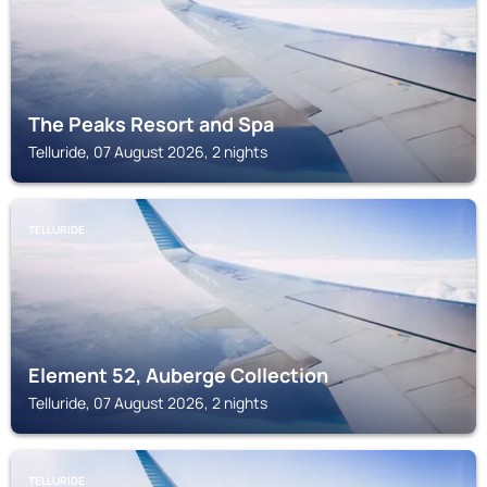
The Peaks Resort and Spa
Telluride, 07 August 2026, 2 nights
TELLURIDE
Element 52, Auberge Collection
Telluride, 07 August 2026, 2 nights
TELLURIDE