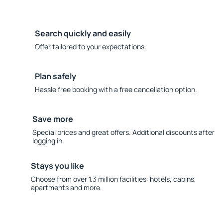
Search quickly and easily
Offer tailored to your expectations.
Plan safely
Hassle free booking with a free cancellation option.
Save more
Special prices and great offers. Additional discounts after
logging in.
Stays you like
Choose from over 1.3 million facilities: hotels, cabins,
apartments and more.