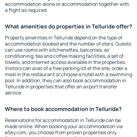
accommodation alone or accommodation together with
a flight as required.
What amenities do properties in Telluride offer?
Property amenities in Telluride depend on the type of
accommodation booked and the number of stars. Guests
can use rooms with kitchenettes, balconies, air
conditioning, tea and coffee making facilities, a set of
towels, and Internet access available in the properties.
Visitors can avail of a free parking lot at the site, order a
meal in the restaurant or choose a hotel with a swimming
pool. In addition, they can also book accommodation in
Telluride in properties that offer an airport transfer
service.
Where to book accommodation in Telluride?
Reservations for accommodation in Telluride can be
made online. When booking your accommodation via
eSky.com, you choose from proven properties only.