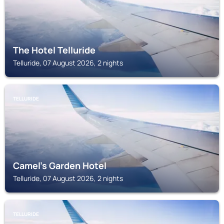
The Hotel Telluride
Telluride, 07 August 2026, 2 nights
TELLURIDE
Camel's Garden Hotel
Telluride, 07 August 2026, 2 nights
TELLURIDE