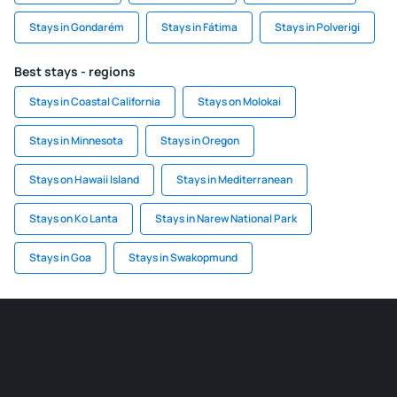
Stays in Gondarém
Stays in Fátima
Stays in Polverigi
Best stays - regions
Stays in Coastal California
Stays on Molokai
Stays in Minnesota
Stays in Oregon
Stays on Hawaii Island
Stays in Mediterranean
Stays on Ko Lanta
Stays in Narew National Park
Stays in Goa
Stays in Swakopmund