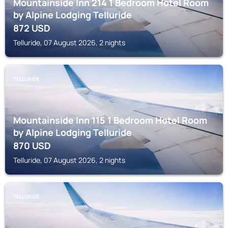
Mountainside Inn 214 1 Bedroom Hotel Room
by Alpine Lodging Telluride
872
USD
Telluride, 07 August 2026, 2 nights
TELLURIDE
Mountainside Inn 115 1 Bedroom Hotel Room
by Alpine Lodging Telluride
870
USD
Telluride, 07 August 2026, 2 nights
TELLURIDE