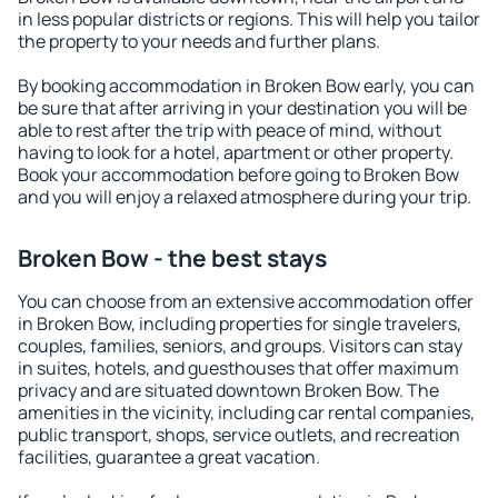
in less popular districts or regions. This will help you tailor
the property to your needs and further plans.
By booking accommodation in Broken Bow early, you can
be sure that after arriving in your destination you will be
able to rest after the trip with peace of mind, without
having to look for a hotel, apartment or other property.
Book your accommodation before going to Broken Bow
and you will enjoy a relaxed atmosphere during your trip.
Broken Bow - the best stays
You can choose from an extensive accommodation offer
in Broken Bow, including properties for single travelers,
couples, families, seniors, and groups. Visitors can stay
in suites, hotels, and guesthouses that offer maximum
privacy and are situated downtown Broken Bow. The
amenities in the vicinity, including car rental companies,
public transport, shops, service outlets, and recreation
facilities, guarantee a great vacation.