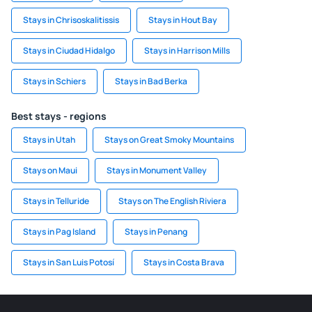
Stays in Chrisoskalitissis
Stays in Hout Bay
Stays in Ciudad Hidalgo
Stays in Harrison Mills
Stays in Schiers
Stays in Bad Berka
Best stays - regions
Stays in Utah
Stays on Great Smoky Mountains
Stays on Maui
Stays in Monument Valley
Stays in Telluride
Stays on The English Riviera
Stays in Pag Island
Stays in Penang
Stays in San Luis Potosí
Stays in Costa Brava