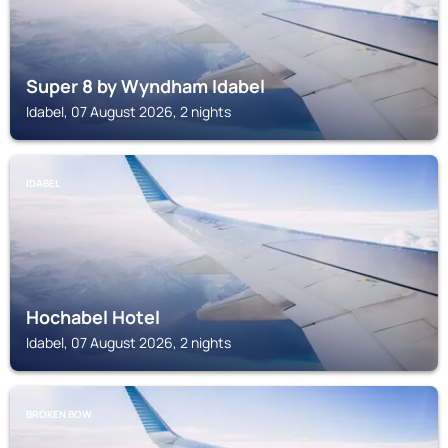
Super 8 by Wyndham Idabel
Idabel, 07 August 2026, 2 nights
IDABEL
Hochabel Hotel
Idabel, 07 August 2026, 2 nights
BROKEN BOW