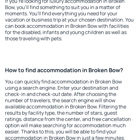
If you're looking for luxury accommodation in Broken
Bow, you'll find something to suit you in a matter of
moments. You'll find everything you need for your
vacation or business trip at your chosen destination. You
can book accommodation in Broken Bow with facilities
for the disabled, infants and young children as well as
those traveling with pets.
How to find accommodation in Broken Bow?
You can quickly find accommodation in Broken Bow
using a search engine. Enter your destination and
check-in and check-out date. After choosing the
number of travelers, the search engine will show
available accommodation in Broken Bow. Filtering the
results by facility type, the number of stars, guest
ratings, distance from the center, and free cancellation
option will make searching for accommodation much
easier. Thanks to this, you will be able to find your
accommodation in Broken Bow in just a few minutes.