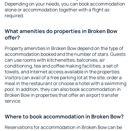
Depending on your needs, you can book accommodation
alone or accommodation together with a flight as
required.
What amenities do properties in Broken Bow
offer?
Property amenities in Broken Bow depend on the type of
accommodation booked and the number of stars. Guests
can use rooms with kitchenettes, balconies, air
conditioning, tea and coffee making facilities, a set of
towels, and Internet access available in the properties.
Visitors can avail of a free parking lot at the site, order a
meal in the restaurant or choose a hotel with a swimming
pool. In addition, they can also book accommodation in
Broken Bow in properties that offer an airport transfer
service.
Where to book accommodation in Broken Bow?
Reservations for accommodation in Broken Bow can be