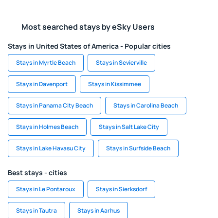
Most searched stays by eSky Users
Stays in United States of America - Popular cities
Stays in Myrtle Beach
Stays in Sevierville
Stays in Davenport
Stays in Kissimmee
Stays in Panama City Beach
Stays in Carolina Beach
Stays in Holmes Beach
Stays in Salt Lake City
Stays in Lake Havasu City
Stays in Surfside Beach
Best stays - cities
Stays in Le Pontaroux
Stays in Sierksdorf
Stays in Tautra
Stays in Aarhus