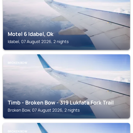
Motel 6 Idabel, Ok
Idabel, 07 August 2026, 2 nights
BROKEN BOW
Timb - Broken Bow - 319 Lukfata Fork Trail
Broken Bow, 07 August 2026, 2 nights
BROKEN BOW