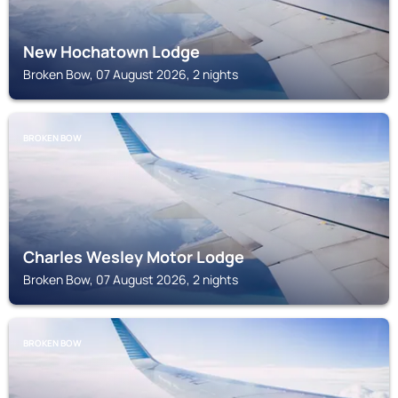
New Hochatown Lodge
Broken Bow, 07 August 2026, 2 nights
BROKEN BOW
Charles Wesley Motor Lodge
Broken Bow, 07 August 2026, 2 nights
BROKEN BOW