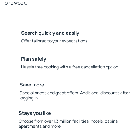
one week.
Search quickly and easily
Offer tailored to your expectations.
Plan safely
Hassle free booking with a free cancellation option.
Save more
Special prices and great offers. Additional discounts after
logging in.
Stays you like
Choose from over 1.3 million facilities: hotels, cabins,
apartments and more.