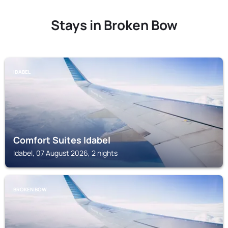
Stays in Broken Bow
IDABEL
Comfort Suites Idabel
Idabel, 07 August 2026, 2 nights
BROKEN BOW