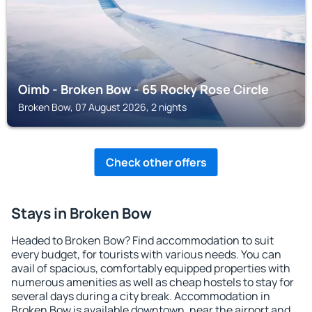
Oimb - Broken Bow - 65 Rocky Rose Circle
Broken Bow, 07 August 2026, 2 nights
Check other offers
Stays in Broken Bow
Headed to Broken Bow? Find accommodation to suit
every budget, for tourists with various needs. You can
avail of spacious, comfortably equipped properties with
numerous amenities as well as cheap hostels to stay for
several days during a city break. Accommodation in
Broken Bow is available downtown, near the airport and