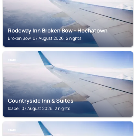
Rodeway Inn Broken Bow - Hochatown
Broken Bow, 07 August 2026, 2 nights
IDABEL
Countryside Inn & Suites
Idabel, 07 August 2026, 2 nights
IDABEL