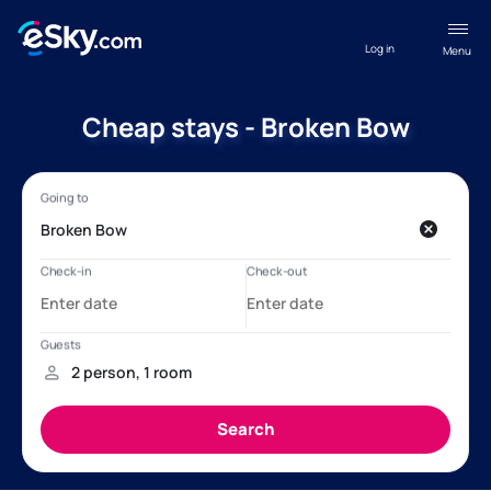
Log in
Menu
Cheap stays - Broken Bow