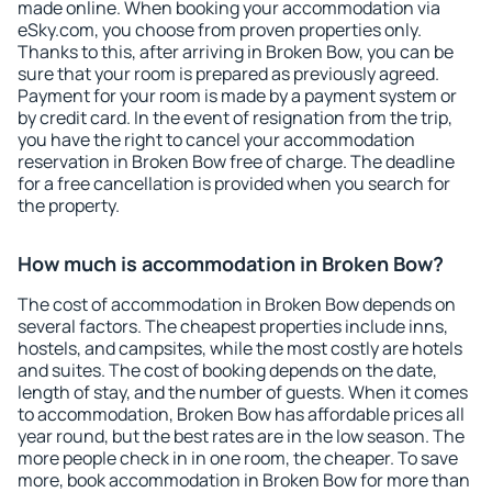
made online. When booking your accommodation via
eSky.com, you choose from proven properties only.
Thanks to this, after arriving in Broken Bow, you can be
sure that your room is prepared as previously agreed.
Payment for your room is made by a payment system or
by credit card. In the event of resignation from the trip,
you have the right to cancel your accommodation
reservation in Broken Bow free of charge. The deadline
for a free cancellation is provided when you search for
the property.
How much is accommodation in Broken Bow?
The cost of accommodation in Broken Bow depends on
several factors. The cheapest properties include inns,
hostels, and campsites, while the most costly are hotels
and suites. The cost of booking depends on the date,
length of stay, and the number of guests. When it comes
to accommodation, Broken Bow has affordable prices all
year round, but the best rates are in the low season. The
more people check in in one room, the cheaper. To save
more, book accommodation in Broken Bow for more than