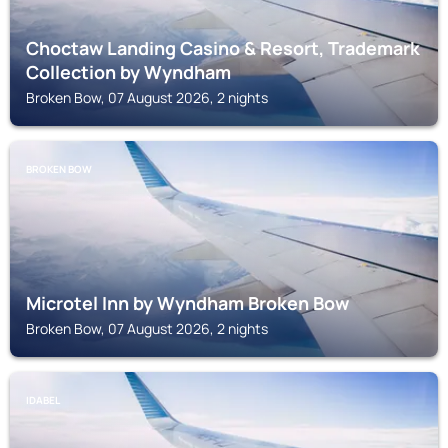
Choctaw Landing Casino & Resort, Trademark
Collection by Wyndham
Broken Bow, 07 August 2026, 2 nights
BROKEN BOW
Microtel Inn by Wyndham Broken Bow
Broken Bow, 07 August 2026, 2 nights
IDABEL