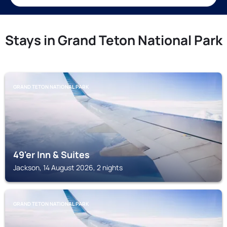
Stays in Grand Teton National Park
GRAND TETON NATIONAL PARK
49'er Inn & Suites
Jackson, 14 August 2026, 2 nights
GRAND TETON NATIONAL PARK