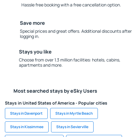
Hassle free booking with a free cancellation option.
Save more
Special prices and great offers. Additional discounts after
logging in.
Stays you like
Choose from over 1.3 million facilities: hotels, cabins,
apartments and more.
Most searched stays by eSky Users
Stays in United States of America - Popular cities
Stays in Davenport
Stays in Myrtle Beach
Stays in Kissimmee
Stays in Sevierville