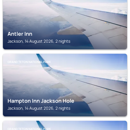
Antler Inn
Jackson, 14 August 2026, 2 nights
GRAND TETON NATIONAL PARK
Hampton Inn Jackson Hole
Jackson, 14 August 2026, 2 nights
GRAND TETON NATIONAL PARK