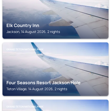
Elk Country Inn
Jackson, 14 August 2026, 2 nights
GRAND TETON NATIONAL PARK
Four Seasons Resort Jackson Hole
Teton Village, 14 August 2026, 2 nights
GRAND TETON NATIONAL PARK