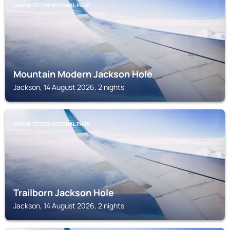
GRAND TETON NATIONAL PARK
Mountain Modern Jackson Hole
Jackson, 14 August 2026, 2 nights
GRAND TETON NATIONAL PARK
Trailborn Jackson Hole
Jackson, 14 August 2026, 2 nights