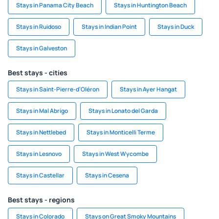
Stays in Panama City Beach
Stays in Huntington Beach
Stays in Ruidoso
Stays in Indian Point
Stays in Duck
Stays in Galveston
Best stays - cities
Stays in Saint-Pierre-d'Oléron
Stays in Ayer Hangat
Stays in Mal Abrigo
Stays in Lonato del Garda
Stays in Nettlebed
Stays in Monticelli Terme
Stays in Lesnovo
Stays in West Wycombe
Stays in Castellar
Stays in Cesena
Best stays - regions
Stays in Colorado
Stays on Great Smoky Mountains