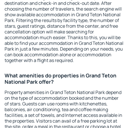
destination and check-in and check-out date. After
choosing the number of travelers, the search engine will
show available accommodation in Grand Teton National
Park. Filtering the results by facility type, the number of
stars, guest ratings, distance from the center, and free
cancellation option will make searching for
accommodation much easier. Thanks to this, you will be
able to find your accommodation in Grand Teton National
Park in just a few minutes. Depending on your needs, you
can book accommodation alone or accommodation
together with a flight as required.
What amenities do properties in Grand Teton
National Park offer?
Property amenities in Grand Teton National Park depend
on the type of accommodation booked and the number
of stars. Guests can use rooms with kitchenettes,
balconies, air conditioning, tea and coffee making
facilities, a set of towels, and Internet access available in
the properties. Visitors can avail of a free parking lot at
the site, order a meal in the restaurant or choose a hotel