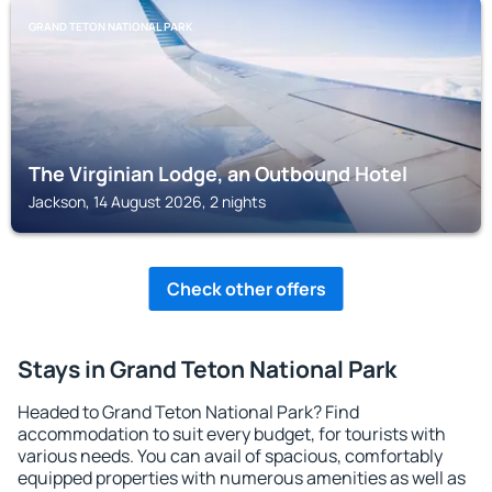
GRAND TETON NATIONAL PARK
The Virginian Lodge, an Outbound Hotel
Jackson, 14 August 2026, 2 nights
Check other offers
Stays in Grand Teton National Park
Headed to Grand Teton National Park? Find
accommodation to suit every budget, for tourists with
various needs. You can avail of spacious, comfortably
equipped properties with numerous amenities as well as