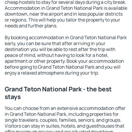
cheap hostels to stay for several days during a city break.
Accommodation in Grand Teton National Park is available
downtown, near the airport and in less popular districts
or regions. This will help you tailor the property to your
needs and further plans.
By booking accommodation in Grand Teton National Park
early, you can be sure that after arriving in your
destination you will be able to rest after the trip with
peace of mind, without having to look for a hotel,
apartment or other property. Book your accommodation
before going to Grand Teton National Park and you will
enjoy a relaxed atmosphere during your trip.
Grand Teton National Park - the best
stays
You can choose from an extensive accommodation offer
in Grand Teton National Park, including properties for
single travelers, couples, families, seniors, and groups.
Visitors can stay in suites, hotels, and guesthouses that
offer maximum privacy and are situated downtown