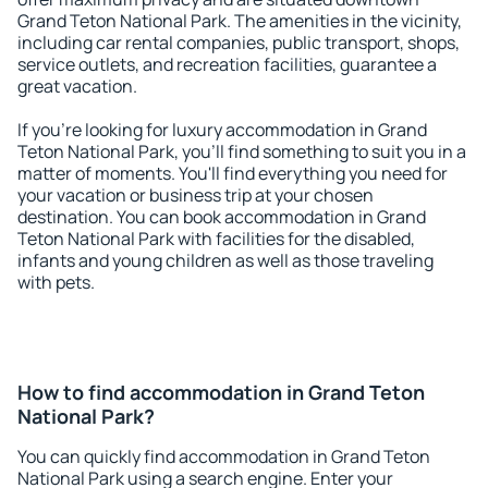
Grand Teton National Park. The amenities in the vicinity,
including car rental companies, public transport, shops,
service outlets, and recreation facilities, guarantee a
great vacation.
If you're looking for luxury accommodation in Grand
Teton National Park, you'll find something to suit you in a
matter of moments. You'll find everything you need for
your vacation or business trip at your chosen
destination. You can book accommodation in Grand
Teton National Park with facilities for the disabled,
infants and young children as well as those traveling
with pets.
How to find accommodation in Grand Teton
National Park?
You can quickly find accommodation in Grand Teton
National Park using a search engine. Enter your