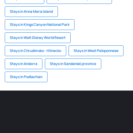
Stays in Anna Maria Island
Stays in Kings Canyon National Park
Stays in Walt Disney World Resort
Stays in Chrudimsko - Hlinecko
Stays in West Peloponnese
Stays in Andorra
Stays in Sandanski province
Stays in Podlachian