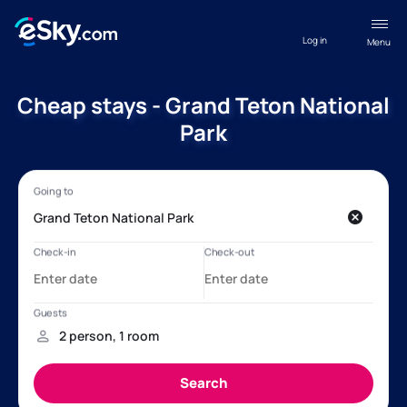
Log in
Menu
Cheap stays - Grand Teton National
Park