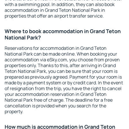
with a swimming pool. In addition, they can also book
accommodation in Grand Teton National Park in
properties that offer an airport transfer service.
Where to book accommodation in Grand Teton
National Park?
Reservations for accommodation in Grand Teton
National Park can be made online. When booking your
accommodation via eSky.com, you choose from proven
properties only. Thanks to this, after arriving in Grand
Teton National Park, you can be sure that your room is
prepared as previously agreed. Payment for your room is
made by a payment system or by credit card. In the event
of resignation from the trip, you have the right to cancel
your accommodation reservation in Grand Teton
National Park free of charge. The deadline for a free
cancellation is provided when you search for the
property.
How much is accommodation in Grand Teton