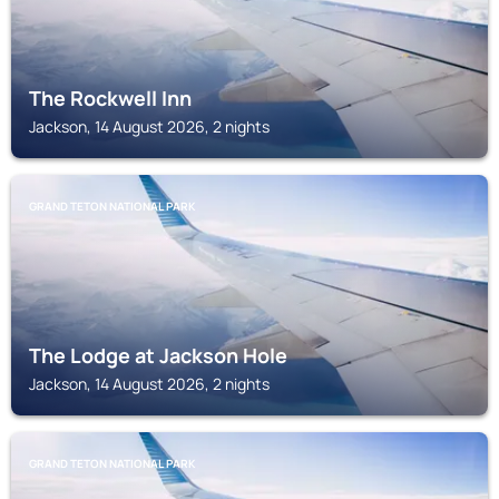
The Rockwell Inn
Jackson, 14 August 2026, 2 nights
GRAND TETON NATIONAL PARK
The Lodge at Jackson Hole
Jackson, 14 August 2026, 2 nights
GRAND TETON NATIONAL PARK