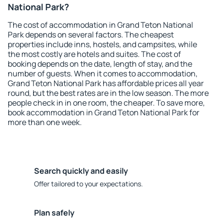
National Park?
The cost of accommodation in Grand Teton National
Park depends on several factors. The cheapest
properties include inns, hostels, and campsites, while
the most costly are hotels and suites. The cost of
booking depends on the date, length of stay, and the
number of guests. When it comes to accommodation,
Grand Teton National Park has affordable prices all year
round, but the best rates are in the low season. The more
people check in in one room, the cheaper. To save more,
book accommodation in Grand Teton National Park for
more than one week.
Search quickly and easily
Offer tailored to your expectations.
Plan safely