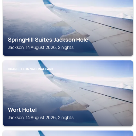
SpringHill Suites Jackson Hole
Jackson, 14 August 2026, 2 nights
GRAND TETON NATIONAL PARK
Wort Hotel
Jackson, 14 August 2026, 2 nights