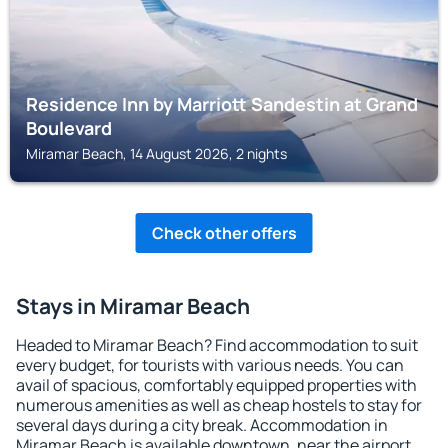
Residence Inn by Marriott Sandestin at Grand
Boulevard
Miramar Beach, 14 August 2026, 2 nights
Check other offers
Stays in Miramar Beach
Headed to Miramar Beach? Find accommodation to suit
every budget, for tourists with various needs. You can
avail of spacious, comfortably equipped properties with
numerous amenities as well as cheap hostels to stay for
several days during a city break. Accommodation in
Miramar Beach is available downtown, near the airport