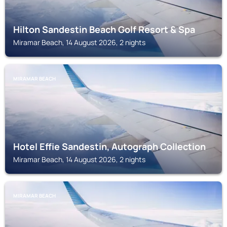
Hilton Sandestin Beach Golf Resort & Spa
Miramar Beach, 14 August 2026, 2 nights
MIRAMAR BEACH
Hotel Effie Sandestin, Autograph Collection
Miramar Beach, 14 August 2026, 2 nights
MIRAMAR BEACH