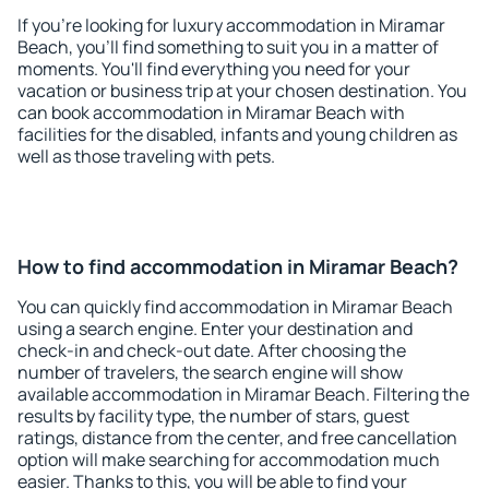
If you're looking for luxury accommodation in Miramar
Beach, you'll find something to suit you in a matter of
moments. You'll find everything you need for your
vacation or business trip at your chosen destination. You
can book accommodation in Miramar Beach with
facilities for the disabled, infants and young children as
well as those traveling with pets.
How to find accommodation in Miramar Beach?
You can quickly find accommodation in Miramar Beach
using a search engine. Enter your destination and
check-in and check-out date. After choosing the
number of travelers, the search engine will show
available accommodation in Miramar Beach. Filtering the
results by facility type, the number of stars, guest
ratings, distance from the center, and free cancellation
option will make searching for accommodation much
easier. Thanks to this, you will be able to find your