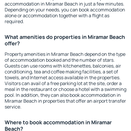
accommodation in Miramar Beach in just a few minutes.
Depending on your needs, you can book accommodation
alone or accommodation together with a flight as
required.
What amenities do properties in Miramar Beach
offer?
Property amenities in Miramar Beach depend on the type
of accommodation booked and the number of stars.
Guests can use rooms with kitchenettes, balconies, air
conditioning, tea and coffee making facilities, a set of
towels, and Internet access available in the properties.
Visitors can avail of a free parking lot at the site, order a
meal in the restaurant or choose a hotel with a swimming
pool. In addition, they can also book accommodation in
Miramar Beach in properties that offer an airport transfer
service.
Where to book accommodation in Miramar
Beach?