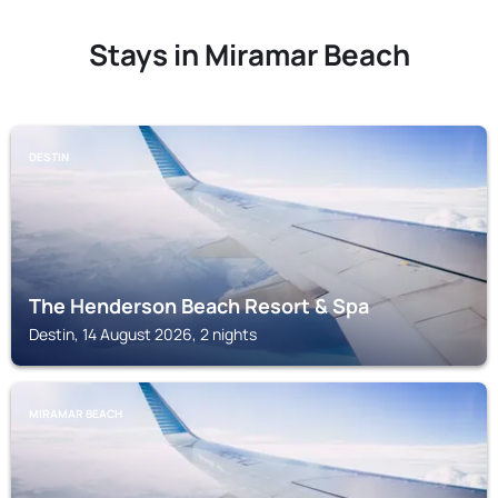
Stays in Miramar Beach
DESTIN
The Henderson Beach Resort & Spa
Destin, 14 August 2026, 2 nights
MIRAMAR BEACH