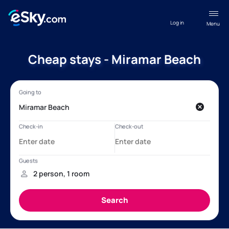
Log in
Menu
Cheap stays - Miramar Beach