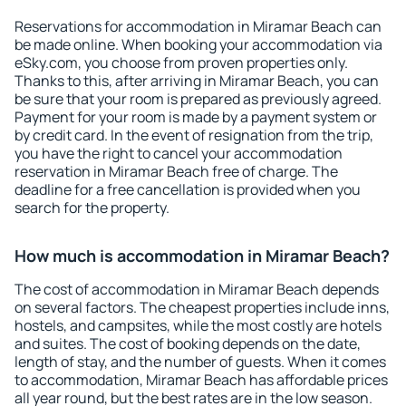
Reservations for accommodation in Miramar Beach can
be made online. When booking your accommodation via
eSky.com, you choose from proven properties only.
Thanks to this, after arriving in Miramar Beach, you can
be sure that your room is prepared as previously agreed.
Payment for your room is made by a payment system or
by credit card. In the event of resignation from the trip,
you have the right to cancel your accommodation
reservation in Miramar Beach free of charge. The
deadline for a free cancellation is provided when you
search for the property.
How much is accommodation in Miramar Beach?
The cost of accommodation in Miramar Beach depends
on several factors. The cheapest properties include inns,
hostels, and campsites, while the most costly are hotels
and suites. The cost of booking depends on the date,
length of stay, and the number of guests. When it comes
to accommodation, Miramar Beach has affordable prices
all year round, but the best rates are in the low season.