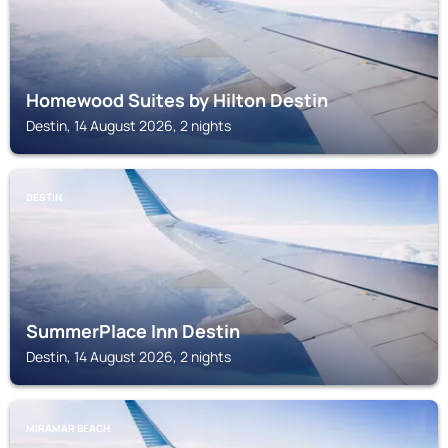
Homewood Suites by Hilton Destin
Destin, 14 August 2026, 2 nights
DESTIN
SummerPlace Inn Destin
Destin, 14 August 2026, 2 nights
MIRAMAR BEACH