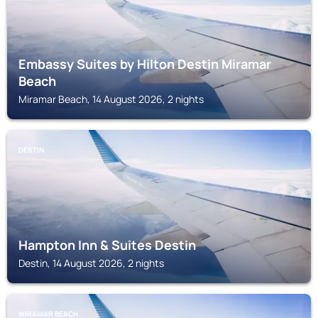
Embassy Suites by Hilton Destin Miramar
Beach
Miramar Beach, 14 August 2026, 2 nights
DESTIN
Hampton Inn & Suites Destin
Destin, 14 August 2026, 2 nights
MIRAMAR BEACH