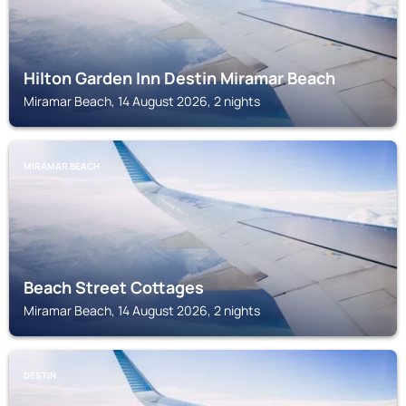
Hilton Garden Inn Destin Miramar Beach
Miramar Beach, 14 August 2026, 2 nights
MIRAMAR BEACH
Beach Street Cottages
Miramar Beach, 14 August 2026, 2 nights
DESTIN