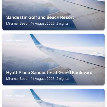
Sandestin Golf and Beach Resort
Miramar Beach, 14 August 2026, 2 nights
MIRAMAR BEACH
Hyatt Place Sandestin at Grand Boulevard
Miramar Beach, 14 August 2026, 2 nights
MIRAMAR BEACH