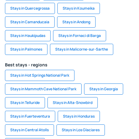
Stays in Quercegrossa
Stays in Koumeika
Stays in Camanducaia
Stays in Andong
Stays in Haukipudas
Stays in Fornaci di Barga
Stays in Palmones
Stays in Malicorne-sur-Sarthe
Best stays - regions
Stays in Hot Springs National Park
Stays in Mammoth Cave National Park
Stays in Georgia
Stays in Telluride
Stays in Alta-Snowbird
Stays in Fuerteventura
Stays in Honduras
Stays in Central Atolls
Stays in Los Glaciares