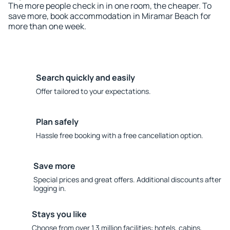
The more people check in in one room, the cheaper. To
save more, book accommodation in Miramar Beach for
more than one week.
Search quickly and easily
Offer tailored to your expectations.
Plan safely
Hassle free booking with a free cancellation option.
Save more
Special prices and great offers. Additional discounts after
logging in.
Stays you like
Choose from over 1.3 million facilities: hotels, cabins,