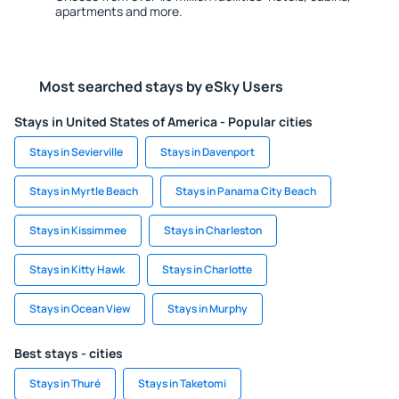
apartments and more.
Most searched stays by eSky Users
Stays in United States of America - Popular cities
Stays in Sevierville
Stays in Davenport
Stays in Myrtle Beach
Stays in Panama City Beach
Stays in Kissimmee
Stays in Charleston
Stays in Kitty Hawk
Stays in Charlotte
Stays in Ocean View
Stays in Murphy
Best stays - cities
Stays in Thuré
Stays in Taketomi