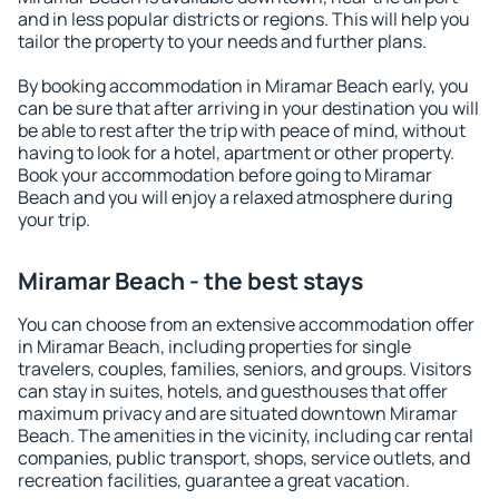
and in less popular districts or regions. This will help you
tailor the property to your needs and further plans.
By booking accommodation in Miramar Beach early, you
can be sure that after arriving in your destination you will
be able to rest after the trip with peace of mind, without
having to look for a hotel, apartment or other property.
Book your accommodation before going to Miramar
Beach and you will enjoy a relaxed atmosphere during
your trip.
Miramar Beach - the best stays
You can choose from an extensive accommodation offer
in Miramar Beach, including properties for single
travelers, couples, families, seniors, and groups. Visitors
can stay in suites, hotels, and guesthouses that offer
maximum privacy and are situated downtown Miramar
Beach. The amenities in the vicinity, including car rental
companies, public transport, shops, service outlets, and
recreation facilities, guarantee a great vacation.