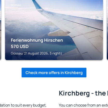
GOSSAU
Ferienwohnung Hirschen
570
USD
Gossau, 21 August 2026, 3 nights
Check more offers in Kirchberg
Kirchberg - the
tion to suit every budget,
You can choose from an ext