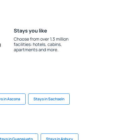
Stays you like
Choose from over 1.3 million
g
facilities: hotels, cabins,
apartments and more.
s in Ascona
Stays in Sachseln
tays in Guanajuato
Stays in Asbury