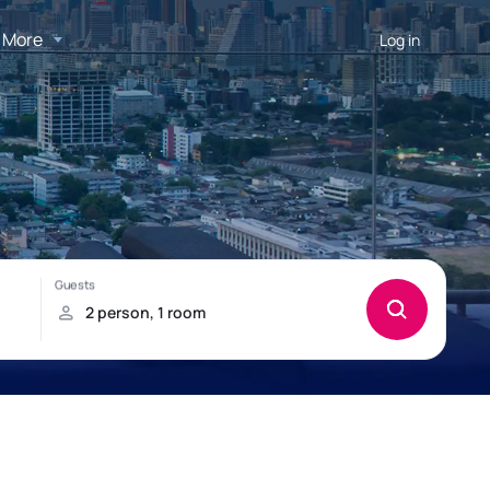
More
Log in