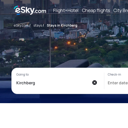
Flight+Hotel
Cheap flights
City B
eSky.com
/
stays
/
Stays in Kirchberg