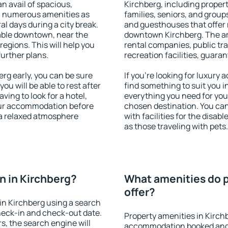
an avail of spacious,
Kirchberg, including properti
h numerous amenities as
families, seniors, and groups
al days during a city break.
and guesthouses that offer
able downtown, near the
downtown Kirchberg. The ame
 regions. This will help you
rental companies, public tra
further plans.
recreation facilities, guara
rg early, you can be sure
If you're looking for luxury
you will be able to rest after
find something to suit you i
ving to look for a hotel,
everything you need for your
our accommodation before
chosen destination. You ca
 a relaxed atmosphere
with facilities for the disab
as those traveling with pets.
 in Kirchberg?
What amenities do p
offer?
in Kirchberg using a search
heck-in and check-out date.
Property amenities in Kirch
s, the search engine will
accommodation booked and 