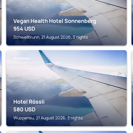
Vegan Health Hotel Sonnenberg
954
USD
Schwellbrunn, 21 August 2026, 3 nights
WUPPENAU
Hotel Rössli
580
USD
Wuppenau, 21 August 2026, 3 nights