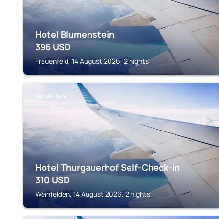
Hotel Blumenstein
396
USD
Frauenfeld, 14 August 2026, 2 nights
WEINFELDEN
Hotel Thurgauerhof Self-Check-in
310
USD
Weinfelden, 14 August 2026, 2 nights