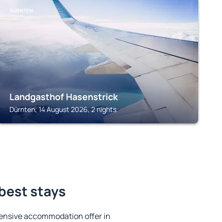
DÜRNTEN
Landgasthof Hasenstrick
Dürnten, 14 August 2026, 2 nights
 best stays
ensive accommodation offer in