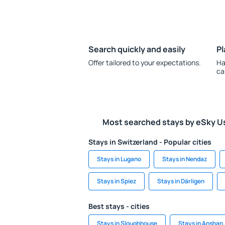
Search quickly and easily
Pl
Offer tailored to your expectations.
Ha
ca
Most searched stays by eSky U
Stays in Switzerland - Popular cities
Stays in Lugano
Stays in Nendaz
Stays in Spiez
Stays in Därligen
Best stays - cities
Stays in Sloughhouse
Stays in Anshan