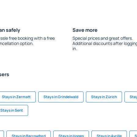
an safely
Save more
ssle free booking with a free
Special prices and great offers.
ncellation option.
Additional discounts after loggin
in.
sers
Stays in Zermatt
Stays in Grindelwald
Stays in Zürich
Stay
Stays in Sent
Stays in Barrowford
Stays in Hooes
Stays in Avrille
S