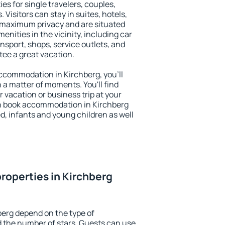
es for single travelers, couples,
. Visitors can stay in suites, hotels,
 maximum privacy and are situated
nities in the vicinity, including car
nsport, shops, service outlets, and
ntee a great vacation.
 accommodation in Kirchberg, you'll
n a matter of moments. You'll find
 vacation or business trip at your
n book accommodation in Kirchberg
led, infants and young children as well
roperties in Kirchberg
berg depend on the type of
the number of stars. Guests can use