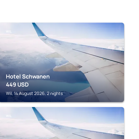
WIL
Hotel Schwanen
449
USD
Wil, 14 August 2026, 2 nights
WIL