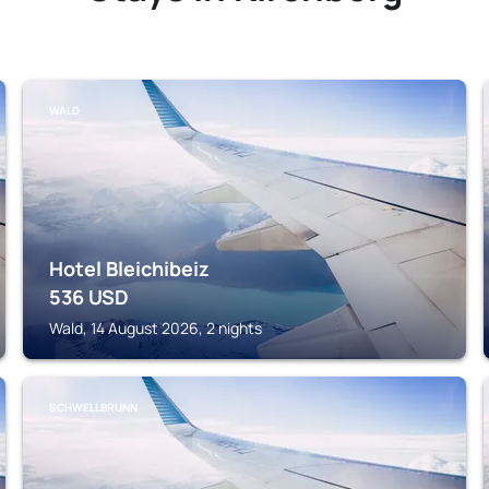
WALD
Hotel Bleichibeiz
536
USD
Wald, 14 August 2026, 2 nights
SCHWELLBRUNN