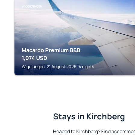
WIGOLTINGEN
Macardo Premium B&B
1,074
USD
Wigoltingen, 21 August 2026, 4 nights
Stays in Kirchberg
Headed to Kirchberg? Find accommoda