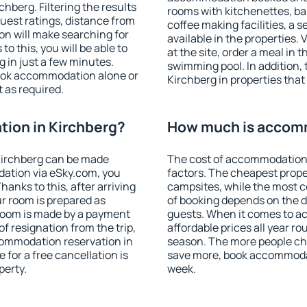
hberg. Filtering the results
rooms with kitchenettes, bal
 guest ratings, distance from
coffee making facilities, a s
ion will make searching for
available in the properties. V
 this, you will be able to
at the site, order a meal in 
 in just a few minutes.
swimming pool. In addition,
ook accommodation alone or
Kirchberg in properties that 
 as required.
ion in Kirchberg?
How much is accomm
Kirchberg can be made
The cost of accommodation 
ation via eSky.com, you
factors. The cheapest proper
anks to this, after arriving
campsites, while the most co
ur room is prepared as
of booking depends on the d
 room is made by a payment
guests. When it comes to 
of resignation from the trip,
affordable prices all year ro
commodation reservation in
season. The more people che
 for a free cancellation is
save more, book accommodat
perty.
week.