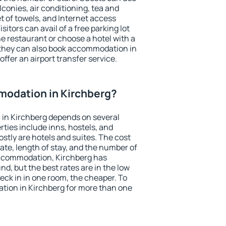
conies, air conditioning, tea and
et of towels, and Internet access
isitors can avail of a free parking lot
the restaurant or choose a hotel with a
 they can also book accommodation in
offer an airport transfer service.
odation in Kirchberg?
in Kirchberg depends on several
ties include inns, hostels, and
stly are hotels and suites. The cost
ate, length of stay, and the number of
accommodation, Kirchberg has
und, but the best rates are in the low
ck in in one room, the cheaper. To
ion in Kirchberg for more than one