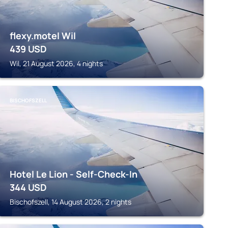
flexy.motel Wil
439
USD
Wil, 21 August 2026, 4 nights
BISCHOFSZELL
Hotel Le Lion - Self-Check-In
344
USD
Bischofszell, 14 August 2026, 2 nights