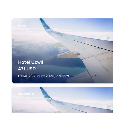
UZWIL
Hotel Uzwil
471
USD
Uzwil, 28 August 2026, 2 nights
FRAUENFELD