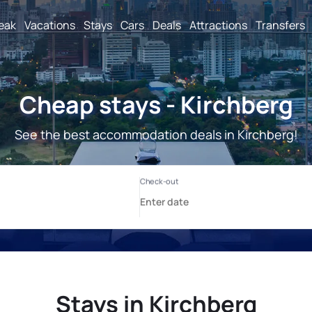
reak
Vacations
Stays
Cars
Deals
Attractions
Transfers
Cheap stays - Kirchberg
See the best accommodation deals in Kirchberg!
Stays in Kirchberg