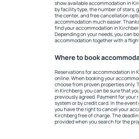
show available accommodation in Kirc
by facility type, the number of stars,
the center, and free cancellation opt
accommodation much easier. Thanks to
find your accommodation in Kirchberg
Depending on your needs, you can b
accommodation together with a flight
Where to book accommodat
Reservations for accommodation in 
online. When booking your accommod
choose from proven properties only. Th
in Kirchberg, you can be sure that yo
previously agreed. Payment for your
system or by credit card. In the event 
you have the right to cancel your ac
Kirchberg free of charge. The deadline
provided when you search for the pro