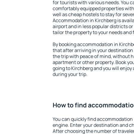
for tourists with various needs. You c
comfortably equipped properties wit
well as cheap hostels to stay for sever
Accommodation in Kirchberg is avail
airport and in less popular districts or
tailor the property to your needs and 
By booking accommodation in Kirchbe
that after arriving in your destination 
the trip with peace of mind, without ha
apartment or other property. Book y
going to Kirchberg and you will enjoy
during your trip.
How to find accommodation
You can quickly find accommodation 
engine. Enter your destination and c
After choosing the number of traveler