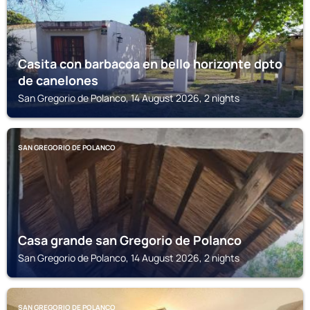
Casita con barbacoa en bello horizonte dpto
de canelones
San Gregorio de Polanco, 14 August 2026, 2 nights
SAN GREGORIO DE POLANCO
Casa grande san Gregorio de Polanco
San Gregorio de Polanco, 14 August 2026, 2 nights
SAN GREGORIO DE POLANCO