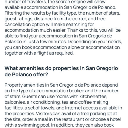
number of travelers, the search engine will show
available accommodation in San Gregorio de Polanco.
Filtering the results by facility type, the number of stars,
guest ratings, distance from the center, and free
cancellation option will make searching for
accommodation much easier. Thanks to this, you will be
able to find your accommodation in San Gregorio de
Polanco in just a few minutes. Depending on your needs,
you can book accommodation alone or accommodation
together with a flight as required.
What amenities do properties in San Gregorio
de Polanco offer?
Property amenities in San Gregorio de Polanco depend
on the type of accommodation booked and the number
of stars. Guests can use rooms with kitchenettes,
balconies, air conditioning, tea and coffee making
facilities, a set of towels, and Internet access available in
the properties. Visitors can avail of a free parking lot at
the site, order a meal in the restaurant or choose a hotel
with a swimming pool. In addition, they can also book