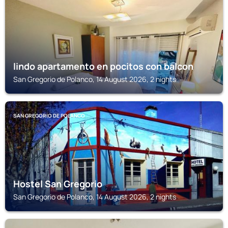
lindo apartamento en pocitos con balcon
San Gregorio de Polanco, 14 August 2026, 2 nights
SAN GREGORIO DE POLANCO
Hostel San Gregorio
San Gregorio de Polanco, 14 August 2026, 2 nights