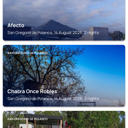
Afecto
San Gregorio de Polanco, 14 August 2026, 2 nights
SAN GREGORIO DE POLANCO
Chacra Once Robles
San Gregorio de Polanco, 14 August 2026, 2 nights
SAN GREGORIO DE POLANCO