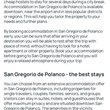
cheap hostels to stay for several days during a city break.
Accommodation in San Gregorio de Polanco is available
downtown, near the airport and in less popular districts
or regions. This will help you tailor the property to your
needs and further plans.
By booking accommodation in San Gregorio de Polanco
early, you can be sure that after arriving in your
destination you will be able to rest after the trip with
peace of mind, without having to look for a hotel,
apartment or other property. Book your accommodation
before going to San Gregorio de Polanco and you will
enjoy a relaxed atmosphere during your trip.
San Gregorio de Polanco - the best stays
You can choose from an extensive accommodation offer
in San Gregorio de Polanco, including properties for
single travelers, couples, families, seniors, and groups.
Visitors can stay in suites, hotels, and guesthouses that
offer maximum privacy and are situated downtown San
Gregorio de Polanco. The amenities in the vicinity,