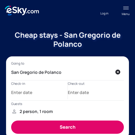
Log in
Menu
Cheap stays - San Gregorio de
Polanco