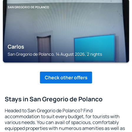
SAN GREGORIO DE POLANCO
Carlos
San Gregorio de Polanco, 14 August 2026, 2 nights
Check other offers
Stays in San Gregorio de Polanco
Headed to San Gregorio de Polanco? Find
accommodation to suit every budget, for tourists with
various needs. You can avail of spacious, comfortably
equipped properties with numerous amenities as well as