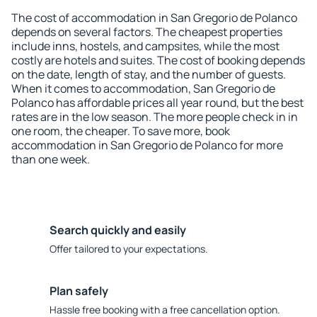
The cost of accommodation in San Gregorio de Polanco
depends on several factors. The cheapest properties
include inns, hostels, and campsites, while the most
costly are hotels and suites. The cost of booking depends
on the date, length of stay, and the number of guests.
When it comes to accommodation, San Gregorio de
Polanco has affordable prices all year round, but the best
rates are in the low season. The more people check in in
one room, the cheaper. To save more, book
accommodation in San Gregorio de Polanco for more
than one week.
Search quickly and easily
Offer tailored to your expectations.
Plan safely
Hassle free booking with a free cancellation option.