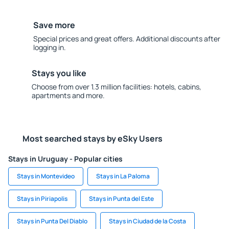
Save more
Special prices and great offers. Additional discounts after
logging in.
Stays you like
Choose from over 1.3 million facilities: hotels, cabins,
apartments and more.
Most searched stays by eSky Users
Stays in Uruguay - Popular cities
Stays in Montevideo
Stays in La Paloma
Stays in Piriapolis
Stays in Punta del Este
Stays in Punta Del Diablo
Stays in Ciudad de la Costa