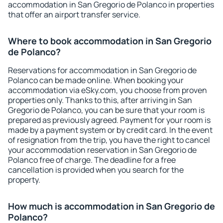
accommodation in San Gregorio de Polanco in properties
that offer an airport transfer service.
Where to book accommodation in San Gregorio
de Polanco?
Reservations for accommodation in San Gregorio de
Polanco can be made online. When booking your
accommodation via eSky.com, you choose from proven
properties only. Thanks to this, after arriving in San
Gregorio de Polanco, you can be sure that your room is
prepared as previously agreed. Payment for your room is
made by a payment system or by credit card. In the event
of resignation from the trip, you have the right to cancel
your accommodation reservation in San Gregorio de
Polanco free of charge. The deadline for a free
cancellation is provided when you search for the
property.
How much is accommodation in San Gregorio de
Polanco?