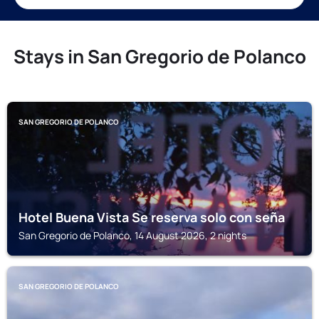
Stays in San Gregorio de Polanco
SAN GREGORIO DE POLANCO
Hotel Buena Vista Se reserva solo con seña
San Gregorio de Polanco, 14 August 2026, 2 nights
SAN GREGORIO DE POLANCO