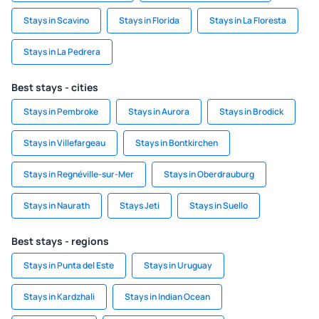
Stays in Scavino
Stays in Florida
Stays in La Floresta
Stays in La Pedrera
Best stays - cities
Stays in Pembroke
Stays in Aurora
Stays in Brodick
Stays in Villefargeau
Stays in Bontkirchen
Stays in Regnéville-sur-Mer
Stays in Oberdrauburg
Stays in Naurath
Stays Jeti
Stays in Suello
Best stays - regions
Stays in Punta del Este
Stays in Uruguay
Stays in Kardzhali
Stays in Indian Ocean