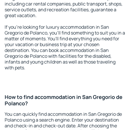
including car rental companies, public transport, shops,
service outlets, and recreation facilities, guarantee a
great vacation.
If you're looking for luxury accommodation in San
Gregorio de Polanco, you'll find something to suit you in a
matter of moments. You'll find everything you need for
your vacation or business trip at your chosen
destination. You can book accommodation in San
Gregorio de Polanco with facilities for the disabled,
infants and young children as well as those traveling
with pets.
How to find accommodation in San Gregorio de
Polanco?
You can quickly find accommodation in San Gregorio de
Polanco using a search engine. Enter your destination
and check-in and check-out date. After choosing the