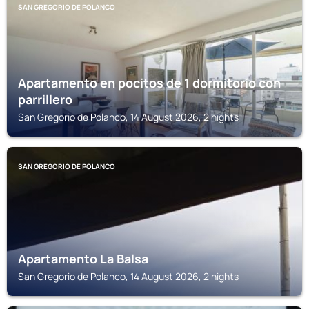
SAN GREGORIO DE POLANCO
Apartamento en pocitos de 1 dormitorio con
parrillero
San Gregorio de Polanco, 14 August 2026, 2 nights
SAN GREGORIO DE POLANCO
Apartamento La Balsa
San Gregorio de Polanco, 14 August 2026, 2 nights