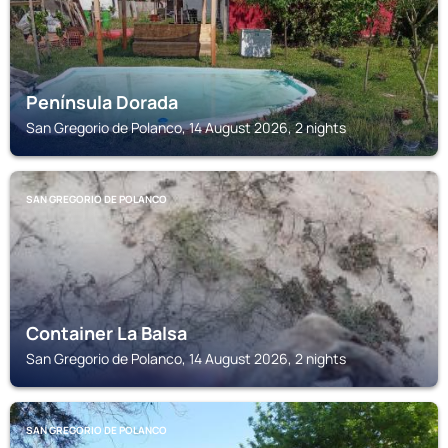
Península Dorada
San Gregorio de Polanco, 14 August 2026, 2 nights
SAN GREGORIO DE POLANCO
Container La Balsa
San Gregorio de Polanco, 14 August 2026, 2 nights
SAN GREGORIO DE POLANCO