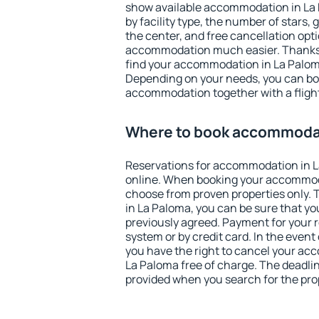
show available accommodation in La P
by facility type, the number of stars,
the center, and free cancellation opt
accommodation much easier. Thanks to
find your accommodation in La Paloma
Depending on your needs, you can b
accommodation together with a flight
Where to book accommodat
Reservations for accommodation in 
online. When booking your accommod
choose from proven properties only. Th
in La Paloma, you can be sure that yo
previously agreed. Payment for your
system or by credit card. In the event 
you have the right to cancel your ac
La Paloma free of charge. The deadline
provided when you search for the pro