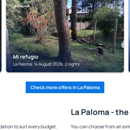
LA PALOMA
Mi refugio
La Paloma, 14 August 2026, 2 nights
Check more offers in La Paloma
La Paloma - the
tion to suit every budget,
You can choose from an ext