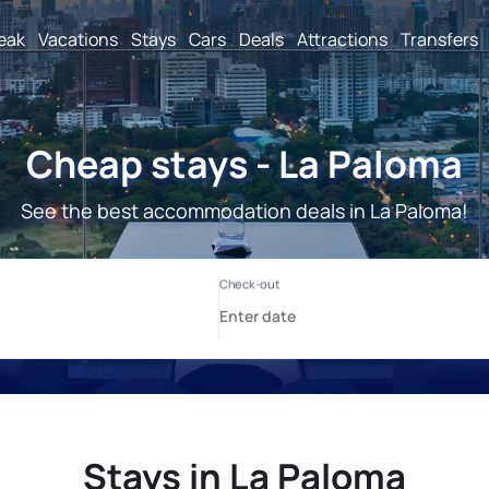
reak
Vacations
Stays
Cars
Deals
Attractions
Transfers
Cheap stays - La Paloma
See the best accommodation deals in La Paloma!
Stays in La Paloma