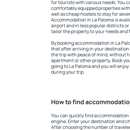
for tourists with various needs. You c
comfortably equipped properties wit
well as cheap hostels to stay for sever
Accommodation in La Paloma is avail
airport and in less popular districts or
tailor the property to your needs and 
By booking accommodation in La Palo
that after arriving in your destination 
the trip with peace of mind, without ha
apartment or other property. Book y
going to La Paloma and you will enjo
during your trip.
How to find accommodatio
You can quickly find accommodation 
engine. Enter your destination and c
After choosing the number of traveler