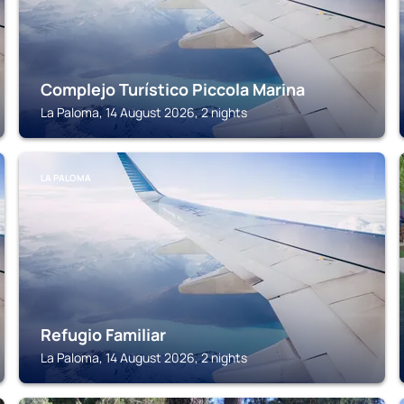
Complejo Turístico Piccola Marina
La Paloma, 14 August 2026, 2 nights
LA PALOMA
Refugio Familiar
La Paloma, 14 August 2026, 2 nights