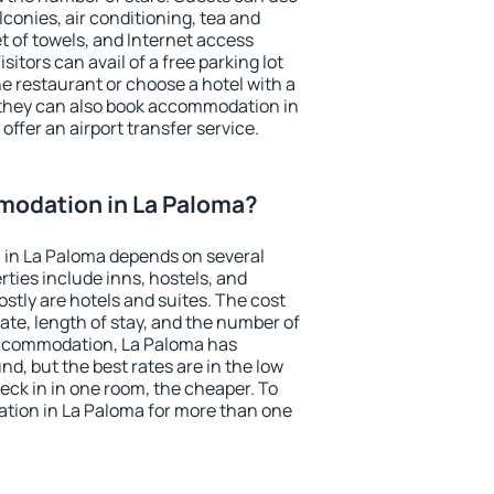
conies, air conditioning, tea and
et of towels, and Internet access
isitors can avail of a free parking lot
the restaurant or choose a hotel with a
 they can also book accommodation in
offer an airport transfer service.
odation in La Paloma?
in La Paloma depends on several
ties include inns, hostels, and
stly are hotels and suites. The cost
ate, length of stay, and the number of
accommodation, La Paloma has
und, but the best rates are in the low
ck in in one room, the cheaper. To
ion in La Paloma for more than one