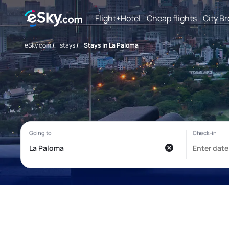
Flight+Hotel
Cheap flights
City B
eSky.com
/
stays
/
Stays in La Paloma