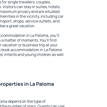
 for single travelers, couples,
. Visitors can stay in suites, hotels,
 maximum privacy and are situated
nities in the vicinity, including car
nsport, shops, service outlets, and
ntee a great vacation.
 accommodation in La Paloma, you'll
n a matter of moments. You'll find
 vacation or business trip at your
an book accommodation in La Paloma
led, infants and young children as well
roperties in La Paloma
loma depend on the type of
the number of stars. Guests can use