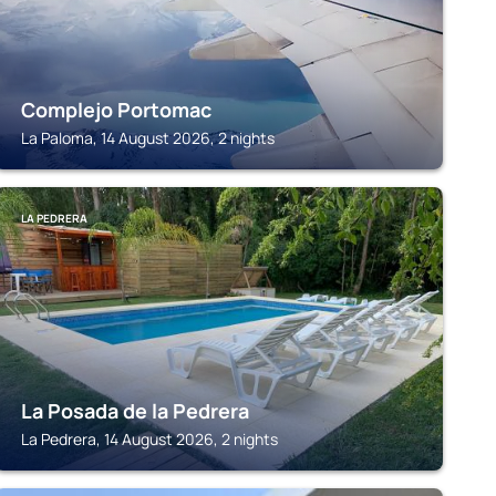
Complejo Portomac
La Paloma, 14 August 2026, 2 nights
LA PEDRERA
La Posada de la Pedrera
La Pedrera, 14 August 2026, 2 nights