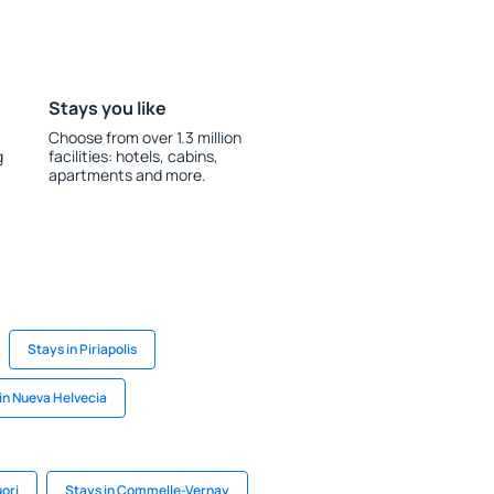
Stays you like
Choose from over 1.3 million
g
facilities: hotels, cabins,
apartments and more.
Stays in Piriapolis
in Nueva Helvecia
uori
Stays in Commelle-Vernay