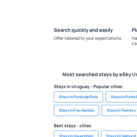
Search quickly and easily
Pl
Offer tailored to your expectations.
Ha
ca
Most searched stays by eSky U
Stays in Uruguay - Popular cities
Stays in Punta del Este
Stays in Punta 
Stays in Fray Bentos
Stays in Treinta y
Best stays - cities
Stays in Hauenstein
Stays in Oakhurst