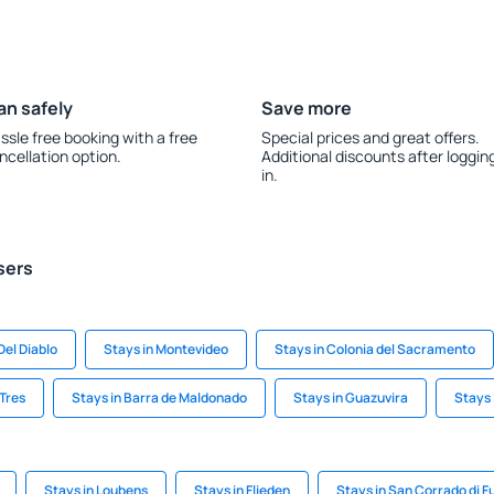
an safely
Save more
ssle free booking with a free
Special prices and great offers.
ncellation option.
Additional discounts after loggin
in.
sers
Del Diablo
Stays in Montevideo
Stays in Colonia del Sacramento
 Tres
Stays in Barra de Maldonado
Stays in Guazuvira
Stays 
Stays in Loubens
Stays in Flieden
Stays in San Corrado di F