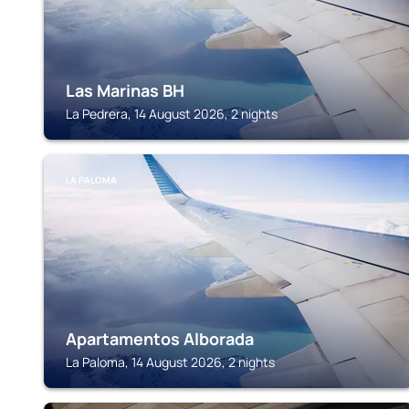
Las Marinas BH
La Pedrera, 14 August 2026, 2 nights
LA PALOMA
Apartamentos Alborada
La Paloma, 14 August 2026, 2 nights