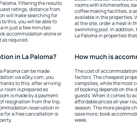
aloma. Filtering the results
rooms with kitchenettes, bal
 guest ratings, distance from
coffee making facilities, a s
ion will make searching for
available in the properties. V
 this, you will be able to
at the site, order a meal in 
 in just a few minutes.
swimming pool. In addition,
ook accommodation alone or
La Paloma in properties that 
 as required.
ion in La Paloma?
How much is accomm
La Paloma can be made
The cost of accommodation 
ation via eSky.com, you
factors. The cheapest proper
anks to this, after arriving
campsites, while the most co
ur room is prepared as
of booking depends on the d
 room is made by a payment
guests. When it comes to 
of resignation from the trip,
affordable prices all year ro
commodation reservation in
season. The more people che
 for a free cancellation is
save more, book accommodat
perty.
week.