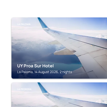
LA PALOMA
UY Proa Sur Hotel
La Paloma, 14 August 2026, 2 nights
LA PEDRERA