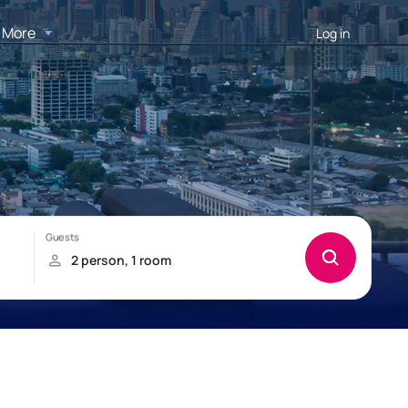
More
Log in