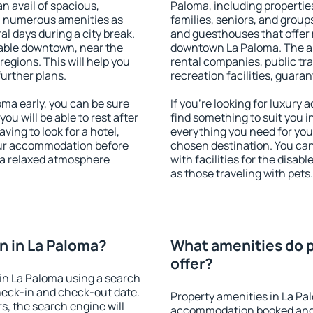
an avail of spacious,
Paloma, including properties
h numerous amenities as
families, seniors, and groups
al days during a city break.
and guesthouses that offer
able downtown, near the
downtown La Paloma. The ame
 regions. This will help you
rental companies, public tra
further plans.
recreation facilities, guara
ma early, you can be sure
If you're looking for luxury
you will be able to rest after
find something to suit you i
ving to look for a hotel,
everything you need for your
our accommodation before
chosen destination. You c
y a relaxed atmosphere
with facilities for the disab
as those traveling with pets.
n in La Paloma?
What amenities do p
offer?
in La Paloma using a search
heck-in and check-out date.
Property amenities in La Pa
s, the search engine will
accommodation booked and 