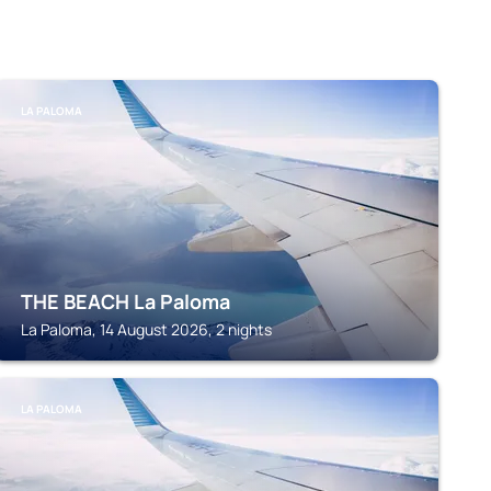
LA PALOMA
THE BEACH La Paloma
La Paloma, 14 August 2026, 2 nights
LA PALOMA