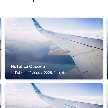
LA PALOMA
Hotel La Casona
La Paloma, 14 August 2026, 2 nights
LA PALOMA