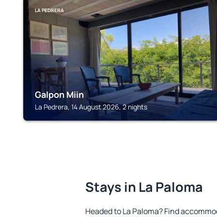
LA PEDRERA
Galpon Miin
La Pedrera, 14 August 2026, 2 nights
Stays in La Paloma
Headed to La Paloma? Find accommoda