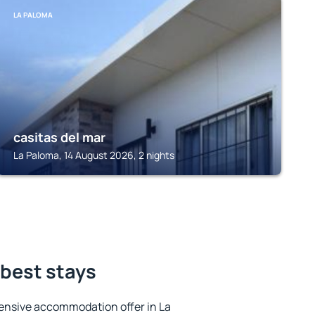
LA PALOMA
casitas del mar
La Paloma, 14 August 2026, 2 nights
 best stays
ensive accommodation offer in La