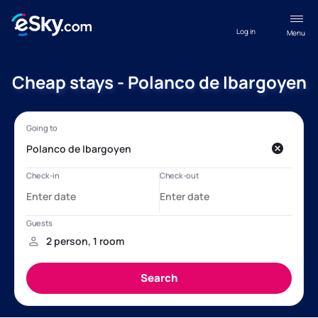
Log in
Menu
Cheap stays - Polanco de Ibargoyen