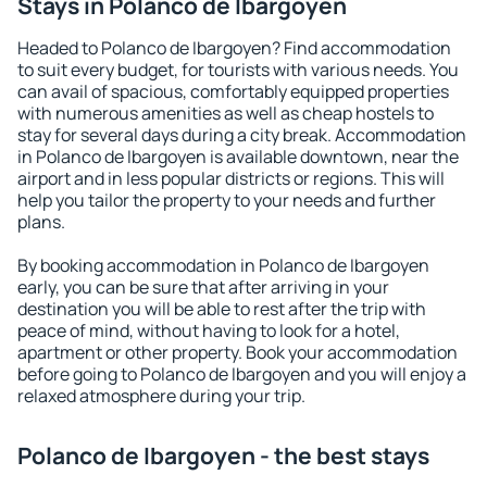
Stays in Polanco de Ibargoyen
Headed to Polanco de Ibargoyen? Find accommodation
to suit every budget, for tourists with various needs. You
can avail of spacious, comfortably equipped properties
with numerous amenities as well as cheap hostels to
stay for several days during a city break. Accommodation
in Polanco de Ibargoyen is available downtown, near the
airport and in less popular districts or regions. This will
help you tailor the property to your needs and further
plans.
By booking accommodation in Polanco de Ibargoyen
early, you can be sure that after arriving in your
destination you will be able to rest after the trip with
peace of mind, without having to look for a hotel,
apartment or other property. Book your accommodation
before going to Polanco de Ibargoyen and you will enjoy a
relaxed atmosphere during your trip.
Polanco de Ibargoyen - the best stays