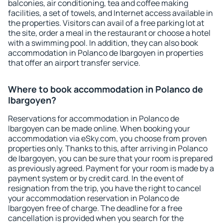
balconies, air conditioning, tea and coffee making
facilities, a set of towels, and Internet access available in
the properties. Visitors can avail of a free parking lot at
the site, order a meal in the restaurant or choose a hotel
with a swimming pool. In addition, they can also book
accommodation in Polanco de Ibargoyen in properties
that offer an airport transfer service.
Where to book accommodation in Polanco de
Ibargoyen?
Reservations for accommodation in Polanco de
Ibargoyen can be made online. When booking your
accommodation via eSky.com, you choose from proven
properties only. Thanks to this, after arriving in Polanco
de Ibargoyen, you can be sure that your room is prepared
as previously agreed. Payment for your room is made by a
payment system or by credit card. In the event of
resignation from the trip, you have the right to cancel
your accommodation reservation in Polanco de
Ibargoyen free of charge. The deadline for a free
cancellation is provided when you search for the