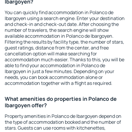
Ibargoyen?
You can quickly find accommodation in Polanco de
Ibargoyen using a search engine. Enter your destination
and check-in and check-out date. After choosing the
number of travelers, the search engine will show
available accommodation in Polanco de Ibargoyen.
Filtering the results by facility type, the number of stars,
guest ratings, distance from the center, and free
cancellation option will make searching for
accommodation much easier. Thanks to this, you will be
able to find your accommodation in Polanco de
Ibargoyen in just a few minutes. Depending on your
needs, you can book accommodation alone or
accommodation together with a flight as required.
What amenities do properties in Polanco de
Ibargoyen offer?
Property amenities in Polanco de Ibargoyen depend on
the type of accommodation booked and the number of
stars. Guests can use rooms with kitchenettes,