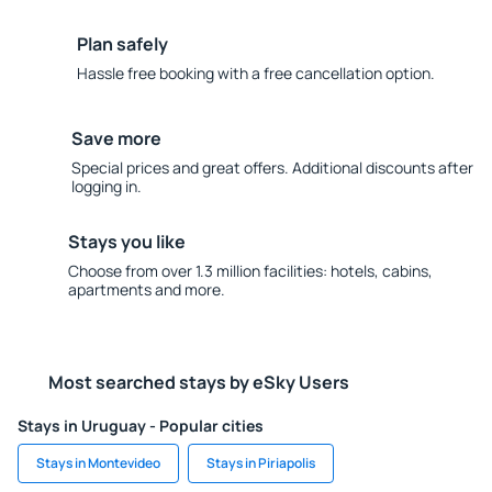
Plan safely
Hassle free booking with a free cancellation option.
Save more
Special prices and great offers. Additional discounts after
logging in.
Stays you like
Choose from over 1.3 million facilities: hotels, cabins,
apartments and more.
Most searched stays by eSky Users
Stays in Uruguay - Popular cities
Stays in Montevideo
Stays in Piriapolis