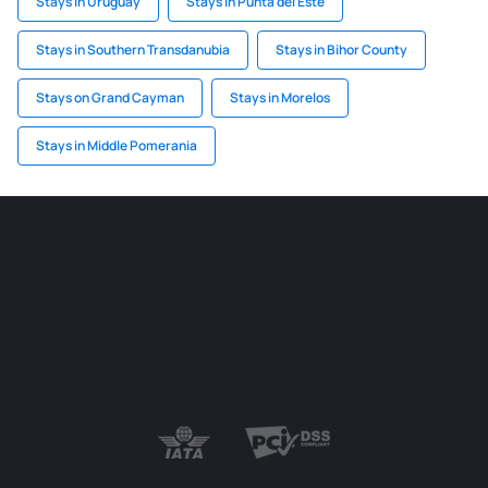
Stays in Uruguay
Stays in Punta del Este
Stays in Southern Transdanubia
Stays in Bihor County
Stays on Grand Cayman
Stays in Morelos
Stays in Middle Pomerania