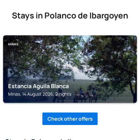
Stays in Polanco de Ibargoyen
MINAS
Estancia Aguila Blanca
Minas, 14 August 2026, 2 nights
Check other offers