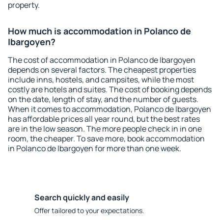
property.
How much is accommodation in Polanco de
Ibargoyen?
The cost of accommodation in Polanco de Ibargoyen
depends on several factors. The cheapest properties
include inns, hostels, and campsites, while the most
costly are hotels and suites. The cost of booking depends
on the date, length of stay, and the number of guests.
When it comes to accommodation, Polanco de Ibargoyen
has affordable prices all year round, but the best rates
are in the low season. The more people check in in one
room, the cheaper. To save more, book accommodation
in Polanco de Ibargoyen for more than one week.
Search quickly and easily
Offer tailored to your expectations.