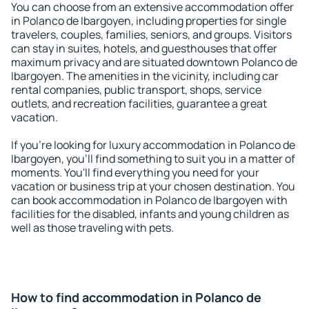
You can choose from an extensive accommodation offer
in Polanco de Ibargoyen, including properties for single
travelers, couples, families, seniors, and groups. Visitors
can stay in suites, hotels, and guesthouses that offer
maximum privacy and are situated downtown Polanco de
Ibargoyen. The amenities in the vicinity, including car
rental companies, public transport, shops, service
outlets, and recreation facilities, guarantee a great
vacation.
If you're looking for luxury accommodation in Polanco de
Ibargoyen, you'll find something to suit you in a matter of
moments. You'll find everything you need for your
vacation or business trip at your chosen destination. You
can book accommodation in Polanco de Ibargoyen with
facilities for the disabled, infants and young children as
well as those traveling with pets.
How to find accommodation in Polanco de