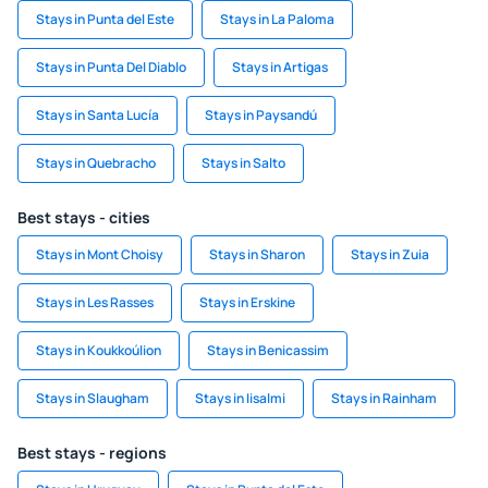
Stays in Punta del Este
Stays in La Paloma
Stays in Punta Del Diablo
Stays in Artigas
Stays in Santa Lucía
Stays in Paysandú
Stays in Quebracho
Stays in Salto
Best stays - cities
Stays in Mont Choisy
Stays in Sharon
Stays in Zuia
Stays in Les Rasses
Stays in Erskine
Stays in Koukkoúlion
Stays in Benicassim
Stays in Slaugham
Stays in Iisalmi
Stays in Rainham
Best stays - regions