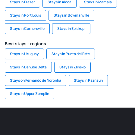
Stays in Frazer
Stays in Alcoa
Stays in Mamaia
Stays in Port Louis
Stays in Bowmanville
Stays in Cornersville
Stays in Episkopi
Best stays - regions
Stays in Uruguay
Stays in Punta del Este
Stays in Danube Delta
Stays in Zlinsko
Stays on Fernando de Noronha
Stays in Paznaun
Stays in Upper Zemplin