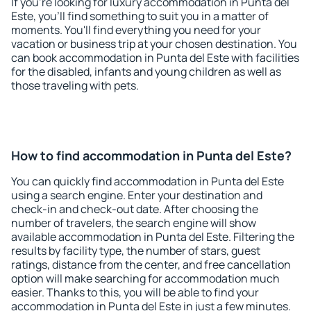
If you're looking for luxury accommodation in Punta del
Este, you'll find something to suit you in a matter of
moments. You'll find everything you need for your
vacation or business trip at your chosen destination. You
can book accommodation in Punta del Este with facilities
for the disabled, infants and young children as well as
those traveling with pets.
How to find accommodation in Punta del Este?
You can quickly find accommodation in Punta del Este
using a search engine. Enter your destination and
check-in and check-out date. After choosing the
number of travelers, the search engine will show
available accommodation in Punta del Este. Filtering the
results by facility type, the number of stars, guest
ratings, distance from the center, and free cancellation
option will make searching for accommodation much
easier. Thanks to this, you will be able to find your
accommodation in Punta del Este in just a few minutes.