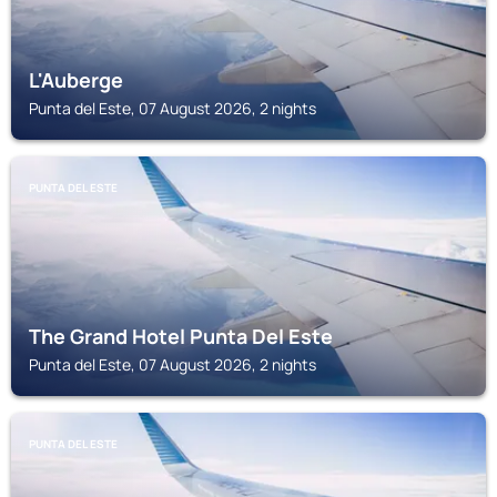
L'Auberge
Punta del Este, 07 August 2026, 2 nights
PUNTA DEL ESTE
The Grand Hotel Punta Del Este
Punta del Este, 07 August 2026, 2 nights
PUNTA DEL ESTE