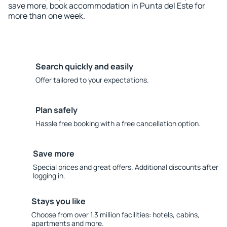
save more, book accommodation in Punta del Este for
more than one week.
Search quickly and easily
Offer tailored to your expectations.
Plan safely
Hassle free booking with a free cancellation option.
Save more
Special prices and great offers. Additional discounts after
logging in.
Stays you like
Choose from over 1.3 million facilities: hotels, cabins,
apartments and more.