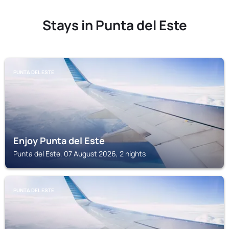
Stays in Punta del Este
PUNTA DEL ESTE
Enjoy Punta del Este
Punta del Este, 07 August 2026, 2 nights
PUNTA DEL ESTE