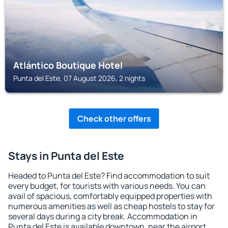
Atlántico Boutique Hotel
Punta del Este, 07 August 2026, 2 nights
Check other offers
Stays in Punta del Este
Headed to Punta del Este? Find accommodation to suit
every budget, for tourists with various needs. You can
avail of spacious, comfortably equipped properties with
numerous amenities as well as cheap hostels to stay for
several days during a city break. Accommodation in
Punta del Este is available downtown, near the airport