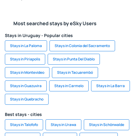
Most searched stays by eSky Users
Stays in Uruguay - Popular cities
Stays in La Paloma
Stays in Colonia del Sacramento
Stays in Piriapolis
Stays in Punta Del Diablo
Stays in Montevideo
Stays in Tacuarembó
Stays in Guazuvira
Stays in Carmelo
Stays in La Barra
Stays in Quebracho
Best stays - cities
Stays in Talofofo
Stays in Urawa
Stays in Schönwalde