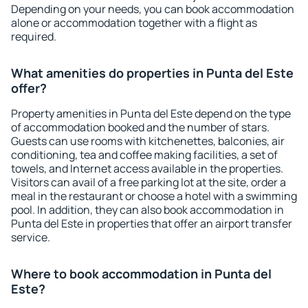
Depending on your needs, you can book accommodation
alone or accommodation together with a flight as
required.
What amenities do properties in Punta del Este
offer?
Property amenities in Punta del Este depend on the type
of accommodation booked and the number of stars.
Guests can use rooms with kitchenettes, balconies, air
conditioning, tea and coffee making facilities, a set of
towels, and Internet access available in the properties.
Visitors can avail of a free parking lot at the site, order a
meal in the restaurant or choose a hotel with a swimming
pool. In addition, they can also book accommodation in
Punta del Este in properties that offer an airport transfer
service.
Where to book accommodation in Punta del
Este?