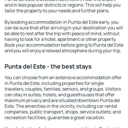
and in less popular districts or regions. This will help you
tailor the property to your needs and further plans.
By booking accommodation in Punta del Este early, you
can be sure that after arriving in your destination you will
be able to rest after the trip with peace of mind, without
having to look for a hotel, apartment or other property.
Book your accommodation before going to Punta del Este
and you will enjoy a relaxed atmosphere during your trip.
Punta del Este - the best stays
You can choose from an extensive accommodation offer
in Punta del Este, including properties for single
travelers, couples, families, seniors, and groups. Visitors
can stay in suites, hotels, and guesthouses that offer
maximum privacy and are situated downtown Punta del
Este. The amenities in the vicinity, including car rental
companies, public transport, shops, service outlets, and
recreation facilities, guarantee a great vacation.