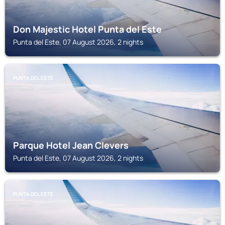
Don Majestic Hotel Punta del Este
Punta del Este, 07 August 2026, 2 nights
PUNTA DEL ESTE
Parque Hotel Jean Clevers
Punta del Este, 07 August 2026, 2 nights
PUNTA DEL ESTE