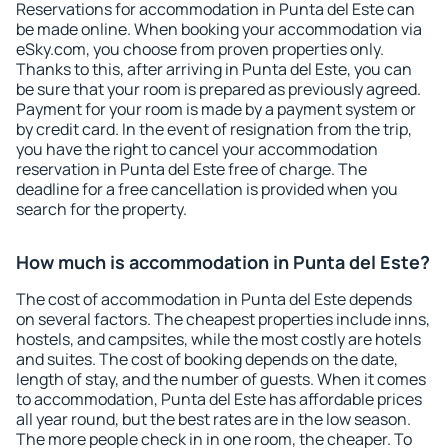
Reservations for accommodation in Punta del Este can
be made online. When booking your accommodation via
eSky.com, you choose from proven properties only.
Thanks to this, after arriving in Punta del Este, you can
be sure that your room is prepared as previously agreed.
Payment for your room is made by a payment system or
by credit card. In the event of resignation from the trip,
you have the right to cancel your accommodation
reservation in Punta del Este free of charge. The
deadline for a free cancellation is provided when you
search for the property.
How much is accommodation in Punta del Este?
The cost of accommodation in Punta del Este depends
on several factors. The cheapest properties include inns,
hostels, and campsites, while the most costly are hotels
and suites. The cost of booking depends on the date,
length of stay, and the number of guests. When it comes
to accommodation, Punta del Este has affordable prices
all year round, but the best rates are in the low season.
The more people check in in one room, the cheaper. To