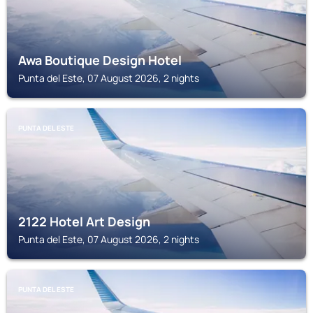
Awa Boutique Design Hotel
Punta del Este, 07 August 2026, 2 nights
PUNTA DEL ESTE
2122 Hotel Art Design
Punta del Este, 07 August 2026, 2 nights
PUNTA DEL ESTE