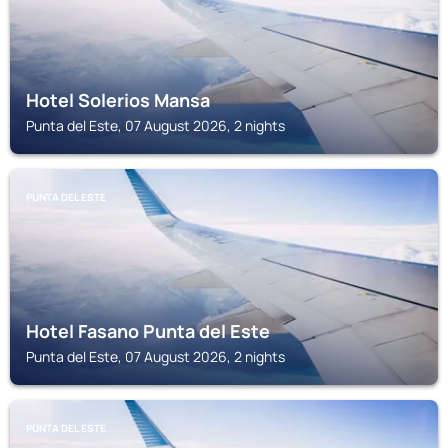
Hotel Solerios Mansa
Punta del Este, 07 August 2026, 2 nights
PUNTA DEL ESTE
Hotel Fasano Punta del Este
Punta del Este, 07 August 2026, 2 nights
PUNTA DEL ESTE