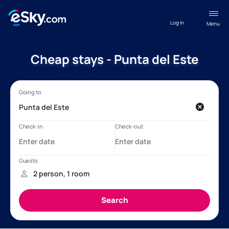
Log in
Menu
Cheap stays - Punta del Este