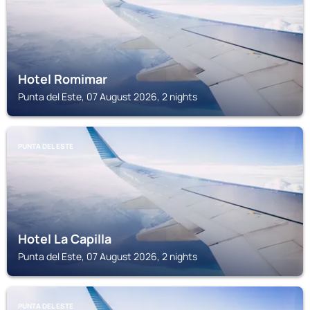
Hotel Romimar
Punta del Este, 07 August 2026, 2 nights
PUNTA DEL ESTE
Hotel La Capilla
Punta del Este, 07 August 2026, 2 nights
PUNTA DEL ESTE