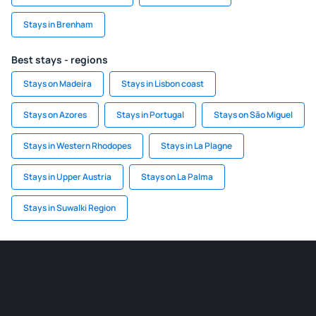
Stays in Brenham
Best stays - regions
Stays on Madeira
Stays in Lisbon coast
Stays on Azores
Stays in Portugal
Stays on São Miguel
Stays in Western Rhodopes
Stays in La Plagne
Stays in Upper Austria
Stays on La Palma
Stays in Suwalki Region