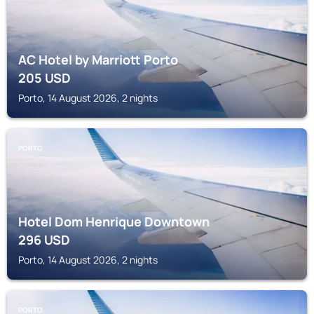
AC Hotel by Marriott Porto
205
USD
Porto, 14 August 2026, 2 nights
PORTO
Hotel Dom Henrique Downtown
296
USD
Porto, 14 August 2026, 2 nights
PORTO