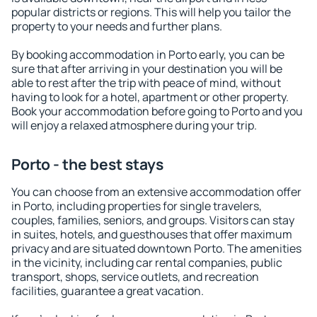
popular districts or regions. This will help you tailor the
property to your needs and further plans.
By booking accommodation in Porto early, you can be
sure that after arriving in your destination you will be
able to rest after the trip with peace of mind, without
having to look for a hotel, apartment or other property.
Book your accommodation before going to Porto and you
will enjoy a relaxed atmosphere during your trip.
Porto - the best stays
You can choose from an extensive accommodation offer
in Porto, including properties for single travelers,
couples, families, seniors, and groups. Visitors can stay
in suites, hotels, and guesthouses that offer maximum
privacy and are situated downtown Porto. The amenities
in the vicinity, including car rental companies, public
transport, shops, service outlets, and recreation
facilities, guarantee a great vacation.