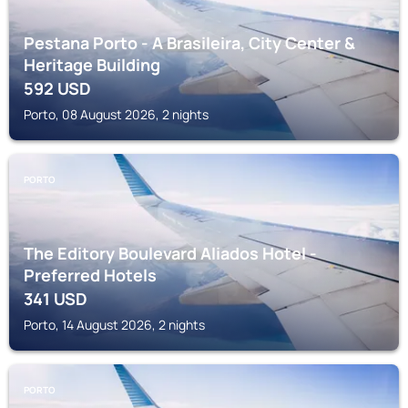
Pestana Porto - A Brasileira, City Center &
Heritage Building
592
USD
Porto, 08 August 2026, 2 nights
PORTO
The Editory Boulevard Aliados Hotel -
Preferred Hotels
341
USD
Porto, 14 August 2026, 2 nights
PORTO