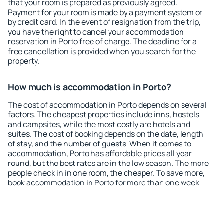
that your room is prepared as previously agreed.
Payment for your room is made by a payment system or
by credit card. In the event of resignation from the trip,
you have the right to cancel your accommodation
reservation in Porto free of charge. The deadline for a
free cancellation is provided when you search for the
property.
How much is accommodation in Porto?
The cost of accommodation in Porto depends on several
factors. The cheapest properties include inns, hostels,
and campsites, while the most costly are hotels and
suites. The cost of booking depends on the date, length
of stay, and the number of guests. When it comes to
accommodation, Porto has affordable prices all year
round, but the best rates are in the low season. The more
people check in in one room, the cheaper. To save more,
book accommodation in Porto for more than one week.