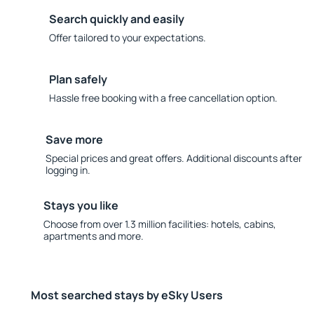
Search quickly and easily
Offer tailored to your expectations.
Plan safely
Hassle free booking with a free cancellation option.
Save more
Special prices and great offers. Additional discounts after
logging in.
Stays you like
Choose from over 1.3 million facilities: hotels, cabins,
apartments and more.
Most searched stays by eSky Users