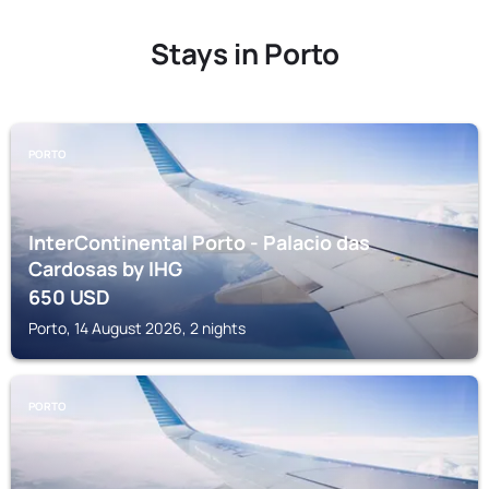
Stays in Porto
PORTO
InterContinental Porto - Palacio das
Cardosas by IHG
650
USD
Porto, 14 August 2026, 2 nights
PORTO