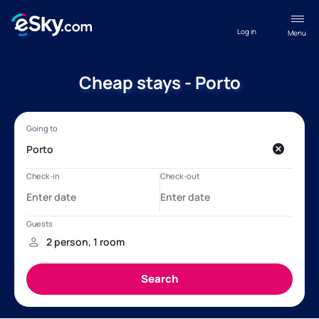
Log in
Menu
Cheap stays - Porto