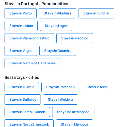
Stays in Portugal - Popular cities
Stays in Porto
Stays in Albufeira
Stays in Funchal
Stays in Lisbon
Stays in Lagos
Stays in Viana do Castelo
Stays in Machico
Stays in Vagos
Stays in Odemira
Stays in Marco de Canaveses
Best stays - cities
Stays in Tukwila
Stays in Partenen
Stays in Asos
Stays in Salfords
Stays in Fuldera
Stays in Foothill Ranch
Stays in Farthinghoe
Stays in North Brunswick
Stays in Meruoca