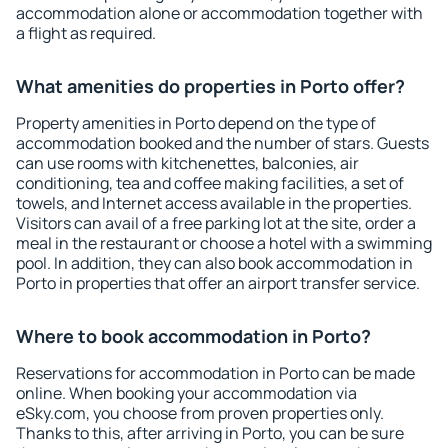
accommodation alone or accommodation together with
a flight as required.
What amenities do properties in Porto offer?
Property amenities in Porto depend on the type of
accommodation booked and the number of stars. Guests
can use rooms with kitchenettes, balconies, air
conditioning, tea and coffee making facilities, a set of
towels, and Internet access available in the properties.
Visitors can avail of a free parking lot at the site, order a
meal in the restaurant or choose a hotel with a swimming
pool. In addition, they can also book accommodation in
Porto in properties that offer an airport transfer service.
Where to book accommodation in Porto?
Reservations for accommodation in Porto can be made
online. When booking your accommodation via
eSky.com, you choose from proven properties only.
Thanks to this, after arriving in Porto, you can be sure