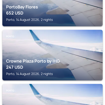
PortoBay Flores
652
USD
Porto, 14 August 2026, 2 nights
PORTO
Crowne Plaza Porto by IHG
247
USD
Porto, 14 August 2026, 2 nights
PORTO