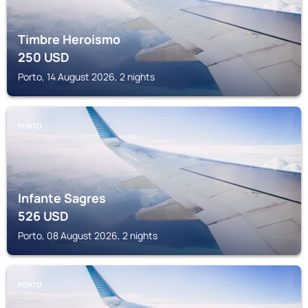
Timbre Heroismo
250
USD
Porto, 14 August 2026, 2 nights
PORTO
Infante Sagres
526
USD
Porto, 08 August 2026, 2 nights
PORTO