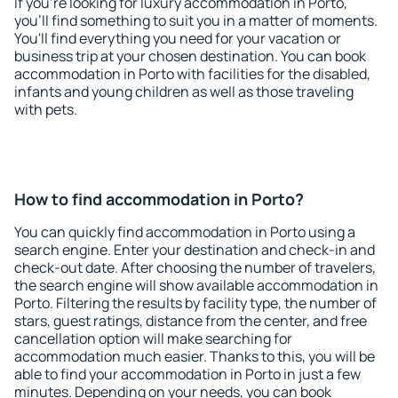
If you're looking for luxury accommodation in Porto,
you'll find something to suit you in a matter of moments.
You'll find everything you need for your vacation or
business trip at your chosen destination. You can book
accommodation in Porto with facilities for the disabled,
infants and young children as well as those traveling
with pets.
How to find accommodation in Porto?
You can quickly find accommodation in Porto using a
search engine. Enter your destination and check-in and
check-out date. After choosing the number of travelers,
the search engine will show available accommodation in
Porto. Filtering the results by facility type, the number of
stars, guest ratings, distance from the center, and free
cancellation option will make searching for
accommodation much easier. Thanks to this, you will be
able to find your accommodation in Porto in just a few
minutes. Depending on your needs, you can book