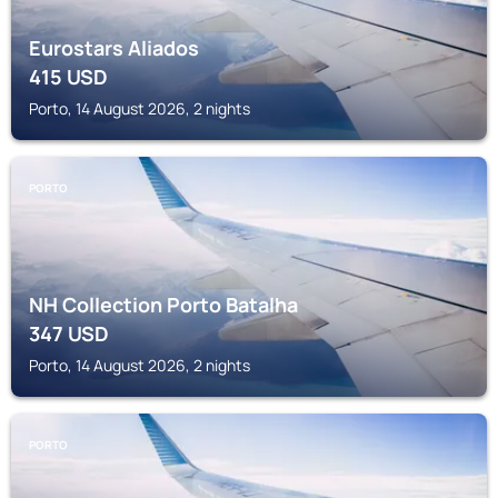
Eurostars Aliados
415
USD
Porto, 14 August 2026, 2 nights
PORTO
NH Collection Porto Batalha
347
USD
Porto, 14 August 2026, 2 nights
PORTO