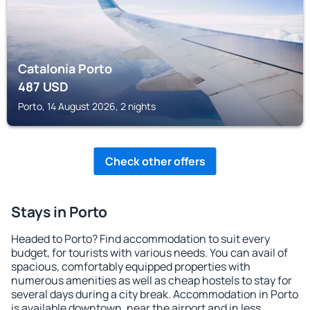
Catalonia Porto
487
USD
Porto, 14 August 2026, 2 nights
Check other offers
Stays in Porto
Headed to Porto? Find accommodation to suit every
budget, for tourists with various needs. You can avail of
spacious, comfortably equipped properties with
numerous amenities as well as cheap hostels to stay for
several days during a city break. Accommodation in Porto
is available downtown, near the airport and in less