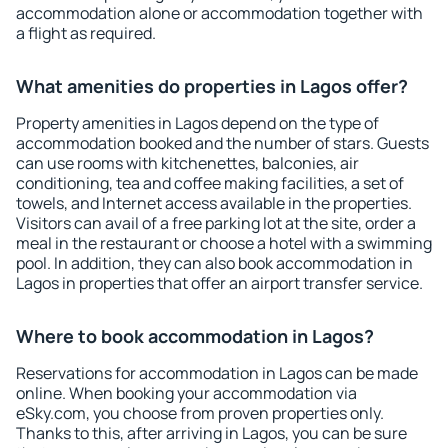
accommodation alone or accommodation together with
a flight as required.
What amenities do properties in Lagos offer?
Property amenities in Lagos depend on the type of
accommodation booked and the number of stars. Guests
can use rooms with kitchenettes, balconies, air
conditioning, tea and coffee making facilities, a set of
towels, and Internet access available in the properties.
Visitors can avail of a free parking lot at the site, order a
meal in the restaurant or choose a hotel with a swimming
pool. In addition, they can also book accommodation in
Lagos in properties that offer an airport transfer service.
Where to book accommodation in Lagos?
Reservations for accommodation in Lagos can be made
online. When booking your accommodation via
eSky.com, you choose from proven properties only.
Thanks to this, after arriving in Lagos, you can be sure