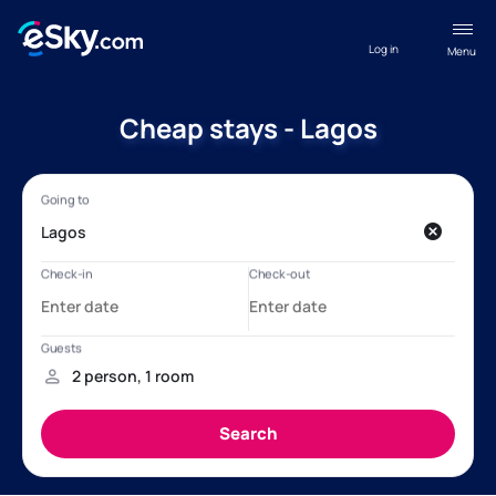
Log in
Menu
Cheap stays - Lagos