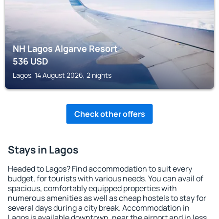
NH Lagos Algarve Resort
536
USD
Lagos, 14 August 2026, 2 nights
Check other offers
Stays in Lagos
Headed to Lagos? Find accommodation to suit every
budget, for tourists with various needs. You can avail of
spacious, comfortably equipped properties with
numerous amenities as well as cheap hostels to stay for
several days during a city break. Accommodation in
Lagos is available downtown, near the airport and in less