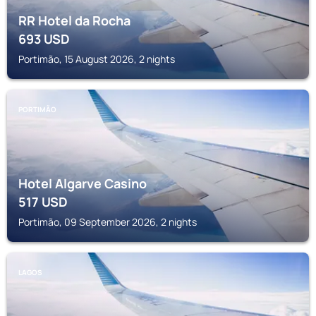
RR Hotel da Rocha
693
USD
Portimão, 15 August 2026, 2 nights
PORTIMÃO
Hotel Algarve Casino
517
USD
Portimão, 09 September 2026, 2 nights
LAGOS