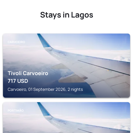
Stays in Lagos
CARVOEIRO
Tivoli Carvoeiro
717
USD
Carvoeiro, 01 September 2026, 2 nights
PORTIMÃO