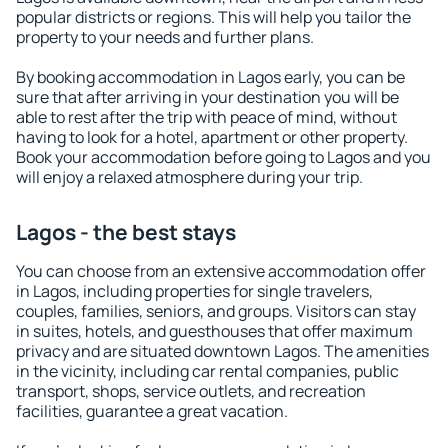
popular districts or regions. This will help you tailor the
property to your needs and further plans.
By booking accommodation in Lagos early, you can be
sure that after arriving in your destination you will be
able to rest after the trip with peace of mind, without
having to look for a hotel, apartment or other property.
Book your accommodation before going to Lagos and you
will enjoy a relaxed atmosphere during your trip.
Lagos - the best stays
You can choose from an extensive accommodation offer
in Lagos, including properties for single travelers,
couples, families, seniors, and groups. Visitors can stay
in suites, hotels, and guesthouses that offer maximum
privacy and are situated downtown Lagos. The amenities
in the vicinity, including car rental companies, public
transport, shops, service outlets, and recreation
facilities, guarantee a great vacation.