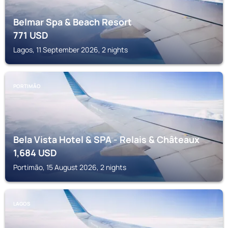
Belmar Spa & Beach Resort
771
USD
Lagos, 11 September 2026, 2 nights
PORTIMÃO
Bela Vista Hotel & SPA - Relais & Châteaux
1,684
USD
Portimão, 15 August 2026, 2 nights
LAGOS