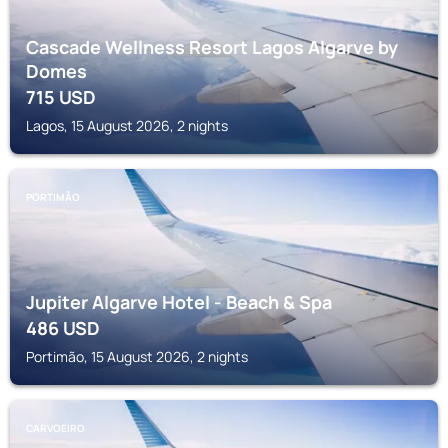
Cascade Wellness Resort Lagos Algarve by
Domes
715
USD
Lagos, 15 August 2026, 2 nights
PORTIMÃO
Jupiter Algarve Hotel - Beach & Spa
486
USD
Portimão, 15 August 2026, 2 nights
CARVOEIRO