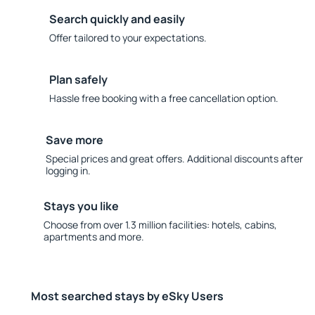
Search quickly and easily
Offer tailored to your expectations.
Plan safely
Hassle free booking with a free cancellation option.
Save more
Special prices and great offers. Additional discounts after
logging in.
Stays you like
Choose from over 1.3 million facilities: hotels, cabins,
apartments and more.
Most searched stays by eSky Users