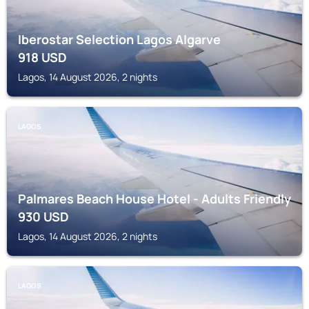
Iberostar Selection Lagos Algarve
918
USD
Lagos, 14 August 2026, 2 nights
LAGOS
Palmares Beach House Hotel - Adults Friendly
930
USD
Lagos, 14 August 2026, 2 nights
LAGOS