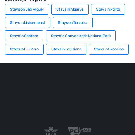
Stays on São Miguel
Stays in Algarve
Stays in Porto
Stays in Lisbon coast
Stays on Terceira
Stays in Sentosa
Stays in Canyonlands National Park
Stays in El Hierro
Stays in Louisiana
Stays in Skopelos