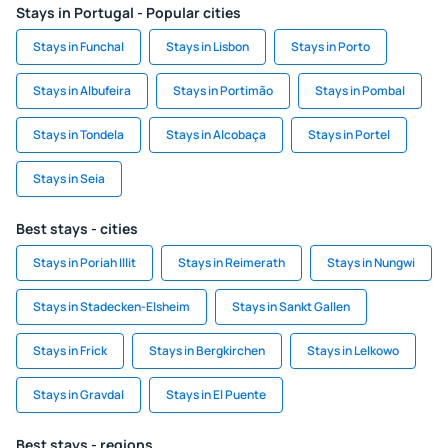
Stays in Portugal - Popular cities
Stays in Funchal
Stays in Lisbon
Stays in Porto
Stays in Albufeira
Stays in Portimão
Stays in Pombal
Stays in Tondela
Stays in Alcobaça
Stays in Portel
Stays in Seia
Best stays - cities
Stays in Poriah Illit
Stays in Reimerath
Stays in Nungwi
Stays in Stadecken-Elsheim
Stays in Sankt Gallen
Stays in Frick
Stays in Bergkirchen
Stays in Lelkowo
Stays in Gravdal
Stays in El Puente
Best stays - regions