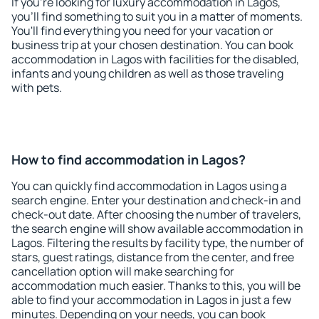
If you're looking for luxury accommodation in Lagos,
you'll find something to suit you in a matter of moments.
You'll find everything you need for your vacation or
business trip at your chosen destination. You can book
accommodation in Lagos with facilities for the disabled,
infants and young children as well as those traveling
with pets.
How to find accommodation in Lagos?
You can quickly find accommodation in Lagos using a
search engine. Enter your destination and check-in and
check-out date. After choosing the number of travelers,
the search engine will show available accommodation in
Lagos. Filtering the results by facility type, the number of
stars, guest ratings, distance from the center, and free
cancellation option will make searching for
accommodation much easier. Thanks to this, you will be
able to find your accommodation in Lagos in just a few
minutes. Depending on your needs, you can book