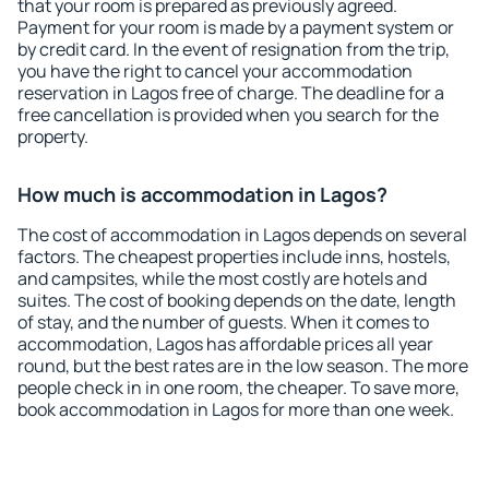
that your room is prepared as previously agreed.
Payment for your room is made by a payment system or
by credit card. In the event of resignation from the trip,
you have the right to cancel your accommodation
reservation in Lagos free of charge. The deadline for a
free cancellation is provided when you search for the
property.
How much is accommodation in Lagos?
The cost of accommodation in Lagos depends on several
factors. The cheapest properties include inns, hostels,
and campsites, while the most costly are hotels and
suites. The cost of booking depends on the date, length
of stay, and the number of guests. When it comes to
accommodation, Lagos has affordable prices all year
round, but the best rates are in the low season. The more
people check in in one room, the cheaper. To save more,
book accommodation in Lagos for more than one week.