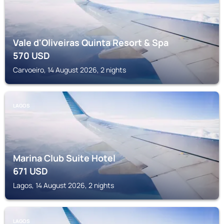
Vale d'Oliveiras Quinta Resort & Spa
570
USD
Carvoeiro, 14 August 2026, 2 nights
LAGOS
Marina Club Suite Hotel
671
USD
Lagos, 14 August 2026, 2 nights
LAGOS