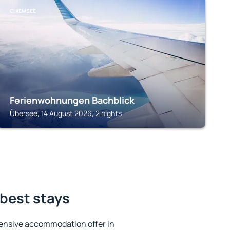
CHIEMSEE
Ferienwohnungen Bachblick
Übersee, 14 August 2026, 2 nights
best stays
ensive accommodation offer in