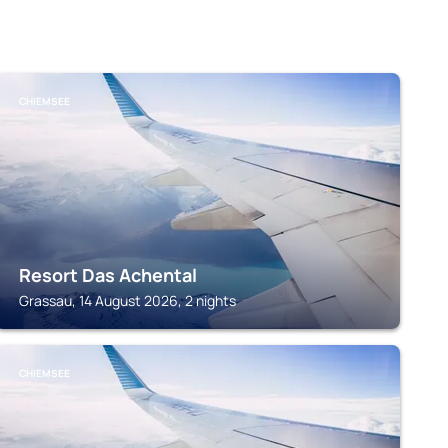
CHIEMSEE
Resort Das Achental
Grassau, 14 August 2026, 2 nights
CHIEMSEE