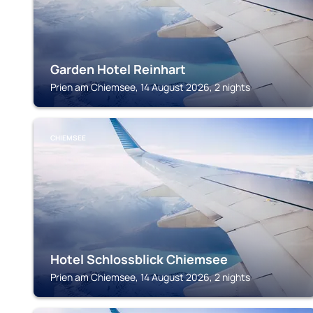
Garden Hotel Reinhart
Prien am Chiemsee, 14 August 2026, 2 nights
CHIEMSEE
Hotel Schlossblick Chiemsee
Prien am Chiemsee, 14 August 2026, 2 nights