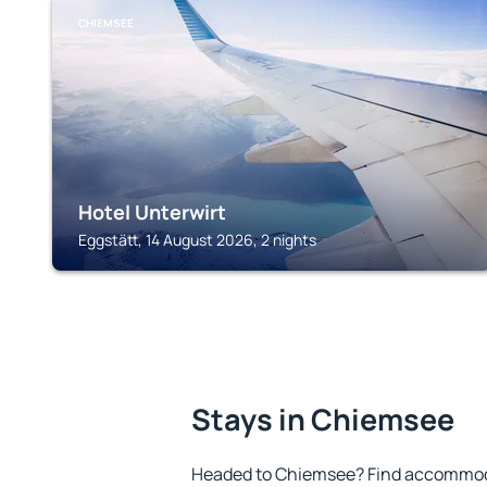
CHIEMSEE
Hotel Unterwirt
Eggstätt, 14 August 2026, 2 nights
Stays in Chiemsee
Headed to Chiemsee? Find accommoda