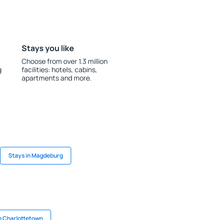
Stays you like
Choose from over 1.3 million
g
facilities: hotels, cabins,
apartments and more.
Stays in Magdeburg
n Charlottetown