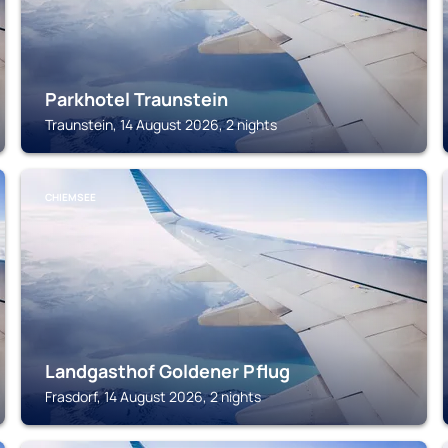
Parkhotel Traunstein
Traunstein, 14 August 2026, 2 nights
CHIEMSEE
Landgasthof Goldener Pflug
Frasdorf, 14 August 2026, 2 nights