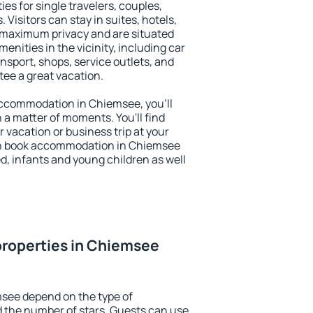
es for single travelers, couples,
. Visitors can stay in suites, hotels,
 maximum privacy and are situated
ities in the vicinity, including car
nsport, shops, service outlets, and
ntee a great vacation.
 accommodation in Chiemsee, you'll
n a matter of moments. You'll find
 vacation or business trip at your
an book accommodation in Chiemsee
led, infants and young children as well
properties in Chiemsee
msee depend on the type of
the number of stars. Guests can use