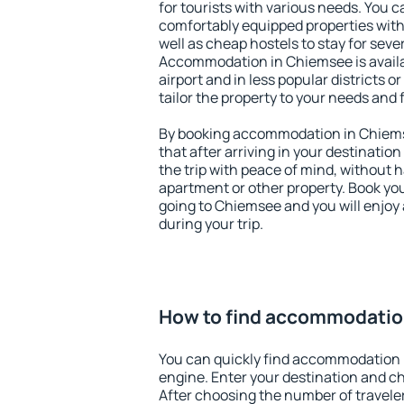
for tourists with various needs. You c
comfortably equipped properties wit
well as cheap hostels to stay for sever
Accommodation in Chiemsee is avail
airport and in less popular districts or
tailor the property to your needs and 
By booking accommodation in Chiemse
that after arriving in your destination 
the trip with peace of mind, without ha
apartment or other property. Book y
going to Chiemsee and you will enjoy
during your trip.
How to find accommodatio
You can quickly find accommodation 
engine. Enter your destination and c
After choosing the number of traveler