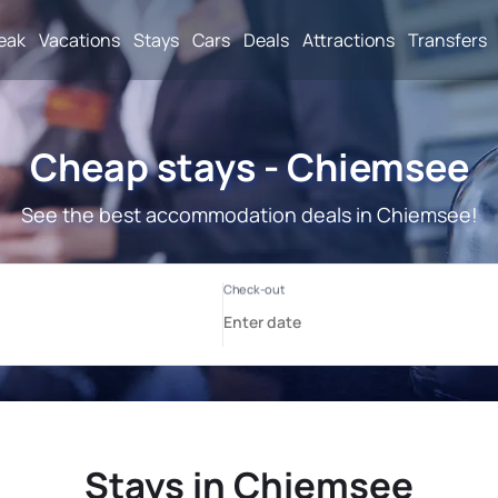
reak
Vacations
Stays
Cars
Deals
Attractions
Transfers
Cheap stays - Chiemsee
See the best accommodation deals in Chiemsee!
Stays in Chiemsee