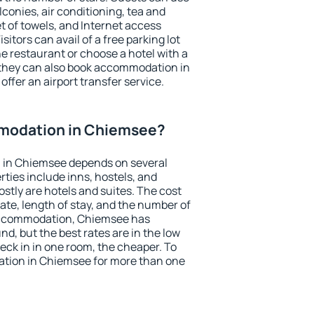
conies, air conditioning, tea and
et of towels, and Internet access
isitors can avail of a free parking lot
the restaurant or choose a hotel with a
 they can also book accommodation in
offer an airport transfer service.
modation in Chiemsee?
 in Chiemsee depends on several
ties include inns, hostels, and
stly are hotels and suites. The cost
ate, length of stay, and the number of
accommodation, Chiemsee has
und, but the best rates are in the low
ck in in one room, the cheaper. To
tion in Chiemsee for more than one