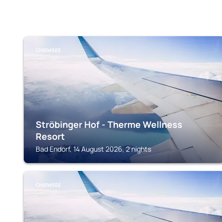
CHIEMSEE
Ströbinger Hof - Therme Wellness
Resort
Bad Endorf, 14 August 2026, 2 nights
CHIEMSEE