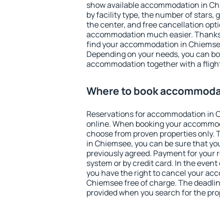
show available accommodation in Chie
by facility type, the number of stars,
the center, and free cancellation opt
accommodation much easier. Thanks to
find your accommodation in Chiemsee
Depending on your needs, you can b
accommodation together with a flight
Where to book accommoda
Reservations for accommodation in
online. When booking your accommod
choose from proven properties only. Th
in Chiemsee, you can be sure that yo
previously agreed. Payment for your
system or by credit card. In the event 
you have the right to cancel your ac
Chiemsee free of charge. The deadline
provided when you search for the pro