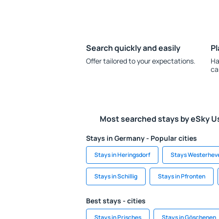
Search quickly and easily
Pl
Offer tailored to your expectations.
Ha
ca
Most searched stays by eSky U
Stays in Germany - Popular cities
Stays in Heringsdorf
Stays Westerhev
Stays in Schillig
Stays in Pfronten
Best stays - cities
Stays in Prisches
Stays in Göschenen