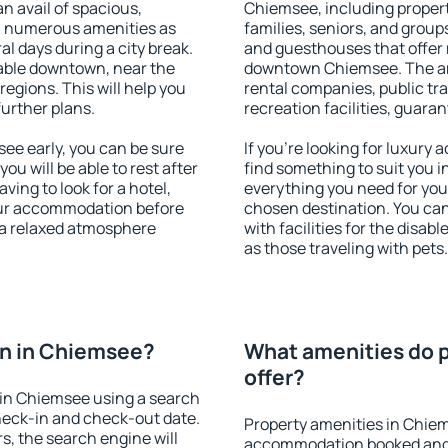
an avail of spacious,
Chiemsee, including properti
h numerous amenities as
families, seniors, and groups
al days during a city break.
and guesthouses that offer
able downtown, near the
downtown Chiemsee. The amen
 regions. This will help you
rental companies, public tra
further plans.
recreation facilities, guara
e early, you can be sure
If you're looking for luxury
you will be able to rest after
find something to suit you i
ving to look for a hotel,
everything you need for your
our accommodation before
chosen destination. You c
 a relaxed atmosphere
with facilities for the disab
as those traveling with pets.
n in Chiemsee?
What amenities do 
offer?
in Chiemsee using a search
heck-in and check-out date.
Property amenities in Chie
s, the search engine will
accommodation booked and 