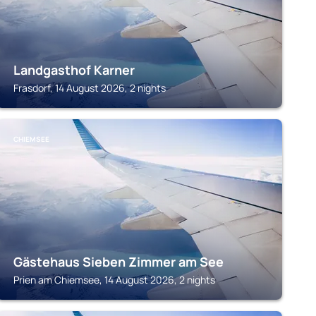
Landgasthof Karner
Frasdorf, 14 August 2026, 2 nights
CHIEMSEE
Gästehaus Sieben Zimmer am See
Prien am Chiemsee, 14 August 2026, 2 nights