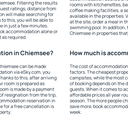
msee. Filtering the results
rooms with kitchenettes, bal
 guest ratings, distance from
coffee making facilities, a s
ion will make searching for
available in the properties. V
 this, you will be able to
at the site, order a meal in 
 in just a few minutes.
swimming pool. In addition,
ook accommodation alone or
Chiemsee in properties that 
 as required.
tion in Chiemsee?
How much is accom
 Chiemsee can be made
The cost of accommodation
ation via eSky.com, you
factors. The cheapest proper
anks to this, after arriving
campsites, while the most co
ur room is prepared as
of booking depends on the d
 room is made by a payment
guests. When it comes to 
of resignation from the trip,
affordable prices all year ro
commodation reservation in
season. The more people che
 for a free cancellation is
save more, book accommoda
perty.
week.