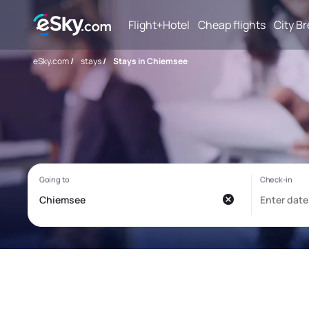
Flight+Hotel
Cheap flights
City B
eSky.com
/
stays
/
Stays in Chiemsee