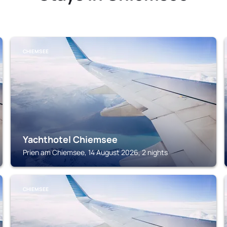
CHIEMSEE
Yachthotel Chiemsee
Prien am Chiemsee, 14 August 2026, 2 nights
CHIEMSEE