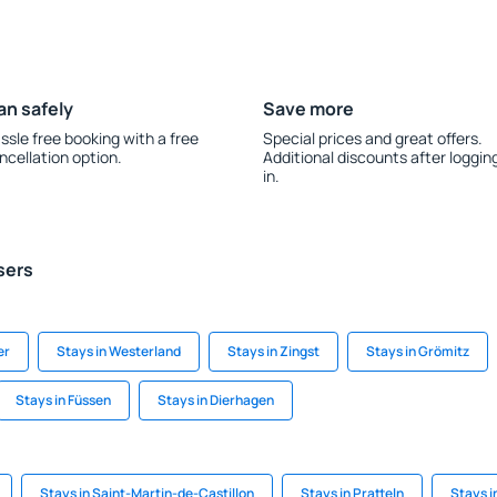
an safely
Save more
ssle free booking with a free
Special prices and great offers.
ncellation option.
Additional discounts after loggin
in.
sers
er
Stays in Westerland
Stays in Zingst
Stays in Grömitz
Stays in Füssen
Stays in Dierhagen
Stays in Saint-Martin-de-Castillon
Stays in Pratteln
Stays i