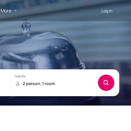
More
Log in