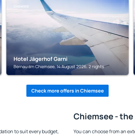
CHIEMSEE
Hotel Jägerhof Garni
Bernau am Chiemsee, 14 August 2026, 2 nights
Check more offers in Chiemsee
Chiemsee - the 
tion to suit every budget,
You can choose from an ext