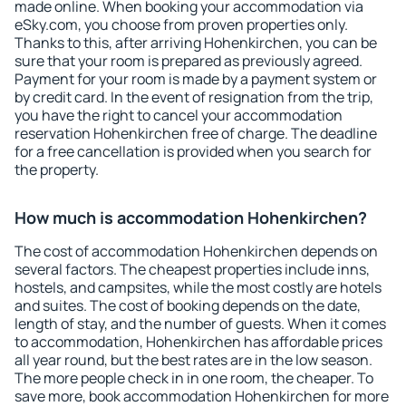
made online. When booking your accommodation via
eSky.com, you choose from proven properties only.
Thanks to this, after arriving Hohenkirchen, you can be
sure that your room is prepared as previously agreed.
Payment for your room is made by a payment system or
by credit card. In the event of resignation from the trip,
you have the right to cancel your accommodation
reservation Hohenkirchen free of charge. The deadline
for a free cancellation is provided when you search for
the property.
How much is accommodation Hohenkirchen?
The cost of accommodation Hohenkirchen depends on
several factors. The cheapest properties include inns,
hostels, and campsites, while the most costly are hotels
and suites. The cost of booking depends on the date,
length of stay, and the number of guests. When it comes
to accommodation, Hohenkirchen has affordable prices
all year round, but the best rates are in the low season.
The more people check in in one room, the cheaper. To
save more, book accommodation Hohenkirchen for more