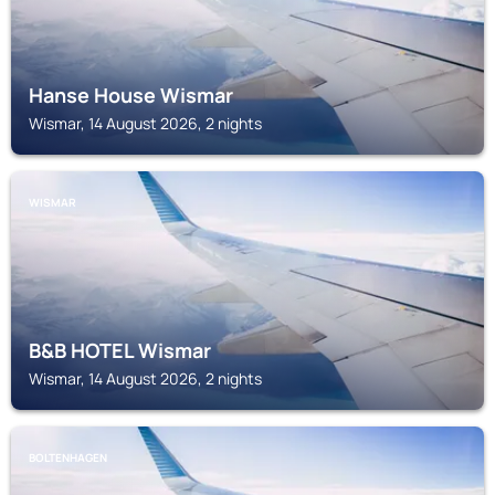
Hanse House Wismar
Wismar, 14 August 2026, 2 nights
WISMAR
B&B HOTEL Wismar
Wismar, 14 August 2026, 2 nights
BOLTENHAGEN