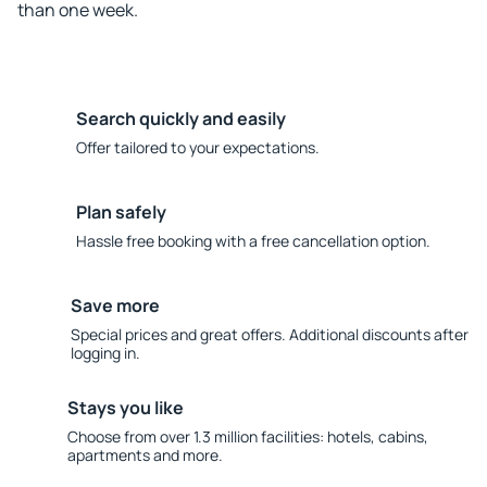
than one week.
Search quickly and easily
Offer tailored to your expectations.
Plan safely
Hassle free booking with a free cancellation option.
Save more
Special prices and great offers. Additional discounts after
logging in.
Stays you like
Choose from over 1.3 million facilities: hotels, cabins,
apartments and more.