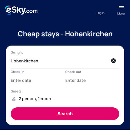
Log in
Menu
Cheap stays - Hohenkirchen