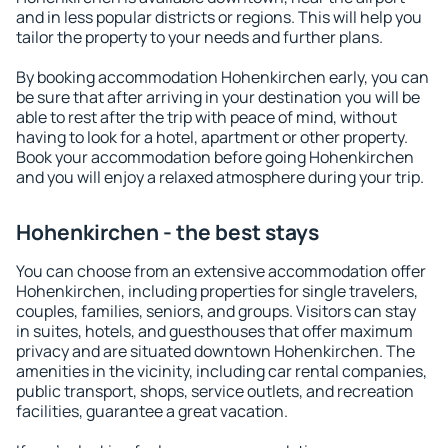
and in less popular districts or regions. This will help you
tailor the property to your needs and further plans.
By booking accommodation Hohenkirchen early, you can
be sure that after arriving in your destination you will be
able to rest after the trip with peace of mind, without
having to look for a hotel, apartment or other property.
Book your accommodation before going Hohenkirchen
and you will enjoy a relaxed atmosphere during your trip.
Hohenkirchen - the best stays
You can choose from an extensive accommodation offer
Hohenkirchen, including properties for single travelers,
couples, families, seniors, and groups. Visitors can stay
in suites, hotels, and guesthouses that offer maximum
privacy and are situated downtown Hohenkirchen. The
amenities in the vicinity, including car rental companies,
public transport, shops, service outlets, and recreation
facilities, guarantee a great vacation.