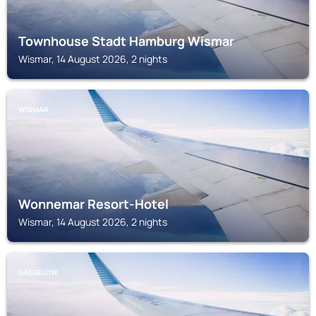
Townhouse Stadt Hamburg Wismar
Wismar, 14 August 2026, 2 nights
WISMAR
Wonnemar Resort-Hotel
Wismar, 14 August 2026, 2 nights
GAEGELOW