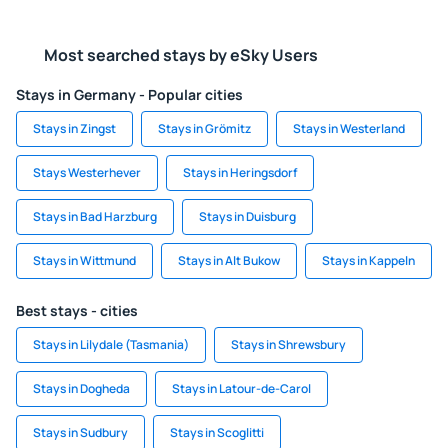
Most searched stays by eSky Users
Stays in Germany - Popular cities
Stays in Zingst
Stays in Grömitz
Stays in Westerland
Stays Westerhever
Stays in Heringsdorf
Stays in Bad Harzburg
Stays in Duisburg
Stays in Wittmund
Stays in Alt Bukow
Stays in Kappeln
Best stays - cities
Stays in Lilydale (Tasmania)
Stays in Shrewsbury
Stays in Dogheda
Stays in Latour-de-Carol
Stays in Sudbury
Stays in Scoglitti