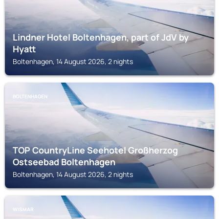
Lindner Hotel Boltenhagen, part of JdV by
Hyatt
Boltenhagen, 14 August 2026, 2 nights
BOLTENHAGEN
TOP CountryLine Seehotel Großherzog
Ostseebad Boltenhagen
Boltenhagen, 14 August 2026, 2 nights
WISMAR