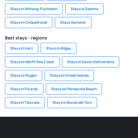
Stays in Attnang-Puchheim
Stays in Salema
Stays in Cinquefrondi
Stays Semenic
Best stays - regions
Stays in Harz
Stays in Allgau
Stays on North Sea Coast
Stays in Saxon Switzerland
Stays on Rugen
Stays on Greek Islands
Stays in Picardy
Stays on Pensacola Beach
Stays in Tlaxcala
Stays in Bocas del Toro