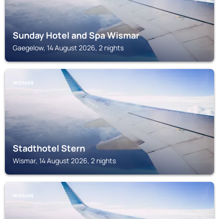
Sunday Hotel and Spa Wismar
Gaegelow, 14 August 2026, 2 nights
WISMAR
Stadthotel Stern
Wismar, 14 August 2026, 2 nights
WISMAR