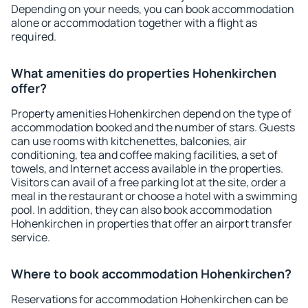
Depending on your needs, you can book accommodation
alone or accommodation together with a flight as
required.
What amenities do properties Hohenkirchen
offer?
Property amenities Hohenkirchen depend on the type of
accommodation booked and the number of stars. Guests
can use rooms with kitchenettes, balconies, air
conditioning, tea and coffee making facilities, a set of
towels, and Internet access available in the properties.
Visitors can avail of a free parking lot at the site, order a
meal in the restaurant or choose a hotel with a swimming
pool. In addition, they can also book accommodation
Hohenkirchen in properties that offer an airport transfer
service.
Where to book accommodation Hohenkirchen?
Reservations for accommodation Hohenkirchen can be