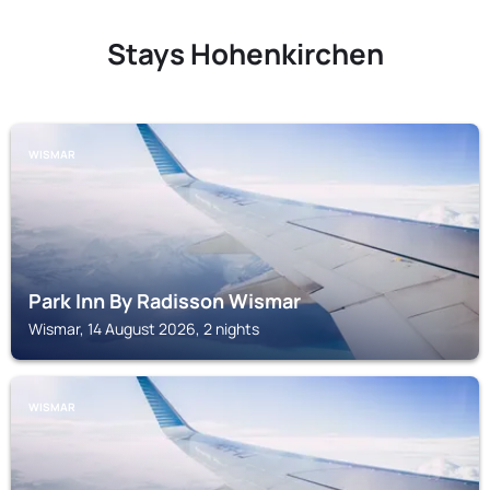
Stays Hohenkirchen
WISMAR
Park Inn By Radisson Wismar
Wismar, 14 August 2026, 2 nights
WISMAR