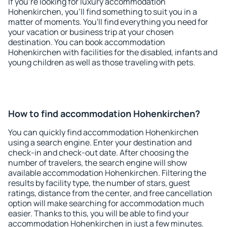
If you're looking for luxury accommodation
Hohenkirchen, you'll find something to suit you in a
matter of moments. You'll find everything you need for
your vacation or business trip at your chosen
destination. You can book accommodation
Hohenkirchen with facilities for the disabled, infants and
young children as well as those traveling with pets.
How to find accommodation Hohenkirchen?
You can quickly find accommodation Hohenkirchen
using a search engine. Enter your destination and
check-in and check-out date. After choosing the
number of travelers, the search engine will show
available accommodation Hohenkirchen. Filtering the
results by facility type, the number of stars, guest
ratings, distance from the center, and free cancellation
option will make searching for accommodation much
easier. Thanks to this, you will be able to find your
accommodation Hohenkirchen in just a few minutes.