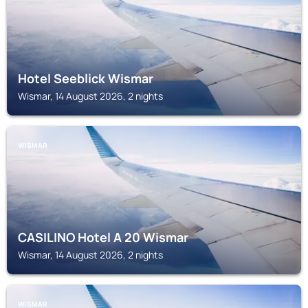
Hotel Seeblick Wismar
Wismar, 14 August 2026, 2 nights
WISMAR
CASILINO Hotel A 20 Wismar
Wismar, 14 August 2026, 2 nights
WISMAR