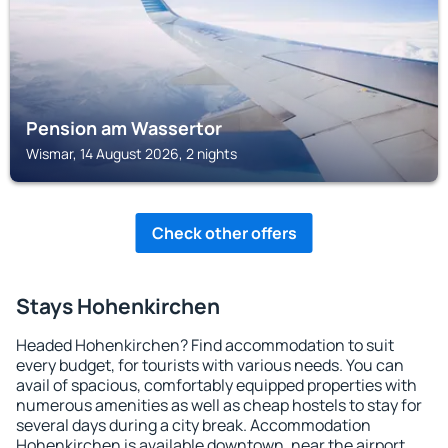
Pension am Wassertor
Wismar, 14 August 2026, 2 nights
Check other offers
Stays Hohenkirchen
Headed Hohenkirchen? Find accommodation to suit
every budget, for tourists with various needs. You can
avail of spacious, comfortably equipped properties with
numerous amenities as well as cheap hostels to stay for
several days during a city break. Accommodation
Hohenkirchen is available downtown, near the airport