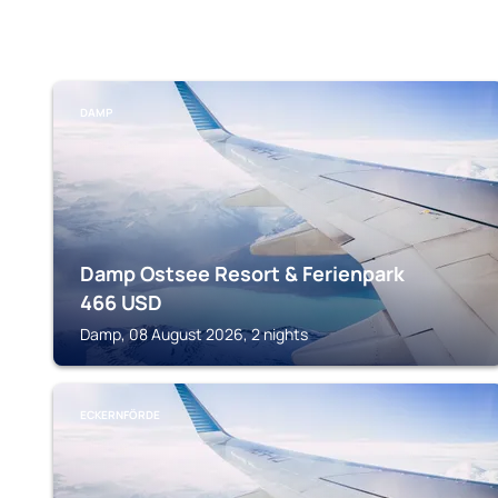
DAMP
Damp Ostsee Resort & Ferienpark
466
USD
Damp, 08 August 2026, 2 nights
ECKERNFÖRDE