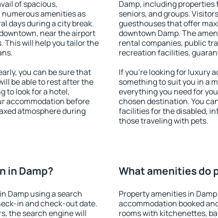
vail of spacious,
Damp, including properties fo
h numerous amenities as
seniors, and groups. Visitors
al days during a city break.
guesthouses that offer max
downtown, near the airport
downtown Damp. The amenitie
. This will help you tailor the
rental companies, public tra
ans.
recreation facilities, guara
rly, you can be sure that
If you're looking for luxury
ill be able to rest after the
something to suit you in a m
 to look for a hotel,
everything you need for your
our accommodation before
chosen destination. You c
elaxed atmosphere during
facilities for the disabled, 
those traveling with pets.
n in Damp?
What amenities do p
in Damp using a search
Property amenities in Damp
heck-in and check-out date.
accommodation booked and 
s, the search engine will
rooms with kitchenettes, bal