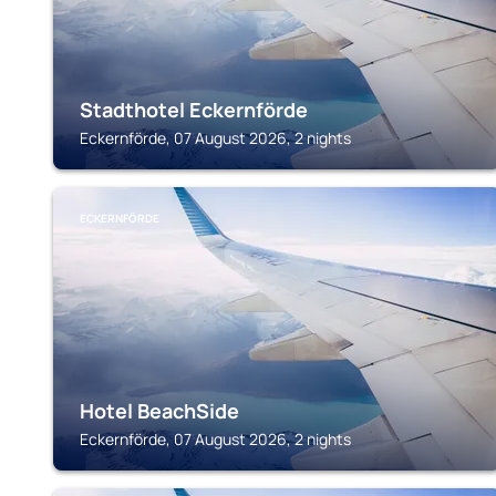
Stadthotel Eckernförde
Eckernförde, 07 August 2026, 2 nights
ECKERNFÖRDE
Hotel BeachSide
Eckernförde, 07 August 2026, 2 nights