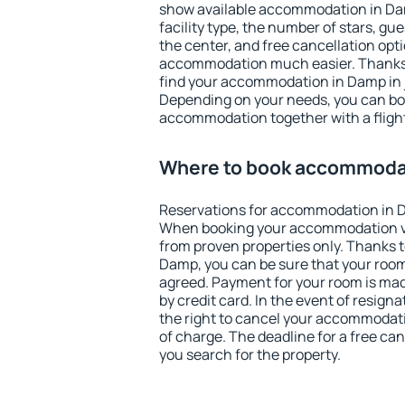
show available accommodation in Damp
facility type, the number of stars, gu
the center, and free cancellation opt
accommodation much easier. Thanks to
find your accommodation in Damp in 
Depending on your needs, you can b
accommodation together with a flight
Where to book accommoda
Reservations for accommodation in 
When booking your accommodation v
from proven properties only. Thanks to 
Damp, you can be sure that your room
agreed. Payment for your room is ma
by credit card. In the event of resigna
the right to cancel your accommodati
of charge. The deadline for a free ca
you search for the property.