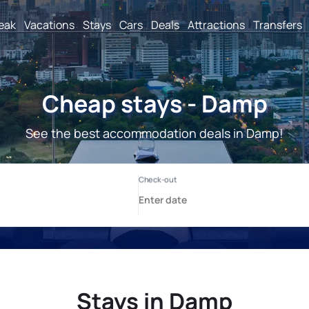
reak
Vacations
Stays
Cars
Deals
Attractions
Transfers
Cheap stays - Damp
See the best accommodation deals in Damp!
Stays in Damp