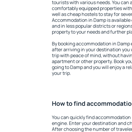
tourists with various needs. You can a
comfortably equipped properties wit
well as cheap hostels to stay for sever
Accommodation in Damp is available 
and in less popular districts or regions
property to your needs and further pl
By booking accommodation in Damp ea
after arriving in your destination you w
trip with peace of mind, without having
apartment or other property. Book y
going to Damp and you will enjoy a r
your trip.
How to find accommodatio
You can quickly find accommodation 
engine. Enter your destination and c
After choosing the number of traveler