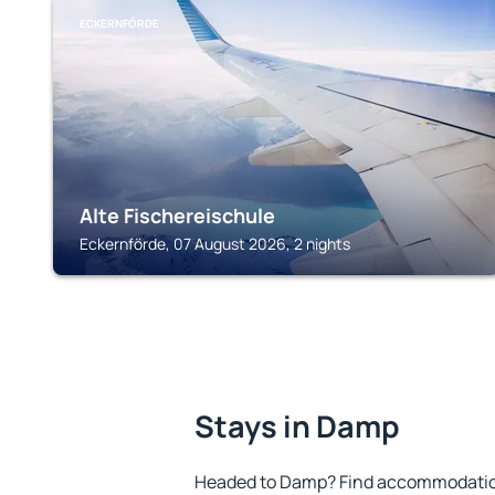
ECKERNFÖRDE
Alte Fischereischule
Eckernförde, 07 August 2026, 2 nights
Stays in Damp
Headed to Damp? Find accommodation 