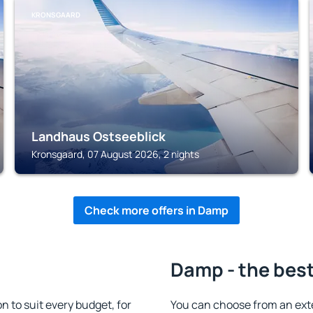
KRONSGAARD
Landhaus Ostseeblick
Kronsgaard, 07 August 2026, 2 nights
Check more offers in Damp
Damp - the best
to suit every budget, for
You can choose from an ext