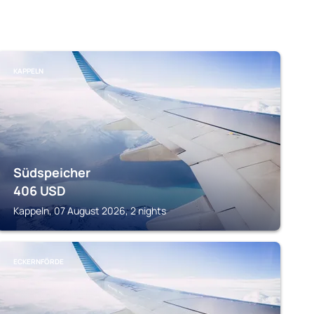
KAPPELN
Südspeicher
406
USD
Kappeln, 07 August 2026, 2 nights
ECKERNFÖRDE