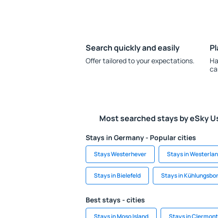
Search quickly and easily
Pl
Offer tailored to your expectations.
Ha
ca
Most searched stays by eSky U
Stays in Germany - Popular cities
Stays Westerhever
Stays in Westerla
Stays in Bielefeld
Stays in Kühlungsbo
Best stays - cities
Stays in Moso Island
Stays in Clermont