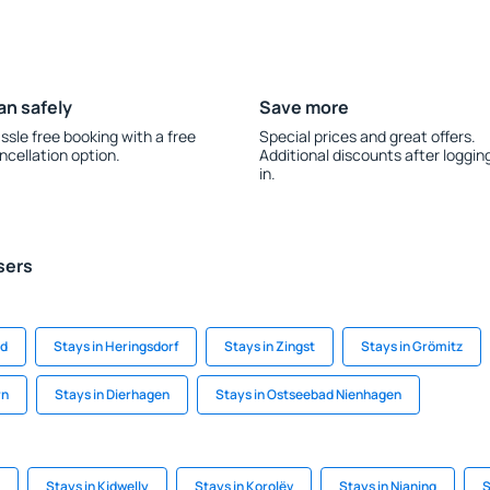
an safely
Save more
ssle free booking with a free
Special prices and great offers.
ncellation option.
Additional discounts after loggin
in.
sers
nd
Stays in Heringsdorf
Stays in Zingst
Stays in Grömitz
rn
Stays in Dierhagen
Stays in Ostseebad Nienhagen
Stays in Kidwelly
Stays in Korolëv
Stays in Nianing
S