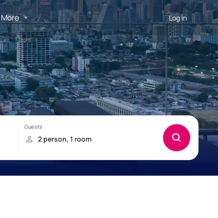
More
Log in