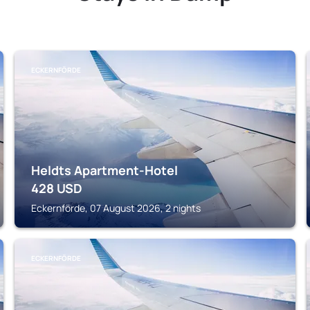
ECKERNFÖRDE
Heldts Apartment-Hotel
428
USD
Eckernförde, 07 August 2026, 2 nights
ECKERNFÖRDE