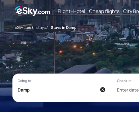
Flight+Hotel
Cheap flights
City B
eSky.com
/
stays
/
Stays in Damp