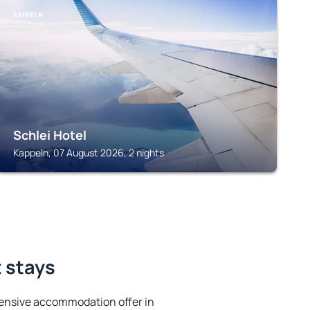
KAPPELN
Schlei Hotel
Kappeln, 07 August 2026, 2 nights
 stays
ensive accommodation offer in