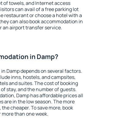
et of towels, and Internet access
isitors can avail of a free parking lot
the restaurant or choose a hotel with a
 they can also book accommodation in
 an airport transfer service.
modation in Damp?
in Damp depends on several factors.
lude inns, hostels, and campsites,
tels and suites. The cost of booking
 of stay, and the number of guests.
tion, Damp has affordable prices all
es are in the low season. The more
, the cheaper. To save more, book
 more than one week.