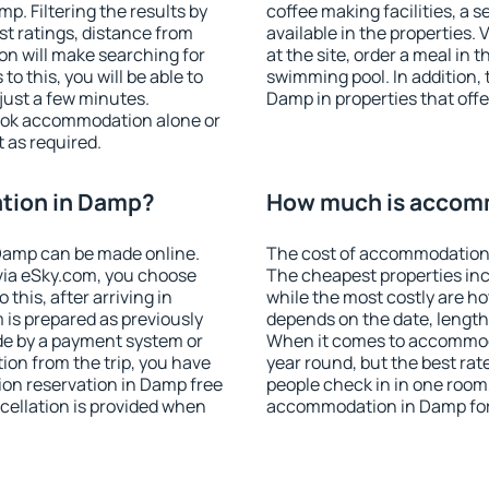
. Filtering the results by
coffee making facilities, a s
est ratings, distance from
available in the properties. V
ion will make searching for
at the site, order a meal in 
 this, you will be able to
swimming pool. In addition,
just a few minutes.
Damp in properties that offer
ook accommodation alone or
 as required.
tion in Damp?
How much is accom
Damp can be made online.
The cost of accommodation 
ia eSky.com, you choose
The cheapest properties inc
this, after arriving in
while the most costly are ho
 is prepared as previously
depends on the date, length
de by a payment system or
When it comes to accommoda
tion from the trip, you have
year round, but the best rat
on reservation in Damp free
people check in in one room
ncellation is provided when
accommodation in Damp for