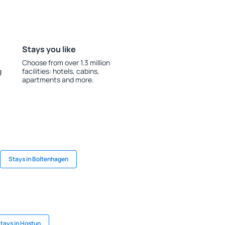
Stays you like
Choose from over 1.3 million
g
facilities: hotels, cabins,
apartments and more.
Stays in Boltenhagen
tays in Hostun