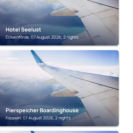
Hotel Seelust
Eckernförde, 07 August 2026, 2 nights
KAPPELN
Pierspeicher Boardinghouse
Kappeln, 07 August 2026, 2 nights