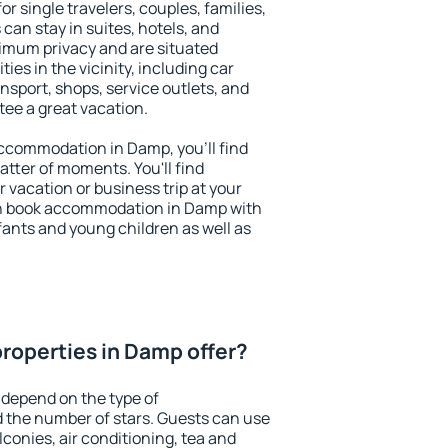
r single travelers, couples, families,
 can stay in suites, hotels, and
imum privacy and are situated
s in the vicinity, including car
nsport, shops, service outlets, and
ntee a great vacation.
 accommodation in Damp, you'll find
atter of moments. You'll find
 vacation or business trip at your
an book accommodation in Damp with
infants and young children as well as
roperties in Damp offer?
 depend on the type of
the number of stars. Guests can use
conies, air conditioning, tea and