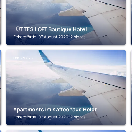
LÜTTES LOFT Boutique Hotel
Eckernförde, 07 August 2026, 2 nights
ECKERNFÖRDE
Apartments im Kaffeehaus Heldt
Eckernförde, 07 August 2026, 2 nights